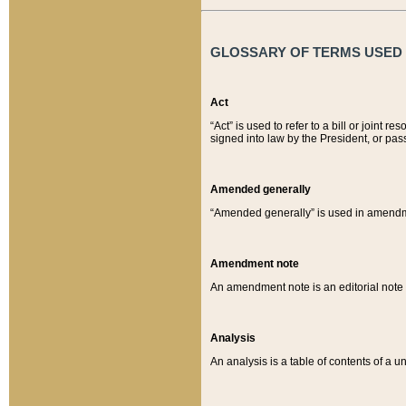
GLOSSARY OF TERMS USED O
Act
“Act” is used to refer to a bill or join
signed into law by the President, or pas
Amended generally
“Amended generally” is used in amendmen
Amendment note
An amendment note is an editorial not
Analysis
An analysis is a table of contents of a un