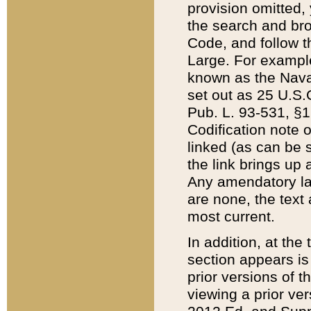
provision omitted,
the search and brow
Code, and follow th
Large. For example
known as the Nava
set out as 25 U.S.C
Pub. L. 93-531, §1
Codification note 
linked (as can be 
the link brings up
Any amendatory laws
are none, the text 
most current.
In addition, at th
section appears is
prior versions of 
viewing a prior ve