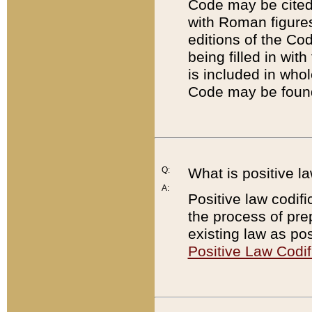
Code may be cited 
with Roman figure
editions of the Co
being filled in wit
is included in whol
Code may be found
Q:
What is positive la
A:
Positive law codifi
the process of prep
existing law as pos
Positive Law Codif