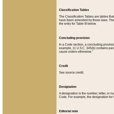
Classification Tables
The Classification Tables are tables th
have been amended by those laws. The t
the entry for Table III below.
Concluding provision
In a Code section, a concluding provisio
example, 11 U.S.C. 345(b) contains parag
cause orders otherwise.”
Credit
See source credit.
Designation
A designation is the number, letter, or nu
Code. For example, the designation for the
Editorial note