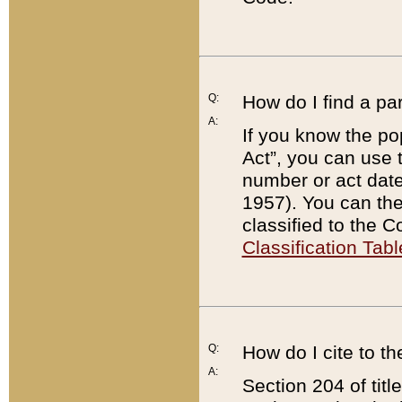
Q:
How do I find a pa
A:
If you know the po
Act”, you can use
number or act dat
1957). You can the
classified to the 
Classification Tabl
Q:
How do I cite to t
A:
Section 204 of tit