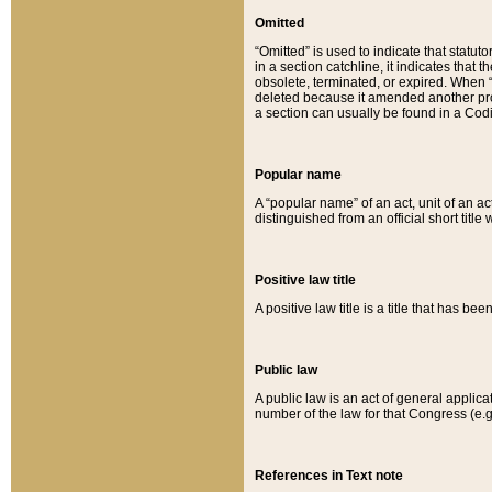
Omitted
“Omitted” is used to indicate that statut
in a section catchline, it indicates tha
obsolete, terminated, or expired. When “om
deleted because it amended another provi
a section can usually be found in a Codi
Popular name
A “popular name” of an act, unit of an ac
distinguished from an official short title
Positive law title
A positive law title is a title that has b
Public law
A public law is an act of general applic
number of the law for that Congress (e.g
References in Text note