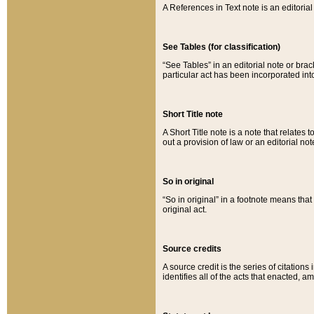
A References in Text note is an editorial 
See Tables (for classification)
“See Tables” in an editorial note or brac
particular act has been incorporated int
Short Title note
A Short Title note is a note that relates to
out a provision of law or an editorial not
So in original
“So in original” in a footnote means tha
original act.
Source credits
A source credit is the series of citations
identifies all of the acts that enacted, 