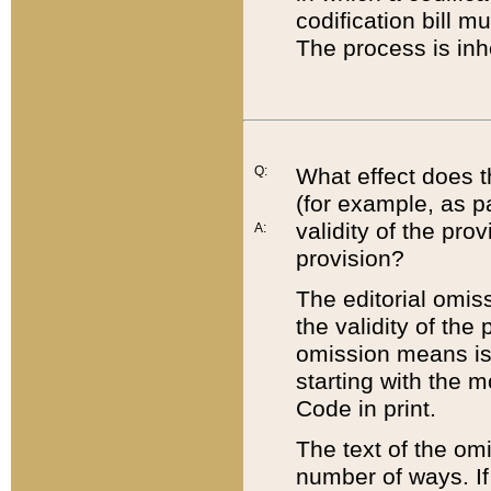
codification bill m
The process is inh
Q:
What effect does t
(for example, as pa
validity of the pro
A:
provision?
The editorial omis
the validity of the
omission means is t
starting with the 
Code in print.
The text of the om
number of ways. If