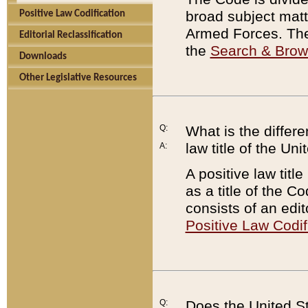
broad subject matte
Positive Law Codification
Armed Forces. There
Editorial Reclassification
the
Search & Bro
Downloads
Other Legislative Resources
Q:
What is the differe
law title of the Un
A:
A positive law titl
as a title of the Co
consists of an edi
Positive Law Codif
Q:
Does the United St