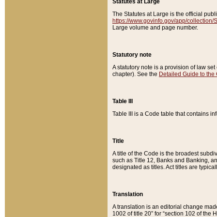
Statutes at Large
The Statutes at Large is the official pu
https://www.govinfo.gov/app/collection
Large volume and page number.
Statutory note
A statutory note is a provision of law se
chapter). See the
Detailed Guide to the
Table III
Table III is a Code table that contains i
Title
A title of the Code is the broadest subd
such as Title 12, Banks and Banking, an
designated as titles. Act titles are typica
Translation
A translation is an editorial change mad
1002 of title 20” for “section 102 of the