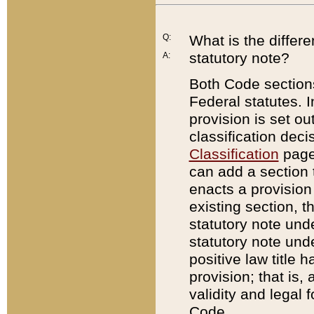
Q:
What is the differ
statutory note?
A:
Both Code sections
Federal statutes. I
provision is set ou
classification dec
Classification
page.
can add a section t
enacts a provision 
existing section, t
statutory note und
statutory note unde
positive law title h
provision; that is,
validity and legal 
Code.