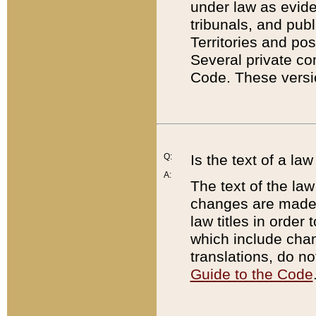
under law as eviden
tribunals, and publ
Territories and po
Several private co
Code. These versio
Q:
Is the text of a l
A:
The text of the law
changes are made i
law titles in orde
which include chan
translations, do n
Guide to the Code