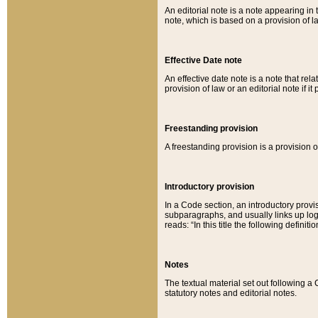
An editorial note is a note appearing in 
note, which is based on a provision of 
Effective Date note
An effective date note is a note that relat
provision of law or an editorial note if it
Freestanding provision
A freestanding provision is a provision o
Introductory provision
In a Code section, an introductory provi
subparagraphs, and usually links up logi
reads: “In this title the following definit
Notes
The textual material set out following a
statutory notes and editorial notes.