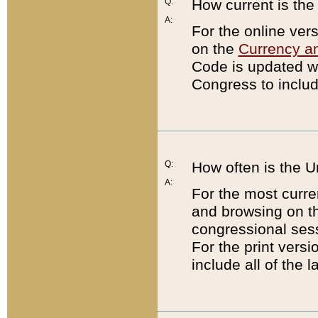
Q:
How current is th
A:
For the online ver
on the
Currency a
Code is updated wi
Congress to includ
Q:
How often is the 
A:
For the most curre
and browsing on t
congressional sess
For the print versi
include all of the 