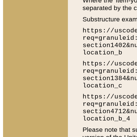
Where the 'item-yo
separated by the ch
Substructure exam
https://uscod
req=granuleid
section1402&n
location_b
https://uscod
req=granuleid
section1384&n
location_c
https://uscod
req=granuleid
section4712&n
location_b_4
Please note that s