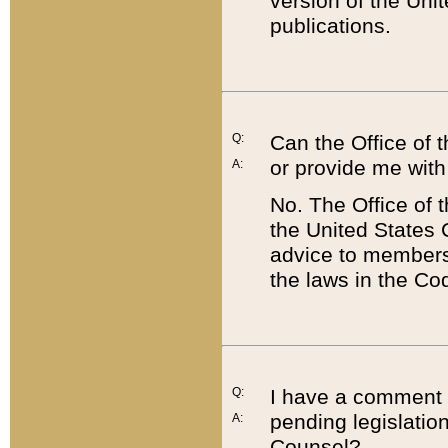
version of the Uni
publications.
Q:
Can the Office of
or provide me with
A:
No. The Office of
the United States 
advice to members 
the laws in the Co
Q:
I have a comment a
pending legislation
A:
Counsel?