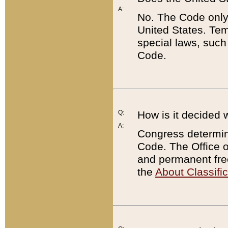
A:
No. The Code only
United States. Tem
special laws, such
Code.
Q:
How is it decided 
A:
Congress determines
Code. The Office 
and permanent fre
the
About Classific