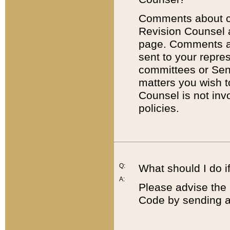
Comments about cod
Revision Counsel 
page. Comments abo
sent to your repre
committees or Sena
matters you wish 
Counsel is not inv
policies.
Q:
What should I do if
A:
Please advise the 
Code by sending a