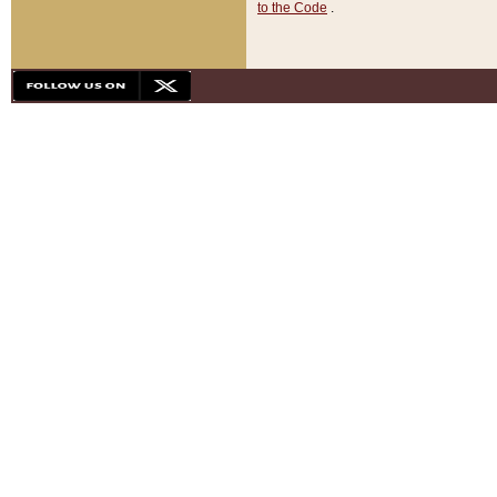
to the Code
.