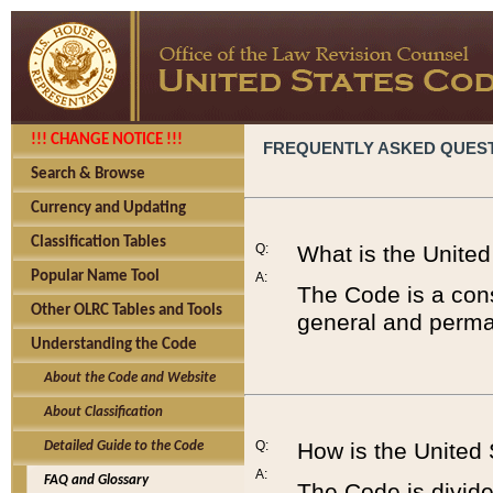
!!! CHANGE NOTICE !!!
FREQUENTLY ASKED QUES
Search & Browse
Currency and Updating
Classification Tables
Q:
What is the Unite
Popular Name Tool
A:
The Code is a cons
Other OLRC Tables and Tools
general and perman
Understanding the Code
About the Code and Website
About Classification
Q:
How is the United
Detailed Guide to the Code
A:
FAQ and Glossary
The Code is divided