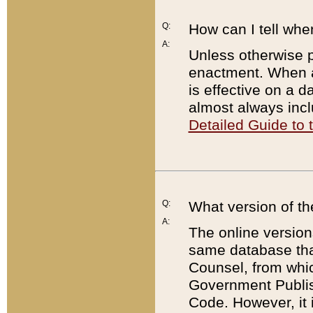
Q:
How can I tell whe
A:
Unless otherwise pr
enactment. When a
is effective on a d
almost always incl
Detailed Guide to
Q:
What version of th
A:
The online version
same database that
Counsel, from whic
Government Publish
Code. However, it 