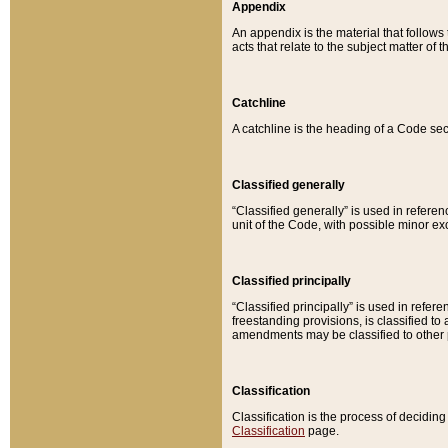
Appendix
An appendix is the material that follows
acts that relate to the subject matter of 
Catchline
A catchline is the heading of a Code sec
Classified generally
“Classified generally” is used in reference
unit of the Code, with possible minor exce
Classified principally
“Classified principally” is used in referen
freestanding provisions, is classified t
amendments may be classified to other 
Classification
Classification is the process of decidi
Classification
page.