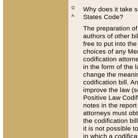
Q:
Why does it take so
States Code?
A:
The preparation of 
authors of other bi
free to put into the
choices of any Mem
codification attor
in the form of the 
change the meaning 
codification bill. 
improve the law (
Positive Law Codi
notes in the report
attorneys must obt
the codification bi
it is not possible
in which a codifica