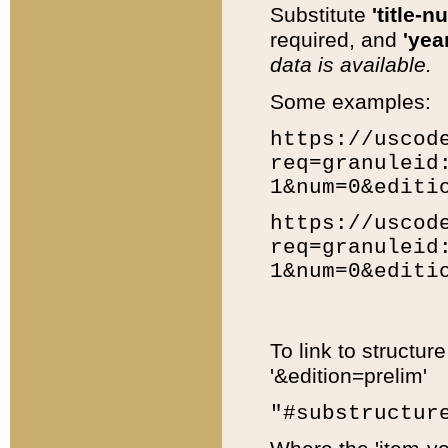
Substitute
'title-n
required, and
'year
data is available.
Some examples:
https://uscod
req=granuleid
1&num=0&editi
https://uscod
req=granuleid
1&num=0&editi
To link to structur
'&edition=prelim'
"#substructur