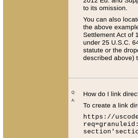
2012 Ed. and Supple
to its omission.
You can also locat
the above example
Settlement Act of 1
under 25 U.S.C. 64
statute or the dro
described above) t
Q:
How do I link direc
A:
To create a link dir
https://uscod
req=granuleid
section'secti