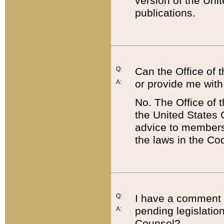
version of the Uni
publications.
Q:
Can the Office of
or provide me with
A:
No. The Office of
the United States 
advice to members 
the laws in the Co
Q:
I have a comment a
pending legislation
A:
Counsel?