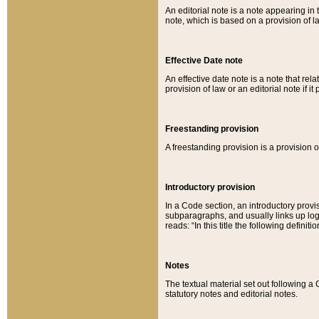
An editorial note is a note appearing in 
note, which is based on a provision of 
Effective Date note
An effective date note is a note that relat
provision of law or an editorial note if it
Freestanding provision
A freestanding provision is a provision o
Introductory provision
In a Code section, an introductory provi
subparagraphs, and usually links up logi
reads: “In this title the following definit
Notes
The textual material set out following a
statutory notes and editorial notes.