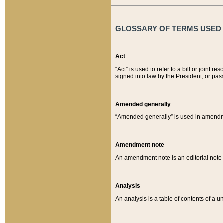
GLOSSARY OF TERMS USED O
Act
“Act” is used to refer to a bill or join
signed into law by the President, or pas
Amended generally
“Amended generally” is used in amendmen
Amendment note
An amendment note is an editorial not
Analysis
An analysis is a table of contents of a un