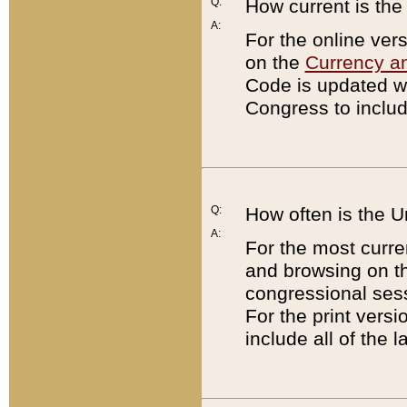
Q:
How current is th
A:
For the online ver
on the
Currency a
Code is updated wi
Congress to includ
Q:
How often is the 
A:
For the most curre
and browsing on t
congressional sess
For the print versi
include all of the 