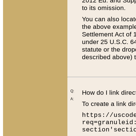
2012 Ed. and Supple
to its omission.
You can also locat
the above example
Settlement Act of 1
under 25 U.S.C. 64
statute or the dro
described above) t
Q:
How do I link direc
A:
To create a link dir
https://uscod
req=granuleid
section'secti