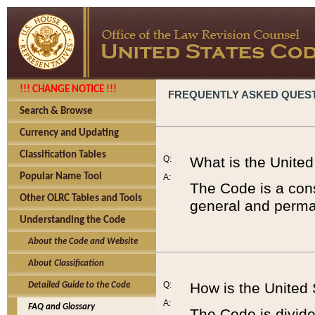
!!! CHANGE NOTICE !!!
FREQUENTLY ASKED QUES
Search & Browse
Currency and Updating
Classification Tables
Q:
What is the Unite
Popular Name Tool
A:
The Code is a cons
Other OLRC Tables and Tools
general and perman
Understanding the Code
About the Code and Website
About Classification
Q:
How is the United
Detailed Guide to the Code
A:
FAQ and Glossary
The Code is divided