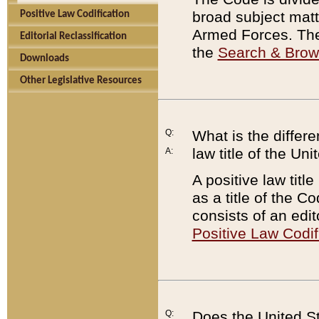
broad subject matte
Positive Law Codification
Armed Forces. There
Editorial Reclassification
the
Search & Bro
Downloads
Other Legislative Resources
Q:
What is the differe
law title of the Un
A:
A positive law titl
as a title of the Co
consists of an edi
Positive Law Codif
Q:
Does the United St