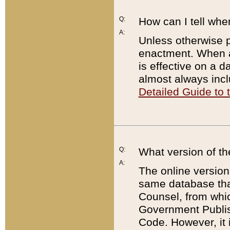
Q:
How can I tell whe
A:
Unless otherwise pr
enactment. When a
is effective on a d
almost always incl
Detailed Guide to
Q:
What version of th
A:
The online version
same database that
Counsel, from whic
Government Publish
Code. However, it 