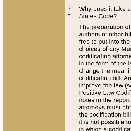
Q:
Why does it take so
States Code?
A:
The preparation of 
authors of other bi
free to put into the
choices of any Mem
codification attor
in the form of the 
change the meaning 
codification bill. 
improve the law (
Positive Law Codi
notes in the report
attorneys must obt
the codification bi
it is not possible
in which a codifica