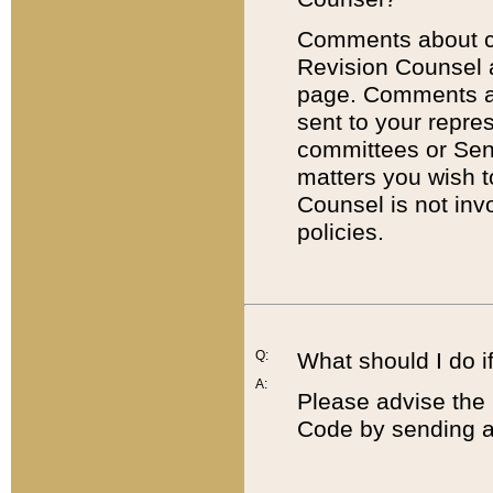
Comments about cod
Revision Counsel 
page. Comments abo
sent to your repre
committees or Sena
matters you wish 
Counsel is not inv
policies.
Q:
What should I do if
A:
Please advise the 
Code by sending a