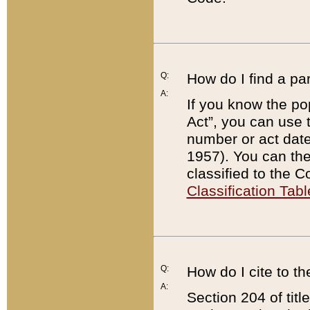
Q:
How do I find a pa
A:
If you know the po
Act”, you can use
number or act dat
1957). You can the
classified to the 
Classification Tabl
Q:
How do I cite to t
A:
Section 204 of tit