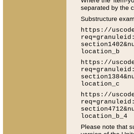
Where the 'item-yo
separated by the ch
Substructure exam
https://uscod
req=granuleid
section1402&n
location_b
https://uscod
req=granuleid
section1384&n
location_c
https://uscod
req=granuleid
section4712&n
location_b_4
Please note that s