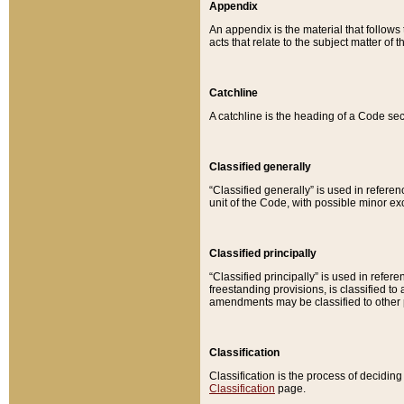
Appendix
An appendix is the material that follows
acts that relate to the subject matter of 
Catchline
A catchline is the heading of a Code sec
Classified generally
“Classified generally” is used in reference
unit of the Code, with possible minor exce
Classified principally
“Classified principally” is used in referen
freestanding provisions, is classified t
amendments may be classified to other 
Classification
Classification is the process of decidi
Classification
page.