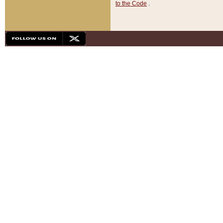
to the Code
.