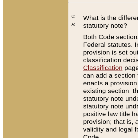
Q:
What is the differ
statutory note?
A:
Both Code sections
Federal statutes. I
provision is set ou
classification dec
Classification
page.
can add a section t
enacts a provision 
existing section, t
statutory note und
statutory note unde
positive law title h
provision; that is,
validity and legal 
Code.