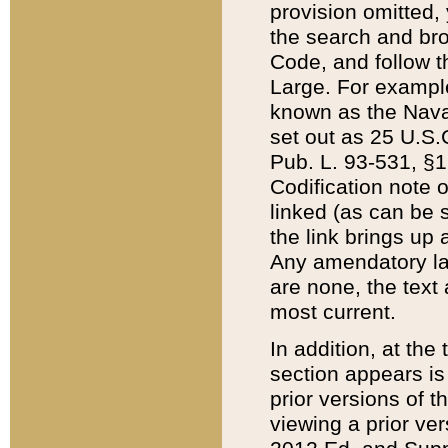
provision omitted,
the search and brow
Code, and follow th
Large. For example
known as the Nava
set out as 25 U.S.C
Pub. L. 93-531, §1
Codification note 
linked (as can be 
the link brings up
Any amendatory laws
are none, the text 
most current.
In addition, at th
section appears is
prior versions of 
viewing a prior ve