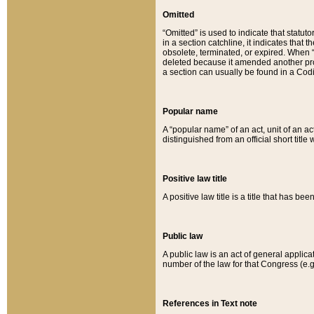
Omitted
“Omitted” is used to indicate that statut
in a section catchline, it indicates tha
obsolete, terminated, or expired. When “om
deleted because it amended another provi
a section can usually be found in a Codi
Popular name
A “popular name” of an act, unit of an ac
distinguished from an official short title
Positive law title
A positive law title is a title that has b
Public law
A public law is an act of general applic
number of the law for that Congress (e.g
References in Text note