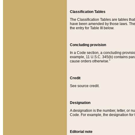
Classification Tables
The Classification Tables are tables th
have been amended by those laws. The t
the entry for Table III below.
Concluding provision
In a Code section, a concluding provisio
example, 11 U.S.C. 345(b) contains parag
cause orders otherwise.”
Credit
See source credit.
Designation
A designation is the number, letter, or nu
Code. For example, the designation for the
Editorial note