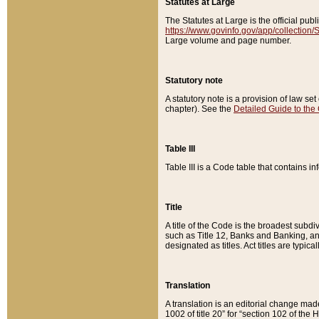
Statutes at Large
The Statutes at Large is the official pu
https://www.govinfo.gov/app/collection
Large volume and page number.
Statutory note
A statutory note is a provision of law se
chapter). See the
Detailed Guide to the
Table III
Table III is a Code table that contains i
Title
A title of the Code is the broadest subd
such as Title 12, Banks and Banking, an
designated as titles. Act titles are typica
Translation
A translation is an editorial change mad
1002 of title 20” for “section 102 of the