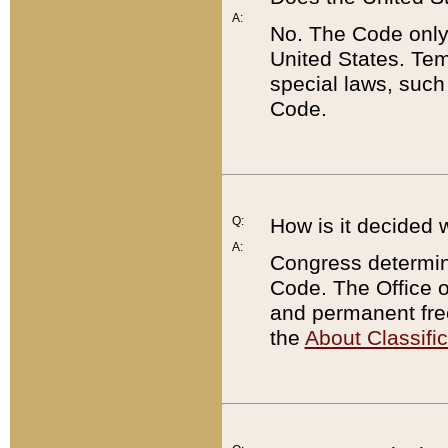
A:
No. The Code only
United States. Tem
special laws, such
Code.
Q:
How is it decided 
A:
Congress determines
Code. The Office 
and permanent fre
the
About Classific