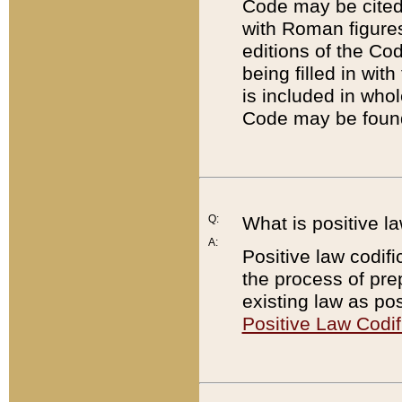
Code may be cited 
with Roman figure
editions of the Co
being filled in wit
is included in whol
Code may be found
Q:
What is positive la
A:
Positive law codifi
the process of prep
existing law as pos
Positive Law Codif