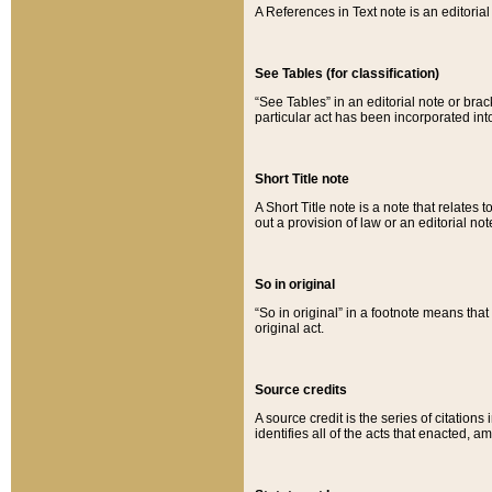
A References in Text note is an editorial 
See Tables (for classification)
“See Tables” in an editorial note or brac
particular act has been incorporated int
Short Title note
A Short Title note is a note that relates to
out a provision of law or an editorial not
So in original
“So in original” in a footnote means tha
original act.
Source credits
A source credit is the series of citations
identifies all of the acts that enacted, 