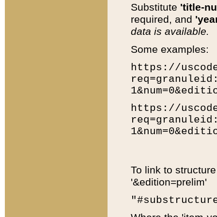
Substitute
'title-n
required, and
'year
data is available.
Some examples:
https://uscod
req=granuleid
1&num=0&editi
https://uscod
req=granuleid
1&num=0&editi
To link to structur
'&edition=prelim'
"#substructur