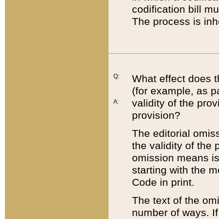
codification bill m
The process is inh
Q:
What effect does t
(for example, as pa
validity of the pro
A:
provision?
The editorial omis
the validity of the
omission means is t
starting with the 
Code in print.
The text of the om
number of ways. If