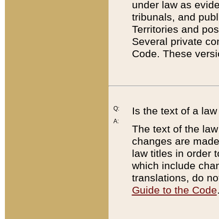
under law as eviden
tribunals, and publ
Territories and po
Several private co
Code. These versio
Q:
Is the text of a l
A:
The text of the law
changes are made i
law titles in orde
which include chan
translations, do n
Guide to the Code