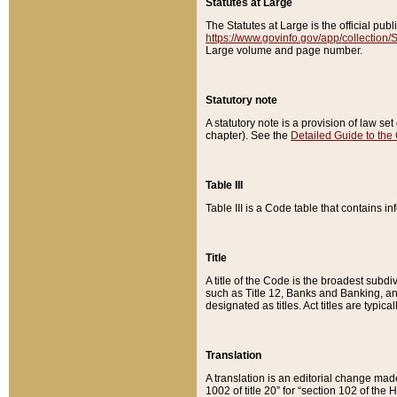
Statutes at Large
The Statutes at Large is the official pu
https://www.govinfo.gov/app/collection
Large volume and page number.
Statutory note
A statutory note is a provision of law se
chapter). See the
Detailed Guide to the
Table III
Table III is a Code table that contains i
Title
A title of the Code is the broadest subd
such as Title 12, Banks and Banking, an
designated as titles. Act titles are typica
Translation
A translation is an editorial change mad
1002 of title 20” for “section 102 of the