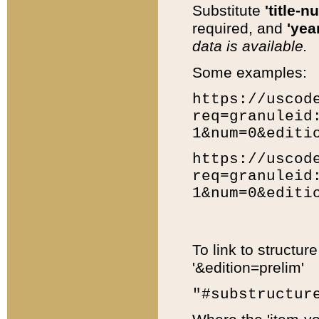
Substitute
'title-n
required, and
'year
data is available.
Some examples:
https://uscod
req=granuleid
1&num=0&editi
https://uscod
req=granuleid
1&num=0&editi
To link to structur
'&edition=prelim'
"#substructur