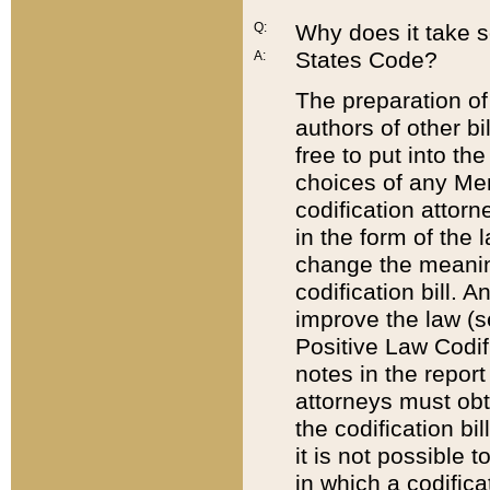
Q:
Why does it take so
States Code?
A:
The preparation of 
authors of other bi
free to put into the
choices of any Mem
codification attor
in the form of the 
change the meaning 
codification bill. 
improve the law (
Positive Law Codi
notes in the report
attorneys must obt
the codification bi
it is not possible
in which a codifica