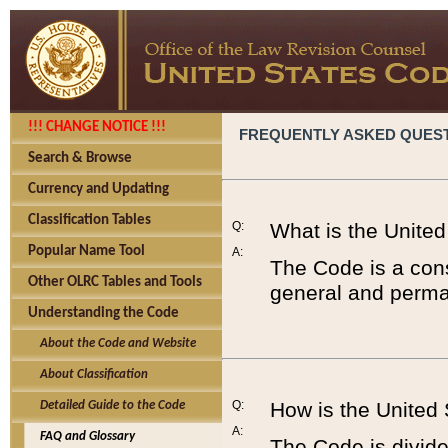
!!! CHANGE NOTICE !!!
FREQUENTLY ASKED QUES
Search & Browse
Currency and Updating
Classification Tables
Q:
What is the Unite
Popular Name Tool
A:
The Code is a cons
Other OLRC Tables and Tools
general and perman
Understanding the Code
About the Code and Website
About Classification
Q:
How is the United
Detailed Guide to the Code
A:
FAQ and Glossary
The Code is divided