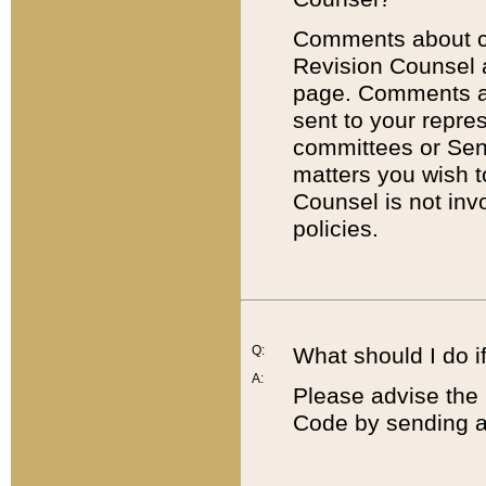
Comments about cod
Revision Counsel 
page. Comments abo
sent to your repre
committees or Sena
matters you wish 
Counsel is not inv
policies.
Q:
What should I do if
A:
Please advise the 
Code by sending a