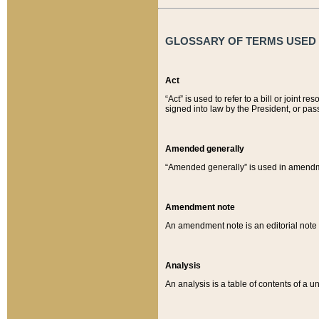
GLOSSARY OF TERMS USED O
Act
“Act” is used to refer to a bill or join
signed into law by the President, or pas
Amended generally
“Amended generally” is used in amendmen
Amendment note
An amendment note is an editorial not
Analysis
An analysis is a table of contents of a un