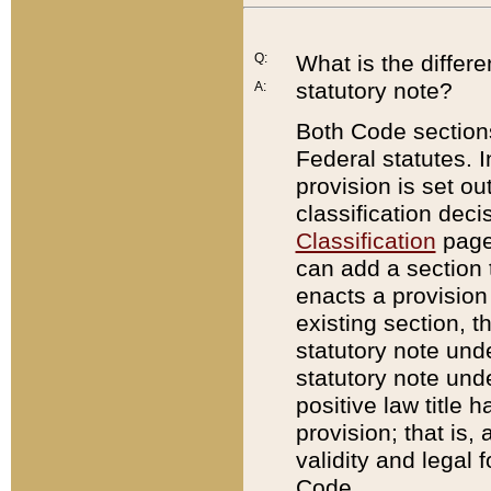
Q:
What is the differ
statutory note?
A:
Both Code sections
Federal statutes. I
provision is set ou
classification dec
Classification
page.
can add a section t
enacts a provision 
existing section, t
statutory note und
statutory note unde
positive law title h
provision; that is,
validity and legal 
Code.