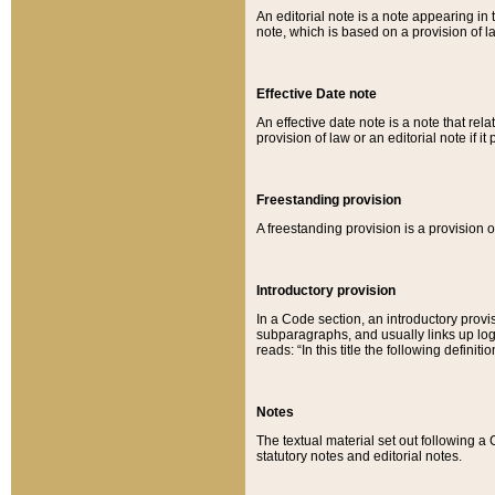
An editorial note is a note appearing in 
note, which is based on a provision of 
Effective Date note
An effective date note is a note that relat
provision of law or an editorial note if it
Freestanding provision
A freestanding provision is a provision o
Introductory provision
In a Code section, an introductory provi
subparagraphs, and usually links up logi
reads: “In this title the following definit
Notes
The textual material set out following a
statutory notes and editorial notes.