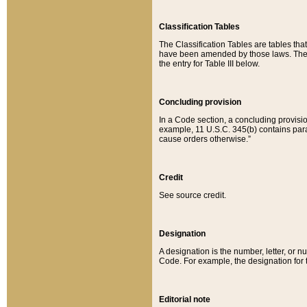
Classification Tables
The Classification Tables are tables th
have been amended by those laws. The t
the entry for Table III below.
Concluding provision
In a Code section, a concluding provisio
example, 11 U.S.C. 345(b) contains parag
cause orders otherwise.”
Credit
See source credit.
Designation
A designation is the number, letter, or nu
Code. For example, the designation for the
Editorial note