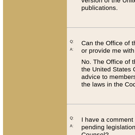
version of the Uni
publications.
Q:
Can the Office of
or provide me with
A:
No. The Office of
the United States 
advice to members 
the laws in the Co
Q:
I have a comment a
pending legislation
A:
Counsel?