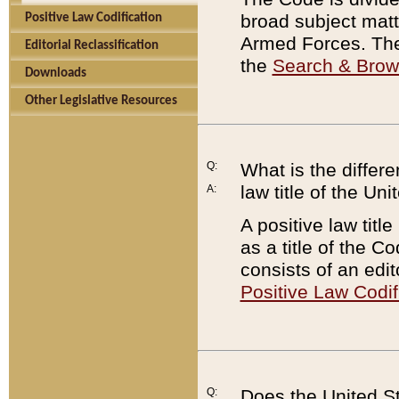
broad subject matte
Positive Law Codification
Armed Forces. There
Editorial Reclassification
the
Search & Bro
Downloads
Other Legislative Resources
Q:
What is the differe
law title of the Un
A:
A positive law titl
as a title of the Co
consists of an edi
Positive Law Codif
Q:
Does the United St