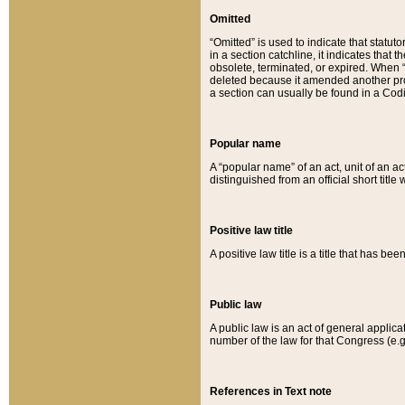
Omitted
“Omitted” is used to indicate that statut
in a section catchline, it indicates tha
obsolete, terminated, or expired. When “om
deleted because it amended another provi
a section can usually be found in a Codi
Popular name
A “popular name” of an act, unit of an ac
distinguished from an official short title
Positive law title
A positive law title is a title that has b
Public law
A public law is an act of general applic
number of the law for that Congress (e.g
References in Text note