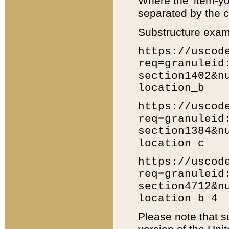
Where the 'item-yo
separated by the ch
Substructure exam
https://uscod
req=granuleid
section1402&n
location_b
https://uscod
req=granuleid
section1384&n
location_c
https://uscod
req=granuleid
section4712&n
location_b_4
Please note that s