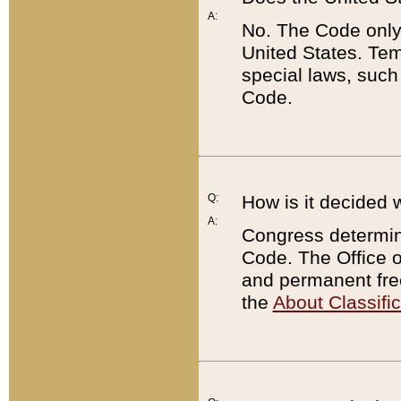
A:
No. The Code only
United States. Tem
special laws, such
Code.
Q:
How is it decided 
A:
Congress determines
Code. The Office 
and permanent fre
the
About Classific