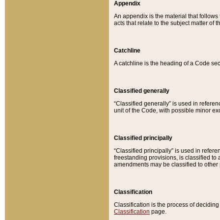
Appendix
An appendix is the material that follows
acts that relate to the subject matter of 
Catchline
A catchline is the heading of a Code sec
Classified generally
“Classified generally” is used in reference
unit of the Code, with possible minor exce
Classified principally
“Classified principally” is used in referen
freestanding provisions, is classified t
amendments may be classified to other 
Classification
Classification is the process of decidi
Classification
page.