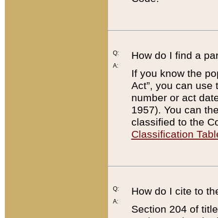
Q:
How do I find a pa
A:
If you know the po
Act”, you can use
number or act dat
1957). You can the
classified to the 
Classification Tabl
Q:
How do I cite to t
A:
Section 204 of tit