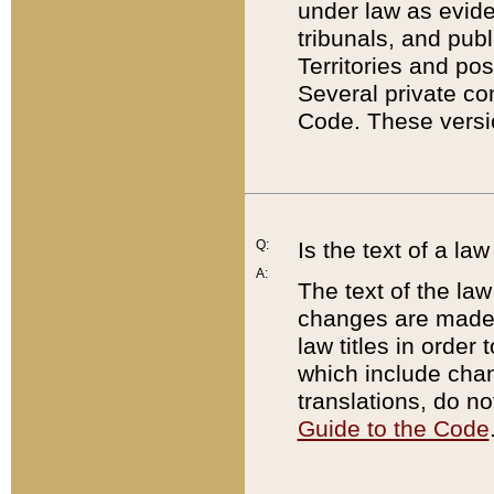
under law as eviden
tribunals, and publ
Territories and po
Several private co
Code. These versio
Q:
Is the text of a l
A:
The text of the law
changes are made i
law titles in orde
which include chan
translations, do n
Guide to the Code