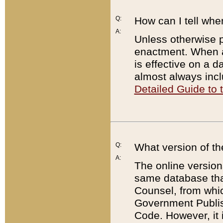
Q:
How can I tell whe
A:
Unless otherwise pr
enactment. When a
is effective on a d
almost always incl
Detailed Guide to
Q:
What version of th
A:
The online version
same database that
Counsel, from whic
Government Publish
Code. However, it 