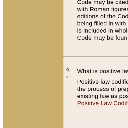
Code may be cited 
with Roman figure
editions of the Co
being filled in wit
is included in whol
Code may be found
Q:
What is positive la
A:
Positive law codifi
the process of prep
existing law as pos
Positive Law Codif