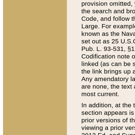
provision omitted,
the search and brow
Code, and follow th
Large. For example
known as the Nava
set out as 25 U.S.C
Pub. L. 93-531, §1
Codification note 
linked (as can be 
the link brings up
Any amendatory laws
are none, the text 
most current.
In addition, at th
section appears is
prior versions of 
viewing a prior ve