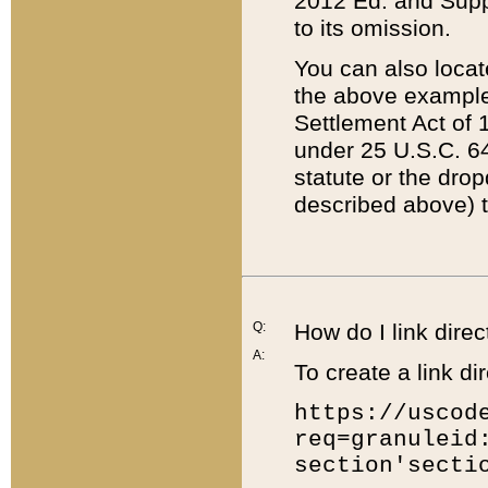
2012 Ed. and Supple
to its omission.
You can also locat
the above example
Settlement Act of 1
under 25 U.S.C. 64
statute or the dro
described above) t
Q:
How do I link direc
A:
To create a link dir
https://uscod
req=granuleid
section'secti