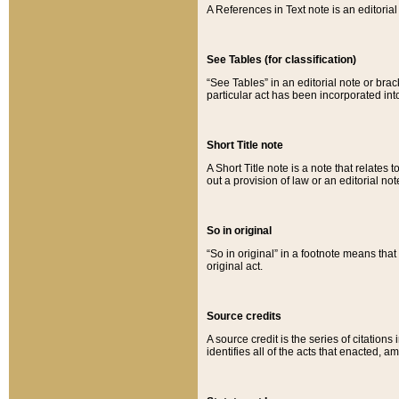
A References in Text note is an editorial 
See Tables (for classification)
“See Tables” in an editorial note or brac
particular act has been incorporated int
Short Title note
A Short Title note is a note that relates to
out a provision of law or an editorial not
So in original
“So in original” in a footnote means tha
original act.
Source credits
A source credit is the series of citations
identifies all of the acts that enacted, 