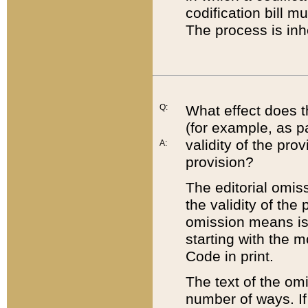
codification bill m
The process is inh
Q:
What effect does t
(for example, as pa
validity of the pro
A:
provision?
The editorial omis
the validity of the
omission means is t
starting with the 
Code in print.
The text of the om
number of ways. If