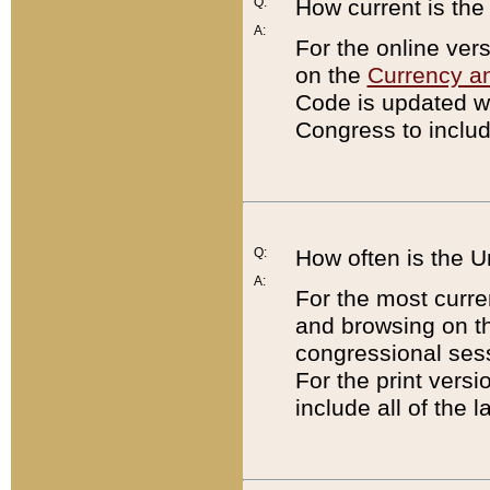
Q:
How current is th
A:
For the online ver
on the
Currency a
Code is updated wi
Congress to includ
Q:
How often is the 
A:
For the most curre
and browsing on t
congressional sess
For the print versi
include all of the 