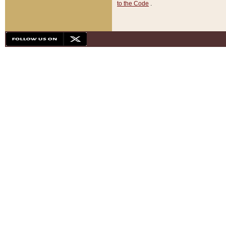
to the Code
.