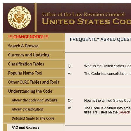
!!! CHANGE NOTICE !!!
FREQUENTLY ASKED QUES
Search & Browse
Currency and Updating
Classification Tables
Q:
What is the United States Co
Popular Name Tool
A:
The Code is a consolidation a
Other OLRC Tables and Tools
Understanding the Code
About the Code and Website
Q:
How is the United States Co
A:
The Code is divided into smalle
About Classification
titles are listed on the
Search
Detailed Guide to the Code
FAQ and Glossary