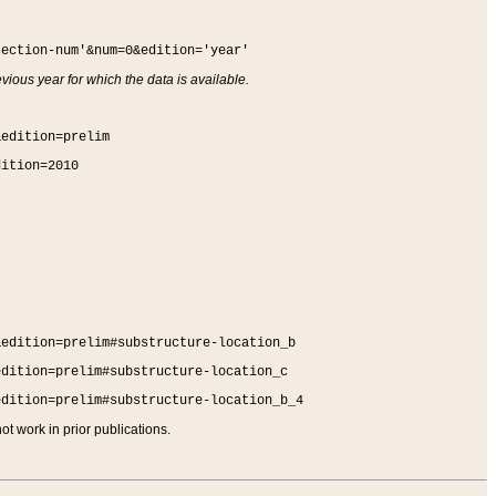
section-num'&num=0&edition='year'
vious year for which the data is available.
&edition=prelim
dition=2010
&edition=prelim#substructure-location_b
edition=prelim#substructure-location_c
edition=prelim#substructure-location_b_4
t work in prior publications.