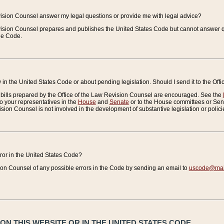
vision Counsel answer my legal questions or provide me with legal advice?
vision Counsel prepares and publishes the United States Code but cannot answer q
the Code.
in the United States Code or about pending legislation. Should I send it to the Off
bills prepared by the Office of the Law Revision Counsel are encouraged. See the
to your representatives in the
House
and
Senate
or to the House committees or Sena
sion Counsel is not involved in the development of substantive legislation or polici
error in the United States Code?
on Counsel of any possible errors in the Code by sending an email to
uscode@mail
N THIS WEBSITE OR IN THE UNITED STATES CODE