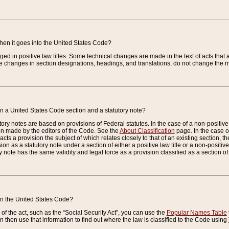
when it goes into the United States Code?
nged in positive law titles. Some technical changes are made in the text of acts that a
 changes in section designations, headings, and translations, do not change the m
n a United States Code section and a statutory note?
ry notes are based on provisions of Federal statutes. In the case of a non-positive l
ion made by the editors of the Code. See the
About Classification
page. In the case of
enacts a provision the subject of which relates closely to that of an existing section, 
on as a statutory note under a section of either a positive law title or a non-positive la
ry note has the same validity and legal force as a provision classified as a section o
 in the United States Code?
f the act, such as the “Social Security Act”, you can use the
Popular Names Table
 then use that information to find out where the law is classified to the Code using