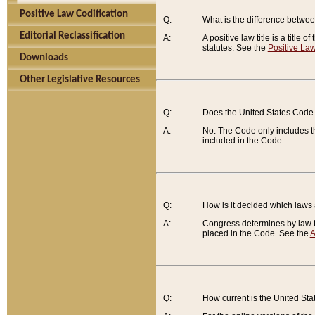
Positive Law Codification
Q:
What is the difference between
Editorial Reclassification
A:
A positive law title is a title
statutes. See the
Positive Law
Downloads
Other Legislative Resources
Q:
Does the United States Code 
A:
No. The Code only includes th
included in the Code.
Q:
How is it decided which laws
A:
Congress determines by law th
placed in the Code. See the
A
Q:
How current is the United St