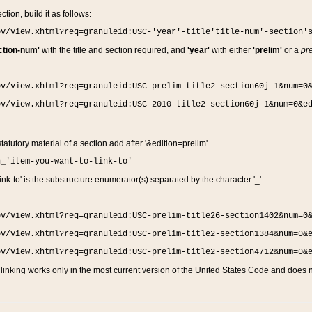
ction, build it as follows:
ov/view.xhtml?req=granuleid:USC-'year'-title'title-num'-section'
ction-num'
with the title and section required, and
'year'
with either
'prelim'
or a
pre
ov/view.xhtml?req=granuleid:USC-prelim-title2-section60j-1&num=0
ov/view.xhtml?req=granuleid:USC-2010-title2-section60j-1&num=0&e
 statutory material of a section add after '&edition=prelim'
n_'item-you-want-to-link-to'
nk-to' is the substructure enumerator(s) separated by the character '_'.
ov/view.xhtml?req=granuleid:USC-prelim-title26-section1402&num=0
ov/view.xhtml?req=granuleid:USC-prelim-title2-section1384&num=0&
ov/view.xhtml?req=granuleid:USC-prelim-title2-section4712&num=0&
linking works only in the most current version of the United States Code and does no