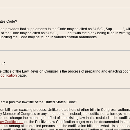
tates Code?
 Code provides that supplements to the Code may be cited as “U.S.C., Sup. ____ ”, wi
 the Code may be cited as “U.S.C., ____ ed.” with the blank being filled in with figu
ut citing the Code may be found in various citation handbooks.
ion?
he Office of the Law Revision Counsel is the process of preparing and enacting codifica
odification
page.
act a positive law title of the United States Code?
on bill is an exacting process. Unlike the authors of other bills in Congress, authors of 
any Member of Congress or any other person. Instead, the codification attorneys must
o not change the meaning or effect of the existing law that is restated in the codific
aw Codification
on the Positive Law Codification page) must be documented in tables
sus among all interested persons that the codification bill does what it is supposed 