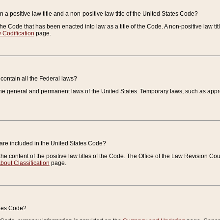
 a positive law title and a non-positive law title of the United States Code?
 of the Code that has been enacted into law as a title of the Code. A non-positive law ti
 Codification
page.
contain all the Federal laws?
e general and permanent laws of the United States. Temporary laws, such as approp
 are included in the United States Code?
e content of the positive law titles of the Code. The Office of the Law Revision 
bout Classification
page.
ates Code?