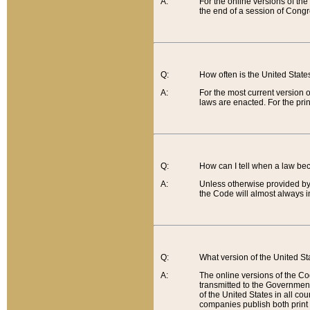
A:
For the online versions of th
the end of a session of Congr
Q:
How often is the United Stat
A:
For the most current version 
laws are enacted. For the prin
Q:
How can I tell when a law be
A:
Unless otherwise provided by 
the Code will almost always i
Q:
What version of the United Sta
A:
The online versions of the Co
transmitted to the Government
of the United States in all cou
companies publish both print 