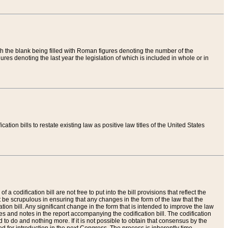
th the blank being filled with Roman figures denoting the number of the
res denoting the last year the legislation of which is included in whole or in
tion bills to restate existing law as positive law titles of the United States
a codification bill are not free to put into the bill provisions that reflect the
 be scrupulous in ensuring that any changes in the form of the law that the
ation bill. Any significant change in the form that is intended to improve the law
 and notes in the report accompanying the codification bill. The codification
to do and nothing more. If it is not possible to obtain that consensus by the