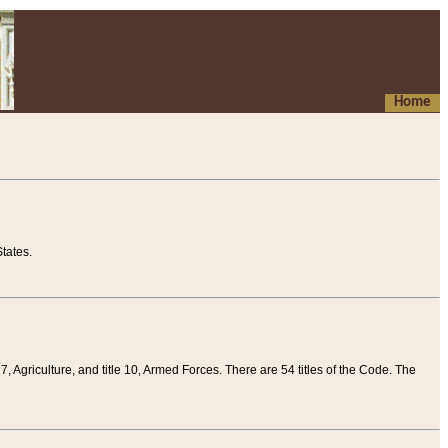
Home
tates.
 7, Agriculture, and title 10, Armed Forces. There are 54 titles of the Code. The