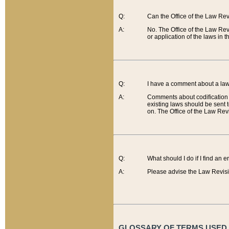
Q:
Can the Office of the Law Re
A:
No. The Office of the Law Re
or application of the laws in 
Q:
I have a comment about a law 
A:
Comments about codification 
existing laws should be sent 
on. The Office of the Law Revi
Q:
What should I do if I find an 
A:
Please advise the Law Revisi
GLOSSARY OF TERMS USED O