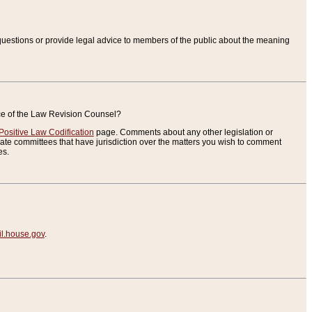
uestions or provide legal advice to members of the public about the meaning
ice of the Law Revision Counsel?
Positive Law Codification
page. Comments about any other legislation or
te committees that have jurisdiction over the matters you wish to comment
es.
.house.gov
.