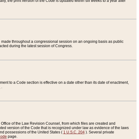
ly, the print version of the Code is updated within six weeks to a year after
are made throughout a congressional session on an ongoing basis as public
nacted during the latest session of Congress.
ent to a Code section is effective on a date other than its date of enactment,
e
.
Office of the Law Revision Counsel, from which files are created and
inted version of the Code that is recognized under law as evidence of the laws
s and possessions of the United States (
1 U.S.C. 204
). Several private
Code
page.