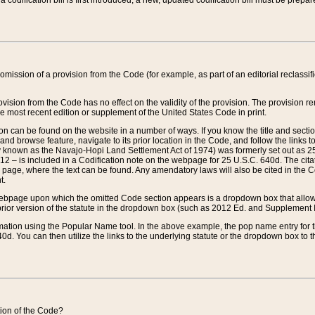
 codification bill is first introduced, a new, updated codification bill must be prepa
omission of a provision from the Code (for example, as part of an editorial reclassific
vision from the Code has no effect on the validity of the provision. The provision rem
he most recent edition or supplement of the United States Code in print.
sion can be found on the website in a number of ways. If you know the title and sect
nd browse feature, navigate to its prior location in the Code, and follow the links to 
y known as the Navajo-Hopi Land Settlement Act of 1974) was formerly set out as 25 
712 – is included in a Codification note on the webpage for 25 U.S.C. 640d. The cita
 page, where the text can be found. Any amendatory laws will also be cited in the Codi
t.
e webpage upon which the omitted Code section appears is a dropdown box that allows
ior version of the statute in the dropdown box (such as 2012 Ed. and Supplement III) wi
rmation using the Popular Name tool. In the above example, the pop name entry for th
d. You can then utilize the links to the underlying statute or the dropdown box to t
ction of the Code?