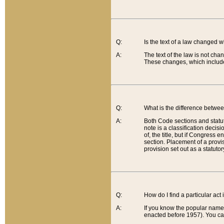
Q:
Is the text of a law changed 
A:
The text of the law is not cha
These changes, which include
Q:
What is the difference betwee
A:
Both Code sections and statuto
note is a classification decis
of, the title, but if Congress 
section. Placement of a provisi
provision set out as a statuto
Q:
How do I find a particular act
A:
If you know the popular name o
enacted before 1957). You can