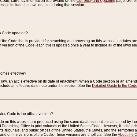
e Code, currency information is provided on the
Currency and Updating
page. General
ess to include the laws enacted during that session.
es Code updated?
of the Code that is provided for searching and browsing on this website, updates 
t version of the Code, each title is updated once a year to include all of the laws e
comes effective?
law, an act is effective on its date of enactment. When a Code section or an amendm
nclude an effective date note under the section. See the
Detailed Guide to the Cod
tes Code is the official version?
de on this website are produced using the same database that is maintained by the 
 Publishing Office to print volumes of the United States Code. However, it is the pr
rts, tribunals, and public offices of the United States, the States, and the Territorie
and online versions of the Code. These versions are unofficial. See the
About the 