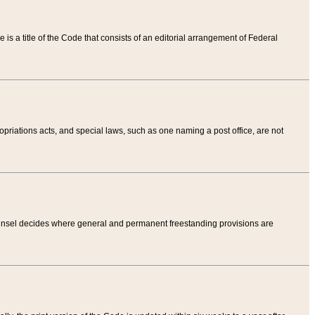
tle is a title of the Code that consists of an editorial arrangement of Federal
riations acts, and special laws, such as one naming a post office, are not
Counsel decides where general and permanent freestanding provisions are