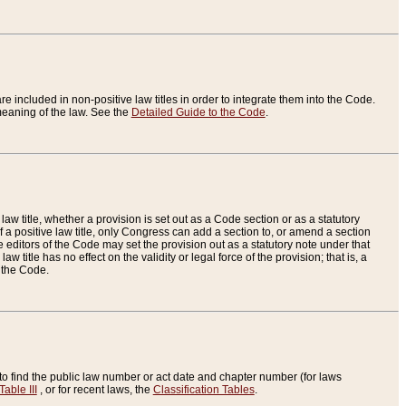
re included in non-positive law titles in order to integrate them into the Code.
eaning of the law. See the
Detailed Guide to the Code
.
aw title, whether a provision is set out as a Code section or as a statutory
 a positive law title, only Congress can add a section to, or amend a section
the editors of the Code may set the provision out as a statutory note under that
w title has no effect on the validity or legal force of the provision; that is, a
f the Code.
to find the public law number or act date and chapter number (for laws
Table III
, or for recent laws, the
Classification Tables
.