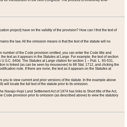
red for introduction in the next Congress. The process is inherently time-
ation project) have on the validity of the provision? How can I find the text of
ains the law. All the omission means is that the text of the statute will no
ion number of the Code provision omitted, you can enter the Code title and
the text as it appears in the Statutes at Large. For example, the text of section
U.S.C. 640d. The Statutes at Large citation for section 1 – Pub. L. 93-531,
tion is linked (as can be seen by mouseover) to 88 Stat. 1712, and clicking the
fication note. If there are none, the text as it appears on the Statutes at
 you to view current and prior versions of the statute. In the example above
ll locate the full text of the statute prior to its omission.
e Navajo-Hopi Land Settlement Act of 1974 has links to Short title of the Act,
he Code provision prior to omission (as described above) to view the statutory