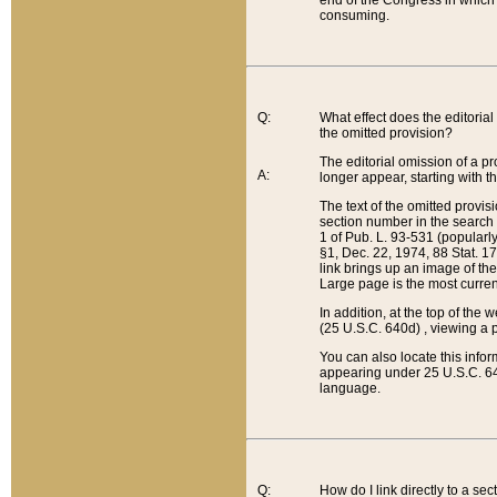
end of the Congress in which a
consuming.
Q:
What effect does the editorial 
the omitted provision?
The editorial omission of a pro
A:
longer appear, starting with t
The text of the omitted provi
section number in the search a
1 of Pub. L. 93-531 (popularl
§1, Dec. 22, 1974, 88 Stat. 1
link brings up an image of the
Large page is the most curren
In addition, at the top of th
(25 U.S.C. 640d) , viewing a pr
You can also locate this info
appearing under 25 U.S.C. 640
language.
Q:
How do I link directly to a se