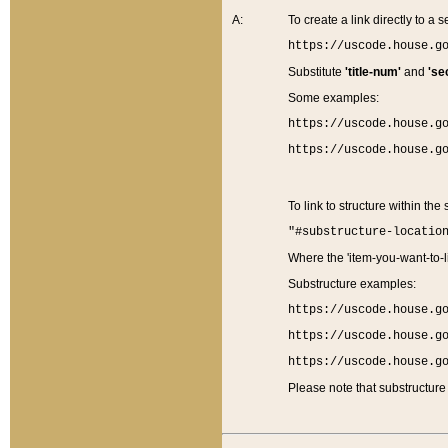
A:
To create a link directly to a se
https://uscode.house.g
Substitute
'title-num'
and
'se
Some examples:
https://uscode.house.g
https://uscode.house.g
To link to structure within the
"#substructure-locatio
Where the 'item-you-want-to-li
Substructure examples:
https://uscode.house.g
https://uscode.house.g
https://uscode.house.g
Please note that substructure 