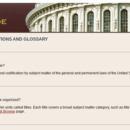
TIONS AND GLOSSARY
de?
nd codification by subject matter of the general and permanent laws of the United S
de organized?
r units called titles. Each title covers a broad subject matter category, such as title
 & Browse
page.