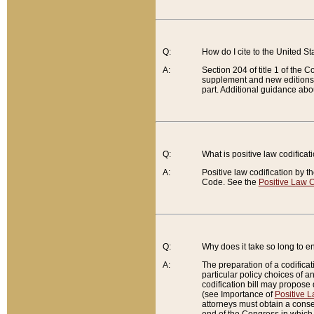
Q:
How do I cite to the United S
A:
Section 204 of title 1 of the
supplement and new editions of
part. Additional guidance abo
Q:
What is positive law codificat
A:
Positive law codification by t
Code. See the
Positive Law C
Q:
Why does it take so long to en
A:
The preparation of a codificati
particular policy choices of 
codification bill may propose d
(see Importance of
Positive L
attorneys must obtain a consen