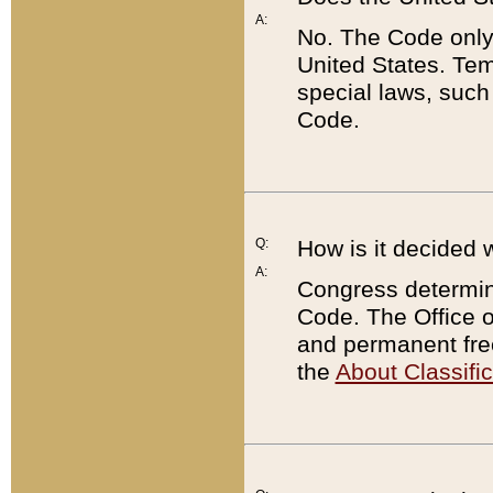
A:
No. The Code only
United States. Tem
special laws, such
Code.
Q:
How is it decided 
A:
Congress determines
Code. The Office 
and permanent fre
the
About Classific