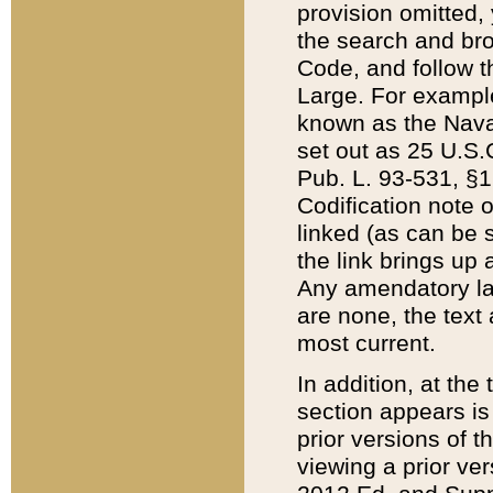
provision omitted,
the search and brow
Code, and follow th
Large. For example
known as the Nava
set out as 25 U.S.C
Pub. L. 93-531, §1
Codification note 
linked (as can be 
the link brings up
Any amendatory laws
are none, the text 
most current.
In addition, at th
section appears is
prior versions of 
viewing a prior ve