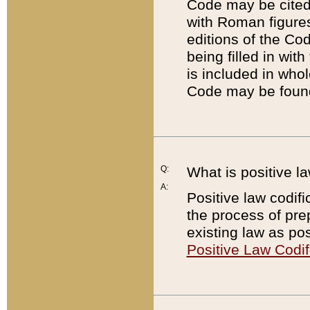
Code may be cited 
with Roman figure
editions of the Co
being filled in wit
is included in whol
Code may be found
Q:
What is positive la
A:
Positive law codifi
the process of prep
existing law as pos
Positive Law Codif