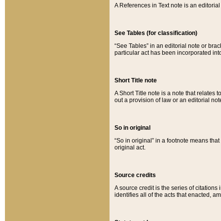
A References in Text note is an editorial 
See Tables (for classification)
“See Tables” in an editorial note or brac
particular act has been incorporated int
Short Title note
A Short Title note is a note that relates to
out a provision of law or an editorial not
So in original
“So in original” in a footnote means tha
original act.
Source credits
A source credit is the series of citations
identifies all of the acts that enacted, 