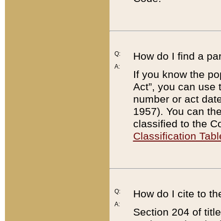
Q:
How do I find a pa
A:
If you know the po
Act”, you can use
number or act dat
1957). You can the
classified to the 
Classification Tabl
Q:
How do I cite to t
A:
Section 204 of tit