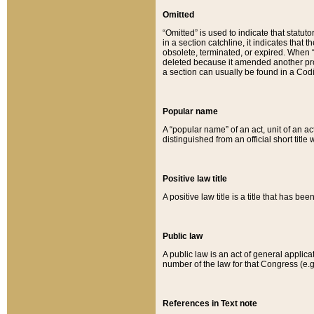
Omitted
“Omitted” is used to indicate that statut
in a section catchline, it indicates tha
obsolete, terminated, or expired. When “om
deleted because it amended another provi
a section can usually be found in a Codi
Popular name
A “popular name” of an act, unit of an ac
distinguished from an official short title
Positive law title
A positive law title is a title that has b
Public law
A public law is an act of general applic
number of the law for that Congress (e.g
References in Text note