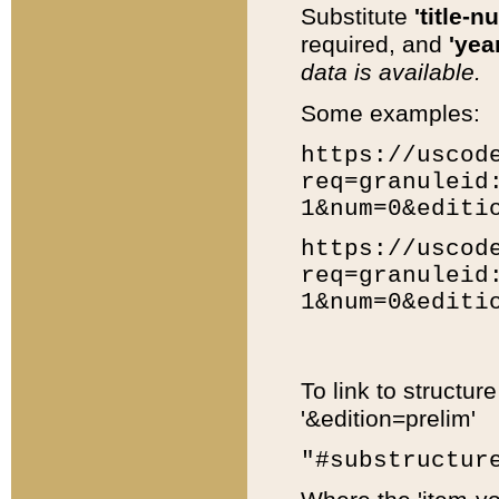
Substitute
'title-n
required, and
'year
data is available.
Some examples:
https://uscod
req=granuleid
1&num=0&editi
https://uscod
req=granuleid
1&num=0&editi
To link to structur
'&edition=prelim'
"#substructur