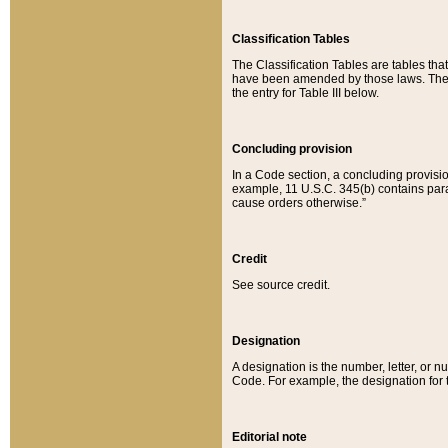
Classification Tables
The Classification Tables are tables th
have been amended by those laws. The t
the entry for Table III below.
Concluding provision
In a Code section, a concluding provisio
example, 11 U.S.C. 345(b) contains parag
cause orders otherwise.”
Credit
See source credit.
Designation
A designation is the number, letter, or nu
Code. For example, the designation for the
Editorial note