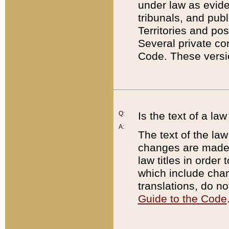
under law as eviden
tribunals, and publ
Territories and po
Several private co
Code. These versio
Q:
Is the text of a l
A:
The text of the law
changes are made i
law titles in orde
which include chan
translations, do n
Guide to the Code