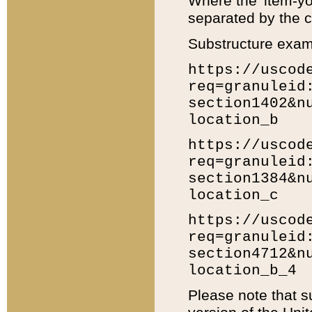
Where the 'item-yo
separated by the ch
Substructure exam
https://uscod
req=granuleid
section1402&n
location_b
https://uscod
req=granuleid
section1384&n
location_c
https://uscod
req=granuleid
section4712&n
location_b_4
Please note that s