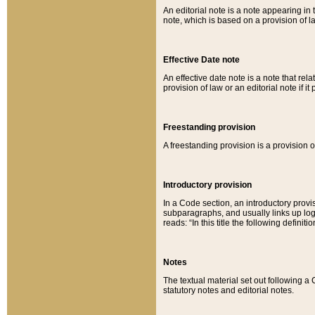
An editorial note is a note appearing in 
note, which is based on a provision of 
Effective Date note
An effective date note is a note that relat
provision of law or an editorial note if it
Freestanding provision
A freestanding provision is a provision o
Introductory provision
In a Code section, an introductory provi
subparagraphs, and usually links up logi
reads: “In this title the following definit
Notes
The textual material set out following a
statutory notes and editorial notes.