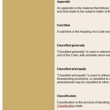
Appendix
An appendix is the material that follows
acts that relate to the subject matter of 
Catchline
A catchline is the heading of a Code sec
Classified generally
“Classified generally” is used in reference
unit of the Code, with possible minor exce
Classified principally
“Classified principally” is used in referen
freestanding provisions, is classified t
amendments may be classified to other 
Classification
Classification is the process of decidi
Classification
page.