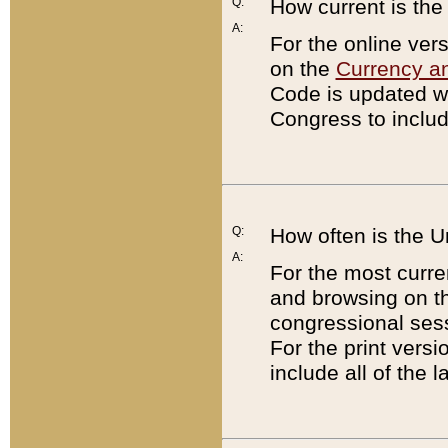
Q:
How current is th
A:
For the online ver
on the
Currency a
Code is updated wi
Congress to includ
Q:
How often is the 
A:
For the most curre
and browsing on t
congressional sess
For the print versi
include all of the 