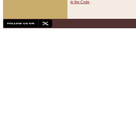
to the Code
.