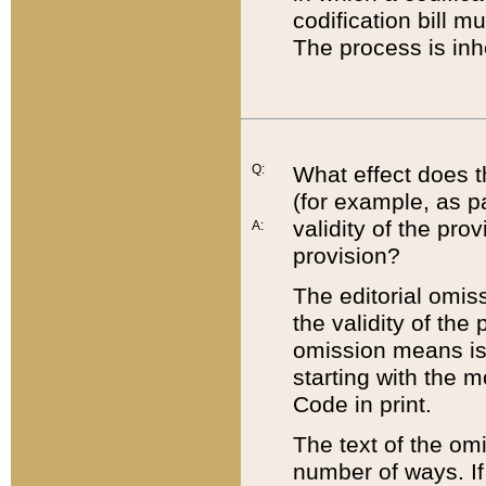
codification bill m
The process is inh
Q:
What effect does t
(for example, as pa
validity of the pro
A:
provision?
The editorial omis
the validity of the
omission means is t
starting with the 
Code in print.
The text of the om
number of ways. If