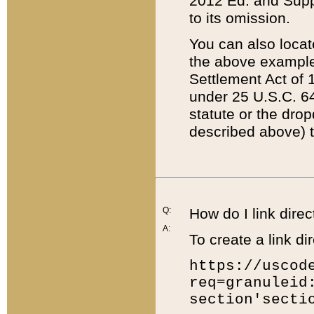
2012 Ed. and Supple
to its omission.
You can also locat
the above example
Settlement Act of 1
under 25 U.S.C. 64
statute or the dro
described above) t
Q:
How do I link direc
A:
To create a link dir
https://uscod
req=granuleid
section'secti