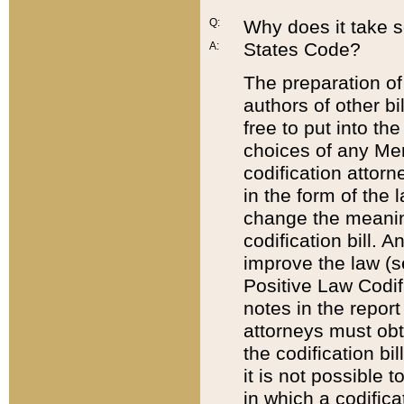
Q:
Why does it take so
States Code?
A:
The preparation of 
authors of other bi
free to put into the
choices of any Mem
codification attor
in the form of the 
change the meaning 
codification bill. 
improve the law (
Positive Law Codi
notes in the report
attorneys must obt
the codification bi
it is not possible
in which a codifica