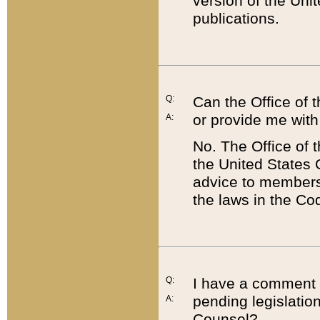
version of the Uni
publications.
Q:
Can the Office of
or provide me with
A:
No. The Office of
the United States 
advice to members 
the laws in the Co
Q:
I have a comment a
pending legislation
A:
Counsel?