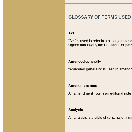
GLOSSARY OF TERMS USED O
Act
“Act” is used to refer to a bill or join
signed into law by the President, or pas
Amended generally
“Amended generally” is used in amendmen
Amendment note
An amendment note is an editorial not
Analysis
An analysis is a table of contents of a un