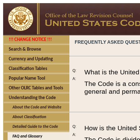
!!! CHANGE NOTICE !!!
FREQUENTLY ASKED QUES
Search & Browse
Currency and Updating
Classification Tables
Q:
What is the Unite
Popular Name Tool
A:
The Code is a cons
Other OLRC Tables and Tools
general and perman
Understanding the Code
About the Code and Website
About Classification
Q:
How is the United
Detailed Guide to the Code
A:
FAQ and Glossary
The Code is divided