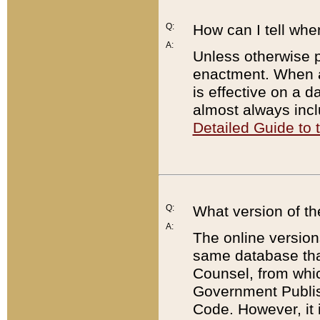
Q:
How can I tell whe
A:
Unless otherwise pr
enactment. When a
is effective on a d
almost always incl
Detailed Guide to
Q:
What version of th
A:
The online version
same database that
Counsel, from whic
Government Publish
Code. However, it 