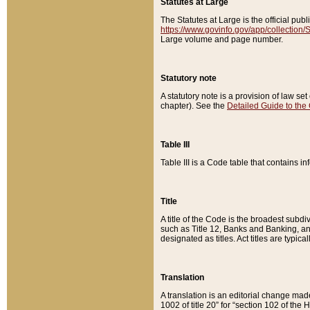
Statutes at Large
The Statutes at Large is the official pu
https://www.govinfo.gov/app/collection
Large volume and page number.
Statutory note
A statutory note is a provision of law se
chapter). See the
Detailed Guide to the
Table III
Table III is a Code table that contains i
Title
A title of the Code is the broadest subd
such as Title 12, Banks and Banking, an
designated as titles. Act titles are typica
Translation
A translation is an editorial change mad
1002 of title 20” for “section 102 of the