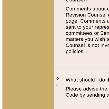
Comments about cod
Revision Counsel 
page. Comments abo
sent to your repre
committees or Sena
matters you wish 
Counsel is not inv
policies.
Q:
What should I do if
A:
Please advise the 
Code by sending a