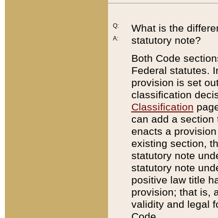
Q:
What is the differ
statutory note?
A:
Both Code sections
Federal statutes. I
provision is set ou
classification dec
Classification
page.
can add a section t
enacts a provision 
existing section, t
statutory note und
statutory note unde
positive law title h
provision; that is,
validity and legal 
Code.