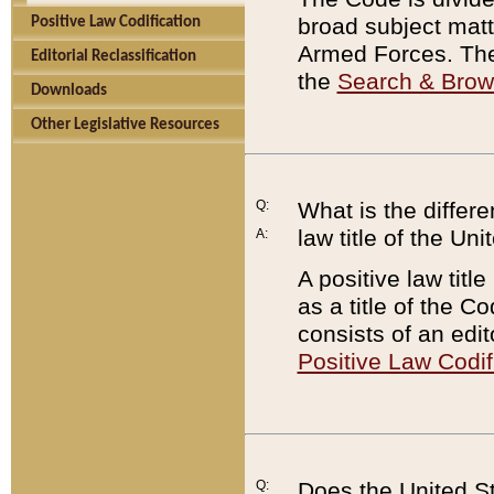
broad subject matte
Positive Law Codification
Armed Forces. There
Editorial Reclassification
the
Search & Bro
Downloads
Other Legislative Resources
Q:
What is the differe
law title of the Un
A:
A positive law titl
as a title of the Co
consists of an edi
Positive Law Codif
Q:
Does the United St