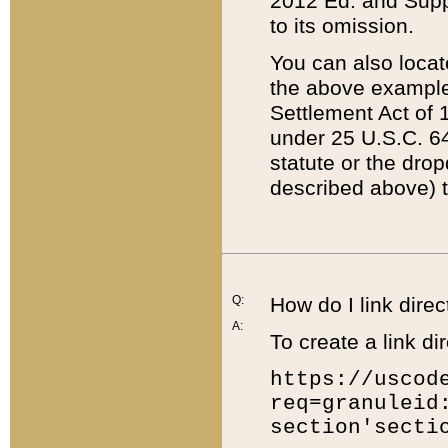
2012 Ed. and Supple
to its omission.
You can also locat
the above example
Settlement Act of 1
under 25 U.S.C. 64
statute or the dro
described above) t
Q:
How do I link direc
A:
To create a link dir
https://uscod
req=granuleid
section'secti