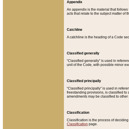
Appendix
An appendix is the material that follows
acts that relate to the subject matter of 
Catchline
A catchline is the heading of a Code sec
Classified generally
“Classified generally” is used in reference
unit of the Code, with possible minor exce
Classified principally
“Classified principally” is used in referen
freestanding provisions, is classified t
amendments may be classified to other 
Classification
Classification is the process of decidi
Classification
page.