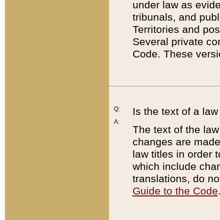
under law as eviden
tribunals, and publ
Territories and po
Several private co
Code. These versio
Q:
Is the text of a l
A:
The text of the law
changes are made i
law titles in orde
which include chan
translations, do n
Guide to the Code