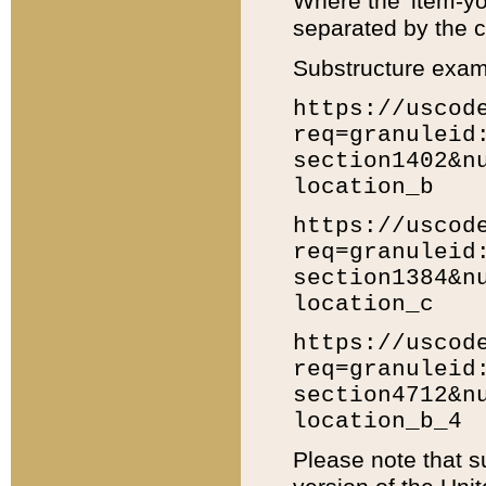
Where the 'item-yo
separated by the ch
Substructure exam
https://uscod
req=granuleid
section1402&n
location_b
https://uscod
req=granuleid
section1384&n
location_c
https://uscod
req=granuleid
section4712&n
location_b_4
Please note that s