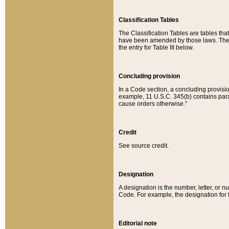
Classification Tables
The Classification Tables are tables th
have been amended by those laws. The t
the entry for Table III below.
Concluding provision
In a Code section, a concluding provisio
example, 11 U.S.C. 345(b) contains parag
cause orders otherwise.”
Credit
See source credit.
Designation
A designation is the number, letter, or nu
Code. For example, the designation for the
Editorial note