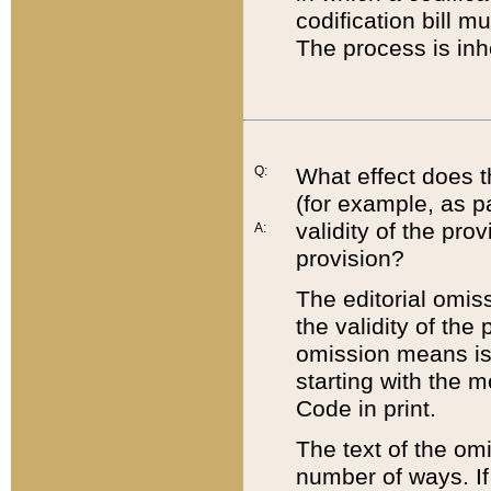
codification bill m
The process is inh
Q:
What effect does t
(for example, as pa
validity of the pro
A:
provision?
The editorial omis
the validity of the
omission means is t
starting with the 
Code in print.
The text of the om
number of ways. If