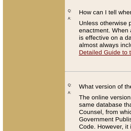
Q:
How can I tell whe
A:
Unless otherwise pr
enactment. When a
is effective on a d
almost always incl
Detailed Guide to
Q:
What version of th
A:
The online version
same database that
Counsel, from whic
Government Publish
Code. However, it 