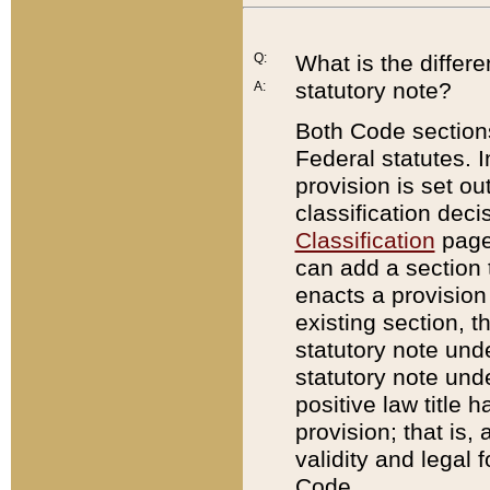
Q:
What is the differ
statutory note?
A:
Both Code sections
Federal statutes. I
provision is set ou
classification dec
Classification
page.
can add a section t
enacts a provision 
existing section, t
statutory note und
statutory note unde
positive law title h
provision; that is,
validity and legal 
Code.