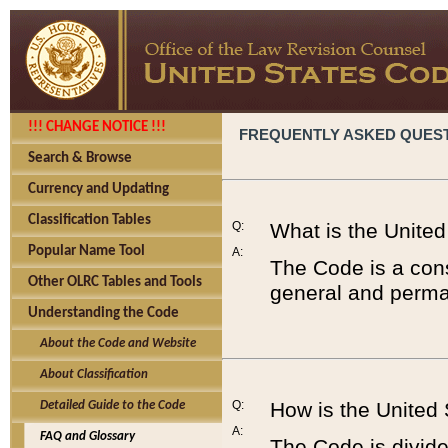
!!! CHANGE NOTICE !!!
FREQUENTLY ASKED QUES
Search & Browse
Currency and Updating
Classification Tables
Q:
What is the Unite
Popular Name Tool
A:
The Code is a cons
Other OLRC Tables and Tools
general and perman
Understanding the Code
About the Code and Website
About Classification
Q:
How is the United
Detailed Guide to the Code
A:
FAQ and Glossary
The Code is divided