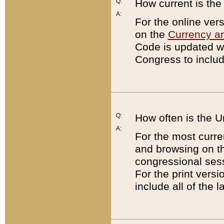
Q:
How current is th
A:
For the online ver
on the
Currency a
Code is updated wi
Congress to includ
Q:
How often is the 
A:
For the most curre
and browsing on t
congressional sess
For the print versi
include all of the 