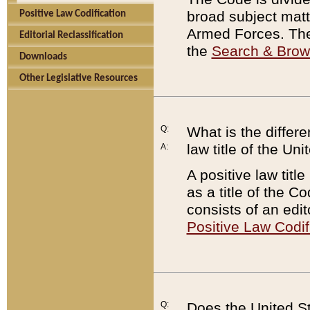
broad subject matte
Positive Law Codification
Armed Forces. There
Editorial Reclassification
the
Search & Bro
Downloads
Other Legislative Resources
Q:
What is the differe
law title of the Un
A:
A positive law titl
as a title of the Co
consists of an edi
Positive Law Codif
Q:
Does the United St