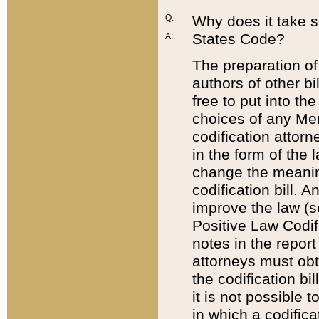
Q:
Why does it take so
States Code?
A:
The preparation of 
authors of other bi
free to put into the
choices of any Mem
codification attor
in the form of the 
change the meaning 
codification bill. 
improve the law (
Positive Law Codi
notes in the report
attorneys must obt
the codification bi
it is not possible
in which a codifica