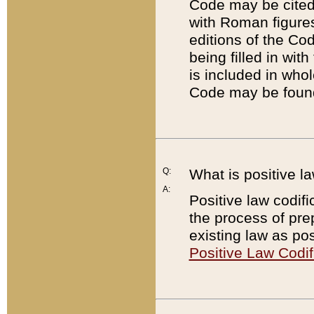
Code may be cited 
with Roman figure
editions of the Co
being filled in wit
is included in whol
Code may be found
Q:
What is positive la
A:
Positive law codifi
the process of prep
existing law as pos
Positive Law Codif