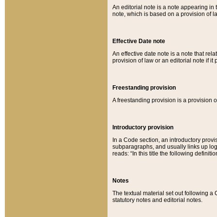
An editorial note is a note appearing in 
note, which is based on a provision of 
Effective Date note
An effective date note is a note that relat
provision of law or an editorial note if it
Freestanding provision
A freestanding provision is a provision o
Introductory provision
In a Code section, an introductory provi
subparagraphs, and usually links up logi
reads: “In this title the following definit
Notes
The textual material set out following a
statutory notes and editorial notes.