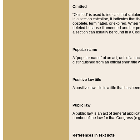
Omitted
“Omitted” is used to indicate that statut
in a section catchline, it indicates tha
obsolete, terminated, or expired. When “om
deleted because it amended another provi
a section can usually be found in a Codi
Popular name
A “popular name” of an act, unit of an ac
distinguished from an official short title
Positive law title
A positive law title is a title that has b
Public law
A public law is an act of general applic
number of the law for that Congress (e.g
References in Text note