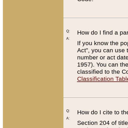
Q:
How do I find a pa
A:
If you know the po
Act”, you can use
number or act dat
1957). You can the
classified to the 
Classification Tabl
Q:
How do I cite to t
A:
Section 204 of tit