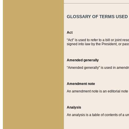
GLOSSARY OF TERMS USED O
Act
“Act” is used to refer to a bill or join
signed into law by the President, or pas
Amended generally
“Amended generally” is used in amendmen
Amendment note
An amendment note is an editorial not
Analysis
An analysis is a table of contents of a un