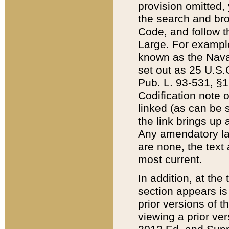
provision omitted,
the search and brow
Code, and follow th
Large. For example
known as the Nava
set out as 25 U.S.C
Pub. L. 93-531, §1
Codification note 
linked (as can be 
the link brings up
Any amendatory laws
are none, the text 
most current.
In addition, at th
section appears is
prior versions of 
viewing a prior ve