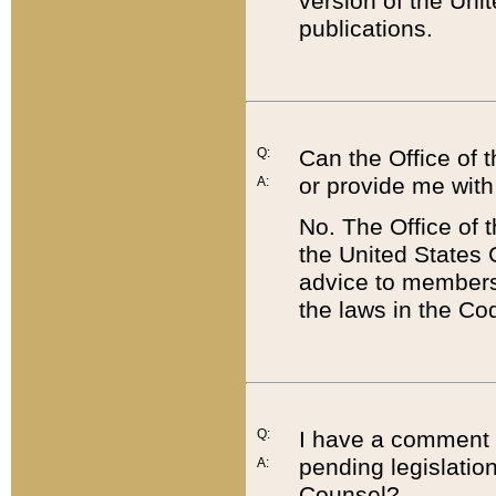
version of the Uni
publications.
Q:
Can the Office of
or provide me with
A:
No. The Office of
the United States 
advice to members 
the laws in the Co
Q:
I have a comment a
pending legislation
A:
Counsel?