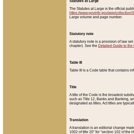
Statutes at Large
The Statutes at Large is the official pu
https://www.govinfo.gov/app/collection
Large volume and page number.
Statutory note
A statutory note is a provision of law se
chapter). See the
Detailed Guide to the
Table III
Table III is a Code table that contains i
Title
A title of the Code is the broadest subd
such as Title 12, Banks and Banking, an
designated as titles. Act titles are typica
Translation
A translation is an editorial change mad
1002 of title 20” for “section 102 of the