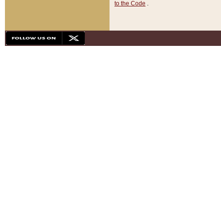
to the Code
.