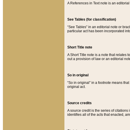
A References in Text note is an editorial 
See Tables (for classification)
“See Tables” in an editorial note or brac
particular act has been incorporated int
Short Title note
A Short Title note is a note that relates to
out a provision of law or an editorial not
So in original
“So in original” in a footnote means tha
original act.
Source credits
A source credit is the series of citations
identifies all of the acts that enacted, 