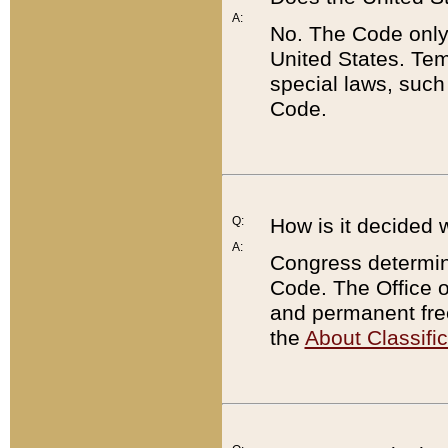
A:
No. The Code only
United States. Tem
special laws, such
Code.
Q:
How is it decided 
A:
Congress determines
Code. The Office 
and permanent fre
the
About Classific