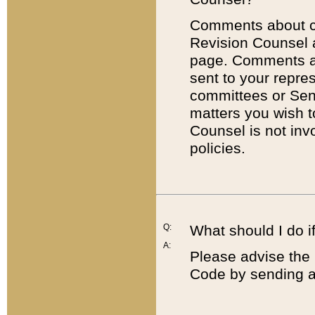
Comments about cod
Revision Counsel 
page. Comments abo
sent to your repre
committees or Sena
matters you wish 
Counsel is not inv
policies.
Q:
What should I do if
A:
Please advise the 
Code by sending a