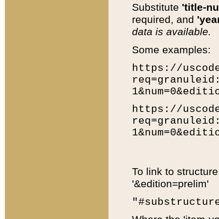
Substitute
'title-n
required, and
'year
data is available.
Some examples:
https://uscod
req=granuleid
1&num=0&editi
https://uscod
req=granuleid
1&num=0&editi
To link to structur
'&edition=prelim'
"#substructur