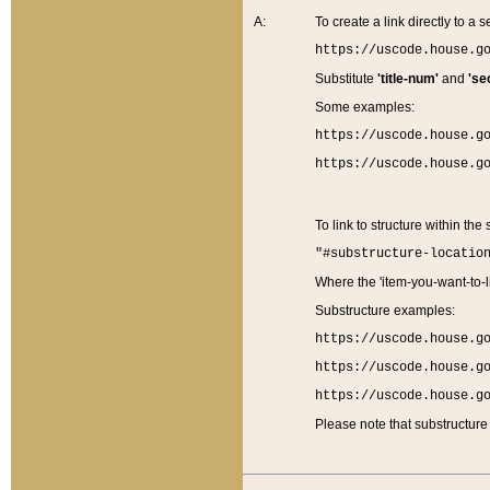
A:
To create a link directly to a se
https://uscode.house.g
Substitute
'title-num'
and
'se
Some examples:
https://uscode.house.g
https://uscode.house.g
To link to structure within the
"#substructure-locatio
Where the 'item-you-want-to-li
Substructure examples:
https://uscode.house.g
https://uscode.house.g
https://uscode.house.g
Please note that substructure 