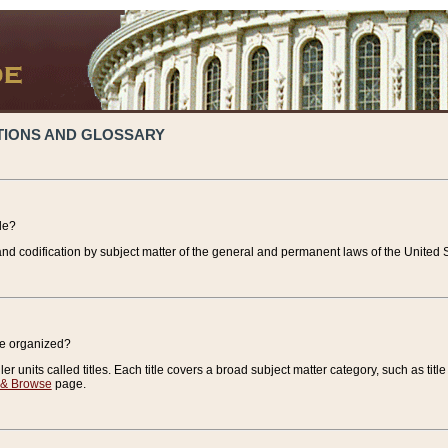
TIONS AND GLOSSARY
de?
nd codification by subject matter of the general and permanent laws of the United S
de organized?
r units called titles. Each title covers a broad subject matter category, such as title
 & Browse
page.