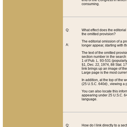
end of the Congress in which a
consuming.
Q:
What effect does the editorial 
the omitted provision?
The editorial omission of a pro
A:
longer appear, starting with t
The text of the omitted provi
section number in the search a
1 of Pub. L. 93-531 (popularl
§1, Dec. 22, 1974, 88 Stat. 1
link brings up an image of the
Large page is the most curren
In addition, at the top of th
(25 U.S.C. 640d) , viewing a pr
You can also locate this info
appearing under 25 U.S.C. 640
language.
Q:
How do I link directly to a se