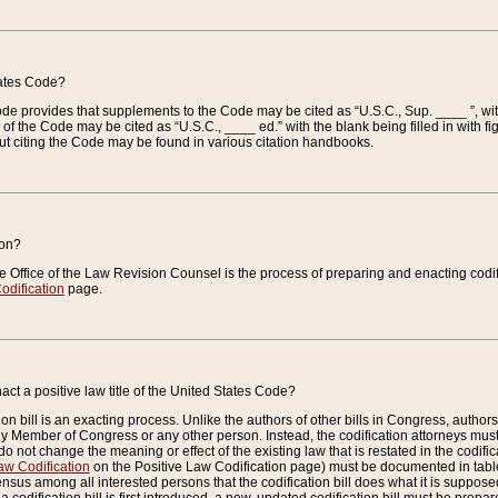
tates Code?
 Code provides that supplements to the Code may be cited as “U.S.C., Sup. ____ ”, wi
 the Code may be cited as “U.S.C., ____ ed.” with the blank being filled in with figu
ut citing the Code may be found in various citation handbooks.
ion?
he Office of the Law Revision Counsel is the process of preparing and enacting codifica
odification
page.
act a positive law title of the United States Code?
on bill is an exacting process. Unlike the authors of other bills in Congress, authors of 
any Member of Congress or any other person. Instead, the codification attorneys must
o not change the meaning or effect of the existing law that is restated in the codific
aw Codification
on the Positive Law Codification page) must be documented in tables
sus among all interested persons that the codification bill does what it is supposed 