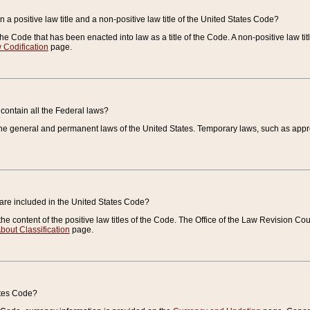
 a positive law title and a non-positive law title of the United States Code?
 of the Code that has been enacted into law as a title of the Code. A non-positive law ti
 Codification
page.
contain all the Federal laws?
e general and permanent laws of the United States. Temporary laws, such as approp
 are included in the United States Code?
e content of the positive law titles of the Code. The Office of the Law Revision 
bout Classification
page.
ates Code?