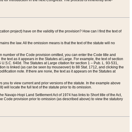
red for introduction in the next Congress. The process is inherently time-
ation project) have on the validity of the provision? How can I find the text of
ains the law. All the omission means is that the text of the statute will no
ion number of the Code provision omitted, you can enter the Code title and
the text as it appears in the Statutes at Large. For example, the text of section
U.S.C. 640d. The Statutes at Large citation for section 1 – Pub. L. 93-531,
tion is linked (as can be seen by mouseover) to 88 Stat. 1712, and clicking the
fication note. If there are none, the text as it appears on the Statutes at
 you to view current and prior versions of the statute. In the example above
ll locate the full text of the statute prior to its omission.
e Navajo-Hopi Land Settlement Act of 1974 has links to Short title of the Act,
he Code provision prior to omission (as described above) to view the statutory