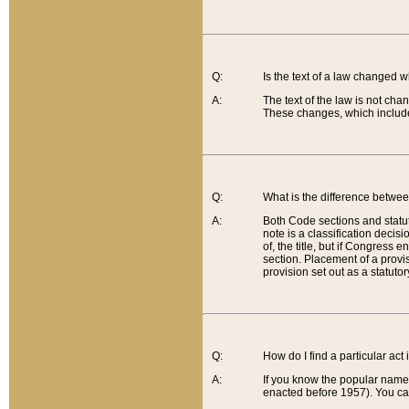
Q:
Is the text of a law changed 
A:
The text of the law is not cha
These changes, which include
Q:
What is the difference betwee
A:
Both Code sections and statuto
note is a classification decis
of, the title, but if Congress 
section. Placement of a provisi
provision set out as a statuto
Q:
How do I find a particular act
A:
If you know the popular name o
enacted before 1957). You can