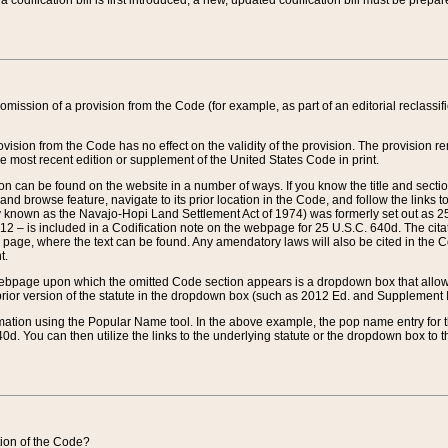
 codification bill is first introduced, a new, updated codification bill must be prepa
omission of a provision from the Code (for example, as part of an editorial reclassific
vision from the Code has no effect on the validity of the provision. The provision rem
he most recent edition or supplement of the United States Code in print.
sion can be found on the website in a number of ways. If you know the title and sect
nd browse feature, navigate to its prior location in the Code, and follow the links to 
y known as the Navajo-Hopi Land Settlement Act of 1974) was formerly set out as 25 
712 – is included in a Codification note on the webpage for 25 U.S.C. 640d. The cita
 page, where the text can be found. Any amendatory laws will also be cited in the Codi
t.
e webpage upon which the omitted Code section appears is a dropdown box that allows
ior version of the statute in the dropdown box (such as 2012 Ed. and Supplement III) wi
rmation using the Popular Name tool. In the above example, the pop name entry for th
d. You can then utilize the links to the underlying statute or the dropdown box to t
ction of the Code?