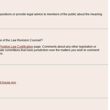
uestions or provide legal advice to members of the public about the meaning
ice of the Law Revision Counsel?
Positive Law Codification
page. Comments about any other legislation or
te committees that have jurisdiction over the matters you wish to comment
es.
.house.gov
.