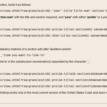
ction, build it as follows:
ov/view.xhtml?req=granuleid:USC-'year'-title'title-num'-section'
ction-num'
with the title and section required, and
'year'
with either
'prelim'
or a
pre
ov/view.xhtml?req=granuleid:USC-prelim-title2-section60j-1&num=0
ov/view.xhtml?req=granuleid:USC-2010-title2-section60j-1&num=0&e
 statutory material of a section add after '&edition=prelim'
n_'item-you-want-to-link-to'
nk-to' is the substructure enumerator(s) separated by the character '_'.
ov/view.xhtml?req=granuleid:USC-prelim-title26-section1402&num=0
ov/view.xhtml?req=granuleid:USC-prelim-title2-section1384&num=0&
ov/view.xhtml?req=granuleid:USC-prelim-title2-section4712&num=0&
linking works only in the most current version of the United States Code and does no