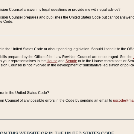
vision Counsel answer my legal questions or provide me with legal advice?
vision Counsel prepares and publishes the United States Code but cannot answer q
the Code.
in the United States Code or about pending legislation. Should I send it to the Off
bills prepared by the Office of the Law Revision Counsel are encouraged. See the
to your representatives in the
House
and
Senate
or to the House committees or Sena
sion Counsel is not involved in the development of substantive legislation or polici
error in the United States Code?
on Counsel of any possible errors in the Code by sending an email to
uscode@mail
N THIS WEBSITE OR IN THE UNITED STATES CODE