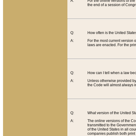
A:
For the online versions of th
the end of a session of Congr
Q:
How often is the United Stat
A:
For the most current version 
laws are enacted. For the prin
Q:
How can I tell when a law be
A:
Unless otherwise provided by 
the Code will almost always i
Q:
What version of the United Sta
A:
The online versions of the Co
transmitted to the Government
of the United States in all cou
companies publish both print 