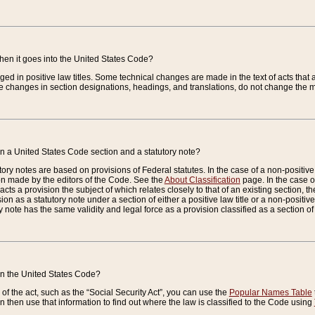
when it goes into the United States Code?
nged in positive law titles. Some technical changes are made in the text of acts that a
 changes in section designations, headings, and translations, do not change the m
n a United States Code section and a statutory note?
ry notes are based on provisions of Federal statutes. In the case of a non-positive l
ion made by the editors of the Code. See the
About Classification
page. In the case of
enacts a provision the subject of which relates closely to that of an existing section, 
on as a statutory note under a section of either a positive law title or a non-positive la
ry note has the same validity and legal force as a provision classified as a section o
 in the United States Code?
f the act, such as the “Social Security Act”, you can use the
Popular Names Table
 then use that information to find out where the law is classified to the Code using