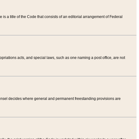
tle is a title of the Code that consists of an editorial arrangement of Federal
riations acts, and special laws, such as one naming a post office, are not
Counsel decides where general and permanent freestanding provisions are