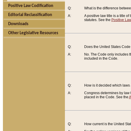
Positive Law Codification
Q:
What is the difference between
Editorial Reclassification
A:
A positive law title is a title
statutes. See the
Positive Law
Downloads
Other Legislative Resources
Q:
Does the United States Code 
A:
No. The Code only includes th
included in the Code.
Q:
How is it decided which laws
A:
Congress determines by law th
placed in the Code. See the
A
Q:
How current is the United St