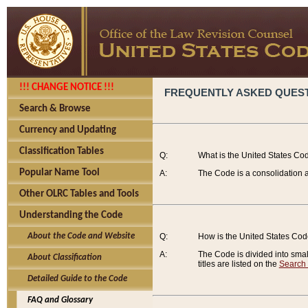
!!! CHANGE NOTICE !!!
FREQUENTLY ASKED QUES
Search & Browse
Currency and Updating
Classification Tables
Q:
What is the United States Co
Popular Name Tool
A:
The Code is a consolidation a
Other OLRC Tables and Tools
Understanding the Code
About the Code and Website
Q:
How is the United States Co
A:
The Code is divided into smalle
About Classification
titles are listed on the
Search
Detailed Guide to the Code
FAQ and Glossary