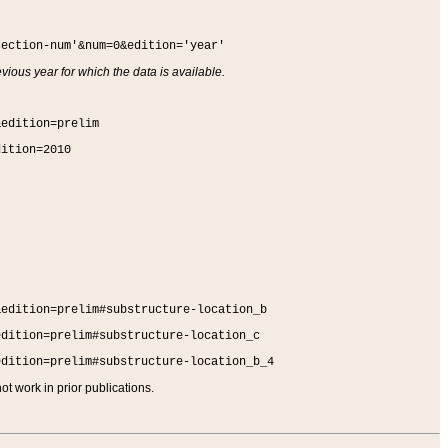
section-num'&num=0&edition='year'
vious year for which the data is available.
&edition=prelim
dition=2010
&edition=prelim#substructure-location_b
edition=prelim#substructure-location_c
edition=prelim#substructure-location_b_4
t work in prior publications.