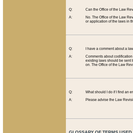
Q:
Can the Office of the Law Re
A:
No. The Office of the Law Re
or application of the laws in 
Q:
I have a comment about a law 
A:
Comments about codification 
existing laws should be sent 
on. The Office of the Law Revi
Q:
What should I do if I find an 
A:
Please advise the Law Revisi
GLOSSARY OF TERMS USED O