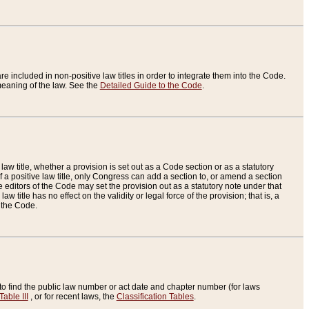
re included in non-positive law titles in order to integrate them into the Code.
eaning of the law. See the
Detailed Guide to the Code
.
aw title, whether a provision is set out as a Code section or as a statutory
 a positive law title, only Congress can add a section to, or amend a section
the editors of the Code may set the provision out as a statutory note under that
w title has no effect on the validity or legal force of the provision; that is, a
f the Code.
to find the public law number or act date and chapter number (for laws
Table III
, or for recent laws, the
Classification Tables
.