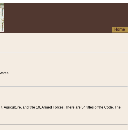
Home
tates.
 7, Agriculture, and title 10, Armed Forces. There are 54 titles of the Code. The