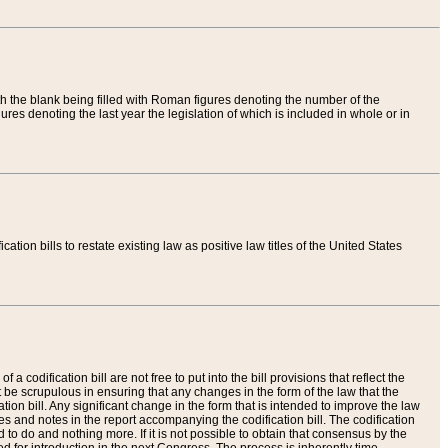
th the blank being filled with Roman figures denoting the number of the
res denoting the last year the legislation of which is included in whole or in
tion bills to restate existing law as positive law titles of the United States
a codification bill are not free to put into the bill provisions that reflect the
 be scrupulous in ensuring that any changes in the form of the law that the
ation bill. Any significant change in the form that is intended to improve the law
 and notes in the report accompanying the codification bill. The codification
to do and nothing more. If it is not possible to obtain that consensus by the