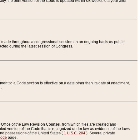
ly, the print version of the Code is updated within six weeks to a year after
are made throughout a congressional session on an ongoing basis as public
nacted during the latest session of Congress.
ent to a Code section is effective on a date other than its date of enactment,
e
.
Office of the Law Revision Counsel, from which files are created and
inted version of the Code that is recognized under law as evidence of the laws
s and possessions of the United States (
1 U.S.C. 204
). Several private
Code
page.