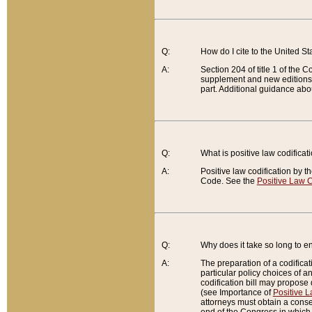
Q:
How do I cite to the United S
A:
Section 204 of title 1 of the
supplement and new editions of
part. Additional guidance abo
Q:
What is positive law codificat
A:
Positive law codification by t
Code. See the
Positive Law C
Q:
Why does it take so long to en
A:
The preparation of a codificati
particular policy choices of 
codification bill may propose d
(see Importance of
Positive L
attorneys must obtain a consen