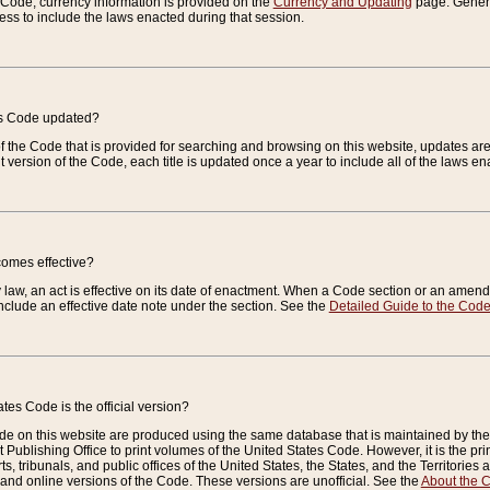
e Code, currency information is provided on the
Currency and Updating
page. General
ess to include the laws enacted during that session.
es Code updated?
of the Code that is provided for searching and browsing on this website, updates 
t version of the Code, each title is updated once a year to include all of the laws e
comes effective?
law, an act is effective on its date of enactment. When a Code section or an amendm
nclude an effective date note under the section. See the
Detailed Guide to the Cod
tes Code is the official version?
de on this website are produced using the same database that is maintained by the 
 Publishing Office to print volumes of the United States Code. However, it is the pr
rts, tribunals, and public offices of the United States, the States, and the Territorie
and online versions of the Code. These versions are unofficial. See the
About the 