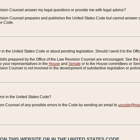
vision Counsel answer my legal questions or provide me with legal advice?
vision Counsel prepares and publishes the United States Code but cannot answer q
the Code.
in the United States Code or about pending legislation. Should I send it to the Off
bills prepared by the Office of the Law Revision Counsel are encouraged. See the
to your representatives in the
House
and
Senate
or to the House committees or Sena
sion Counsel is not involved in the development of substantive legislation or polici
error in the United States Code?
on Counsel of any possible errors in the Code by sending an email to
uscode@mail
N THIS WEBSITE OR IN THE UNITED STATES CODE