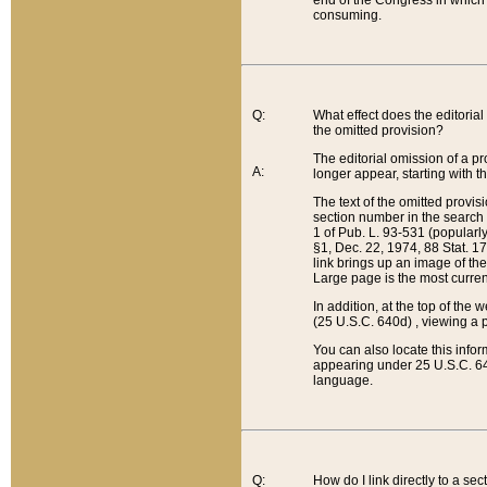
end of the Congress in which a
consuming.
Q:
What effect does the editorial 
the omitted provision?
The editorial omission of a pro
A:
longer appear, starting with t
The text of the omitted provi
section number in the search a
1 of Pub. L. 93-531 (popularl
§1, Dec. 22, 1974, 88 Stat. 1
link brings up an image of the
Large page is the most curren
In addition, at the top of th
(25 U.S.C. 640d) , viewing a pr
You can also locate this info
appearing under 25 U.S.C. 640
language.
Q:
How do I link directly to a se