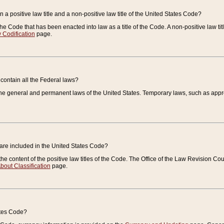
 a positive law title and a non-positive law title of the United States Code?
 of the Code that has been enacted into law as a title of the Code. A non-positive law ti
 Codification
page.
contain all the Federal laws?
e general and permanent laws of the United States. Temporary laws, such as approp
 are included in the United States Code?
e content of the positive law titles of the Code. The Office of the Law Revision 
bout Classification
page.
ates Code?