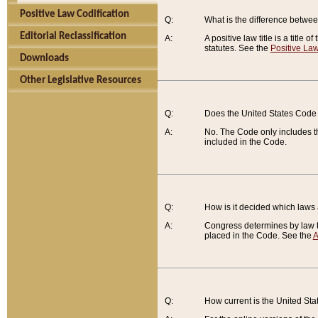
Positive Law Codification
Q:
What is the difference between
Editorial Reclassification
A:
A positive law title is a title
statutes. See the
Positive Law
Downloads
Other Legislative Resources
Q:
Does the United States Code 
A:
No. The Code only includes th
included in the Code.
Q:
How is it decided which laws
A:
Congress determines by law th
placed in the Code. See the
A
Q:
How current is the United St