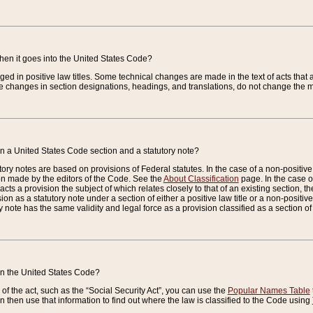
when it goes into the United States Code?
nged in positive law titles. Some technical changes are made in the text of acts that a
 changes in section designations, headings, and translations, do not change the m
n a United States Code section and a statutory note?
ry notes are based on provisions of Federal statutes. In the case of a non-positive l
ion made by the editors of the Code. See the
About Classification
page. In the case of
enacts a provision the subject of which relates closely to that of an existing section, 
on as a statutory note under a section of either a positive law title or a non-positive la
ry note has the same validity and legal force as a provision classified as a section o
 in the United States Code?
f the act, such as the “Social Security Act”, you can use the
Popular Names Table
 then use that information to find out where the law is classified to the Code using