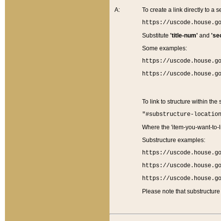
A:
To create a link directly to a se
https://uscode.house.g
Substitute
'title-num'
and
'se
Some examples:
https://uscode.house.g
https://uscode.house.g
To link to structure within the
"#substructure-locatio
Where the 'item-you-want-to-li
Substructure examples:
https://uscode.house.g
https://uscode.house.g
https://uscode.house.g
Please note that substructure 