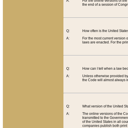
A:
For the online versions of th
the end of a session of Congr
Q:
How often is the United Stat
A:
For the most current version 
laws are enacted. For the prin
Q:
How can I tell when a law be
A:
Unless otherwise provided by 
the Code will almost always i
Q:
What version of the United Sta
A:
The online versions of the Co
transmitted to the Government
of the United States in all cou
companies publish both print 