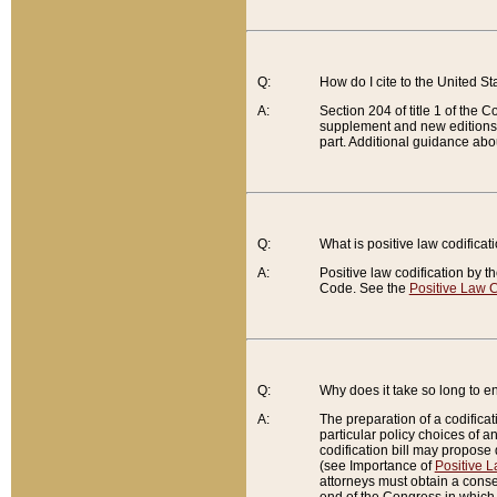
Q:
How do I cite to the United S
A:
Section 204 of title 1 of the
supplement and new editions of
part. Additional guidance abo
Q:
What is positive law codificat
A:
Positive law codification by t
Code. See the
Positive Law C
Q:
Why does it take so long to en
A:
The preparation of a codificati
particular policy choices of 
codification bill may propose d
(see Importance of
Positive L
attorneys must obtain a consen