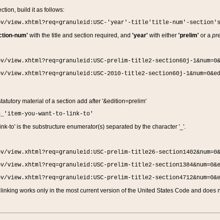
ction, build it as follows:
ov/view.xhtml?req=granuleid:USC-'year'-title'title-num'-section'
ction-num'
with the title and section required, and
'year'
with either
'prelim'
or a
pre
ov/view.xhtml?req=granuleid:USC-prelim-title2-section60j-1&num=0
ov/view.xhtml?req=granuleid:USC-2010-title2-section60j-1&num=0&e
 statutory material of a section add after '&edition=prelim'
n_'item-you-want-to-link-to'
nk-to' is the substructure enumerator(s) separated by the character '_'.
ov/view.xhtml?req=granuleid:USC-prelim-title26-section1402&num=0
ov/view.xhtml?req=granuleid:USC-prelim-title2-section1384&num=0&
ov/view.xhtml?req=granuleid:USC-prelim-title2-section4712&num=0&
linking works only in the most current version of the United States Code and does no