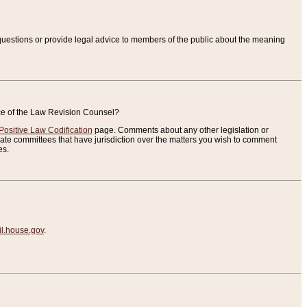
uestions or provide legal advice to members of the public about the meaning
ice of the Law Revision Counsel?
Positive Law Codification
page. Comments about any other legislation or
te committees that have jurisdiction over the matters you wish to comment
es.
.house.gov
.