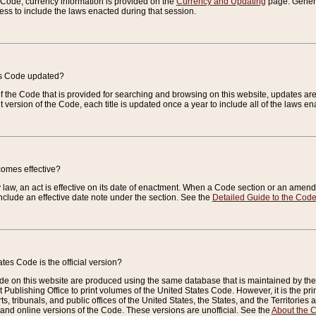
e Code, currency information is provided on the
Currency and Updating
page. General
ess to include the laws enacted during that session.
es Code updated?
of the Code that is provided for searching and browsing on this website, updates 
t version of the Code, each title is updated once a year to include all of the laws e
comes effective?
law, an act is effective on its date of enactment. When a Code section or an amendm
nclude an effective date note under the section. See the
Detailed Guide to the Cod
tes Code is the official version?
de on this website are produced using the same database that is maintained by the 
 Publishing Office to print volumes of the United States Code. However, it is the pr
rts, tribunals, and public offices of the United States, the States, and the Territorie
and online versions of the Code. These versions are unofficial. See the
About the 