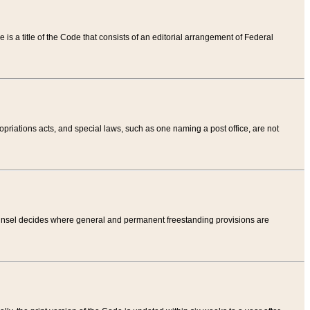
tle is a title of the Code that consists of an editorial arrangement of Federal
riations acts, and special laws, such as one naming a post office, are not
Counsel decides where general and permanent freestanding provisions are