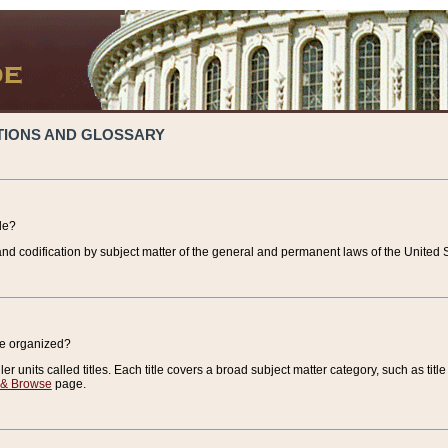
TIONS AND GLOSSARY
de?
nd codification by subject matter of the general and permanent laws of the United S
de organized?
r units called titles. Each title covers a broad subject matter category, such as title
 & Browse
page.