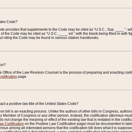
tates Code?
 Code provides that supplements to the Code may be cited as “U.S.C., Sup. ____ ”, wi
 the Code may be cited as “U.S.C., ____ ed.” with the blank being filled in with figu
ut citing the Code may be found in various citation handbooks.
ion?
he Office of the Law Revision Counsel is the process of preparing and enacting codifica
odification
page.
act a positive law title of the United States Code?
on bill is an exacting process. Unlike the authors of other bills in Congress, authors of 
any Member of Congress or any other person. Instead, the codification attorneys must
o not change the meaning or effect of the existing law that is restated in the codific
aw Codification
on the Positive Law Codification page) must be documented in tables
sus among all interested persons that the codification bill does what it is supposed 