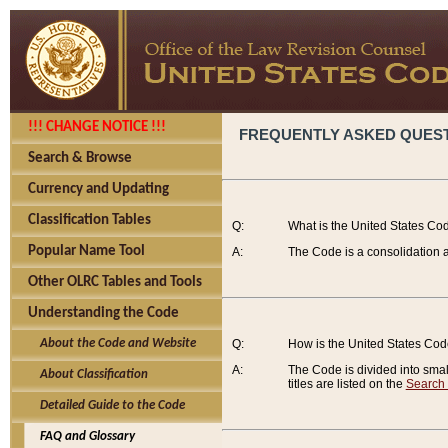
!!! CHANGE NOTICE !!!
FREQUENTLY ASKED QUES
Search & Browse
Currency and Updating
Classification Tables
Q:
What is the United States Co
Popular Name Tool
A:
The Code is a consolidation a
Other OLRC Tables and Tools
Understanding the Code
About the Code and Website
Q:
How is the United States Co
A:
The Code is divided into smalle
About Classification
titles are listed on the
Search
Detailed Guide to the Code
FAQ and Glossary