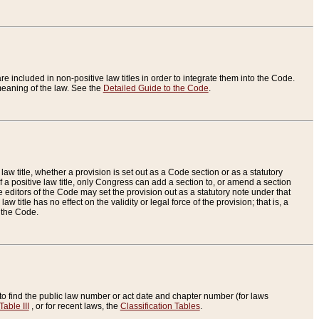
re included in non-positive law titles in order to integrate them into the Code.
eaning of the law. See the
Detailed Guide to the Code
.
aw title, whether a provision is set out as a Code section or as a statutory
 a positive law title, only Congress can add a section to, or amend a section
the editors of the Code may set the provision out as a statutory note under that
w title has no effect on the validity or legal force of the provision; that is, a
f the Code.
to find the public law number or act date and chapter number (for laws
Table III
, or for recent laws, the
Classification Tables
.