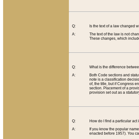
Q:
Is the text of a law changed 
A:
The text of the law is not cha
These changes, which include
Q:
What is the difference betwee
A:
Both Code sections and statuto
note is a classification decis
of, the title, but if Congress 
section. Placement of a provisi
provision set out as a statuto
Q:
How do I find a particular act
A:
If you know the popular name o
enacted before 1957). You can