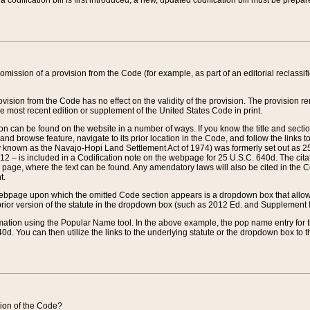
 codification bill is first introduced, a new, updated codification bill must be prepa
omission of a provision from the Code (for example, as part of an editorial reclassific
vision from the Code has no effect on the validity of the provision. The provision rem
he most recent edition or supplement of the United States Code in print.
sion can be found on the website in a number of ways. If you know the title and sect
nd browse feature, navigate to its prior location in the Code, and follow the links to 
y known as the Navajo-Hopi Land Settlement Act of 1974) was formerly set out as 25 
712 – is included in a Codification note on the webpage for 25 U.S.C. 640d. The cita
 page, where the text can be found. Any amendatory laws will also be cited in the Codi
t.
e webpage upon which the omitted Code section appears is a dropdown box that allows
ior version of the statute in the dropdown box (such as 2012 Ed. and Supplement III) wi
rmation using the Popular Name tool. In the above example, the pop name entry for th
d. You can then utilize the links to the underlying statute or the dropdown box to t
ction of the Code?