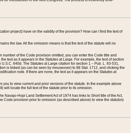
red for introduction in the next Congress. The process is inherently time-
ation project) have on the validity of the provision? How can I find the text of
ains the law. All the omission means is that the text of the statute will no
ion number of the Code provision omitted, you can enter the Code title and
the text as it appears in the Statutes at Large. For example, the text of section
U.S.C. 640d. The Statutes at Large citation for section 1 – Pub. L. 93-531,
tion is linked (as can be seen by mouseover) to 88 Stat. 1712, and clicking the
fication note. If there are none, the text as it appears on the Statutes at
 you to view current and prior versions of the statute. In the example above
ll locate the full text of the statute prior to its omission.
e Navajo-Hopi Land Settlement Act of 1974 has links to Short title of the Act,
he Code provision prior to omission (as described above) to view the statutory