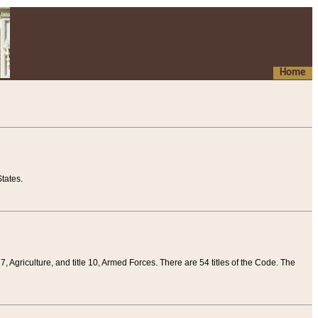
Home
tates.
 7, Agriculture, and title 10, Armed Forces. There are 54 titles of the Code. The