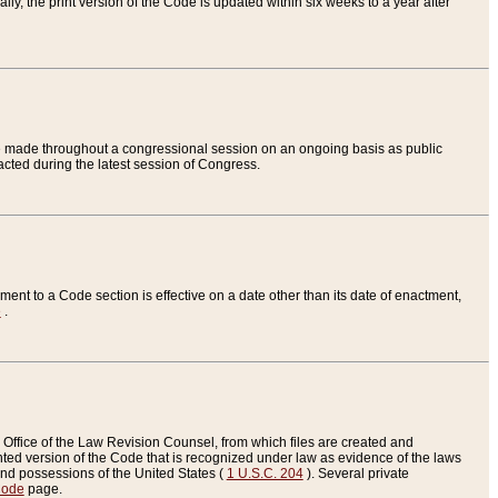
ly, the print version of the Code is updated within six weeks to a year after
are made throughout a congressional session on an ongoing basis as public
nacted during the latest session of Congress.
ent to a Code section is effective on a date other than its date of enactment,
e
.
Office of the Law Revision Counsel, from which files are created and
inted version of the Code that is recognized under law as evidence of the laws
s and possessions of the United States (
1 U.S.C. 204
). Several private
Code
page.