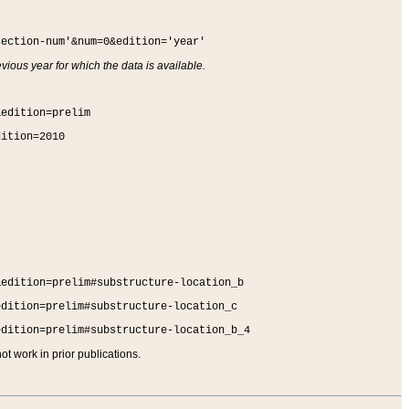
section-num'&num=0&edition='year'
vious year for which the data is available.
&edition=prelim
dition=2010
&edition=prelim#substructure-location_b
edition=prelim#substructure-location_c
edition=prelim#substructure-location_b_4
t work in prior publications.