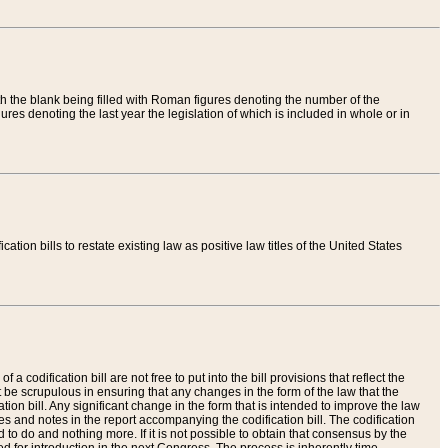
th the blank being filled with Roman figures denoting the number of the
res denoting the last year the legislation of which is included in whole or in
tion bills to restate existing law as positive law titles of the United States
a codification bill are not free to put into the bill provisions that reflect the
 be scrupulous in ensuring that any changes in the form of the law that the
ation bill. Any significant change in the form that is intended to improve the law
 and notes in the report accompanying the codification bill. The codification
to do and nothing more. If it is not possible to obtain that consensus by the