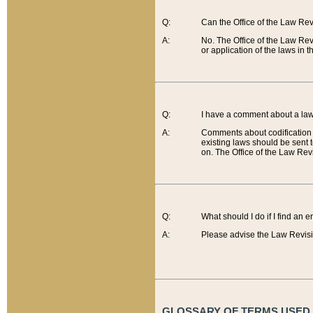
Q:
Can the Office of the Law Re
A:
No. The Office of the Law Re
or application of the laws in 
Q:
I have a comment about a law 
A:
Comments about codification 
existing laws should be sent 
on. The Office of the Law Revi
Q:
What should I do if I find an 
A:
Please advise the Law Revisi
GLOSSARY OF TERMS USED O