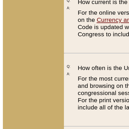
Q:
How current is th
A:
For the online ver
on the
Currency a
Code is updated wi
Congress to includ
Q:
How often is the 
A:
For the most curre
and browsing on t
congressional sess
For the print versi
include all of the 