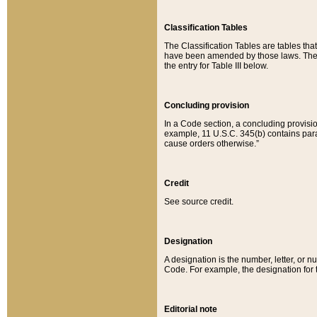
Classification Tables
The Classification Tables are tables th
have been amended by those laws. The t
the entry for Table III below.
Concluding provision
In a Code section, a concluding provisio
example, 11 U.S.C. 345(b) contains parag
cause orders otherwise.”
Credit
See source credit.
Designation
A designation is the number, letter, or nu
Code. For example, the designation for the
Editorial note