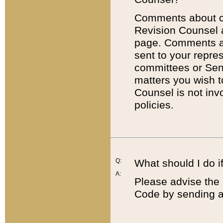
Comments about cod
Revision Counsel 
page. Comments abo
sent to your repre
committees or Sena
matters you wish 
Counsel is not inv
policies.
Q:
What should I do if
A:
Please advise the 
Code by sending a