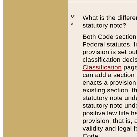
Q:
What is the differ
statutory note?
A:
Both Code sections
Federal statutes. I
provision is set ou
classification dec
Classification
page.
can add a section t
enacts a provision 
existing section, t
statutory note und
statutory note unde
positive law title h
provision; that is,
validity and legal 
Code.