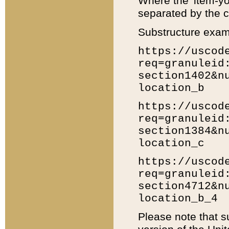
Where the 'item-yo
separated by the ch
Substructure exam
https://uscod
req=granuleid
section1402&n
location_b
https://uscod
req=granuleid
section1384&n
location_c
https://uscod
req=granuleid
section4712&n
location_b_4
Please note that s