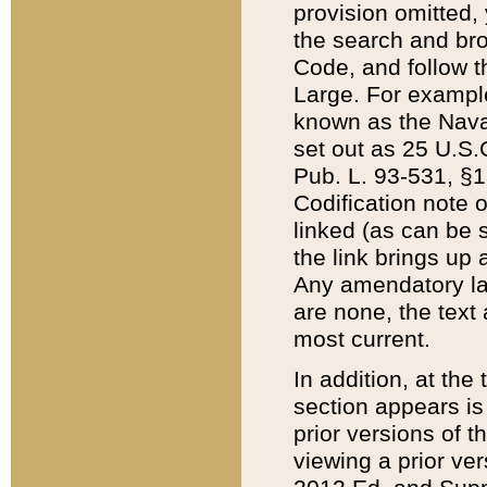
provision omitted,
the search and brow
Code, and follow th
Large. For example
known as the Nava
set out as 25 U.S.C
Pub. L. 93-531, §1
Codification note 
linked (as can be 
the link brings up
Any amendatory laws
are none, the text 
most current.
In addition, at th
section appears is
prior versions of 
viewing a prior ve