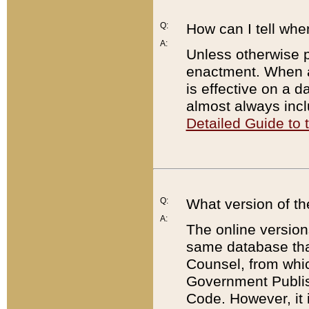
Q:
How can I tell whe
A:
Unless otherwise pr
enactment. When a
is effective on a d
almost always incl
Detailed Guide to
Q:
What version of th
A:
The online version
same database that
Counsel, from whic
Government Publish
Code. However, it 