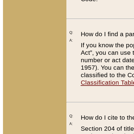
Q:
How do I find a pa
A:
If you know the po
Act”, you can use
number or act dat
1957). You can the
classified to the 
Classification Tabl
Q:
How do I cite to t
A:
Section 204 of tit