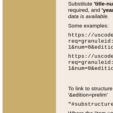
Substitute
'title-n
required, and
'year
data is available.
Some examples:
https://uscod
req=granuleid
1&num=0&editi
https://uscod
req=granuleid
1&num=0&editi
To link to structur
'&edition=prelim'
"#substructur