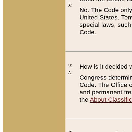
A:
No. The Code only
United States. Tem
special laws, such
Code.
Q:
How is it decided 
A:
Congress determines
Code. The Office 
and permanent fre
the
About Classific