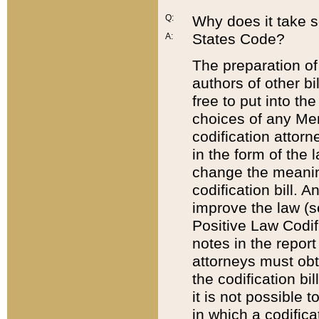
Q:
Why does it take so
States Code?
A:
The preparation of 
authors of other bi
free to put into the
choices of any Mem
codification attor
in the form of the 
change the meaning 
codification bill. 
improve the law (
Positive Law Codi
notes in the report
attorneys must obt
the codification bi
it is not possible
in which a codifica