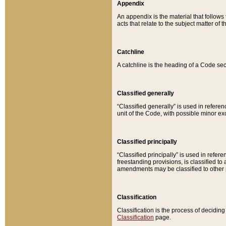
Appendix
An appendix is the material that follows
acts that relate to the subject matter of 
Catchline
A catchline is the heading of a Code sec
Classified generally
“Classified generally” is used in reference
unit of the Code, with possible minor exce
Classified principally
“Classified principally” is used in referen
freestanding provisions, is classified t
amendments may be classified to other 
Classification
Classification is the process of decidi
Classification
page.