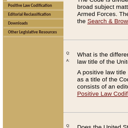
broad subject matte
Positive Law Codification
Armed Forces. There
Editorial Reclassification
the
Search & Bro
Downloads
Other Legislative Resources
Q:
What is the differe
law title of the Un
A:
A positive law titl
as a title of the Co
consists of an edi
Positive Law Codif
Q:
Does the United St