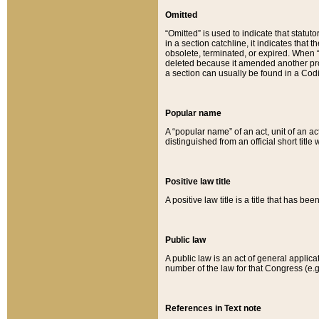
Omitted
“Omitted” is used to indicate that statut
in a section catchline, it indicates tha
obsolete, terminated, or expired. When “om
deleted because it amended another provi
a section can usually be found in a Codi
Popular name
A “popular name” of an act, unit of an ac
distinguished from an official short title
Positive law title
A positive law title is a title that has b
Public law
A public law is an act of general applic
number of the law for that Congress (e.g
References in Text note