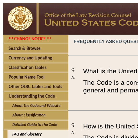
!!! CHANGE NOTICE !!!
FREQUENTLY ASKED QUES
Search & Browse
Currency and Updating
Classification Tables
Q:
What is the Unite
Popular Name Tool
A:
The Code is a cons
Other OLRC Tables and Tools
general and perman
Understanding the Code
About the Code and Website
About Classification
Q:
How is the United
Detailed Guide to the Code
A:
FAQ and Glossary
The Code is divided