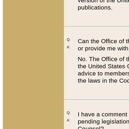
version of the Uni
publications.
Q:
Can the Office of
or provide me with
A:
No. The Office of
the United States 
advice to members 
the laws in the Co
Q:
I have a comment a
pending legislation
A:
Counsel?