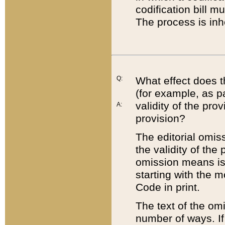
codification bill m
The process is inh
Q:
What effect does t
(for example, as pa
validity of the pro
A:
provision?
The editorial omis
the validity of the
omission means is t
starting with the 
Code in print.
The text of the om
number of ways. If