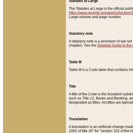
Statutes at Large
The Statutes at Large is the official pu
https://www.govinfo.gov/app/collection
Large volume and page number.
Statutory note
A statutory note is a provision of law se
chapter). See the
Detailed Guide to the
Table III
Table III is a Code table that contains i
Title
A title of the Code is the broadest subd
such as Title 12, Banks and Banking, an
designated as titles. Act titles are typica
Translation
A translation is an editorial change mad
1002 of title 20” for “section 102 of the