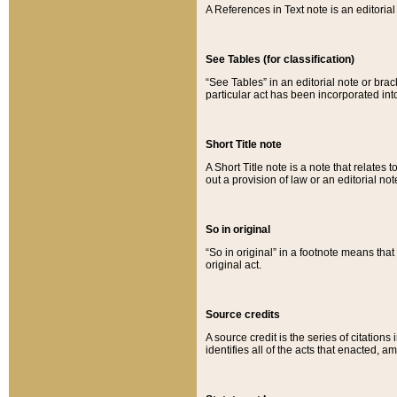
A References in Text note is an editorial 
See Tables (for classification)
“See Tables” in an editorial note or brac
particular act has been incorporated int
Short Title note
A Short Title note is a note that relates to
out a provision of law or an editorial not
So in original
“So in original” in a footnote means tha
original act.
Source credits
A source credit is the series of citations
identifies all of the acts that enacted, 