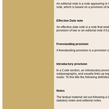
An editorial note is a note appearing in 
note, which is based on a provision of 
Effective Date note
An effective date note is a note that relat
provision of law or an editorial note if it
Freestanding provision
A freestanding provision is a provision o
Introductory provision
In a Code section, an introductory provi
subparagraphs, and usually links up logi
reads: “In this title the following definit
Notes
The textual material set out following a
statutory notes and editorial notes.