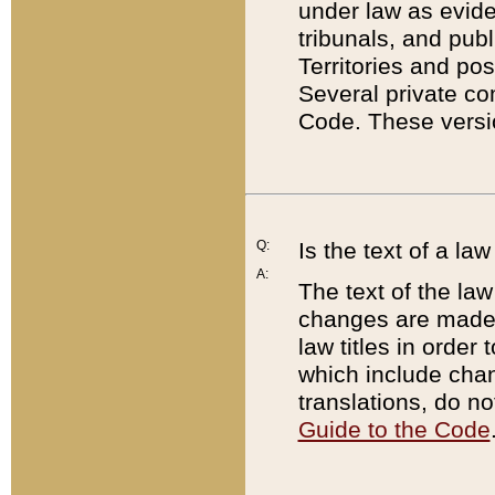
under law as eviden
tribunals, and publ
Territories and po
Several private co
Code. These versio
Q:
Is the text of a l
A:
The text of the law
changes are made i
law titles in orde
which include chan
translations, do n
Guide to the Code