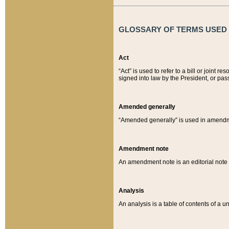
GLOSSARY OF TERMS USED O
Act
“Act” is used to refer to a bill or join
signed into law by the President, or pas
Amended generally
“Amended generally” is used in amendmen
Amendment note
An amendment note is an editorial not
Analysis
An analysis is a table of contents of a un