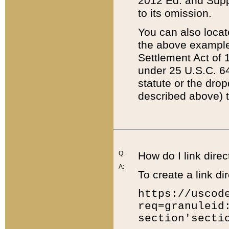
2012 Ed. and Supple
to its omission.
You can also locat
the above example
Settlement Act of 1
under 25 U.S.C. 64
statute or the dro
described above) t
Q:
How do I link direc
A:
To create a link dir
https://uscod
req=granuleid
section'secti