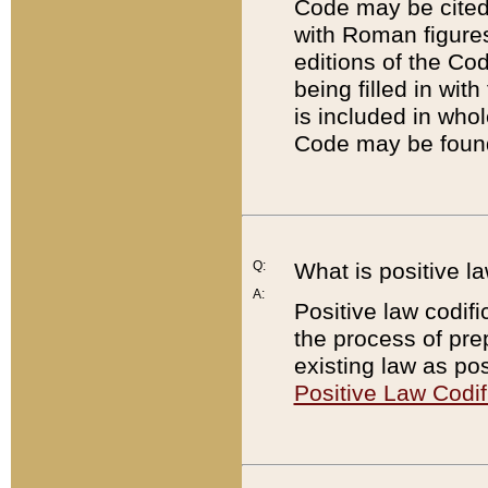
Code may be cited 
with Roman figure
editions of the Co
being filled in wit
is included in whol
Code may be found
Q:
What is positive la
A:
Positive law codifi
the process of prep
existing law as pos
Positive Law Codif