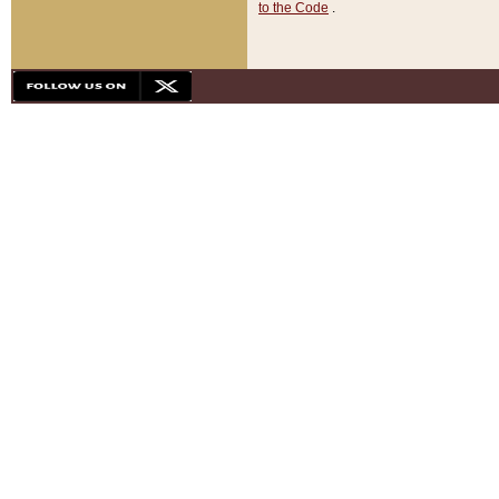
to the Code
.