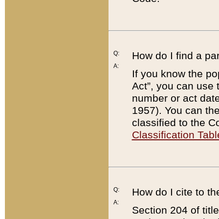
Q:
How do I find a pa
A:
If you know the po
Act”, you can use
number or act dat
1957). You can the
classified to the 
Classification Tabl
Q:
How do I cite to t
A:
Section 204 of tit