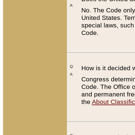
A:
No. The Code only
United States. Tem
special laws, such
Code.
Q:
How is it decided 
A:
Congress determines
Code. The Office 
and permanent fre
the
About Classific