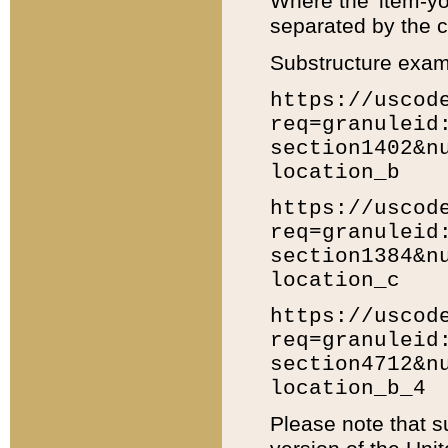
Where the 'item-yo
separated by the ch
Substructure exam
https://uscod
req=granuleid
section1402&n
location_b
https://uscod
req=granuleid
section1384&n
location_c
https://uscod
req=granuleid
section4712&n
location_b_4
Please note that s