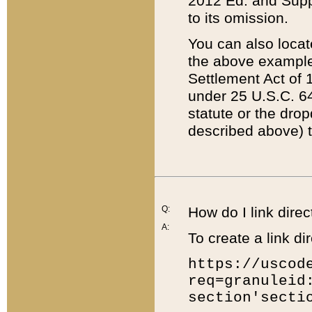
2012 Ed. and Supple
to its omission.
You can also locat
the above example
Settlement Act of 1
under 25 U.S.C. 64
statute or the dro
described above) t
Q:
How do I link direc
A:
To create a link dir
https://uscod
req=granuleid
section'secti