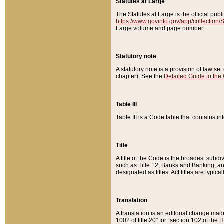
Statutes at Large
The Statutes at Large is the official pu
https://www.govinfo.gov/app/collection
Large volume and page number.
Statutory note
A statutory note is a provision of law se
chapter). See the
Detailed Guide to the
Table III
Table III is a Code table that contains i
Title
A title of the Code is the broadest subd
such as Title 12, Banks and Banking, an
designated as titles. Act titles are typica
Translation
A translation is an editorial change mad
1002 of title 20” for “section 102 of the