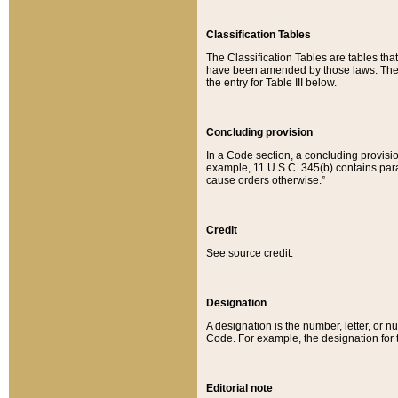
Classification Tables
The Classification Tables are tables th
have been amended by those laws. The t
the entry for Table III below.
Concluding provision
In a Code section, a concluding provisio
example, 11 U.S.C. 345(b) contains parag
cause orders otherwise.”
Credit
See source credit.
Designation
A designation is the number, letter, or nu
Code. For example, the designation for the
Editorial note