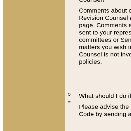
Comments about cod
Revision Counsel 
page. Comments abo
sent to your repre
committees or Sena
matters you wish 
Counsel is not inv
policies.
Q:
What should I do if
A:
Please advise the 
Code by sending a