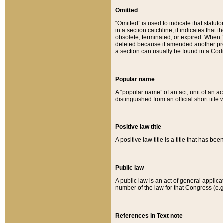
Omitted
“Omitted” is used to indicate that statut
in a section catchline, it indicates tha
obsolete, terminated, or expired. When “om
deleted because it amended another provi
a section can usually be found in a Codi
Popular name
A “popular name” of an act, unit of an ac
distinguished from an official short title
Positive law title
A positive law title is a title that has b
Public law
A public law is an act of general applic
number of the law for that Congress (e.g
References in Text note