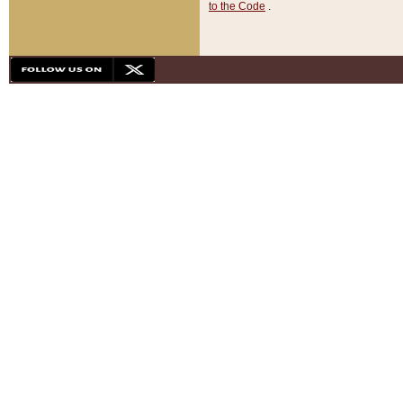
to the Code
.