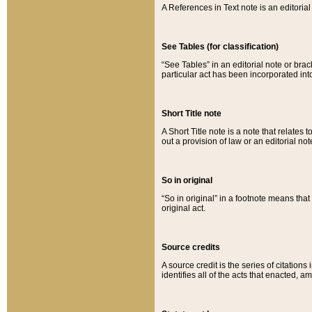
A References in Text note is an editorial 
See Tables (for classification)
“See Tables” in an editorial note or brac
particular act has been incorporated int
Short Title note
A Short Title note is a note that relates to
out a provision of law or an editorial not
So in original
“So in original” in a footnote means tha
original act.
Source credits
A source credit is the series of citations
identifies all of the acts that enacted, 