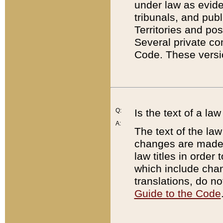
under law as eviden
tribunals, and publ
Territories and po
Several private co
Code. These versio
Q:
Is the text of a l
A:
The text of the law
changes are made i
law titles in orde
which include chan
translations, do n
Guide to the Code