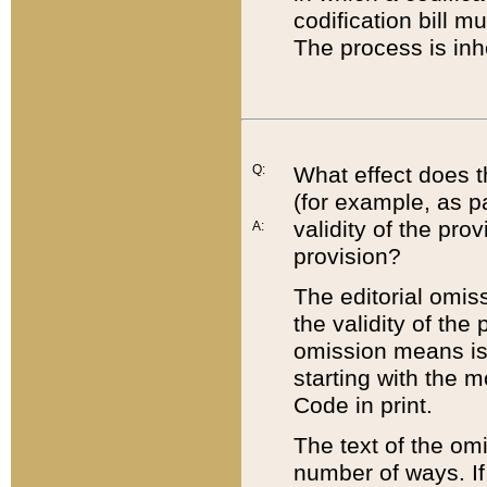
codification bill m
The process is inh
Q:
What effect does t
(for example, as pa
validity of the pro
A:
provision?
The editorial omis
the validity of the
omission means is t
starting with the 
Code in print.
The text of the om
number of ways. If