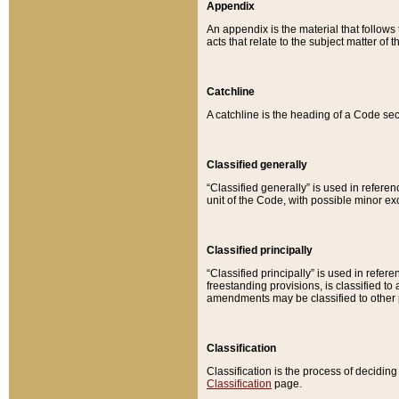
Appendix
An appendix is the material that follows
acts that relate to the subject matter of 
Catchline
A catchline is the heading of a Code sec
Classified generally
“Classified generally” is used in reference
unit of the Code, with possible minor exce
Classified principally
“Classified principally” is used in referen
freestanding provisions, is classified t
amendments may be classified to other 
Classification
Classification is the process of decidi
Classification
page.