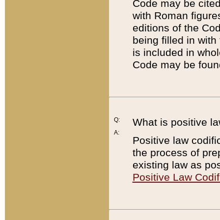
Code may be cited 
with Roman figure
editions of the Co
being filled in wit
is included in whol
Code may be found
Q:
What is positive la
A:
Positive law codifi
the process of prep
existing law as pos
Positive Law Codif