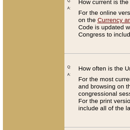
Q:
How current is th
A:
For the online ver
on the
Currency a
Code is updated wi
Congress to includ
Q:
How often is the 
A:
For the most curre
and browsing on t
congressional sess
For the print versi
include all of the 