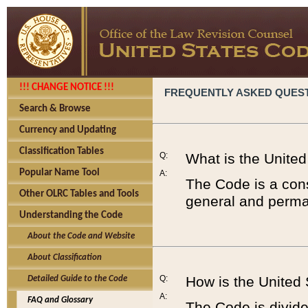
!!! CHANGE NOTICE !!!
FREQUENTLY ASKED QUES
Search & Browse
Currency and Updating
Classification Tables
Q:
What is the Unite
Popular Name Tool
A:
The Code is a cons
Other OLRC Tables and Tools
general and perman
Understanding the Code
About the Code and Website
About Classification
Q:
How is the United
Detailed Guide to the Code
A:
FAQ and Glossary
The Code is divided