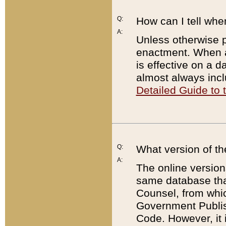
Q:
How can I tell whe
A:
Unless otherwise pr
enactment. When a
is effective on a d
almost always incl
Detailed Guide to
Q:
What version of th
A:
The online version
same database that
Counsel, from whic
Government Publish
Code. However, it 