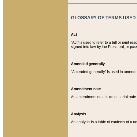
GLOSSARY OF TERMS USED O
Act
“Act” is used to refer to a bill or join
signed into law by the President, or pas
Amended generally
“Amended generally” is used in amendmen
Amendment note
An amendment note is an editorial not
Analysis
An analysis is a table of contents of a un