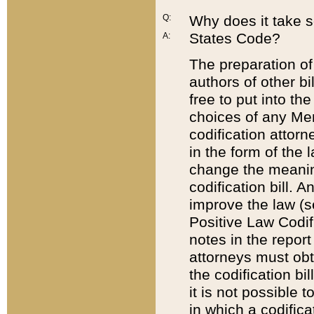
Q:
Why does it take so
States Code?
A:
The preparation of 
authors of other bi
free to put into the
choices of any Mem
codification attor
in the form of the 
change the meaning 
codification bill. 
improve the law (
Positive Law Codi
notes in the report
attorneys must obt
the codification bi
it is not possible
in which a codifica