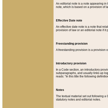
An editorial note is a note appearing in 
note, which is based on a provision of 
Effective Date note
An effective date note is a note that relat
provision of law or an editorial note if it
Freestanding provision
A freestanding provision is a provision o
Introductory provision
In a Code section, an introductory provi
subparagraphs, and usually links up logi
reads: “In this title the following definit
Notes
The textual material set out following a
statutory notes and editorial notes.