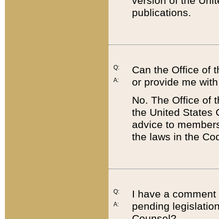
version of the Uni
publications.
Q:
Can the Office of
or provide me with
A:
No. The Office of
the United States 
advice to members 
the laws in the Co
Q:
I have a comment a
pending legislation
A:
Counsel?