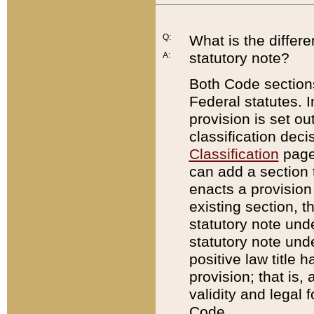
Q:
What is the differ
statutory note?
A:
Both Code sections
Federal statutes. I
provision is set ou
classification dec
Classification
page.
can add a section t
enacts a provision 
existing section, t
statutory note und
statutory note unde
positive law title h
provision; that is,
validity and legal 
Code.