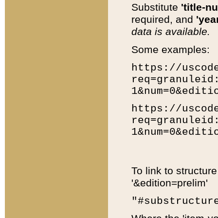
Substitute
'title-n
required, and
'year
data is available.
Some examples:
https://uscod
req=granuleid
1&num=0&editi
https://uscod
req=granuleid
1&num=0&editi
To link to structur
'&edition=prelim'
"#substructur