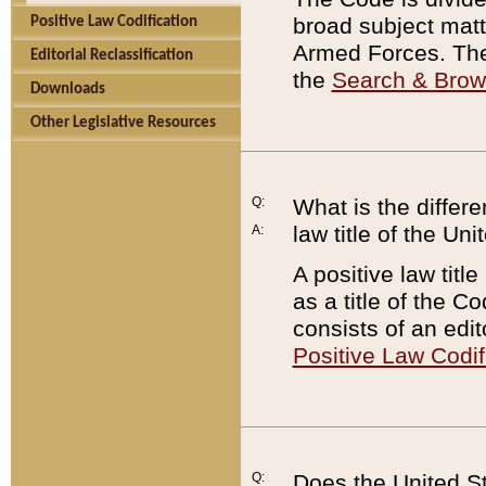
broad subject matte
Positive Law Codification
Armed Forces. There
Editorial Reclassification
the
Search & Bro
Downloads
Other Legislative Resources
Q:
What is the differe
law title of the Un
A:
A positive law titl
as a title of the Co
consists of an edi
Positive Law Codif
Q:
Does the United St