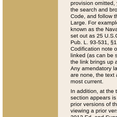
provision omitted,
the search and brow
Code, and follow th
Large. For example
known as the Nava
set out as 25 U.S.C
Pub. L. 93-531, §1
Codification note 
linked (as can be 
the link brings up
Any amendatory laws
are none, the text 
most current.
In addition, at th
section appears is
prior versions of 
viewing a prior ve