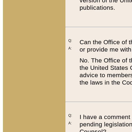
version of the Uni
publications.
Q:
Can the Office of
or provide me with
A:
No. The Office of
the United States 
advice to members 
the laws in the Co
Q:
I have a comment a
pending legislation
A:
Counsel?