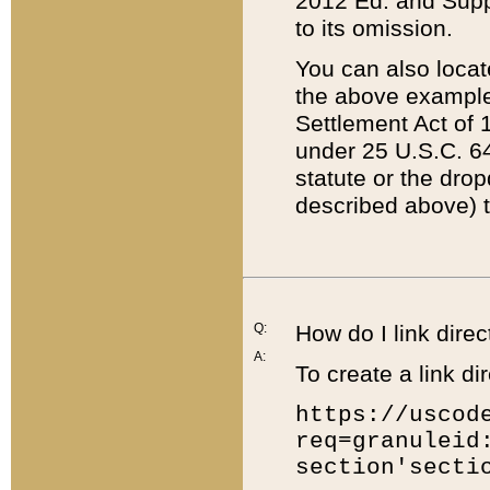
2012 Ed. and Supple
to its omission.
You can also locat
the above example
Settlement Act of 1
under 25 U.S.C. 64
statute or the dro
described above) t
Q:
How do I link direc
A:
To create a link dir
https://uscod
req=granuleid
section'secti