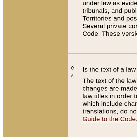
under law as eviden
tribunals, and publ
Territories and po
Several private co
Code. These versio
Q:
Is the text of a l
A:
The text of the law
changes are made i
law titles in orde
which include chan
translations, do n
Guide to the Code