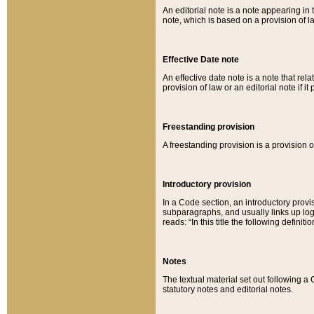
An editorial note is a note appearing in 
note, which is based on a provision of 
Effective Date note
An effective date note is a note that relat
provision of law or an editorial note if it
Freestanding provision
A freestanding provision is a provision o
Introductory provision
In a Code section, an introductory provi
subparagraphs, and usually links up logi
reads: “In this title the following definit
Notes
The textual material set out following a
statutory notes and editorial notes.