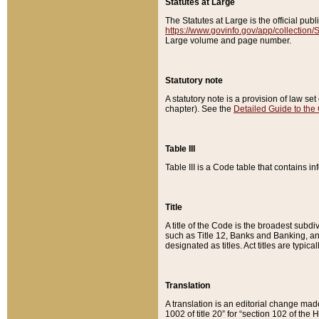
Statutes at Large
The Statutes at Large is the official pu
https://www.govinfo.gov/app/collection
Large volume and page number.
Statutory note
A statutory note is a provision of law se
chapter). See the
Detailed Guide to the
Table III
Table III is a Code table that contains i
Title
A title of the Code is the broadest subd
such as Title 12, Banks and Banking, an
designated as titles. Act titles are typica
Translation
A translation is an editorial change mad
1002 of title 20” for “section 102 of the