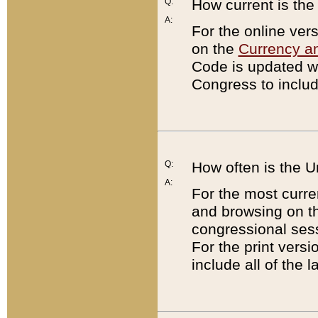
Q:
How current is th
A:
For the online ver
on the
Currency a
Code is updated wi
Congress to includ
Q:
How often is the 
A:
For the most curre
and browsing on t
congressional sess
For the print versi
include all of the 