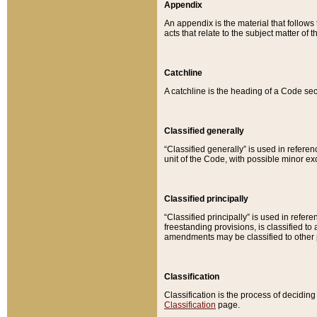
Appendix
An appendix is the material that follows
acts that relate to the subject matter of 
Catchline
A catchline is the heading of a Code sec
Classified generally
“Classified generally” is used in reference
unit of the Code, with possible minor exce
Classified principally
“Classified principally” is used in referen
freestanding provisions, is classified t
amendments may be classified to other 
Classification
Classification is the process of decidi
Classification
page.