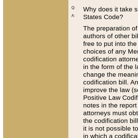
Q:
Why does it take so
States Code?
A:
The preparation of 
authors of other bi
free to put into the
choices of any Mem
codification attor
in the form of the 
change the meaning 
codification bill. 
improve the law (
Positive Law Codi
notes in the report
attorneys must obt
the codification bi
it is not possible
in which a codifica