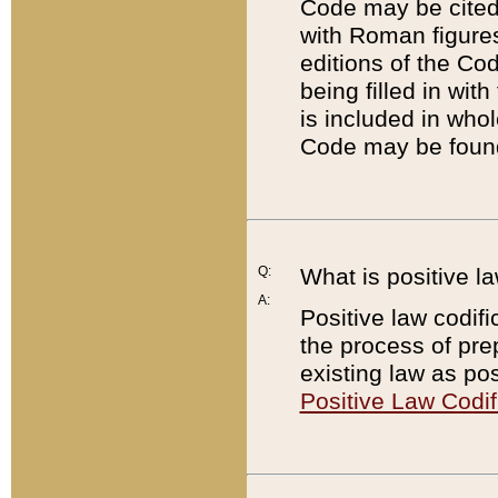
Code may be cited 
with Roman figure
editions of the Co
being filled in wit
is included in whol
Code may be found
Q:
What is positive la
A:
Positive law codifi
the process of prep
existing law as pos
Positive Law Codif