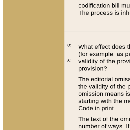
codification bill m
The process is inh
Q:
What effect does t
(for example, as pa
validity of the pro
A:
provision?
The editorial omis
the validity of the
omission means is t
starting with the 
Code in print.
The text of the om
number of ways. If