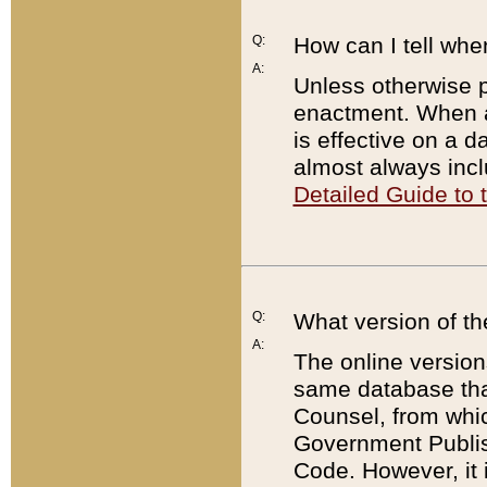
Q:
How can I tell whe
A:
Unless otherwise pr
enactment. When a
is effective on a d
almost always incl
Detailed Guide to
Q:
What version of th
A:
The online version
same database that
Counsel, from whic
Government Publish
Code. However, it 