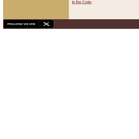
to the Code
.