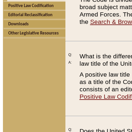
broad subject matte
Positive Law Codification
Armed Forces. There
Editorial Reclassification
the
Search & Bro
Downloads
Other Legislative Resources
Q:
What is the differe
law title of the Un
A:
A positive law titl
as a title of the Co
consists of an edi
Positive Law Codif
Q:
Does the United St