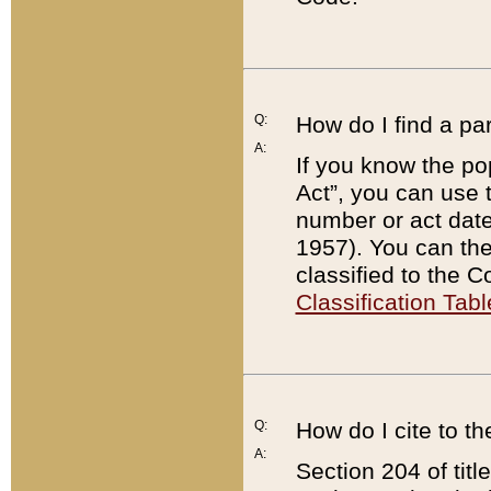
Q:
How do I find a pa
A:
If you know the po
Act”, you can use
number or act dat
1957). You can the
classified to the 
Classification Tabl
Q:
How do I cite to t
A:
Section 204 of tit