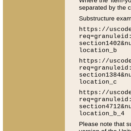
Where the 'item-yo
separated by the ch
Substructure exam
https://uscod
req=granuleid
section1402&n
location_b
https://uscod
req=granuleid
section1384&n
location_c
https://uscod
req=granuleid
section4712&n
location_b_4
Please note that s