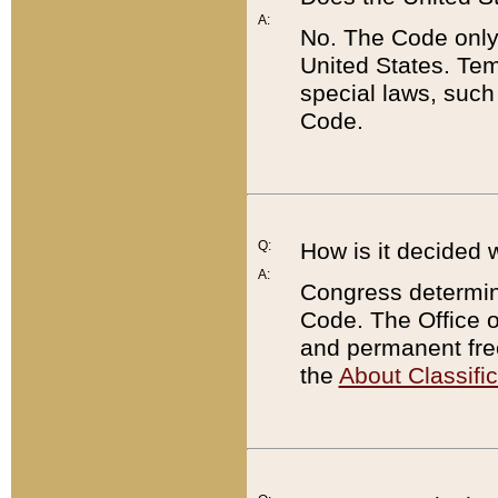
A:
No. The Code only
United States. Tem
special laws, such
Code.
Q:
How is it decided 
A:
Congress determines
Code. The Office 
and permanent fre
the
About Classific