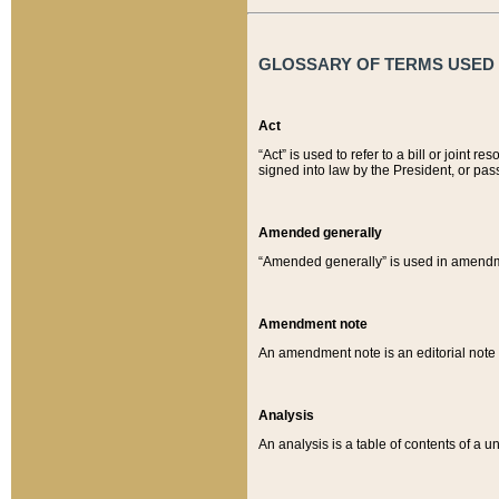
GLOSSARY OF TERMS USED O
Act
“Act” is used to refer to a bill or join
signed into law by the President, or pas
Amended generally
“Amended generally” is used in amendmen
Amendment note
An amendment note is an editorial not
Analysis
An analysis is a table of contents of a un