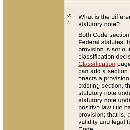
Q:
What is the differ
statutory note?
A:
Both Code sections
Federal statutes. I
provision is set ou
classification dec
Classification
page.
can add a section t
enacts a provision 
existing section, t
statutory note und
statutory note unde
positive law title h
provision; that is,
validity and legal 
Code.