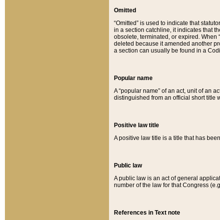
Omitted
“Omitted” is used to indicate that statut
in a section catchline, it indicates tha
obsolete, terminated, or expired. When “om
deleted because it amended another provi
a section can usually be found in a Codi
Popular name
A “popular name” of an act, unit of an ac
distinguished from an official short title
Positive law title
A positive law title is a title that has b
Public law
A public law is an act of general applic
number of the law for that Congress (e.g
References in Text note