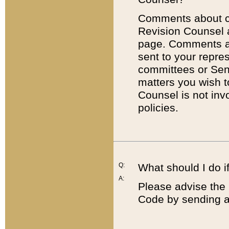
Comments about cod
Revision Counsel 
page. Comments abo
sent to your repre
committees or Sena
matters you wish 
Counsel is not inv
policies.
Q:
What should I do if
A:
Please advise the 
Code by sending a