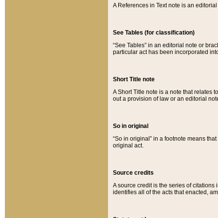
A References in Text note is an editorial 
See Tables (for classification)
“See Tables” in an editorial note or brac
particular act has been incorporated int
Short Title note
A Short Title note is a note that relates to
out a provision of law or an editorial not
So in original
“So in original” in a footnote means tha
original act.
Source credits
A source credit is the series of citations
identifies all of the acts that enacted, 