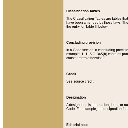
Classification Tables
The Classification Tables are tables th
have been amended by those laws. The t
the entry for Table III below.
Concluding provision
In a Code section, a concluding provisio
example, 11 U.S.C. 345(b) contains parag
cause orders otherwise.”
Credit
See source credit.
Designation
A designation is the number, letter, or nu
Code. For example, the designation for the
Editorial note