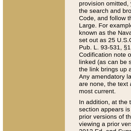
provision omitted,
the search and brow
Code, and follow th
Large. For example
known as the Nava
set out as 25 U.S.C
Pub. L. 93-531, §1
Codification note 
linked (as can be 
the link brings up
Any amendatory laws
are none, the text 
most current.
In addition, at th
section appears is
prior versions of 
viewing a prior ve