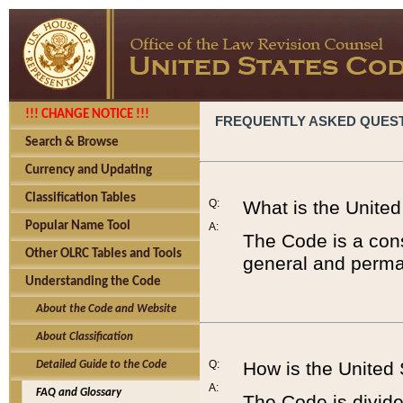
!!! CHANGE NOTICE !!!
FREQUENTLY ASKED QUES
Search & Browse
Currency and Updating
Classification Tables
Q:
What is the Unite
Popular Name Tool
A:
The Code is a cons
Other OLRC Tables and Tools
general and perman
Understanding the Code
About the Code and Website
About Classification
Q:
How is the United
Detailed Guide to the Code
A:
FAQ and Glossary
The Code is divided