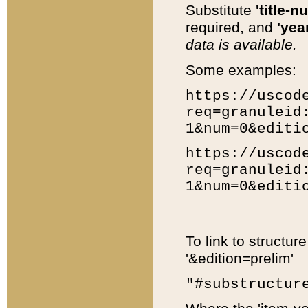
Substitute
'title-n
required, and
'year
data is available.
Some examples:
https://uscod
req=granuleid
1&num=0&editi
https://uscod
req=granuleid
1&num=0&editi
To link to structur
'&edition=prelim'
"#substructur