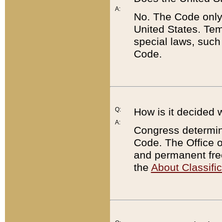
A:
No. The Code only
United States. Tem
special laws, such
Code.
Q:
How is it decided 
A:
Congress determines
Code. The Office 
and permanent fre
the
About Classific