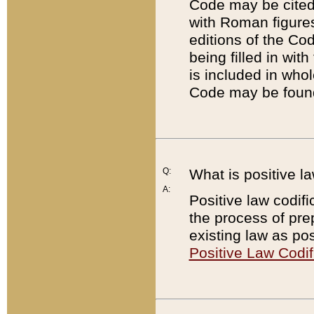
Code may be cited 
with Roman figure
editions of the Co
being filled in wit
is included in whol
Code may be found
Q:
What is positive la
A:
Positive law codifi
the process of prep
existing law as pos
Positive Law Codif