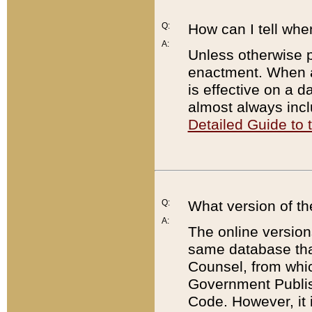
Q:
How can I tell whe
A:
Unless otherwise pr
enactment. When a
is effective on a d
almost always incl
Detailed Guide to
Q:
What version of th
A:
The online version
same database that
Counsel, from whic
Government Publish
Code. However, it 