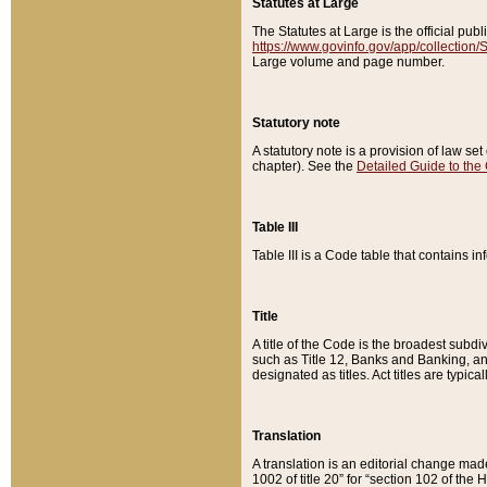
Statutes at Large
The Statutes at Large is the official pu
https://www.govinfo.gov/app/collection
Large volume and page number.
Statutory note
A statutory note is a provision of law se
chapter). See the
Detailed Guide to the
Table III
Table III is a Code table that contains i
Title
A title of the Code is the broadest subd
such as Title 12, Banks and Banking, an
designated as titles. Act titles are typica
Translation
A translation is an editorial change mad
1002 of title 20” for “section 102 of the