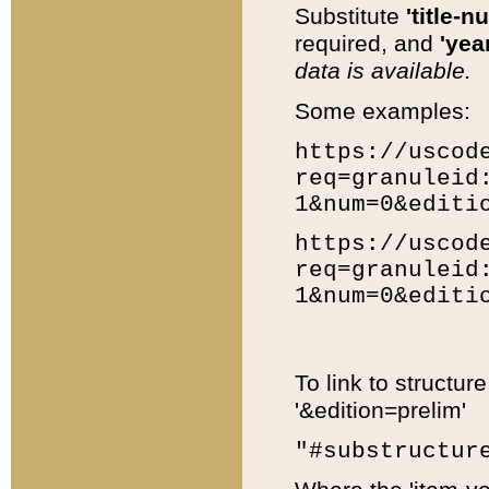
Substitute
'title-n
required, and
'year
data is available.
Some examples:
https://uscod
req=granuleid
1&num=0&editi
https://uscod
req=granuleid
1&num=0&editi
To link to structur
'&edition=prelim'
"#substructur