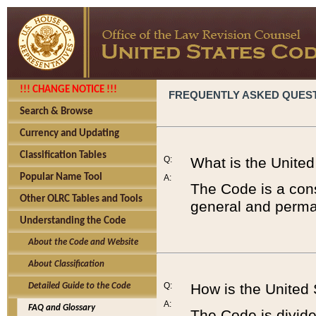
!!! CHANGE NOTICE !!!
FREQUENTLY ASKED QUES
Search & Browse
Currency and Updating
Classification Tables
Q:
What is the Unite
Popular Name Tool
A:
The Code is a cons
Other OLRC Tables and Tools
general and perman
Understanding the Code
About the Code and Website
About Classification
Q:
How is the United
Detailed Guide to the Code
A:
FAQ and Glossary
The Code is divided