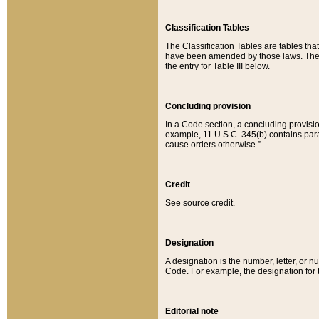
Classification Tables
The Classification Tables are tables th
have been amended by those laws. The t
the entry for Table III below.
Concluding provision
In a Code section, a concluding provisio
example, 11 U.S.C. 345(b) contains parag
cause orders otherwise.”
Credit
See source credit.
Designation
A designation is the number, letter, or nu
Code. For example, the designation for the
Editorial note