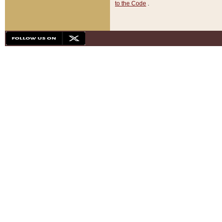
to the Code
.