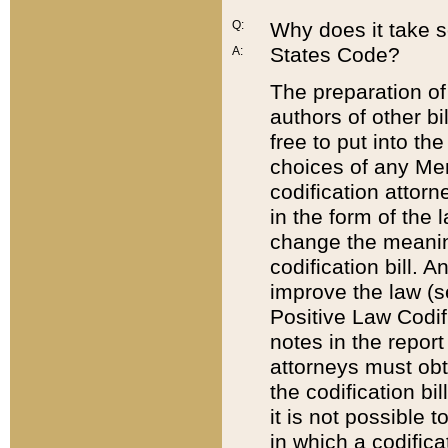
Q:
Why does it take so
States Code?
A:
The preparation of 
authors of other bi
free to put into the
choices of any Mem
codification attor
in the form of the 
change the meaning 
codification bill. 
improve the law (
Positive Law Codi
notes in the report
attorneys must obt
the codification bi
it is not possible
in which a codifica