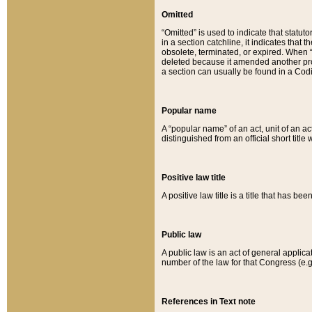
Omitted
“Omitted” is used to indicate that statut
in a section catchline, it indicates tha
obsolete, terminated, or expired. When “om
deleted because it amended another provi
a section can usually be found in a Codi
Popular name
A “popular name” of an act, unit of an ac
distinguished from an official short title
Positive law title
A positive law title is a title that has b
Public law
A public law is an act of general applic
number of the law for that Congress (e.g
References in Text note