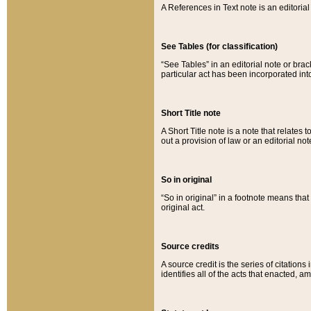
A References in Text note is an editorial 
See Tables (for classification)
“See Tables” in an editorial note or brac
particular act has been incorporated int
Short Title note
A Short Title note is a note that relates to
out a provision of law or an editorial not
So in original
“So in original” in a footnote means tha
original act.
Source credits
A source credit is the series of citations
identifies all of the acts that enacted, 