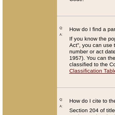
Q:
How do I find a pa
A:
If you know the po
Act”, you can use
number or act dat
1957). You can the
classified to the 
Classification Tabl
Q:
How do I cite to t
A:
Section 204 of tit