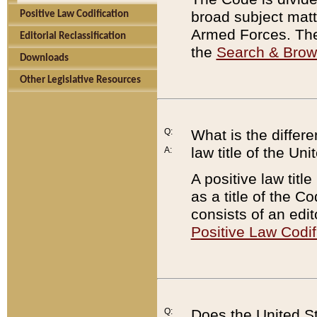
broad subject matte
Positive Law Codification
Armed Forces. There
Editorial Reclassification
the
Search & Bro
Downloads
Other Legislative Resources
Q:
What is the differe
law title of the Un
A:
A positive law titl
as a title of the Co
consists of an edi
Positive Law Codif
Q:
Does the United St