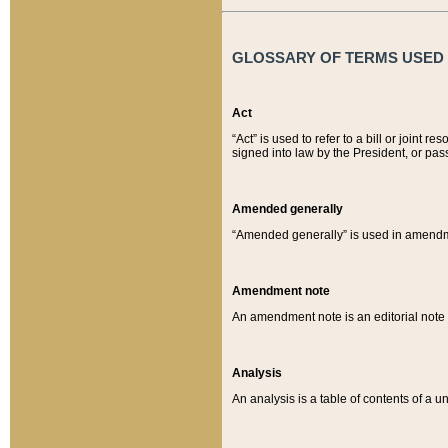
GLOSSARY OF TERMS USED O
Act
“Act” is used to refer to a bill or join
signed into law by the President, or pas
Amended generally
“Amended generally” is used in amendmen
Amendment note
An amendment note is an editorial not
Analysis
An analysis is a table of contents of a un