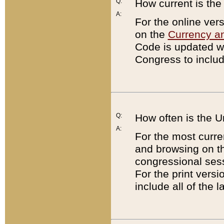
Q:
How current is th
A:
For the online ver
on the
Currency a
Code is updated wi
Congress to includ
Q:
How often is the 
A:
For the most curre
and browsing on t
congressional sess
For the print versi
include all of the 