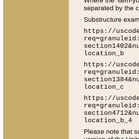
Where the 'item-yo
separated by the ch
Substructure exam
https://uscod
req=granuleid
section1402&n
location_b
https://uscod
req=granuleid
section1384&n
location_c
https://uscod
req=granuleid
section4712&n
location_b_4
Please note that s