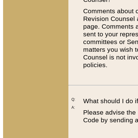
Comments about cod
Revision Counsel 
page. Comments abo
sent to your repre
committees or Sena
matters you wish 
Counsel is not inv
policies.
Q:
What should I do if
A:
Please advise the 
Code by sending a