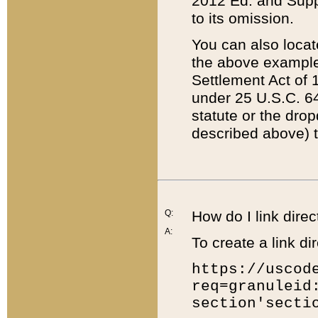
2012 Ed. and Supple
to its omission.
You can also locat
the above example
Settlement Act of 1
under 25 U.S.C. 64
statute or the dro
described above) t
Q:
How do I link direc
A:
To create a link dir
https://uscod
req=granuleid
section'secti