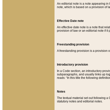
An editorial note is a note appearing in 
note, which is based on a provision of 
Effective Date note
An effective date note is a note that relat
provision of law or an editorial note if it
Freestanding provision
A freestanding provision is a provision o
Introductory provision
In a Code section, an introductory provi
subparagraphs, and usually links up logi
reads: “In this title the following definit
Notes
The textual material set out following a
statutory notes and editorial notes.