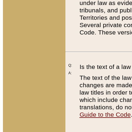
under law as eviden
tribunals, and publ
Territories and po
Several private co
Code. These versio
Q:
Is the text of a l
A:
The text of the law
changes are made i
law titles in orde
which include chan
translations, do n
Guide to the Code