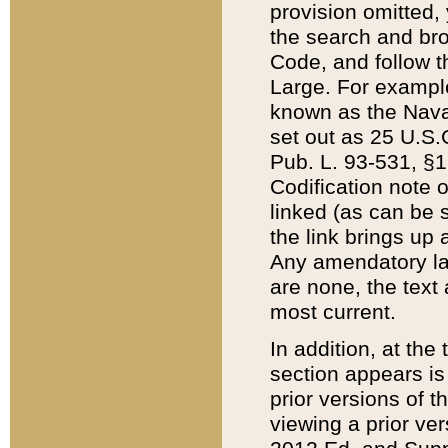
provision omitted,
the search and brow
Code, and follow th
Large. For example
known as the Nava
set out as 25 U.S.C
Pub. L. 93-531, §1
Codification note 
linked (as can be 
the link brings up
Any amendatory laws
are none, the text 
most current.
In addition, at th
section appears is
prior versions of 
viewing a prior ve