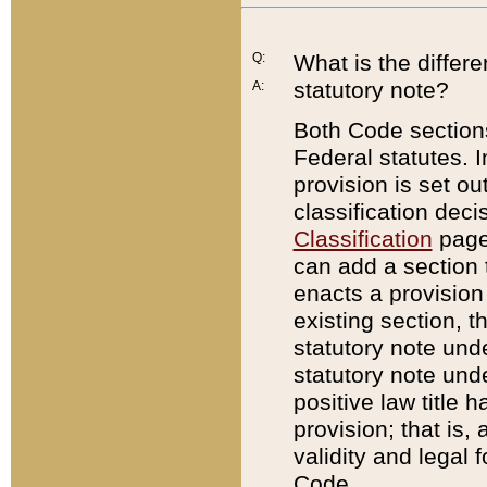
Q:
What is the differ
statutory note?
A:
Both Code sections
Federal statutes. I
provision is set ou
classification dec
Classification
page.
can add a section t
enacts a provision 
existing section, t
statutory note und
statutory note unde
positive law title h
provision; that is,
validity and legal 
Code.