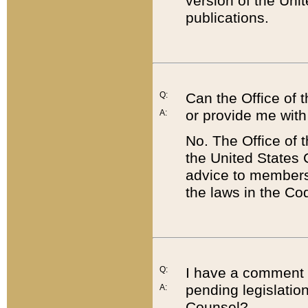
version of the Uni
publications.
Q:
Can the Office of
or provide me with
A:
No. The Office of
the United States 
advice to members 
the laws in the Co
Q:
I have a comment a
pending legislation
A:
Counsel?