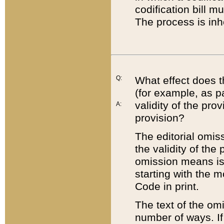
codification bill m
The process is inh
Q:
What effect does t
(for example, as pa
validity of the pro
A:
provision?
The editorial omis
the validity of the
omission means is t
starting with the 
Code in print.
The text of the om
number of ways. If