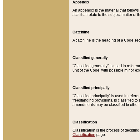
Appendix
An appendix is the material that follows
acts that relate to the subject matter of 
Catchline
A catchline is the heading of a Code sec
Classified generally
“Classified generally” is used in reference
unit of the Code, with possible minor exce
Classified principally
“Classified principally” is used in referen
freestanding provisions, is classified t
amendments may be classified to other 
Classification
Classification is the process of decidi
Classification
page.