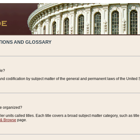
TIONS AND GLOSSARY
de?
nd codification by subject matter of the general and permanent laws of the United S
de organized?
r units called titles. Each title covers a broad subject matter category, such as title
 & Browse
page.