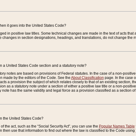
when it goes into the United States Code?
nged in positive law titles. Some technical changes are made in the text of acts that a
 changes in section designations, headings, and translations, do not change the m
n a United States Code section and a statutory note?
ry notes are based on provisions of Federal statutes. In the case of a non-positive l
ion made by the editors of the Code. See the
About Classification
page. In the case of
enacts a provision the subject of which relates closely to that of an existing section, 
on as a statutory note under a section of either a positive law title or a non-positive la
ry note has the same validity and legal force as a provision classified as a section o
 in the United States Code?
f the act, such as the “Social Security Act”, you can use the
Popular Names Table
 then use that information to find out where the law is classified to the Code using