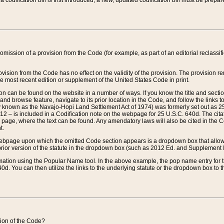
 codification bill is first introduced, a new, updated codification bill must be prepa
omission of a provision from the Code (for example, as part of an editorial reclassific
vision from the Code has no effect on the validity of the provision. The provision rem
he most recent edition or supplement of the United States Code in print.
sion can be found on the website in a number of ways. If you know the title and sect
nd browse feature, navigate to its prior location in the Code, and follow the links to 
y known as the Navajo-Hopi Land Settlement Act of 1974) was formerly set out as 25 
712 – is included in a Codification note on the webpage for 25 U.S.C. 640d. The cita
 page, where the text can be found. Any amendatory laws will also be cited in the Codi
t.
e webpage upon which the omitted Code section appears is a dropdown box that allows
ior version of the statute in the dropdown box (such as 2012 Ed. and Supplement III) wi
rmation using the Popular Name tool. In the above example, the pop name entry for th
d. You can then utilize the links to the underlying statute or the dropdown box to t
ction of the Code?