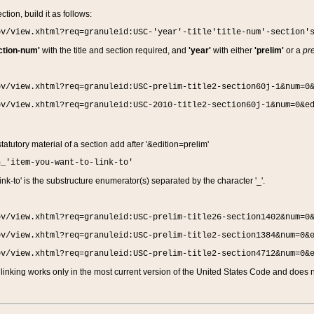
ction, build it as follows:
ov/view.xhtml?req=granuleid:USC-'year'-title'title-num'-section'
ction-num'
with the title and section required, and
'year'
with either
'prelim'
or a
pre
ov/view.xhtml?req=granuleid:USC-prelim-title2-section60j-1&num=0
ov/view.xhtml?req=granuleid:USC-2010-title2-section60j-1&num=0&e
 statutory material of a section add after '&edition=prelim'
n_'item-you-want-to-link-to'
nk-to' is the substructure enumerator(s) separated by the character '_'.
ov/view.xhtml?req=granuleid:USC-prelim-title26-section1402&num=0
ov/view.xhtml?req=granuleid:USC-prelim-title2-section1384&num=0&
ov/view.xhtml?req=granuleid:USC-prelim-title2-section4712&num=0&
linking works only in the most current version of the United States Code and does no