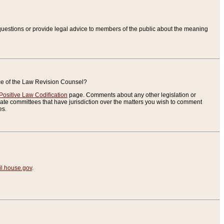
uestions or provide legal advice to members of the public about the meaning
ice of the Law Revision Counsel?
Positive Law Codification
page. Comments about any other legislation or
te committees that have jurisdiction over the matters you wish to comment
es.
.house.gov
.