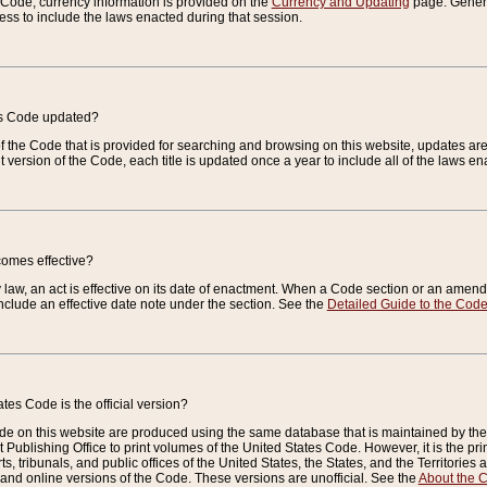
e Code, currency information is provided on the
Currency and Updating
page. General
ess to include the laws enacted during that session.
es Code updated?
of the Code that is provided for searching and browsing on this website, updates 
t version of the Code, each title is updated once a year to include all of the laws e
comes effective?
law, an act is effective on its date of enactment. When a Code section or an amendm
nclude an effective date note under the section. See the
Detailed Guide to the Cod
tes Code is the official version?
de on this website are produced using the same database that is maintained by the 
 Publishing Office to print volumes of the United States Code. However, it is the pr
rts, tribunals, and public offices of the United States, the States, and the Territorie
and online versions of the Code. These versions are unofficial. See the
About the 