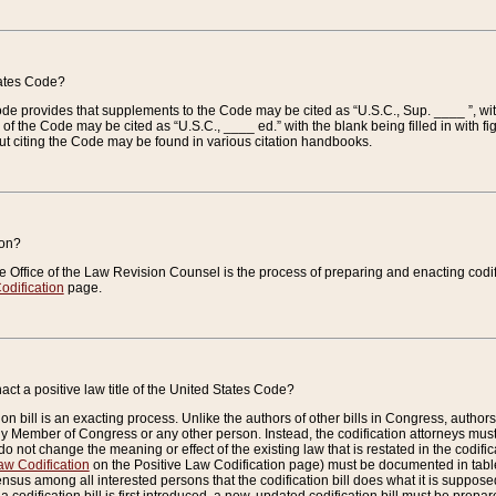
tates Code?
 Code provides that supplements to the Code may be cited as “U.S.C., Sup. ____ ”, wi
 the Code may be cited as “U.S.C., ____ ed.” with the blank being filled in with figu
ut citing the Code may be found in various citation handbooks.
ion?
he Office of the Law Revision Counsel is the process of preparing and enacting codifica
odification
page.
act a positive law title of the United States Code?
on bill is an exacting process. Unlike the authors of other bills in Congress, authors of 
any Member of Congress or any other person. Instead, the codification attorneys must
o not change the meaning or effect of the existing law that is restated in the codific
aw Codification
on the Positive Law Codification page) must be documented in tables
sus among all interested persons that the codification bill does what it is supposed 