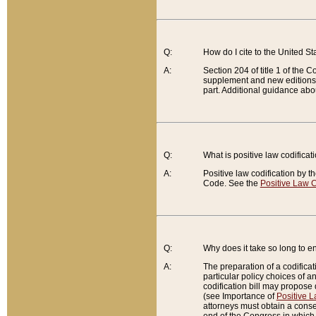
Q:
How do I cite to the United S
A:
Section 204 of title 1 of the
supplement and new editions of
part. Additional guidance abo
Q:
What is positive law codificat
A:
Positive law codification by t
Code. See the
Positive Law C
Q:
Why does it take so long to en
A:
The preparation of a codificati
particular policy choices of 
codification bill may propose d
(see Importance of
Positive L
attorneys must obtain a consen