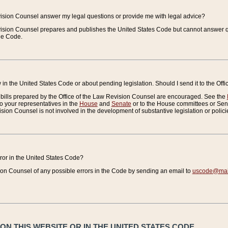
vision Counsel answer my legal questions or provide me with legal advice?
vision Counsel prepares and publishes the United States Code but cannot answer q
the Code.
in the United States Code or about pending legislation. Should I send it to the Off
bills prepared by the Office of the Law Revision Counsel are encouraged. See the
to your representatives in the
House
and
Senate
or to the House committees or Sena
sion Counsel is not involved in the development of substantive legislation or polici
error in the United States Code?
on Counsel of any possible errors in the Code by sending an email to
uscode@mail
N THIS WEBSITE OR IN THE UNITED STATES CODE