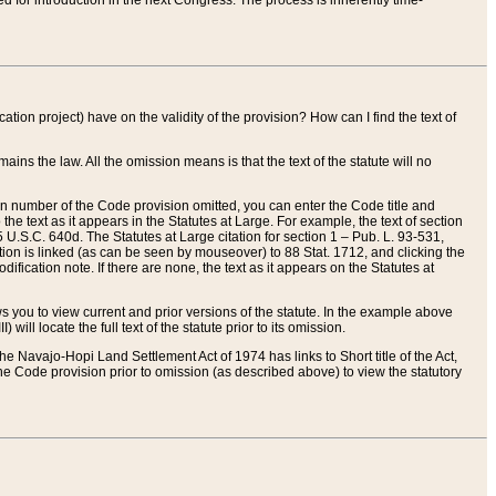
red for introduction in the next Congress. The process is inherently time-
ation project) have on the validity of the provision? How can I find the text of
ains the law. All the omission means is that the text of the statute will no
ion number of the Code provision omitted, you can enter the Code title and
the text as it appears in the Statutes at Large. For example, the text of section
U.S.C. 640d. The Statutes at Large citation for section 1 – Pub. L. 93-531,
tion is linked (as can be seen by mouseover) to 88 Stat. 1712, and clicking the
fication note. If there are none, the text as it appears on the Statutes at
 you to view current and prior versions of the statute. In the example above
ll locate the full text of the statute prior to its omission.
e Navajo-Hopi Land Settlement Act of 1974 has links to Short title of the Act,
he Code provision prior to omission (as described above) to view the statutory