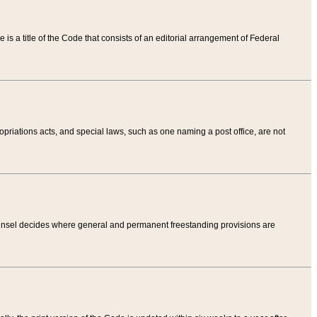
tle is a title of the Code that consists of an editorial arrangement of Federal
riations acts, and special laws, such as one naming a post office, are not
Counsel decides where general and permanent freestanding provisions are