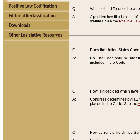
Positive Law Codification
Q:
What is the difference between
Editorial Reclassification
A:
A positive law title is a title
statutes. See the
Positive Law
Downloads
Other Legislative Resources
Q:
Does the United States Code 
A:
No. The Code only includes th
included in the Code.
Q:
How is it decided which laws
A:
Congress determines by law th
placed in the Code. See the
A
Q:
How current is the United St