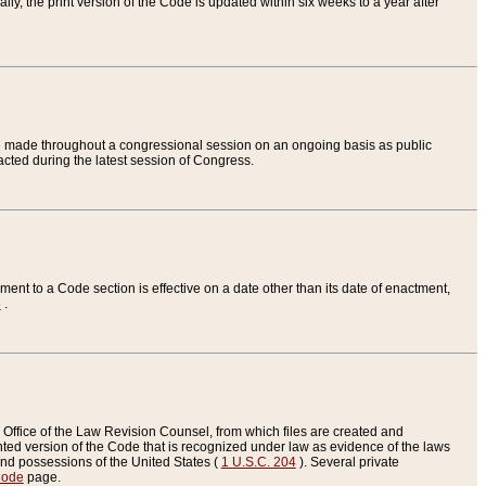
ly, the print version of the Code is updated within six weeks to a year after
are made throughout a congressional session on an ongoing basis as public
nacted during the latest session of Congress.
ent to a Code section is effective on a date other than its date of enactment,
e
.
Office of the Law Revision Counsel, from which files are created and
inted version of the Code that is recognized under law as evidence of the laws
s and possessions of the United States (
1 U.S.C. 204
). Several private
Code
page.