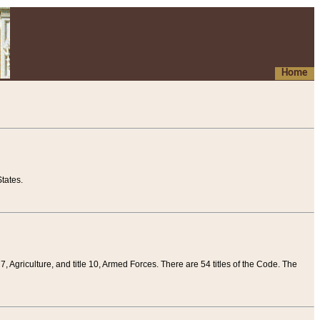
Home
tates.
 7, Agriculture, and title 10, Armed Forces. There are 54 titles of the Code. The