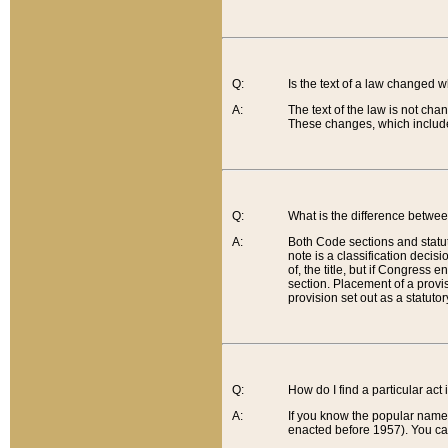
Q:
Is the text of a law changed 
A:
The text of the law is not cha
These changes, which include
Q:
What is the difference betwee
A:
Both Code sections and statuto
note is a classification decis
of, the title, but if Congress 
section. Placement of a provisi
provision set out as a statuto
Q:
How do I find a particular act
A:
If you know the popular name o
enacted before 1957). You can