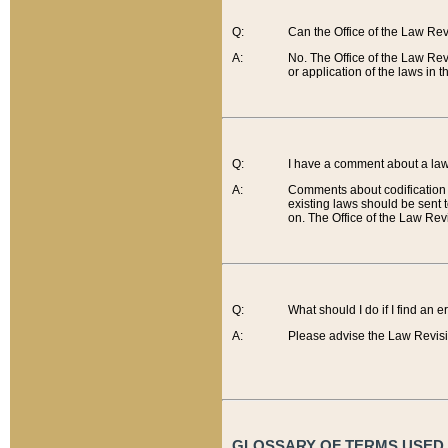
Q:
Can the Office of the Law Re
A:
No. The Office of the Law Re
or application of the laws in 
Q:
I have a comment about a law 
A:
Comments about codification 
existing laws should be sent 
on. The Office of the Law Revi
Q:
What should I do if I find an 
A:
Please advise the Law Revisi
GLOSSARY OF TERMS USED O