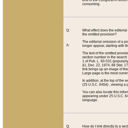
end of the Congress in which a
consuming.
Q:
What effect does the editorial 
the omitted provision?
The editorial omission of a pro
A:
longer appear, starting with t
The text of the omitted provi
section number in the search a
1 of Pub. L. 93-531 (popularl
§1, Dec. 22, 1974, 88 Stat. 1
link brings up an image of the
Large page is the most curren
In addition, at the top of th
(25 U.S.C. 640d) , viewing a pr
You can also locate this info
appearing under 25 U.S.C. 640
language.
Q:
How do I link directly to a se