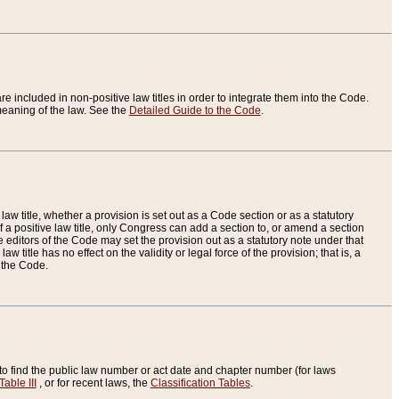
re included in non-positive law titles in order to integrate them into the Code.
eaning of the law. See the
Detailed Guide to the Code
.
aw title, whether a provision is set out as a Code section or as a statutory
 a positive law title, only Congress can add a section to, or amend a section
the editors of the Code may set the provision out as a statutory note under that
w title has no effect on the validity or legal force of the provision; that is, a
f the Code.
to find the public law number or act date and chapter number (for laws
Table III
, or for recent laws, the
Classification Tables
.