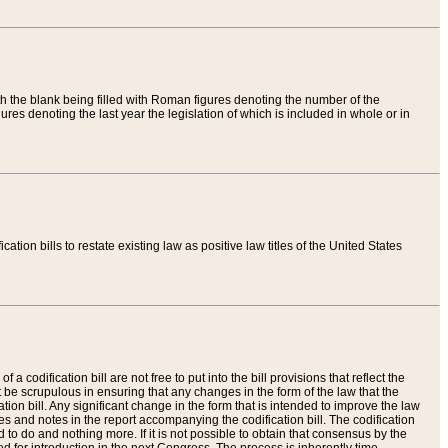
th the blank being filled with Roman figures denoting the number of the
res denoting the last year the legislation of which is included in whole or in
tion bills to restate existing law as positive law titles of the United States
a codification bill are not free to put into the bill provisions that reflect the
 be scrupulous in ensuring that any changes in the form of the law that the
ation bill. Any significant change in the form that is intended to improve the law
 and notes in the report accompanying the codification bill. The codification
to do and nothing more. If it is not possible to obtain that consensus by the