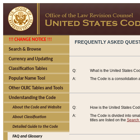
!!! CHANGE NOTICE !!!
FREQUENTLY ASKED QUES
Search & Browse
Currency and Updating
Classification Tables
Q:
What is the United States Co
Popular Name Tool
A:
The Code is a consolidation a
Other OLRC Tables and Tools
Understanding the Code
About the Code and Website
Q:
How is the United States Co
A:
The Code is divided into smalle
About Classification
titles are listed on the
Search
Detailed Guide to the Code
FAQ and Glossary