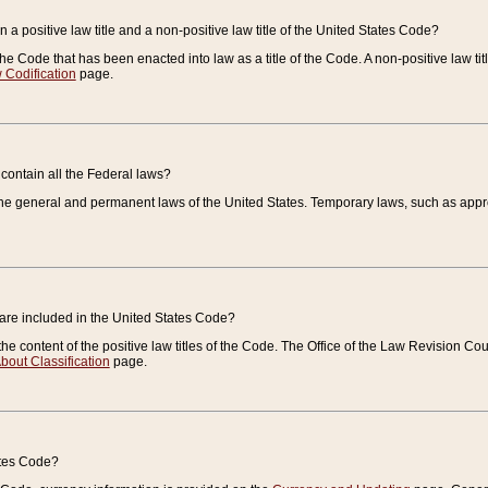
 a positive law title and a non-positive law title of the United States Code?
 of the Code that has been enacted into law as a title of the Code. A non-positive law ti
 Codification
page.
contain all the Federal laws?
e general and permanent laws of the United States. Temporary laws, such as approp
 are included in the United States Code?
e content of the positive law titles of the Code. The Office of the Law Revision 
bout Classification
page.
ates Code?