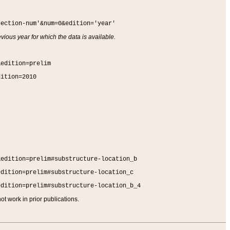
section-num'&num=0&edition='year'
vious year for which the data is available.
&edition=prelim
dition=2010
&edition=prelim#substructure-location_b
edition=prelim#substructure-location_c
edition=prelim#substructure-location_b_4
t work in prior publications.