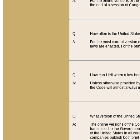
A:
For the online versions of th
the end of a session of Congr
Q:
How often is the United Stat
A:
For the most current version 
laws are enacted. For the prin
Q:
How can I tell when a law be
A:
Unless otherwise provided by 
the Code will almost always i
Q:
What version of the United Sta
A:
The online versions of the Co
transmitted to the Government
of the United States in all cou
companies publish both print 