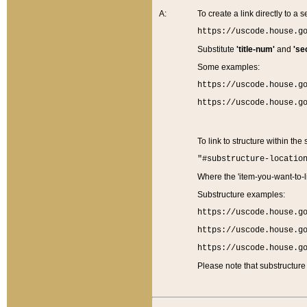
A:
To create a link directly to a se
https://uscode.house.g
Substitute
'title-num'
and
'se
Some examples:
https://uscode.house.g
https://uscode.house.g
To link to structure within the
"#substructure-locatio
Where the 'item-you-want-to-li
Substructure examples:
https://uscode.house.g
https://uscode.house.g
https://uscode.house.g
Please note that substructure 