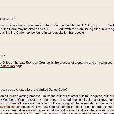
tates Code?
 Code provides that supplements to the Code may be cited as “U.S.C., Sup. ____ ”, wi
 the Code may be cited as “U.S.C., ____ ed.” with the blank being filled in with figu
ut citing the Code may be found in various citation handbooks.
ion?
he Office of the Law Revision Counsel is the process of preparing and enacting codifica
odification
page.
act a positive law title of the United States Code?
on bill is an exacting process. Unlike the authors of other bills in Congress, authors of 
any Member of Congress or any other person. Instead, the codification attorneys must
o not change the meaning or effect of the existing law that is restated in the codific
aw Codification
on the Positive Law Codification page) must be documented in tables
sus among all interested persons that the codification bill does what it is supposed 