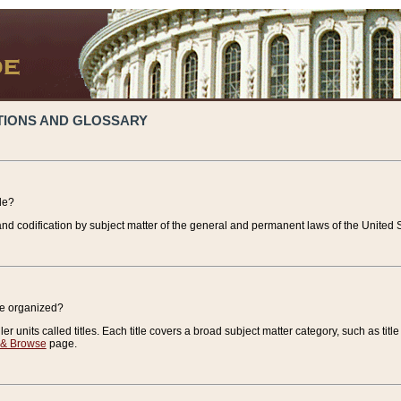
TIONS AND GLOSSARY
de?
nd codification by subject matter of the general and permanent laws of the United S
de organized?
r units called titles. Each title covers a broad subject matter category, such as title
 & Browse
page.