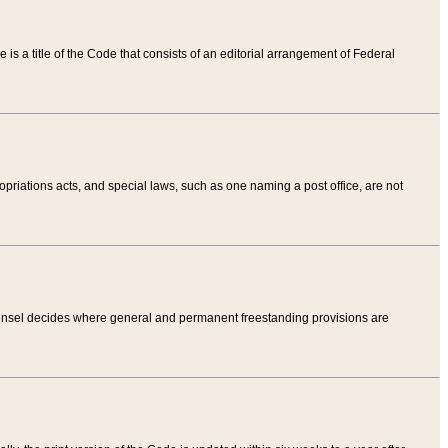
tle is a title of the Code that consists of an editorial arrangement of Federal
riations acts, and special laws, such as one naming a post office, are not
Counsel decides where general and permanent freestanding provisions are