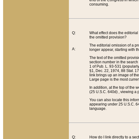
end of the Congress in which a
consuming.
Q:
What effect does the editorial 
the omitted provision?
The editorial omission of a pro
A:
longer appear, starting with t
The text of the omitted provi
section number in the search a
1 of Pub. L. 93-531 (popularl
§1, Dec. 22, 1974, 88 Stat. 1
link brings up an image of the
Large page is the most curren
In addition, at the top of th
(25 U.S.C. 640d) , viewing a pr
You can also locate this info
appearing under 25 U.S.C. 640
language.
Q:
How do I link directly to a se