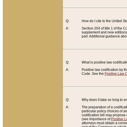
Q:
How do I cite to the United S
A:
Section 204 of title 1 of the
supplement and new editions of
part. Additional guidance abo
Q:
What is positive law codificat
A:
Positive law codification by t
Code. See the
Positive Law C
Q:
Why does it take so long to en
A:
The preparation of a codificati
particular policy choices of 
codification bill may propose d
(see Importance of
Positive L
attorneys must obtain a consen