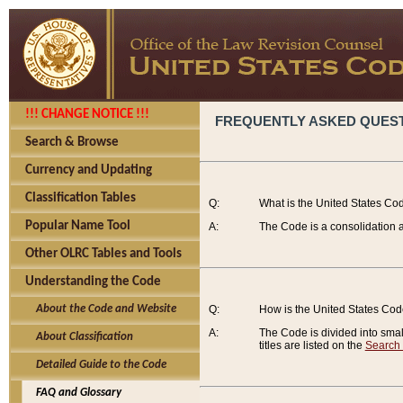
!!! CHANGE NOTICE !!!
FREQUENTLY ASKED QUES
Search & Browse
Currency and Updating
Classification Tables
Q:
What is the United States Co
Popular Name Tool
A:
The Code is a consolidation a
Other OLRC Tables and Tools
Understanding the Code
About the Code and Website
Q:
How is the United States Co
A:
The Code is divided into smalle
About Classification
titles are listed on the
Search
Detailed Guide to the Code
FAQ and Glossary