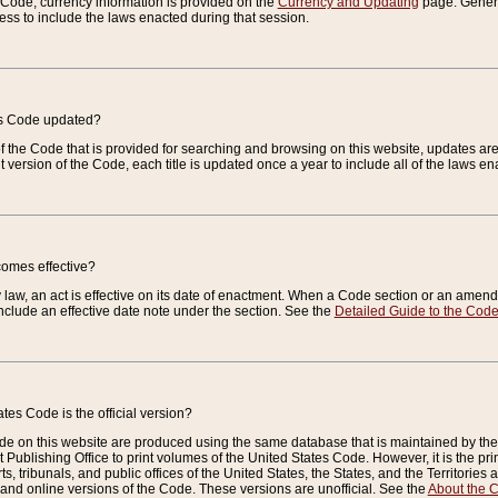
e Code, currency information is provided on the
Currency and Updating
page. General
ess to include the laws enacted during that session.
es Code updated?
of the Code that is provided for searching and browsing on this website, updates 
t version of the Code, each title is updated once a year to include all of the laws e
comes effective?
law, an act is effective on its date of enactment. When a Code section or an amendm
nclude an effective date note under the section. See the
Detailed Guide to the Cod
tes Code is the official version?
de on this website are produced using the same database that is maintained by the 
 Publishing Office to print volumes of the United States Code. However, it is the pr
rts, tribunals, and public offices of the United States, the States, and the Territorie
and online versions of the Code. These versions are unofficial. See the
About the 