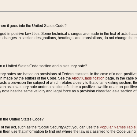
when it goes into the United States Code?
nged in positive law titles. Some technical changes are made in the text of acts that a
 changes in section designations, headings, and translations, do not change the m
n a United States Code section and a statutory note?
ry notes are based on provisions of Federal statutes. In the case of a non-positive l
ion made by the editors of the Code. See the
About Classification
page. In the case of
enacts a provision the subject of which relates closely to that of an existing section, 
on as a statutory note under a section of either a positive law title or a non-positive la
ry note has the same validity and legal force as a provision classified as a section o
 in the United States Code?
f the act, such as the “Social Security Act”, you can use the
Popular Names Table
 then use that information to find out where the law is classified to the Code using