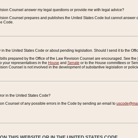
vision Counsel answer my legal questions or provide me with legal advice?
vision Counsel prepares and publishes the United States Code but cannot answer q
the Code.
in the United States Code or about pending legislation. Should I send it to the Off
bills prepared by the Office of the Law Revision Counsel are encouraged. See the
to your representatives in the
House
and
Senate
or to the House committees or Sena
sion Counsel is not involved in the development of substantive legislation or polici
error in the United States Code?
on Counsel of any possible errors in the Code by sending an email to
uscode@mail
N THIS WEBSITE OR IN THE UNITED STATES CODE