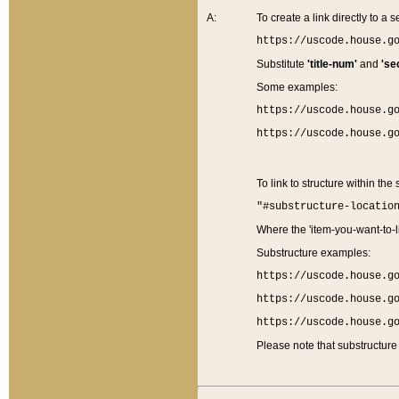
A:
To create a link directly to a se
https://uscode.house.g
Substitute
'title-num'
and
'se
Some examples:
https://uscode.house.g
https://uscode.house.g
To link to structure within the
"#substructure-locatio
Where the 'item-you-want-to-li
Substructure examples:
https://uscode.house.g
https://uscode.house.g
https://uscode.house.g
Please note that substructure 