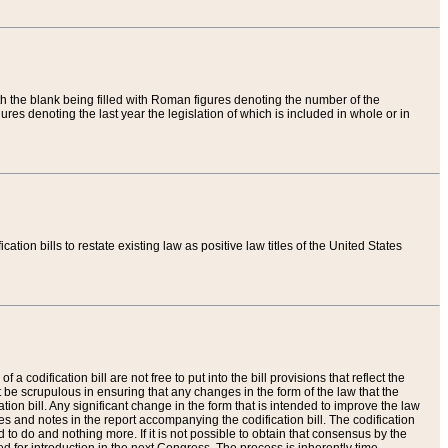
th the blank being filled with Roman figures denoting the number of the
res denoting the last year the legislation of which is included in whole or in
tion bills to restate existing law as positive law titles of the United States
a codification bill are not free to put into the bill provisions that reflect the
 be scrupulous in ensuring that any changes in the form of the law that the
ation bill. Any significant change in the form that is intended to improve the law
 and notes in the report accompanying the codification bill. The codification
to do and nothing more. If it is not possible to obtain that consensus by the