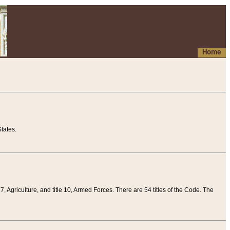
Home
tates.
 7, Agriculture, and title 10, Armed Forces. There are 54 titles of the Code. The