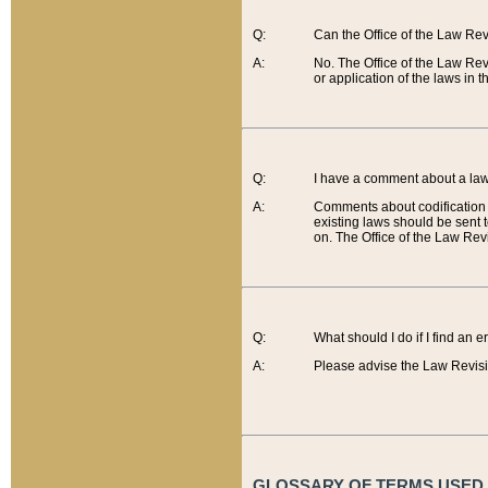
Q:
Can the Office of the Law Re
A:
No. The Office of the Law Re
or application of the laws in 
Q:
I have a comment about a law 
A:
Comments about codification 
existing laws should be sent 
on. The Office of the Law Revi
Q:
What should I do if I find an 
A:
Please advise the Law Revisi
GLOSSARY OF TERMS USED O