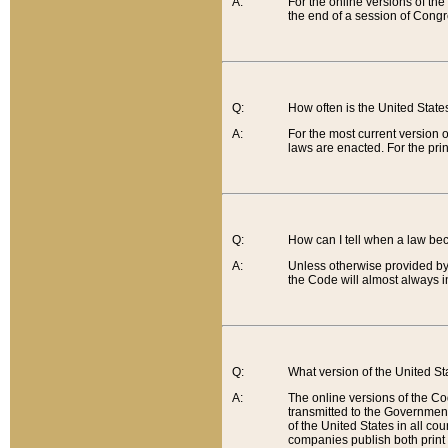
A:
For the online versions of th
the end of a session of Congr
Q:
How often is the United Stat
A:
For the most current version 
laws are enacted. For the prin
Q:
How can I tell when a law be
A:
Unless otherwise provided by 
the Code will almost always i
Q:
What version of the United Sta
A:
The online versions of the Co
transmitted to the Government
of the United States in all cou
companies publish both print 