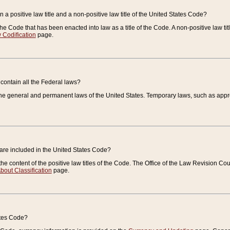
 a positive law title and a non-positive law title of the United States Code?
 of the Code that has been enacted into law as a title of the Code. A non-positive law ti
 Codification
page.
contain all the Federal laws?
e general and permanent laws of the United States. Temporary laws, such as approp
 are included in the United States Code?
e content of the positive law titles of the Code. The Office of the Law Revision 
bout Classification
page.
ates Code?