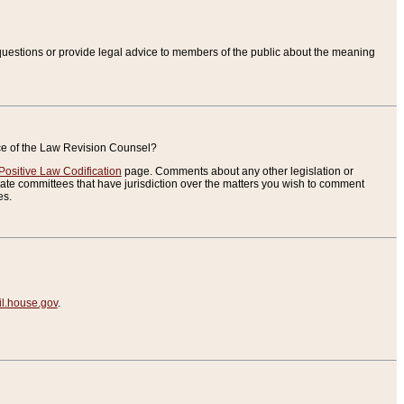
uestions or provide legal advice to members of the public about the meaning
ice of the Law Revision Counsel?
Positive Law Codification
page. Comments about any other legislation or
te committees that have jurisdiction over the matters you wish to comment
es.
.house.gov
.