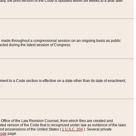
ly, the print version of the Code is updated within six weeks to a year after
are made throughout a congressional session on an ongoing basis as public
nacted during the latest session of Congress.
ent to a Code section is effective on a date other than its date of enactment,
e
.
Office of the Law Revision Counsel, from which files are created and
inted version of the Code that is recognized under law as evidence of the laws
s and possessions of the United States (
1 U.S.C. 204
). Several private
Code
page.