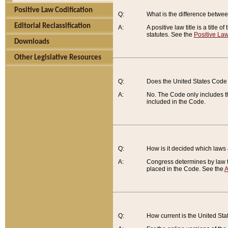
Positive Law Codification
Q:
What is the difference between
Editorial Reclassification
A:
A positive law title is a title
statutes. See the
Positive Law
Downloads
Other Legislative Resources
Q:
Does the United States Code 
A:
No. The Code only includes th
included in the Code.
Q:
How is it decided which laws
A:
Congress determines by law th
placed in the Code. See the
A
Q:
How current is the United St