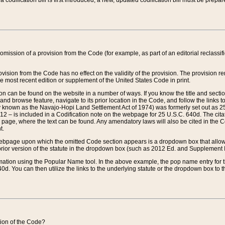
 codification bill is first introduced, a new, updated codification bill must be prepa
omission of a provision from the Code (for example, as part of an editorial reclassific
vision from the Code has no effect on the validity of the provision. The provision rem
he most recent edition or supplement of the United States Code in print.
sion can be found on the website in a number of ways. If you know the title and sect
nd browse feature, navigate to its prior location in the Code, and follow the links to 
y known as the Navajo-Hopi Land Settlement Act of 1974) was formerly set out as 25 
712 – is included in a Codification note on the webpage for 25 U.S.C. 640d. The cita
 page, where the text can be found. Any amendatory laws will also be cited in the Codi
t.
e webpage upon which the omitted Code section appears is a dropdown box that allows
ior version of the statute in the dropdown box (such as 2012 Ed. and Supplement III) wi
rmation using the Popular Name tool. In the above example, the pop name entry for th
d. You can then utilize the links to the underlying statute or the dropdown box to t
ction of the Code?