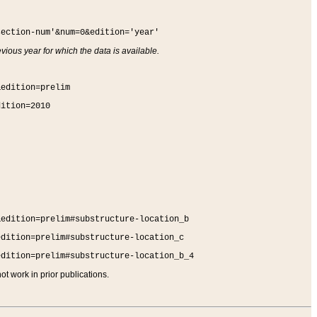
section-num'&num=0&edition='year'
vious year for which the data is available.
&edition=prelim
dition=2010
&edition=prelim#substructure-location_b
edition=prelim#substructure-location_c
edition=prelim#substructure-location_b_4
t work in prior publications.