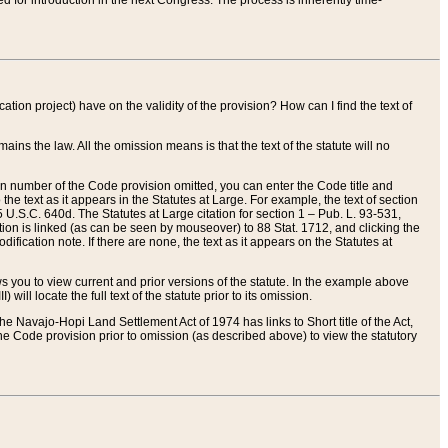
red for introduction in the next Congress. The process is inherently time-
ation project) have on the validity of the provision? How can I find the text of
ains the law. All the omission means is that the text of the statute will no
ion number of the Code provision omitted, you can enter the Code title and
the text as it appears in the Statutes at Large. For example, the text of section
U.S.C. 640d. The Statutes at Large citation for section 1 – Pub. L. 93-531,
tion is linked (as can be seen by mouseover) to 88 Stat. 1712, and clicking the
fication note. If there are none, the text as it appears on the Statutes at
 you to view current and prior versions of the statute. In the example above
ll locate the full text of the statute prior to its omission.
e Navajo-Hopi Land Settlement Act of 1974 has links to Short title of the Act,
he Code provision prior to omission (as described above) to view the statutory