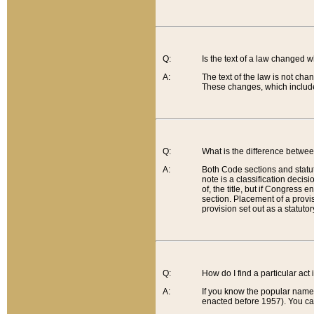
Q:
Is the text of a law changed 
A:
The text of the law is not cha
These changes, which include
Q:
What is the difference betwee
A:
Both Code sections and statuto
note is a classification decis
of, the title, but if Congress 
section. Placement of a provisi
provision set out as a statuto
Q:
How do I find a particular act
A:
If you know the popular name o
enacted before 1957). You can