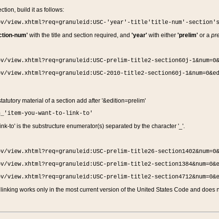
ction, build it as follows:
ov/view.xhtml?req=granuleid:USC-'year'-title'title-num'-section'
ction-num'
with the title and section required, and
'year'
with either
'prelim'
or a
pre
ov/view.xhtml?req=granuleid:USC-prelim-title2-section60j-1&num=0
ov/view.xhtml?req=granuleid:USC-2010-title2-section60j-1&num=0&e
 statutory material of a section add after '&edition=prelim'
n_'item-you-want-to-link-to'
nk-to' is the substructure enumerator(s) separated by the character '_'.
ov/view.xhtml?req=granuleid:USC-prelim-title26-section1402&num=0
ov/view.xhtml?req=granuleid:USC-prelim-title2-section1384&num=0&
ov/view.xhtml?req=granuleid:USC-prelim-title2-section4712&num=0&
linking works only in the most current version of the United States Code and does no