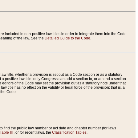
re included in non-positive law titles in order to integrate them into the Code.
eaning of the law. See the
Detailed Guide to the Code
.
aw title, whether a provision is set out as a Code section or as a statutory
 a positive law title, only Congress can add a section to, or amend a section
the editors of the Code may set the provision out as a statutory note under that
w title has no effect on the validity or legal force of the provision; that is, a
f the Code.
to find the public law number or act date and chapter number (for laws
Table III
, or for recent laws, the
Classification Tables
.