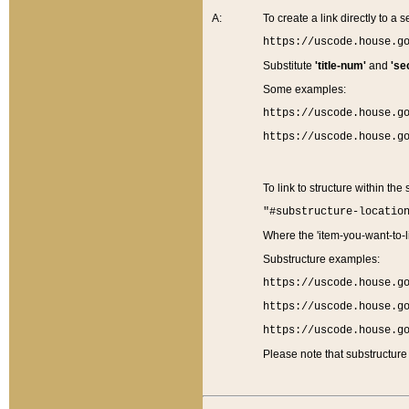
A:
To create a link directly to a se
https://uscode.house.g
Substitute
'title-num'
and
'se
Some examples:
https://uscode.house.g
https://uscode.house.g
To link to structure within the
"#substructure-locatio
Where the 'item-you-want-to-li
Substructure examples:
https://uscode.house.g
https://uscode.house.g
https://uscode.house.g
Please note that substructure 