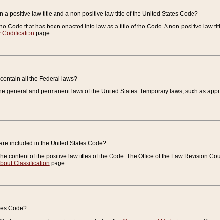
 a positive law title and a non-positive law title of the United States Code?
 of the Code that has been enacted into law as a title of the Code. A non-positive law ti
 Codification
page.
contain all the Federal laws?
e general and permanent laws of the United States. Temporary laws, such as approp
 are included in the United States Code?
e content of the positive law titles of the Code. The Office of the Law Revision 
bout Classification
page.
ates Code?