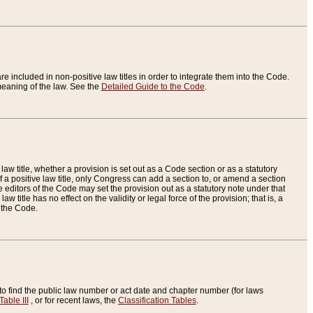
re included in non-positive law titles in order to integrate them into the Code.
eaning of the law. See the
Detailed Guide to the Code
.
aw title, whether a provision is set out as a Code section or as a statutory
 a positive law title, only Congress can add a section to, or amend a section
the editors of the Code may set the provision out as a statutory note under that
w title has no effect on the validity or legal force of the provision; that is, a
f the Code.
to find the public law number or act date and chapter number (for laws
Table III
, or for recent laws, the
Classification Tables
.