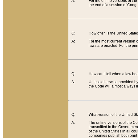
A:
For the online versions of th
the end of a session of Congr
Q:
How often is the United Stat
A:
For the most current version 
laws are enacted. For the prin
Q:
How can I tell when a law be
A:
Unless otherwise provided by 
the Code will almost always i
Q:
What version of the United Sta
A:
The online versions of the Co
transmitted to the Government
of the United States in all cou
companies publish both print 