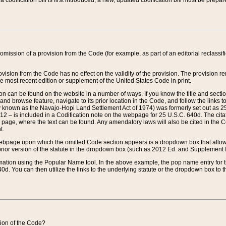
 codification bill is first introduced, a new, updated codification bill must be prepa
omission of a provision from the Code (for example, as part of an editorial reclassific
vision from the Code has no effect on the validity of the provision. The provision rem
he most recent edition or supplement of the United States Code in print.
sion can be found on the website in a number of ways. If you know the title and sect
nd browse feature, navigate to its prior location in the Code, and follow the links to 
y known as the Navajo-Hopi Land Settlement Act of 1974) was formerly set out as 25 
712 – is included in a Codification note on the webpage for 25 U.S.C. 640d. The cita
 page, where the text can be found. Any amendatory laws will also be cited in the Codi
t.
e webpage upon which the omitted Code section appears is a dropdown box that allows
ior version of the statute in the dropdown box (such as 2012 Ed. and Supplement III) wi
rmation using the Popular Name tool. In the above example, the pop name entry for th
d. You can then utilize the links to the underlying statute or the dropdown box to t
ction of the Code?