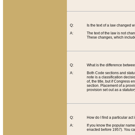
Q:
Is the text of a law changed 
A:
The text of the law is not cha
These changes, which include
Q:
What is the difference betwee
A:
Both Code sections and statuto
note is a classification decis
of, the title, but if Congress 
section. Placement of a provisi
provision set out as a statuto
Q:
How do I find a particular act
A:
If you know the popular name o
enacted before 1957). You can