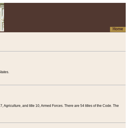
Home
tates.
 7, Agriculture, and title 10, Armed Forces. There are 54 titles of the Code. The