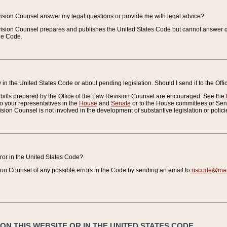
vision Counsel answer my legal questions or provide me with legal advice?
vision Counsel prepares and publishes the United States Code but cannot answer q
the Code.
in the United States Code or about pending legislation. Should I send it to the Off
bills prepared by the Office of the Law Revision Counsel are encouraged. See the
to your representatives in the
House
and
Senate
or to the House committees or Sena
sion Counsel is not involved in the development of substantive legislation or polici
error in the United States Code?
on Counsel of any possible errors in the Code by sending an email to
uscode@mail
N THIS WEBSITE OR IN THE UNITED STATES CODE