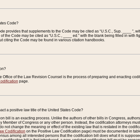
tates Code?
 Code provides that supplements to the Code may be cited as “U.S.C., Sup. ____ ”, wi
 the Code may be cited as “U.S.C., ____ ed.” with the blank being filled in with figu
ut citing the Code may be found in various citation handbooks.
ion?
he Office of the Law Revision Counsel is the process of preparing and enacting codifica
odification
page.
act a positive law title of the United States Code?
on bill is an exacting process. Unlike the authors of other bills in Congress, authors of 
any Member of Congress or any other person. Instead, the codification attorneys must
o not change the meaning or effect of the existing law that is restated in the codific
aw Codification
on the Positive Law Codification page) must be documented in tables
sus among all interested persons that the codification bill does what it is supposed 