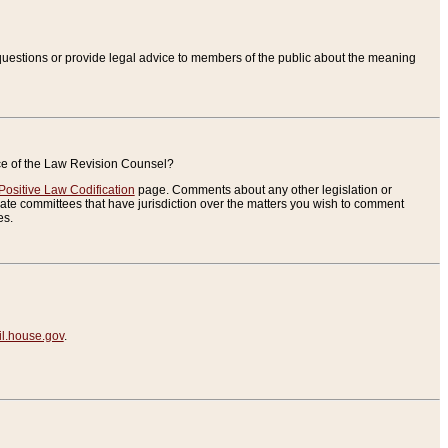
uestions or provide legal advice to members of the public about the meaning
ice of the Law Revision Counsel?
Positive Law Codification
page. Comments about any other legislation or
te committees that have jurisdiction over the matters you wish to comment
es.
.house.gov
.