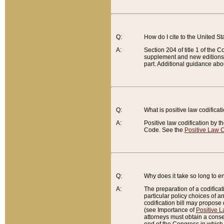
Q:
How do I cite to the United S
A:
Section 204 of title 1 of the
supplement and new editions of
part. Additional guidance abo
Q:
What is positive law codificat
A:
Positive law codification by t
Code. See the
Positive Law C
Q:
Why does it take so long to en
A:
The preparation of a codificati
particular policy choices of 
codification bill may propose d
(see Importance of
Positive L
attorneys must obtain a consen