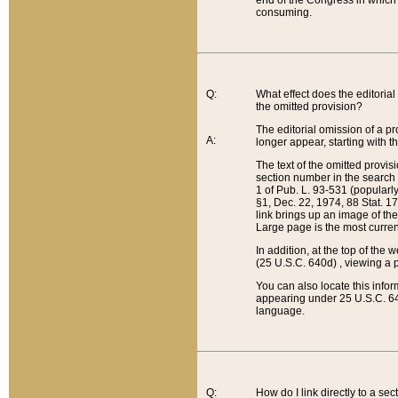
end of the Congress in which a
consuming.
Q:
What effect does the editorial 
the omitted provision?
The editorial omission of a pro
A:
longer appear, starting with t
The text of the omitted provi
section number in the search a
1 of Pub. L. 93-531 (popularl
§1, Dec. 22, 1974, 88 Stat. 1
link brings up an image of the
Large page is the most curren
In addition, at the top of th
(25 U.S.C. 640d) , viewing a pr
You can also locate this info
appearing under 25 U.S.C. 640
language.
Q:
How do I link directly to a se