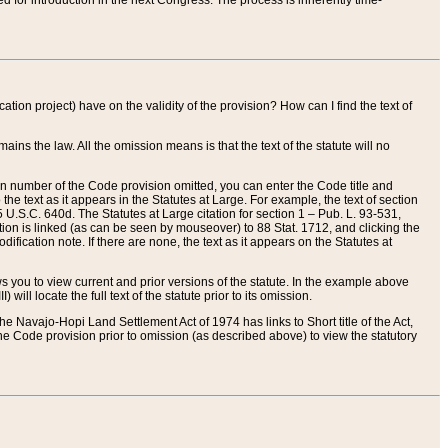
red for introduction in the next Congress. The process is inherently time-
ation project) have on the validity of the provision? How can I find the text of
ains the law. All the omission means is that the text of the statute will no
ion number of the Code provision omitted, you can enter the Code title and
the text as it appears in the Statutes at Large. For example, the text of section
U.S.C. 640d. The Statutes at Large citation for section 1 – Pub. L. 93-531,
tion is linked (as can be seen by mouseover) to 88 Stat. 1712, and clicking the
fication note. If there are none, the text as it appears on the Statutes at
 you to view current and prior versions of the statute. In the example above
ll locate the full text of the statute prior to its omission.
e Navajo-Hopi Land Settlement Act of 1974 has links to Short title of the Act,
he Code provision prior to omission (as described above) to view the statutory