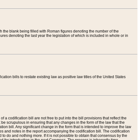
th the blank being filled with Roman figures denoting the number of the
res denoting the last year the legislation of which is included in whole or in
tion bills to restate existing law as positive law titles of the United States
a codification bill are not free to put into the bill provisions that reflect the
 be scrupulous in ensuring that any changes in the form of the law that the
ation bill. Any significant change in the form that is intended to improve the law
 and notes in the report accompanying the codification bill. The codification
to do and nothing more. If it is not possible to obtain that consensus by the