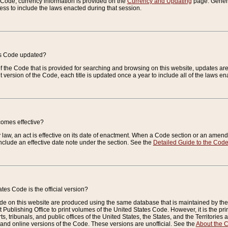
e Code, currency information is provided on the
Currency and Updating
page. General
ess to include the laws enacted during that session.
es Code updated?
of the Code that is provided for searching and browsing on this website, updates 
t version of the Code, each title is updated once a year to include all of the laws e
comes effective?
law, an act is effective on its date of enactment. When a Code section or an amendm
nclude an effective date note under the section. See the
Detailed Guide to the Cod
tes Code is the official version?
de on this website are produced using the same database that is maintained by the 
 Publishing Office to print volumes of the United States Code. However, it is the pr
rts, tribunals, and public offices of the United States, the States, and the Territorie
and online versions of the Code. These versions are unofficial. See the
About the 