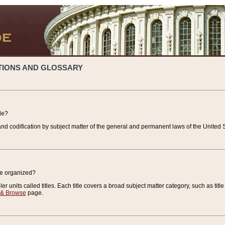
TIONS AND GLOSSARY
de?
nd codification by subject matter of the general and permanent laws of the United S
de organized?
r units called titles. Each title covers a broad subject matter category, such as title
 & Browse
page.