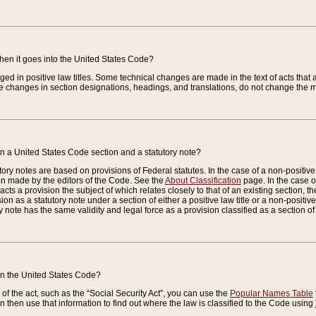
when it goes into the United States Code?
nged in positive law titles. Some technical changes are made in the text of acts that a
 changes in section designations, headings, and translations, do not change the m
n a United States Code section and a statutory note?
ry notes are based on provisions of Federal statutes. In the case of a non-positive l
ion made by the editors of the Code. See the
About Classification
page. In the case of
enacts a provision the subject of which relates closely to that of an existing section, 
on as a statutory note under a section of either a positive law title or a non-positive la
ry note has the same validity and legal force as a provision classified as a section o
 in the United States Code?
f the act, such as the “Social Security Act”, you can use the
Popular Names Table
 then use that information to find out where the law is classified to the Code using