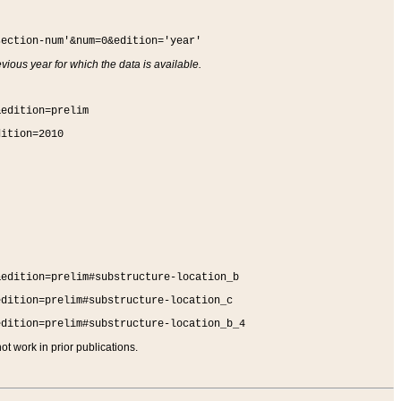
section-num'&num=0&edition='year'
vious year for which the data is available.
&edition=prelim
dition=2010
&edition=prelim#substructure-location_b
edition=prelim#substructure-location_c
edition=prelim#substructure-location_b_4
t work in prior publications.