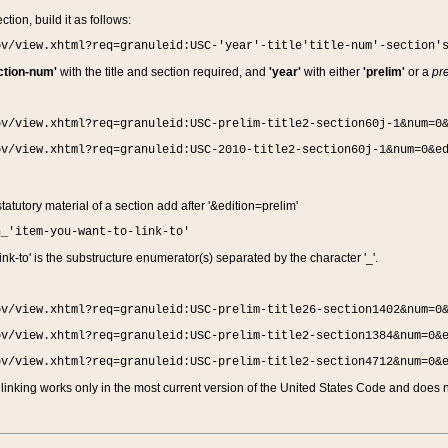
ction, build it as follows:
ov/view.xhtml?req=granuleid:USC-'year'-title'title-num'-section'
ction-num'
with the title and section required, and
'year'
with either
'prelim'
or a
pre
ov/view.xhtml?req=granuleid:USC-prelim-title2-section60j-1&num=0
ov/view.xhtml?req=granuleid:USC-2010-title2-section60j-1&num=0&e
 statutory material of a section add after '&edition=prelim'
n_'item-you-want-to-link-to'
nk-to' is the substructure enumerator(s) separated by the character '_'.
ov/view.xhtml?req=granuleid:USC-prelim-title26-section1402&num=0
ov/view.xhtml?req=granuleid:USC-prelim-title2-section1384&num=0&
ov/view.xhtml?req=granuleid:USC-prelim-title2-section4712&num=0&
linking works only in the most current version of the United States Code and does no