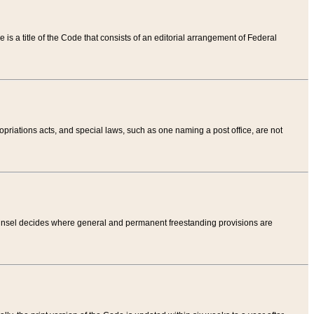
tle is a title of the Code that consists of an editorial arrangement of Federal
riations acts, and special laws, such as one naming a post office, are not
Counsel decides where general and permanent freestanding provisions are