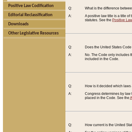
Positive Law Codification
Q:
What is the difference between
Editorial Reclassification
A:
A positive law title is a title
statutes. See the
Positive Law
Downloads
Other Legislative Resources
Q:
Does the United States Code 
A:
No. The Code only includes th
included in the Code.
Q:
How is it decided which laws
A:
Congress determines by law th
placed in the Code. See the
A
Q:
How current is the United St