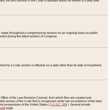
ly, the print version of the Code is updated within six weeks to a year after
are made throughout a congressional session on an ongoing basis as public
nacted during the latest session of Congress.
ent to a Code section is effective on a date other than its date of enactment,
e
.
Office of the Law Revision Counsel, from which files are created and
inted version of the Code that is recognized under law as evidence of the laws
s and possessions of the United States (
1 U.S.C. 204
). Several private
Code
page.