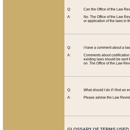
Q:
Can the Office of the Law Re
A:
No. The Office of the Law Re
or application of the laws in 
Q:
I have a comment about a law 
A:
Comments about codification 
existing laws should be sent 
on. The Office of the Law Revi
Q:
What should I do if I find an 
A:
Please advise the Law Revisi
GLOSSARY OF TERMS USED O