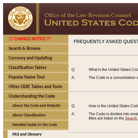
!!! CHANGE NOTICE !!!
FREQUENTLY ASKED QUES
Search & Browse
Currency and Updating
Classification Tables
Q:
What is the United States Co
Popular Name Tool
A:
The Code is a consolidation a
Other OLRC Tables and Tools
Understanding the Code
About the Code and Website
Q:
How is the United States Co
A:
The Code is divided into smalle
About Classification
titles are listed on the
Search
Detailed Guide to the Code
FAQ and Glossary