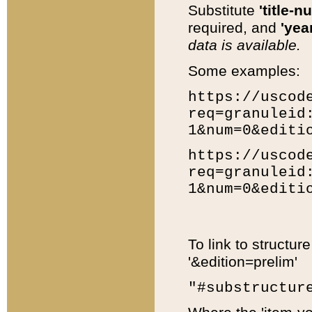
Substitute
'title-n
required, and
'year
data is available.
Some examples:
https://uscod
req=granuleid
1&num=0&editi
https://uscod
req=granuleid
1&num=0&editi
To link to structur
'&edition=prelim'
"#substructur