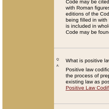
Code may be cited 
with Roman figure
editions of the Co
being filled in wit
is included in whol
Code may be found
Q:
What is positive la
A:
Positive law codifi
the process of prep
existing law as pos
Positive Law Codif