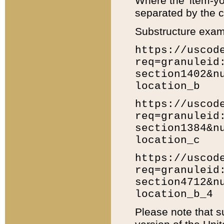
Where the 'item-yo
separated by the ch
Substructure exam
https://uscod
req=granuleid
section1402&n
location_b
https://uscod
req=granuleid
section1384&n
location_c
https://uscod
req=granuleid
section4712&n
location_b_4
Please note that s