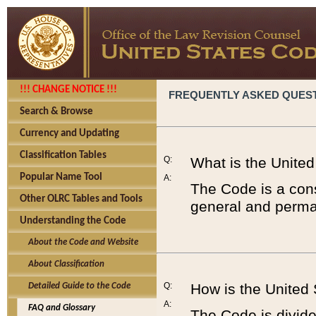
!!! CHANGE NOTICE !!!
FREQUENTLY ASKED QUES
Search & Browse
Currency and Updating
Classification Tables
Q:
What is the Unite
Popular Name Tool
A:
The Code is a cons
Other OLRC Tables and Tools
general and perman
Understanding the Code
About the Code and Website
About Classification
Q:
How is the United
Detailed Guide to the Code
A:
FAQ and Glossary
The Code is divided