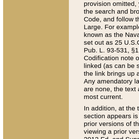
provision omitted,
the search and brow
Code, and follow th
Large. For example
known as the Nava
set out as 25 U.S.C
Pub. L. 93-531, §1
Codification note 
linked (as can be 
the link brings up
Any amendatory laws
are none, the text 
most current.
In addition, at th
section appears is
prior versions of 
viewing a prior ve