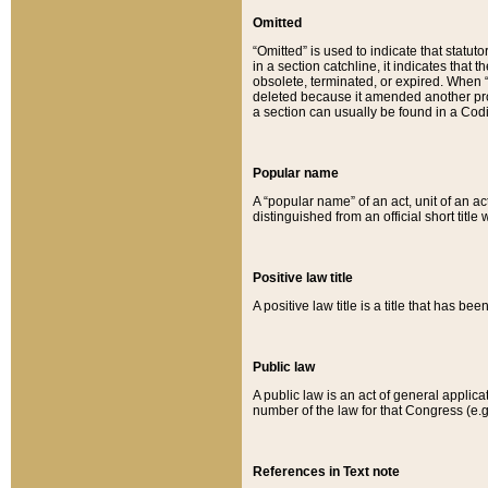
Omitted
“Omitted” is used to indicate that statut
in a section catchline, it indicates tha
obsolete, terminated, or expired. When “om
deleted because it amended another provi
a section can usually be found in a Codi
Popular name
A “popular name” of an act, unit of an ac
distinguished from an official short title
Positive law title
A positive law title is a title that has b
Public law
A public law is an act of general applic
number of the law for that Congress (e.g
References in Text note