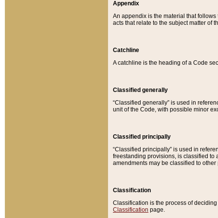
Appendix
An appendix is the material that follows
acts that relate to the subject matter of 
Catchline
A catchline is the heading of a Code sec
Classified generally
“Classified generally” is used in reference
unit of the Code, with possible minor exce
Classified principally
“Classified principally” is used in referen
freestanding provisions, is classified t
amendments may be classified to other 
Classification
Classification is the process of decidi
Classification
page.