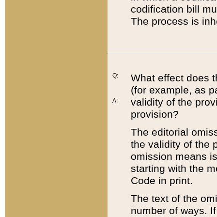
codification bill m
The process is inh
Q:
What effect does t
(for example, as pa
validity of the pro
A:
provision?
The editorial omis
the validity of the
omission means is t
starting with the 
Code in print.
The text of the om
number of ways. If