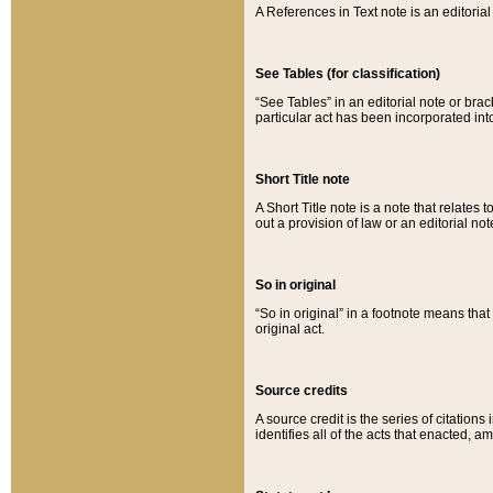
A References in Text note is an editorial 
See Tables (for classification)
“See Tables” in an editorial note or brac
particular act has been incorporated int
Short Title note
A Short Title note is a note that relates to
out a provision of law or an editorial not
So in original
“So in original” in a footnote means tha
original act.
Source credits
A source credit is the series of citations
identifies all of the acts that enacted, 