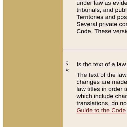
under law as eviden
tribunals, and publ
Territories and po
Several private co
Code. These versio
Q:
Is the text of a l
A:
The text of the law
changes are made i
law titles in orde
which include chan
translations, do n
Guide to the Code