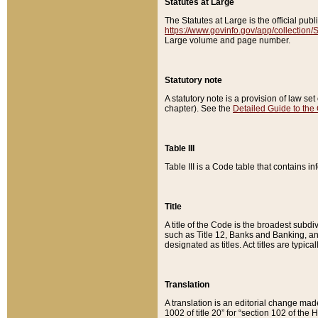
Statutes at Large
The Statutes at Large is the official pu
https://www.govinfo.gov/app/collection
Large volume and page number.
Statutory note
A statutory note is a provision of law se
chapter). See the
Detailed Guide to the
Table III
Table III is a Code table that contains i
Title
A title of the Code is the broadest subd
such as Title 12, Banks and Banking, an
designated as titles. Act titles are typica
Translation
A translation is an editorial change mad
1002 of title 20” for “section 102 of the