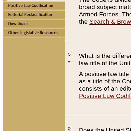
broad subject matte
Positive Law Codification
Armed Forces. There
Editorial Reclassification
the
Search & Bro
Downloads
Other Legislative Resources
Q:
What is the differe
law title of the Un
A:
A positive law titl
as a title of the Co
consists of an edi
Positive Law Codif
Q:
Does the United St