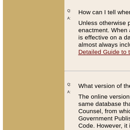
Q:
How can I tell whe
A:
Unless otherwise pr
enactment. When a
is effective on a d
almost always incl
Detailed Guide to
Q:
What version of th
A:
The online version
same database that
Counsel, from whic
Government Publish
Code. However, it 