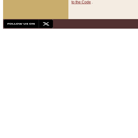
to the Code
.