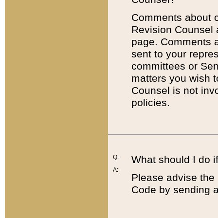
Comments about cod
Revision Counsel 
page. Comments abo
sent to your repre
committees or Sena
matters you wish 
Counsel is not inv
policies.
Q:
What should I do if
A:
Please advise the 
Code by sending a