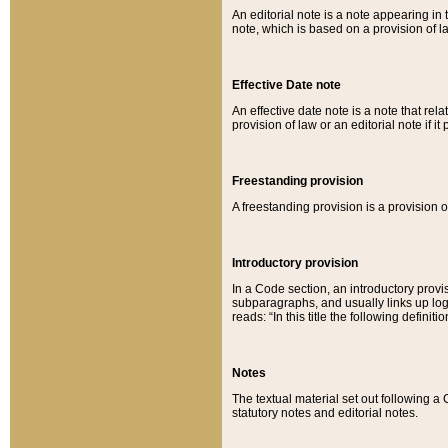
An editorial note is a note appearing in 
note, which is based on a provision of 
Effective Date note
An effective date note is a note that relat
provision of law or an editorial note if it
Freestanding provision
A freestanding provision is a provision o
Introductory provision
In a Code section, an introductory provi
subparagraphs, and usually links up logi
reads: “In this title the following definit
Notes
The textual material set out following a
statutory notes and editorial notes.