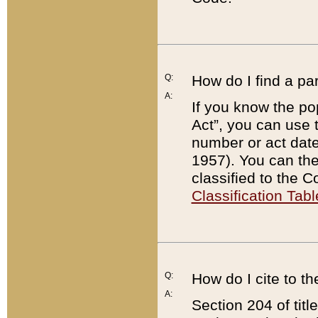
Q:
How do I find a pa
A:
If you know the po
Act”, you can use
number or act dat
1957). You can the
classified to the 
Classification Tabl
Q:
How do I cite to t
A:
Section 204 of tit