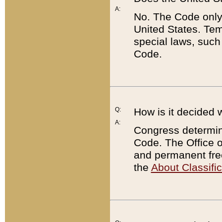
A:
No. The Code only
United States. Tem
special laws, such
Code.
Q:
How is it decided 
A:
Congress determines
Code. The Office 
and permanent fre
the
About Classific