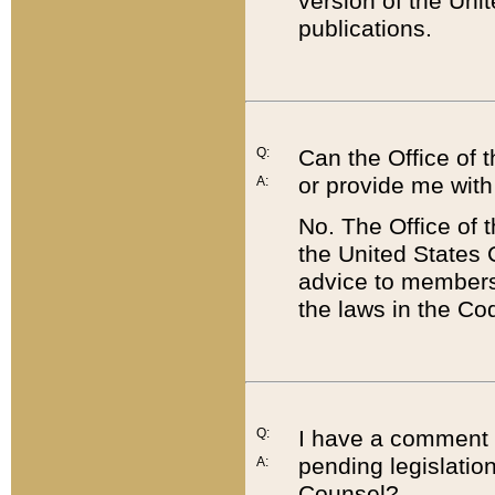
version of the Uni
publications.
Q:
Can the Office of
or provide me with
A:
No. The Office of
the United States 
advice to members 
the laws in the Co
Q:
I have a comment a
pending legislation
A:
Counsel?