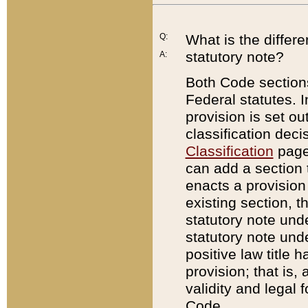
Q:
What is the differ
statutory note?
A:
Both Code sections
Federal statutes. I
provision is set ou
classification dec
Classification
page.
can add a section t
enacts a provision 
existing section, t
statutory note und
statutory note unde
positive law title h
provision; that is,
validity and legal 
Code.