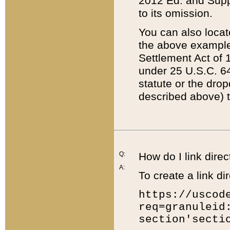
2012 Ed. and Supple
to its omission.
You can also locat
the above example
Settlement Act of 1
under 25 U.S.C. 64
statute or the dro
described above) t
Q:
How do I link direc
A:
To create a link dir
https://uscod
req=granuleid
section'secti