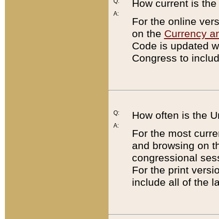
Q:
How current is th
A:
For the online ver
on the
Currency a
Code is updated wi
Congress to includ
Q:
How often is the 
A:
For the most curre
and browsing on t
congressional sess
For the print versi
include all of the 