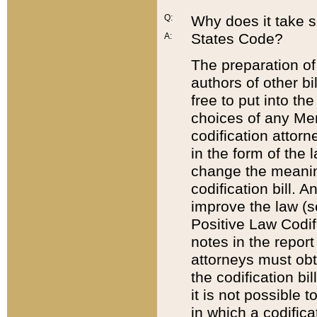
Q:
Why does it take so
States Code?
A:
The preparation of 
authors of other bi
free to put into the
choices of any Mem
codification attor
in the form of the 
change the meaning 
codification bill. 
improve the law (
Positive Law Codi
notes in the report
attorneys must obt
the codification bi
it is not possible
in which a codifica