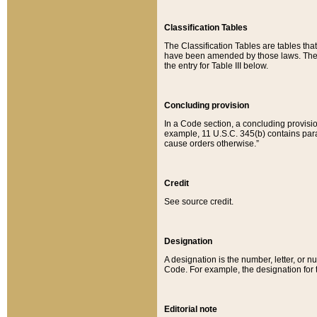
Classification Tables
The Classification Tables are tables th
have been amended by those laws. The t
the entry for Table III below.
Concluding provision
In a Code section, a concluding provisio
example, 11 U.S.C. 345(b) contains parag
cause orders otherwise.”
Credit
See source credit.
Designation
A designation is the number, letter, or nu
Code. For example, the designation for the
Editorial note