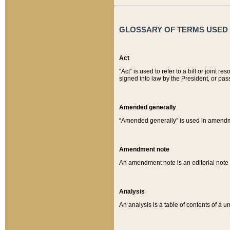
GLOSSARY OF TERMS USED O
Act
“Act” is used to refer to a bill or join
signed into law by the President, or pas
Amended generally
“Amended generally” is used in amendmen
Amendment note
An amendment note is an editorial not
Analysis
An analysis is a table of contents of a un