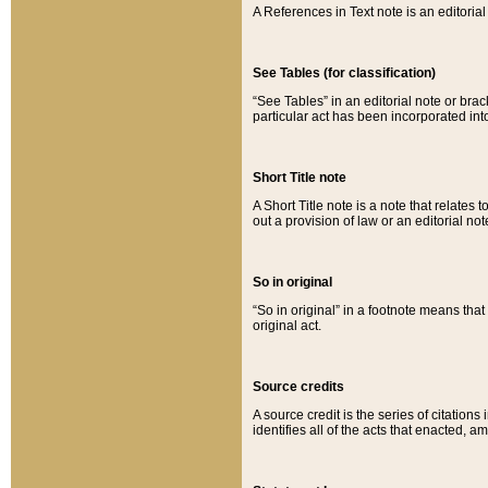
A References in Text note is an editorial 
See Tables (for classification)
“See Tables” in an editorial note or brac
particular act has been incorporated int
Short Title note
A Short Title note is a note that relates to
out a provision of law or an editorial not
So in original
“So in original” in a footnote means tha
original act.
Source credits
A source credit is the series of citations
identifies all of the acts that enacted, 