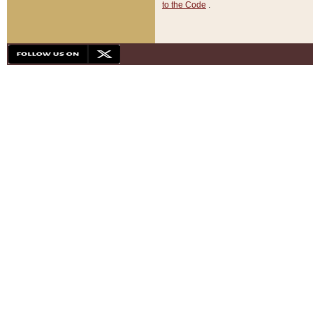
to the Code
.