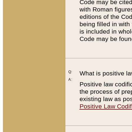
Code may be cited 
with Roman figure
editions of the Co
being filled in wit
is included in whol
Code may be found
Q:
What is positive la
A:
Positive law codifi
the process of prep
existing law as pos
Positive Law Codif