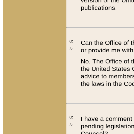
version of the Uni
publications.
Q:
Can the Office of
or provide me with
A:
No. The Office of
the United States 
advice to members 
the laws in the Co
Q:
I have a comment a
pending legislation
A:
Counsel?