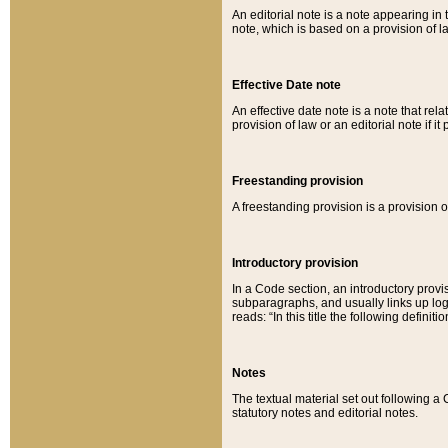
An editorial note is a note appearing in 
note, which is based on a provision of 
Effective Date note
An effective date note is a note that relat
provision of law or an editorial note if it
Freestanding provision
A freestanding provision is a provision o
Introductory provision
In a Code section, an introductory provi
subparagraphs, and usually links up logi
reads: “In this title the following definit
Notes
The textual material set out following a
statutory notes and editorial notes.