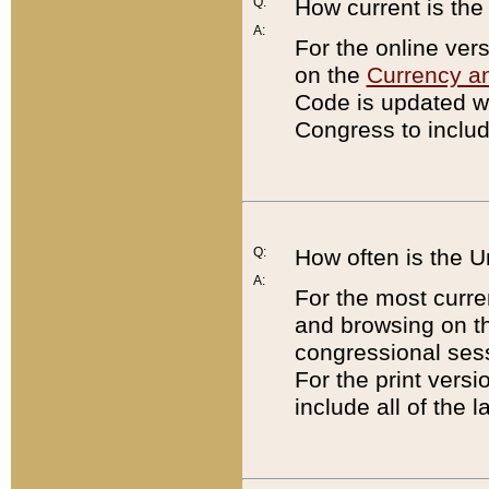
Q:
How current is th
A:
For the online ver
on the
Currency a
Code is updated wi
Congress to includ
Q:
How often is the 
A:
For the most curre
and browsing on t
congressional sess
For the print versi
include all of the 