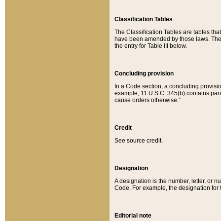
Classification Tables
The Classification Tables are tables th
have been amended by those laws. The t
the entry for Table III below.
Concluding provision
In a Code section, a concluding provisio
example, 11 U.S.C. 345(b) contains parag
cause orders otherwise.”
Credit
See source credit.
Designation
A designation is the number, letter, or nu
Code. For example, the designation for the
Editorial note