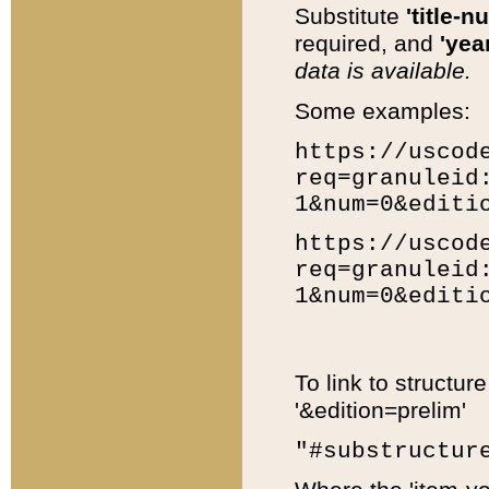
Substitute
'title-n
required, and
'year
data is available.
Some examples:
https://uscod
req=granuleid
1&num=0&editi
https://uscod
req=granuleid
1&num=0&editi
To link to structur
'&edition=prelim'
"#substructur