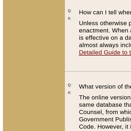
Q:
How can I tell whe
A:
Unless otherwise pr
enactment. When a
is effective on a d
almost always incl
Detailed Guide to
Q:
What version of th
A:
The online version
same database that
Counsel, from whic
Government Publish
Code. However, it 