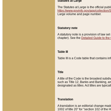
Statutes at Large
The Statutes at Large is the official pu
https://www.govinfo.gov/app/collection
Large volume and page number.
Statutory note
A statutory note is a provision of law se
chapter). See the
Detailed Guide to the
Table III
Table III is a Code table that contains i
Title
A title of the Code is the broadest subd
such as Title 12, Banks and Banking, an
designated as titles. Act titles are typica
Translation
A translation is an editorial change mad
1002 of title 20” for “section 102 of the