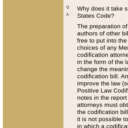
Q:
Why does it take so
States Code?
A:
The preparation of 
authors of other bi
free to put into the
choices of any Mem
codification attor
in the form of the 
change the meaning 
codification bill. 
improve the law (
Positive Law Codi
notes in the report
attorneys must obt
the codification bi
it is not possible
in which a codifica