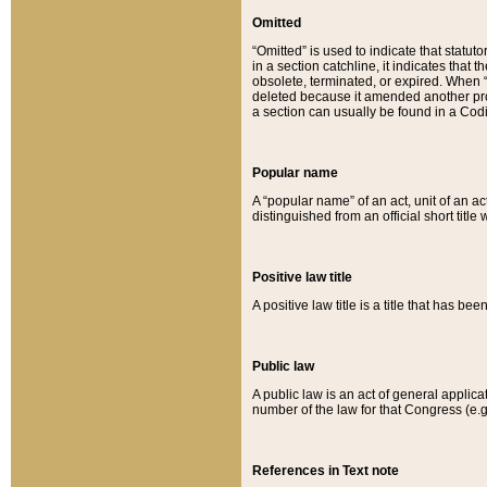
Omitted
“Omitted” is used to indicate that statut
in a section catchline, it indicates tha
obsolete, terminated, or expired. When “om
deleted because it amended another provi
a section can usually be found in a Codi
Popular name
A “popular name” of an act, unit of an ac
distinguished from an official short title
Positive law title
A positive law title is a title that has b
Public law
A public law is an act of general applic
number of the law for that Congress (e.g
References in Text note