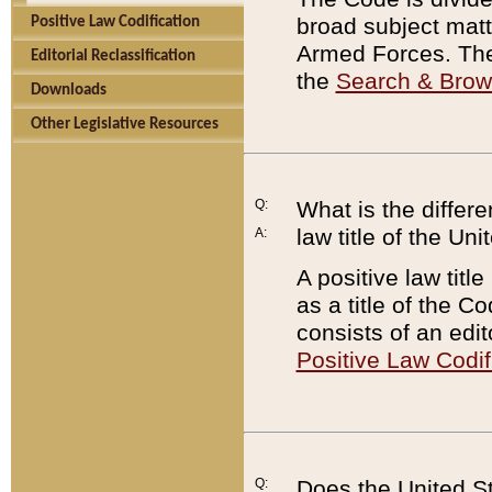
broad subject matte
Positive Law Codification
Armed Forces. There
Editorial Reclassification
the
Search & Bro
Downloads
Other Legislative Resources
Q:
What is the differe
law title of the Un
A:
A positive law titl
as a title of the Co
consists of an edi
Positive Law Codif
Q:
Does the United St