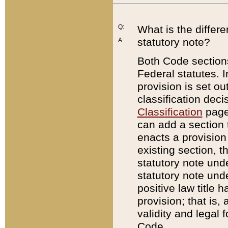
Q:
What is the differ
statutory note?
A:
Both Code sections
Federal statutes. I
provision is set ou
classification dec
Classification
page.
can add a section t
enacts a provision 
existing section, t
statutory note und
statutory note unde
positive law title h
provision; that is,
validity and legal 
Code.