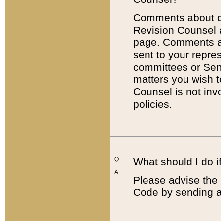
Comments about cod
Revision Counsel 
page. Comments abo
sent to your repre
committees or Sena
matters you wish 
Counsel is not inv
policies.
Q:
What should I do if
A:
Please advise the 
Code by sending a