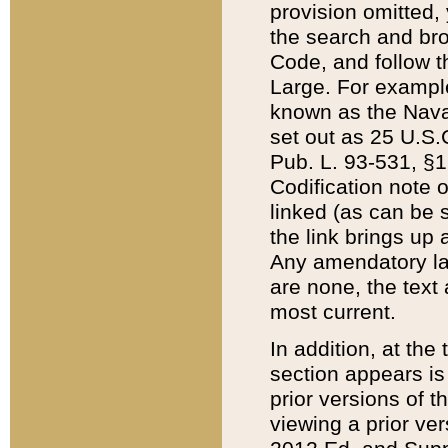
provision omitted,
the search and brow
Code, and follow th
Large. For example
known as the Nava
set out as 25 U.S.C
Pub. L. 93-531, §1
Codification note 
linked (as can be 
the link brings up
Any amendatory laws
are none, the text 
most current.
In addition, at th
section appears is
prior versions of 
viewing a prior ve