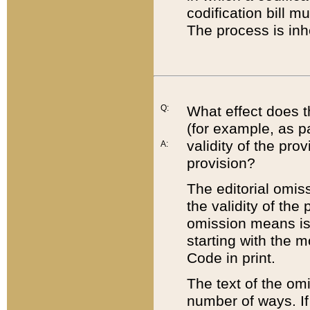
codification bill m
The process is inh
Q:
What effect does t
(for example, as pa
validity of the pro
A:
provision?
The editorial omis
the validity of the
omission means is t
starting with the 
Code in print.
The text of the om
number of ways. If