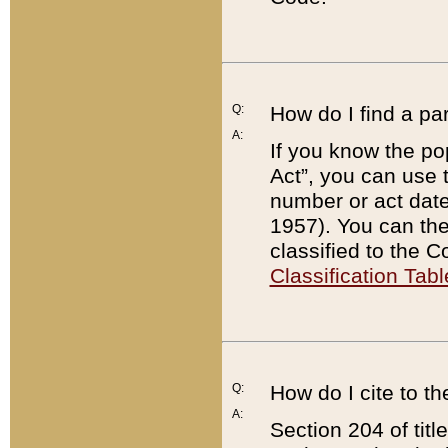
Q:
How do I find a pa
A:
If you know the po
Act”, you can use
number or act dat
1957). You can the
classified to the 
Classification Tabl
Q:
How do I cite to t
A:
Section 204 of tit