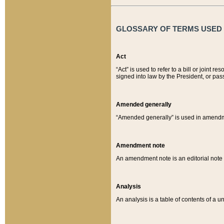
GLOSSARY OF TERMS USED O
Act
“Act” is used to refer to a bill or join
signed into law by the President, or pas
Amended generally
“Amended generally” is used in amendmen
Amendment note
An amendment note is an editorial not
Analysis
An analysis is a table of contents of a un