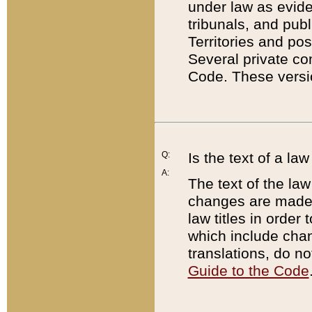
under law as eviden
tribunals, and publ
Territories and po
Several private co
Code. These versio
Q:
Is the text of a l
A:
The text of the law
changes are made i
law titles in orde
which include chan
translations, do n
Guide to the Code