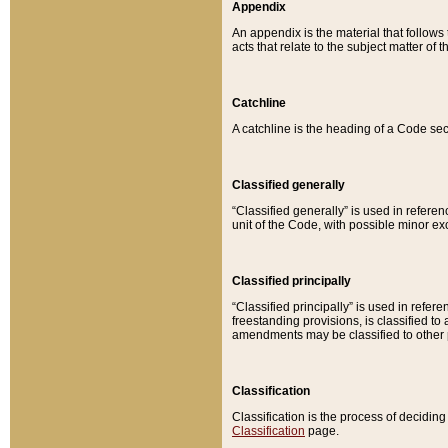
Appendix
An appendix is the material that follows
acts that relate to the subject matter of 
Catchline
A catchline is the heading of a Code sec
Classified generally
“Classified generally” is used in reference
unit of the Code, with possible minor exce
Classified principally
“Classified principally” is used in referen
freestanding provisions, is classified t
amendments may be classified to other 
Classification
Classification is the process of decidi
Classification
page.