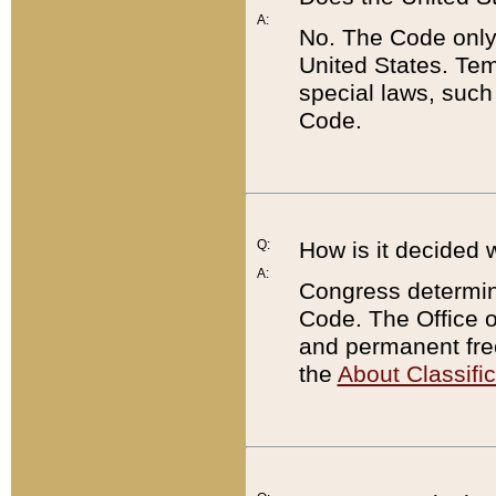
A:
No. The Code only
United States. Tem
special laws, such
Code.
Q:
How is it decided 
A:
Congress determines
Code. The Office 
and permanent fre
the
About Classific