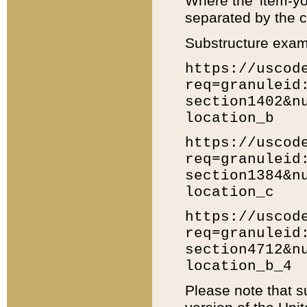
Where the 'item-yo
separated by the ch
Substructure exam
https://uscod
req=granuleid
section1402&n
location_b
https://uscod
req=granuleid
section1384&n
location_c
https://uscod
req=granuleid
section4712&n
location_b_4
Please note that s