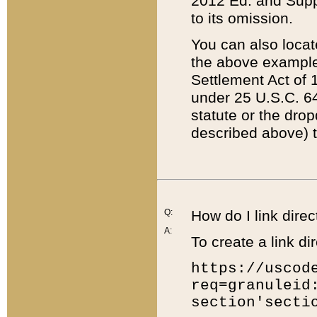
2012 Ed. and Supple
to its omission.
You can also locat
the above example
Settlement Act of 1
under 25 U.S.C. 64
statute or the dro
described above) t
Q:
How do I link direc
A:
To create a link dir
https://uscod
req=granuleid
section'secti