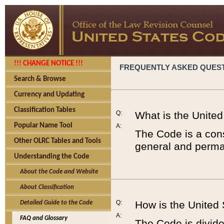
!!! CHANGE NOTICE !!!
FREQUENTLY ASKED QUES
Search & Browse
Currency and Updating
Classification Tables
Q:
What is the Unite
Popular Name Tool
A:
The Code is a cons
Other OLRC Tables and Tools
general and perman
Understanding the Code
About the Code and Website
About Classification
Q:
How is the United
Detailed Guide to the Code
A:
FAQ and Glossary
The Code is divided