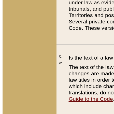
under law as eviden
tribunals, and publ
Territories and po
Several private co
Code. These versio
Q:
Is the text of a l
A:
The text of the law
changes are made i
law titles in orde
which include chan
translations, do n
Guide to the Code