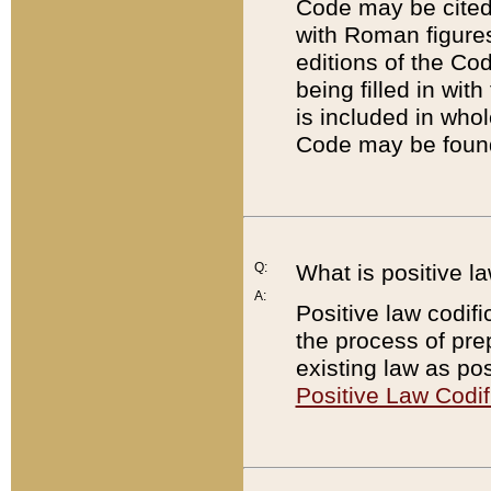
Code may be cited 
with Roman figure
editions of the Co
being filled in wit
is included in whol
Code may be found
Q:
What is positive la
A:
Positive law codifi
the process of prep
existing law as pos
Positive Law Codif