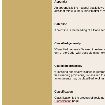
Appendix
An appendix is the material that follows
acts that relate to the subject matter of 
Catchline
A catchline is the heading of a Code sec
Classified generally
“Classified generally” is used in reference
unit of the Code, with possible minor exce
Classified principally
“Classified principally” is used in referen
freestanding provisions, is classified t
amendments may be classified to other 
Classification
Classification is the process of decidi
Classification
page.