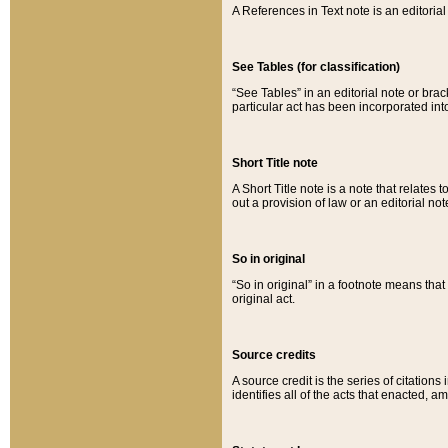
A References in Text note is an editorial 
See Tables (for classification)
“See Tables” in an editorial note or brac
particular act has been incorporated int
Short Title note
A Short Title note is a note that relates to
out a provision of law or an editorial not
So in original
“So in original” in a footnote means tha
original act.
Source credits
A source credit is the series of citations
identifies all of the acts that enacted, 