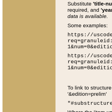
Substitute
'title-n
required, and
'year
data is available.
Some examples:
https://uscod
req=granuleid
1&num=0&editi
https://uscod
req=granuleid
1&num=0&editi
To link to structur
'&edition=prelim'
"#substructur