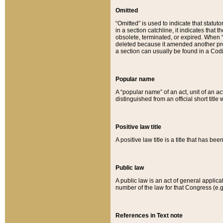
Omitted
“Omitted” is used to indicate that statut
in a section catchline, it indicates tha
obsolete, terminated, or expired. When “om
deleted because it amended another provi
a section can usually be found in a Codi
Popular name
A “popular name” of an act, unit of an ac
distinguished from an official short title
Positive law title
A positive law title is a title that has b
Public law
A public law is an act of general applic
number of the law for that Congress (e.g
References in Text note