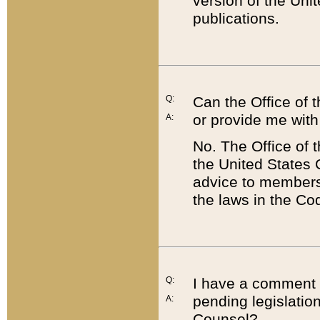
version of the Uni
publications.
Q:
Can the Office of
or provide me with
A:
No. The Office of
the United States 
advice to members 
the laws in the Co
Q:
I have a comment a
pending legislation
A:
Counsel?