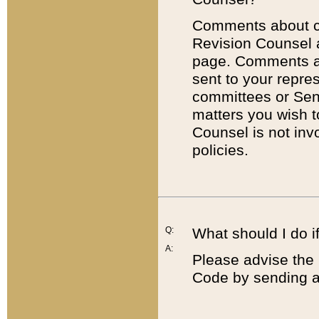
Comments about cod
Revision Counsel 
page. Comments abo
sent to your repre
committees or Sena
matters you wish 
Counsel is not inv
policies.
Q:
What should I do if
A:
Please advise the 
Code by sending a