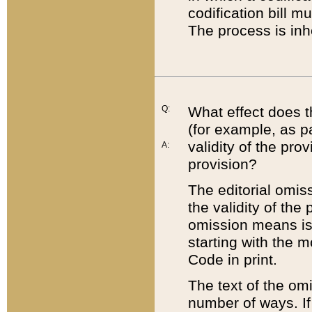
codification bill m
The process is inh
Q:
What effect does t
(for example, as pa
validity of the pro
A:
provision?
The editorial omis
the validity of the
omission means is t
starting with the 
Code in print.
The text of the om
number of ways. If