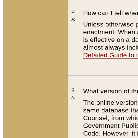
Q:
How can I tell whe
A:
Unless otherwise pr
enactment. When a
is effective on a d
almost always incl
Detailed Guide to
Q:
What version of th
A:
The online version
same database that
Counsel, from whic
Government Publish
Code. However, it 