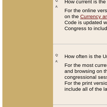
Q:
How current is th
A:
For the online ver
on the
Currency a
Code is updated wi
Congress to includ
Q:
How often is the 
A:
For the most curre
and browsing on t
congressional sess
For the print versi
include all of the 