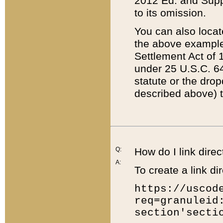
2012 Ed. and Supple
to its omission.
You can also locat
the above example
Settlement Act of 1
under 25 U.S.C. 64
statute or the dro
described above) t
Q:
How do I link direc
A:
To create a link dir
https://uscod
req=granuleid
section'secti