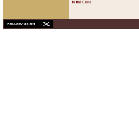
to the Code
.