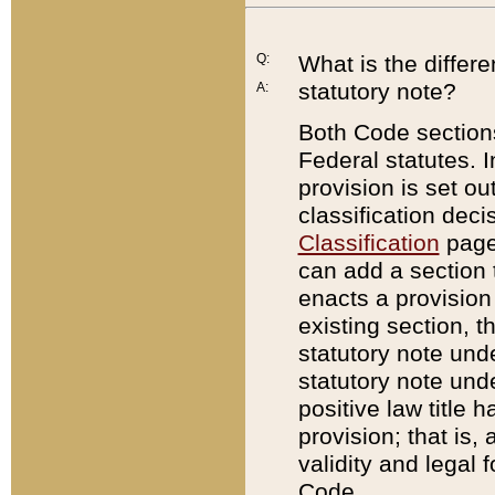
Q:
What is the differ
statutory note?
A:
Both Code sections
Federal statutes. I
provision is set ou
classification dec
Classification
page.
can add a section t
enacts a provision 
existing section, t
statutory note und
statutory note unde
positive law title h
provision; that is,
validity and legal 
Code.