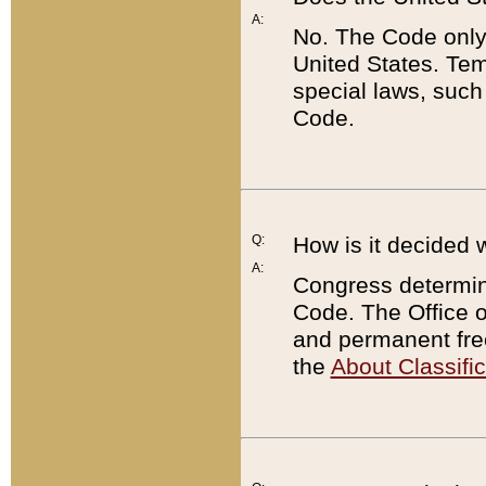
A:
No. The Code only
United States. Tem
special laws, such
Code.
Q:
How is it decided 
A:
Congress determines
Code. The Office 
and permanent fre
the
About Classific