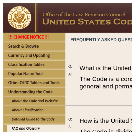
!!! CHANGE NOTICE !!!
FREQUENTLY ASKED QUES
Search & Browse
Currency and Updating
Classification Tables
Q:
What is the Unite
Popular Name Tool
A:
The Code is a cons
Other OLRC Tables and Tools
general and perman
Understanding the Code
About the Code and Website
About Classification
Q:
How is the United
Detailed Guide to the Code
A:
FAQ and Glossary
The Code is divided