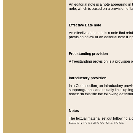
An editorial note is a note appearing in 
note, which is based on a provision of 
Effective Date note
An effective date note is a note that relat
provision of law or an editorial note if it
Freestanding provision
A freestanding provision is a provision o
Introductory provision
In a Code section, an introductory provi
subparagraphs, and usually links up logi
reads: “In this title the following definit
Notes
The textual material set out following a
statutory notes and editorial notes.