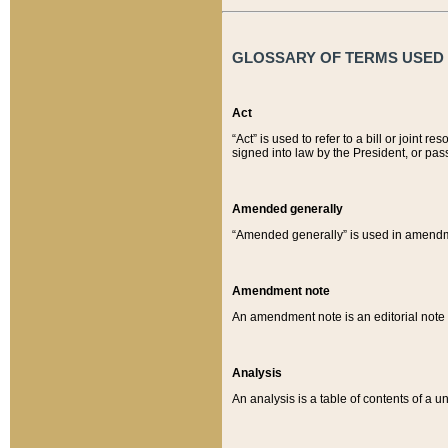
GLOSSARY OF TERMS USED O
Act
“Act” is used to refer to a bill or join
signed into law by the President, or pas
Amended generally
“Amended generally” is used in amendmen
Amendment note
An amendment note is an editorial not
Analysis
An analysis is a table of contents of a un