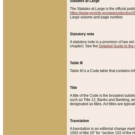
Statutes at Large
The Statutes at Large is the official pu
https://www.govinfo.gov/app/collection
Large volume and page number.
Statutory note
A statutory note is a provision of law se
chapter). See the
Detailed Guide to the
Table III
Table III is a Code table that contains i
Title
A title of the Code is the broadest subd
such as Title 12, Banks and Banking, an
designated as titles. Act titles are typica
Translation
A translation is an editorial change mad
1002 of title 20” for “section 102 of the