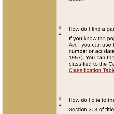
Q:
How do I find a pa
A:
If you know the po
Act”, you can use
number or act dat
1957). You can the
classified to the 
Classification Tabl
Q:
How do I cite to t
A:
Section 204 of tit