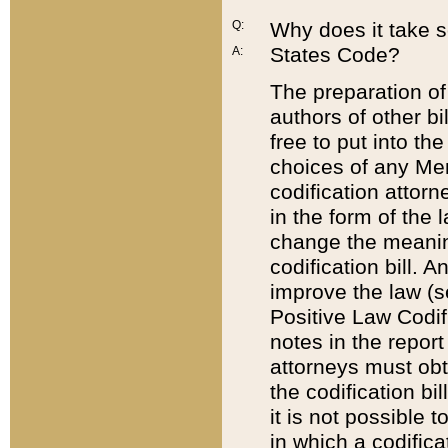
Q:
Why does it take so
States Code?
A:
The preparation of 
authors of other bi
free to put into the
choices of any Mem
codification attor
in the form of the 
change the meaning 
codification bill. 
improve the law (
Positive Law Codi
notes in the report
attorneys must obt
the codification bi
it is not possible
in which a codifica