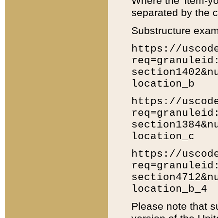
Where the 'item-yo
separated by the ch
Substructure exam
https://uscod
req=granuleid
section1402&n
location_b
https://uscod
req=granuleid
section1384&n
location_c
https://uscod
req=granuleid
section4712&n
location_b_4
Please note that s