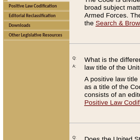
broad subject matte
Positive Law Codification
Armed Forces. There
Editorial Reclassification
the
Search & Bro
Downloads
Other Legislative Resources
Q:
What is the differe
law title of the Un
A:
A positive law titl
as a title of the Co
consists of an edi
Positive Law Codif
Q:
Does the United St