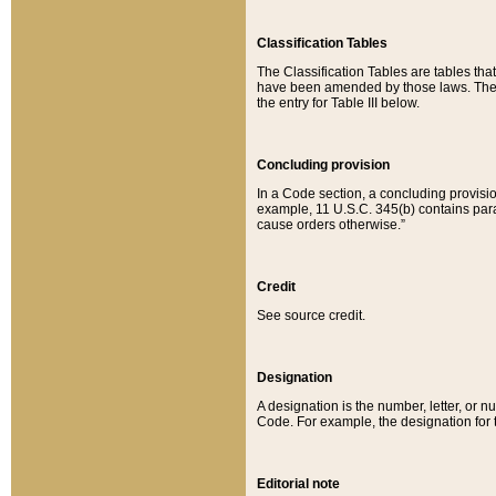
Classification Tables
The Classification Tables are tables th
have been amended by those laws. The t
the entry for Table III below.
Concluding provision
In a Code section, a concluding provisio
example, 11 U.S.C. 345(b) contains parag
cause orders otherwise.”
Credit
See source credit.
Designation
A designation is the number, letter, or nu
Code. For example, the designation for the
Editorial note