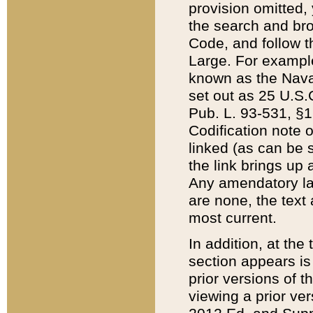
provision omitted,
the search and brow
Code, and follow th
Large. For example
known as the Nava
set out as 25 U.S.C
Pub. L. 93-531, §1
Codification note 
linked (as can be 
the link brings up
Any amendatory laws
are none, the text 
most current.
In addition, at th
section appears is
prior versions of 
viewing a prior ve