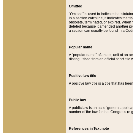
Omitted
“Omitted” is used to indicate that statut
in a section catchline, it indicates tha
obsolete, terminated, or expired. When “om
deleted because it amended another provi
a section can usually be found in a Codi
Popular name
A “popular name” of an act, unit of an ac
distinguished from an official short title
Positive law title
A positive law title is a title that has b
Public law
A public law is an act of general applic
number of the law for that Congress (e.g
References in Text note