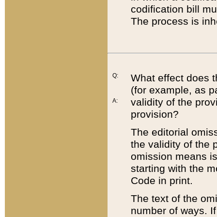
codification bill m
The process is inh
Q:
What effect does t
(for example, as pa
validity of the pro
A:
provision?
The editorial omis
the validity of the
omission means is t
starting with the 
Code in print.
The text of the om
number of ways. If