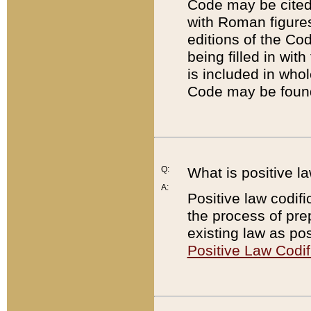
Code may be cited 
with Roman figure
editions of the Co
being filled in wit
is included in whol
Code may be found
Q:
What is positive la
A:
Positive law codifi
the process of prep
existing law as pos
Positive Law Codif