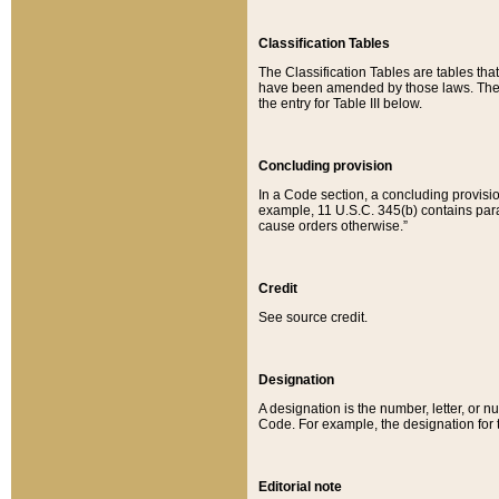
Classification Tables
The Classification Tables are tables th
have been amended by those laws. The t
the entry for Table III below.
Concluding provision
In a Code section, a concluding provisio
example, 11 U.S.C. 345(b) contains parag
cause orders otherwise.”
Credit
See source credit.
Designation
A designation is the number, letter, or nu
Code. For example, the designation for the
Editorial note