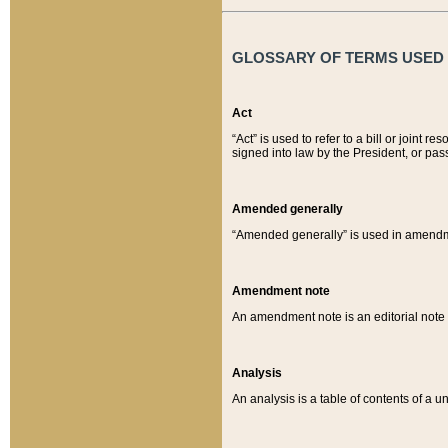
GLOSSARY OF TERMS USED O
Act
“Act” is used to refer to a bill or join
signed into law by the President, or pas
Amended generally
“Amended generally” is used in amendmen
Amendment note
An amendment note is an editorial not
Analysis
An analysis is a table of contents of a un