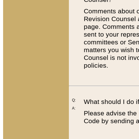
Comments about cod
Revision Counsel 
page. Comments abo
sent to your repre
committees or Sena
matters you wish 
Counsel is not inv
policies.
Q:
What should I do if
A:
Please advise the 
Code by sending a