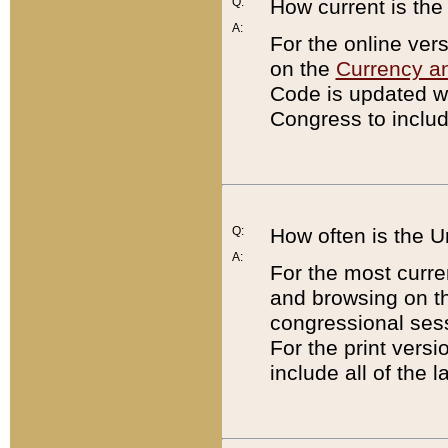
Q:
How current is th
A:
For the online ver
on the
Currency a
Code is updated wi
Congress to includ
Q:
How often is the 
A:
For the most curre
and browsing on t
congressional sess
For the print versi
include all of the 