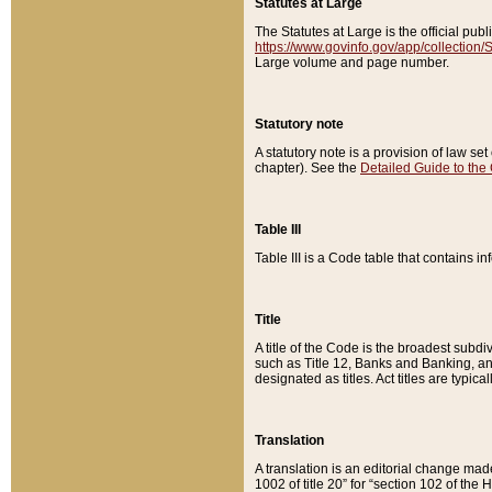
Statutes at Large
The Statutes at Large is the official pu
https://www.govinfo.gov/app/collection
Large volume and page number.
Statutory note
A statutory note is a provision of law se
chapter). See the
Detailed Guide to the
Table III
Table III is a Code table that contains i
Title
A title of the Code is the broadest subd
such as Title 12, Banks and Banking, an
designated as titles. Act titles are typica
Translation
A translation is an editorial change mad
1002 of title 20” for “section 102 of the