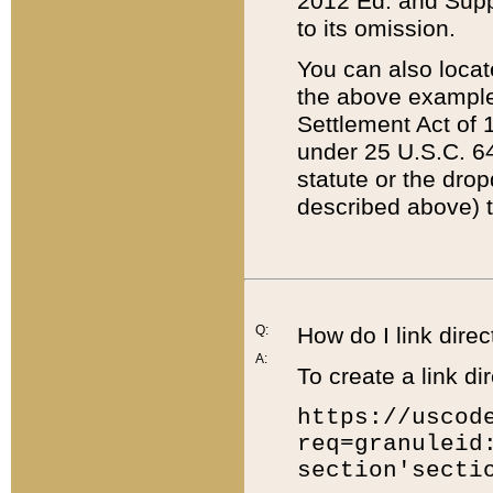
2012 Ed. and Supple
to its omission.
You can also locat
the above example
Settlement Act of 1
under 25 U.S.C. 64
statute or the dro
described above) t
Q:
How do I link direc
A:
To create a link dir
https://uscod
req=granuleid
section'secti