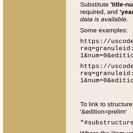
Substitute
'title-n
required, and
'year
data is available.
Some examples:
https://uscod
req=granuleid
1&num=0&editi
https://uscod
req=granuleid
1&num=0&editi
To link to structur
'&edition=prelim'
"#substructur