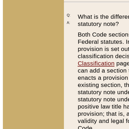
Q:
What is the differ
statutory note?
A:
Both Code sections
Federal statutes. I
provision is set ou
classification dec
Classification
page.
can add a section t
enacts a provision 
existing section, t
statutory note und
statutory note unde
positive law title h
provision; that is,
validity and legal 
Code.