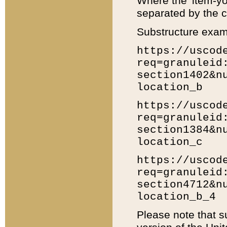
Where the 'item-yo
separated by the ch
Substructure exam
https://uscod
req=granuleid
section1402&n
location_b
https://uscod
req=granuleid
section1384&n
location_c
https://uscod
req=granuleid
section4712&n
location_b_4
Please note that s