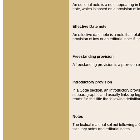
An editorial note is a note appearing in 
note, which is based on a provision of 
Effective Date note
An effective date note is a note that relat
provision of law or an editorial note if it
Freestanding provision
A freestanding provision is a provision o
Introductory provision
In a Code section, an introductory provi
subparagraphs, and usually links up logi
reads: “In this title the following definit
Notes
The textual material set out following a
statutory notes and editorial notes.