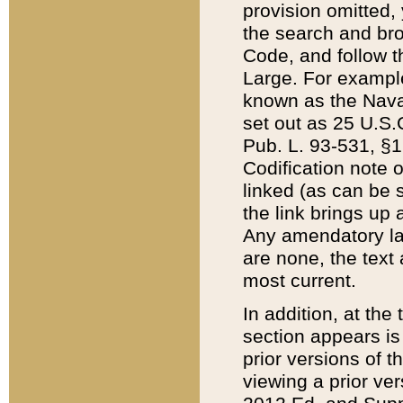
provision omitted,
the search and brow
Code, and follow th
Large. For example
known as the Nava
set out as 25 U.S.C
Pub. L. 93-531, §1
Codification note 
linked (as can be 
the link brings up
Any amendatory laws
are none, the text 
most current.
In addition, at th
section appears is
prior versions of 
viewing a prior ve