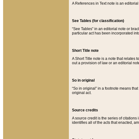
A References in Text note is an editorial 
See Tables (for classification)
“See Tables” in an editorial note or brac
particular act has been incorporated int
Short Title note
A Short Title note is a note that relates to
out a provision of law or an editorial not
So in original
“So in original” in a footnote means tha
original act.
Source credits
A source credit is the series of citations
identifies all of the acts that enacted, 