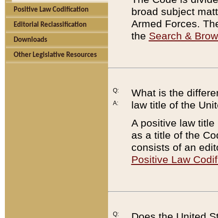
broad subject matte
Positive Law Codification
Armed Forces. There
Editorial Reclassification
the
Search & Bro
Downloads
Other Legislative Resources
Q:
What is the differe
law title of the Un
A:
A positive law titl
as a title of the Co
consists of an edi
Positive Law Codif
Q:
Does the United St