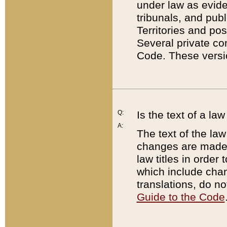
under law as eviden
tribunals, and publ
Territories and po
Several private co
Code. These versio
Q:
Is the text of a l
A:
The text of the law
changes are made i
law titles in orde
which include chan
translations, do n
Guide to the Code