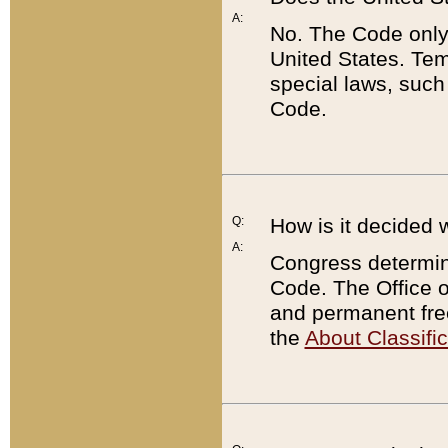
A:
No. The Code only
United States. Tem
special laws, such
Code.
Q:
How is it decided 
A:
Congress determines
Code. The Office 
and permanent fre
the
About Classific