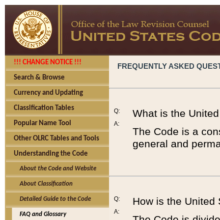
!!! CHANGE NOTICE !!!
FREQUENTLY ASKED QUES
Search & Browse
Currency and Updating
Classification Tables
Q:
What is the Unite
Popular Name Tool
A:
The Code is a cons
Other OLRC Tables and Tools
general and perman
Understanding the Code
About the Code and Website
About Classification
Q:
How is the United
Detailed Guide to the Code
A:
FAQ and Glossary
The Code is divided