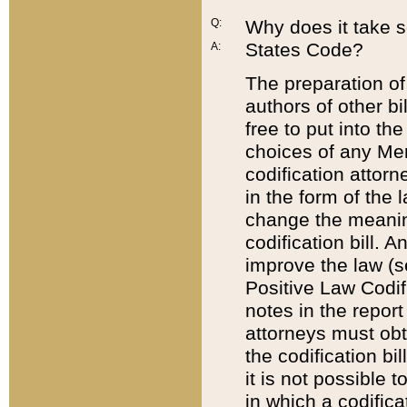
Q:
Why does it take so
States Code?
A:
The preparation of 
authors of other bi
free to put into the
choices of any Mem
codification attor
in the form of the 
change the meaning 
codification bill. 
improve the law (
Positive Law Codi
notes in the report
attorneys must obt
the codification bi
it is not possible
in which a codifica