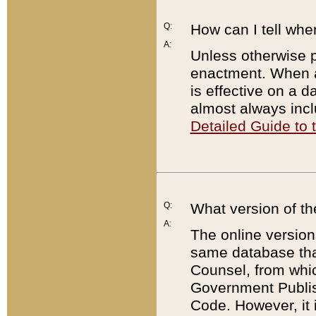
Q:
How can I tell whe
A:
Unless otherwise pr
enactment. When a
is effective on a d
almost always incl
Detailed Guide to
Q:
What version of th
A:
The online version
same database that
Counsel, from whic
Government Publish
Code. However, it 