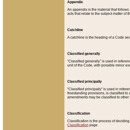
Appendix
An appendix is the material that follows
acts that relate to the subject matter of 
Catchline
A catchline is the heading of a Code sec
Classified generally
“Classified generally” is used in reference
unit of the Code, with possible minor exce
Classified principally
“Classified principally” is used in referen
freestanding provisions, is classified t
amendments may be classified to other 
Classification
Classification is the process of decidi
Classification
page.