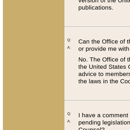
version of the Uni
publications.
Q:
Can the Office of
or provide me with
A:
No. The Office of
the United States 
advice to members 
the laws in the Co
Q:
I have a comment a
pending legislation
A:
Counsel?