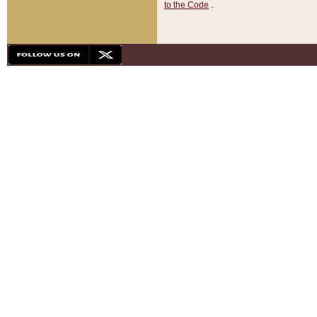
to the Code
.