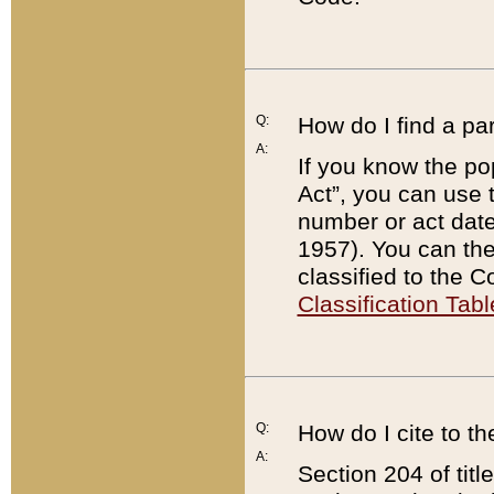
Q:
How do I find a pa
A:
If you know the po
Act”, you can use
number or act dat
1957). You can the
classified to the 
Classification Tabl
Q:
How do I cite to t
A:
Section 204 of tit