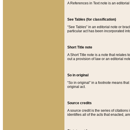
A References in Text note is an editorial 
See Tables (for classification)
“See Tables” in an editorial note or brac
particular act has been incorporated int
Short Title note
A Short Title note is a note that relates to
out a provision of law or an editorial not
So in original
“So in original” in a footnote means tha
original act.
Source credits
A source credit is the series of citations
identifies all of the acts that enacted, 