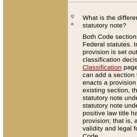
Q:
What is the differ
statutory note?
A:
Both Code sections
Federal statutes. I
provision is set ou
classification dec
Classification
page.
can add a section t
enacts a provision 
existing section, t
statutory note und
statutory note unde
positive law title h
provision; that is,
validity and legal 
Code.