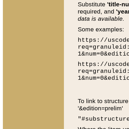
Substitute
'title-n
required, and
'year
data is available.
Some examples:
https://uscod
req=granuleid
1&num=0&editi
https://uscod
req=granuleid
1&num=0&editi
To link to structur
'&edition=prelim'
"#substructur