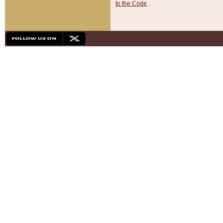
to the Code
.