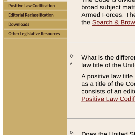
broad subject matte
Positive Law Codification
Armed Forces. There
Editorial Reclassification
the
Search & Bro
Downloads
Other Legislative Resources
Q:
What is the differe
law title of the Un
A:
A positive law titl
as a title of the Co
consists of an edi
Positive Law Codif
Q:
Does the United St