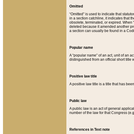
Omitted
“Omitted” is used to indicate that statut
in a section catchline, it indicates tha
obsolete, terminated, or expired. When “om
deleted because it amended another provi
a section can usually be found in a Codi
Popular name
A “popular name” of an act, unit of an ac
distinguished from an official short title
Positive law title
A positive law title is a title that has b
Public law
A public law is an act of general applic
number of the law for that Congress (e.g
References in Text note