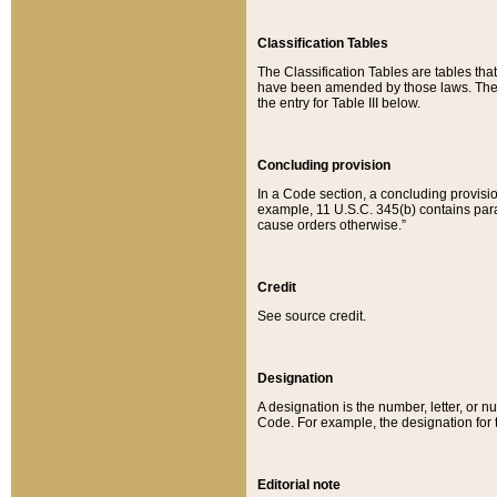
Classification Tables
The Classification Tables are tables th
have been amended by those laws. The t
the entry for Table III below.
Concluding provision
In a Code section, a concluding provisio
example, 11 U.S.C. 345(b) contains parag
cause orders otherwise.”
Credit
See source credit.
Designation
A designation is the number, letter, or nu
Code. For example, the designation for the
Editorial note