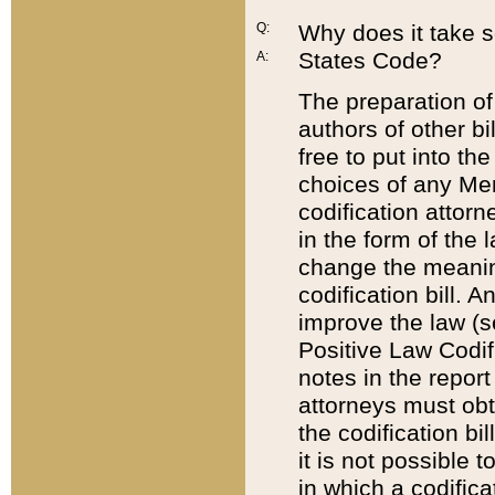
Q:
Why does it take so
States Code?
A:
The preparation of 
authors of other bi
free to put into the
choices of any Mem
codification attor
in the form of the 
change the meaning 
codification bill. 
improve the law (
Positive Law Codi
notes in the report
attorneys must obt
the codification bi
it is not possible
in which a codifica