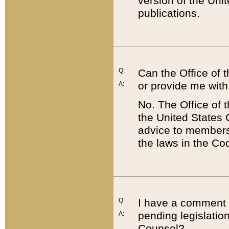
version of the Uni
publications.
Q:
Can the Office of
or provide me with
A:
No. The Office of
the United States 
advice to members 
the laws in the Co
Q:
I have a comment a
pending legislation
A:
Counsel?