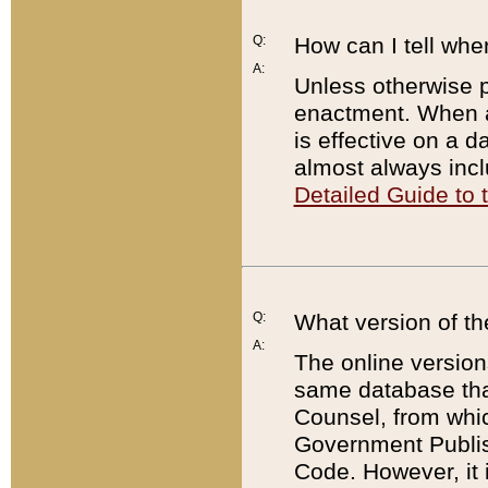
Q:
How can I tell whe
A:
Unless otherwise pr
enactment. When a
is effective on a d
almost always incl
Detailed Guide to
Q:
What version of th
A:
The online version
same database that
Counsel, from whic
Government Publish
Code. However, it 