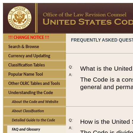
!!! CHANGE NOTICE !!!
FREQUENTLY ASKED QUES
Search & Browse
Currency and Updating
Classification Tables
Q:
What is the Unite
Popular Name Tool
A:
The Code is a cons
Other OLRC Tables and Tools
general and perman
Understanding the Code
About the Code and Website
About Classification
Q:
How is the United
Detailed Guide to the Code
A:
FAQ and Glossary
The Code is divided