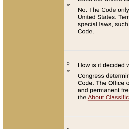
A:
No. The Code only
United States. Tem
special laws, such
Code.
Q:
How is it decided 
A:
Congress determines
Code. The Office 
and permanent fre
the
About Classific