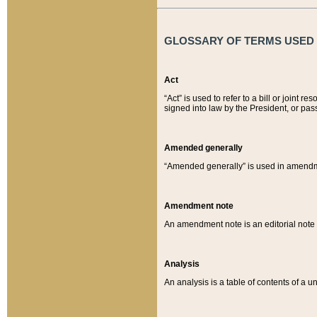
GLOSSARY OF TERMS USED O
Act
“Act” is used to refer to a bill or join
signed into law by the President, or pas
Amended generally
“Amended generally” is used in amendmen
Amendment note
An amendment note is an editorial not
Analysis
An analysis is a table of contents of a un