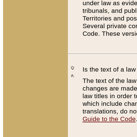
under law as eviden
tribunals, and publ
Territories and po
Several private co
Code. These versio
Q:
Is the text of a l
A:
The text of the law
changes are made i
law titles in orde
which include chan
translations, do n
Guide to the Code