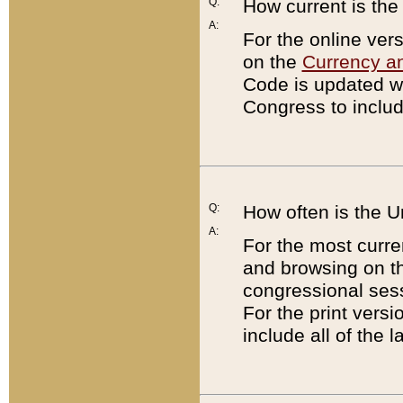
Q:
How current is th
A:
For the online ver
on the
Currency a
Code is updated wi
Congress to includ
Q:
How often is the 
A:
For the most curre
and browsing on t
congressional sess
For the print versi
include all of the 