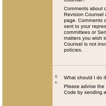
Comments about cod
Revision Counsel 
page. Comments abo
sent to your repre
committees or Sena
matters you wish 
Counsel is not inv
policies.
Q:
What should I do if
A:
Please advise the 
Code by sending a