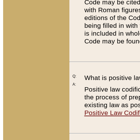
Code may be cited 
with Roman figure
editions of the Co
being filled in wit
is included in whol
Code may be found
Q:
What is positive la
A:
Positive law codifi
the process of prep
existing law as pos
Positive Law Codif