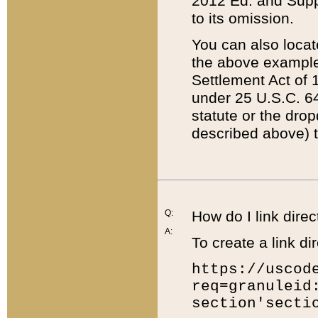
2012 Ed. and Supple
to its omission.
You can also locat
the above example
Settlement Act of 1
under 25 U.S.C. 64
statute or the dro
described above) t
Q:
How do I link direc
A:
To create a link dir
https://uscod
req=granuleid
section'secti