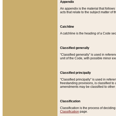
Appendix
An appendix is the material that follows
acts that relate to the subject matter of 
Catchline
A catchline is the heading of a Code sec
Classified generally
“Classified generally” is used in reference
unit of the Code, with possible minor exce
Classified principally
“Classified principally” is used in referen
freestanding provisions, is classified t
amendments may be classified to other 
Classification
Classification is the process of decidi
Classification
page.