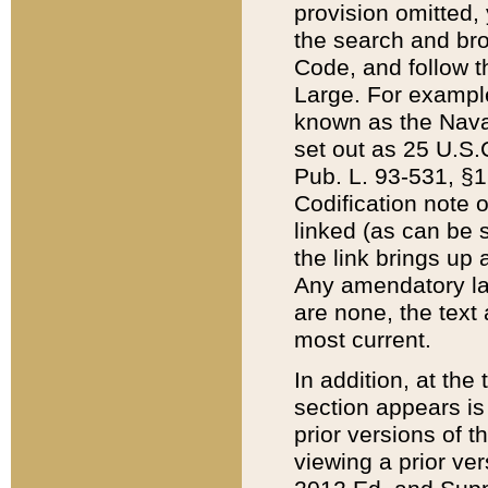
provision omitted,
the search and brow
Code, and follow th
Large. For example
known as the Nava
set out as 25 U.S.C
Pub. L. 93-531, §1
Codification note 
linked (as can be 
the link brings up
Any amendatory laws
are none, the text 
most current.
In addition, at th
section appears is
prior versions of 
viewing a prior ve