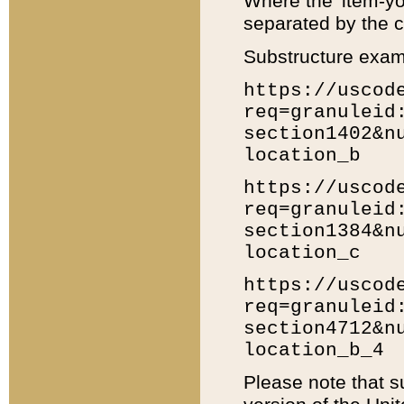
Where the 'item-yo
separated by the ch
Substructure exam
https://uscod
req=granuleid
section1402&n
location_b
https://uscod
req=granuleid
section1384&n
location_c
https://uscod
req=granuleid
section4712&n
location_b_4
Please note that s