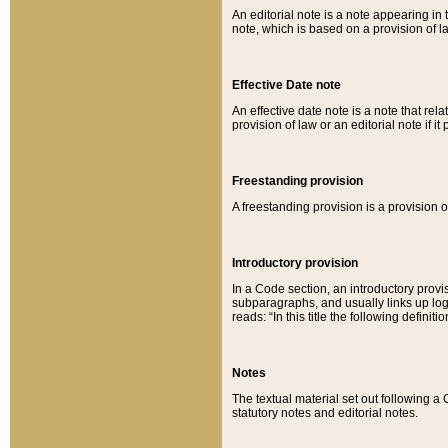
An editorial note is a note appearing in 
note, which is based on a provision of 
Effective Date note
An effective date note is a note that relat
provision of law or an editorial note if it
Freestanding provision
A freestanding provision is a provision o
Introductory provision
In a Code section, an introductory provi
subparagraphs, and usually links up logi
reads: “In this title the following definit
Notes
The textual material set out following a
statutory notes and editorial notes.