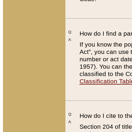
Q:
How do I find a pa
A:
If you know the po
Act”, you can use
number or act dat
1957). You can the
classified to the 
Classification Tabl
Q:
How do I cite to t
A:
Section 204 of tit