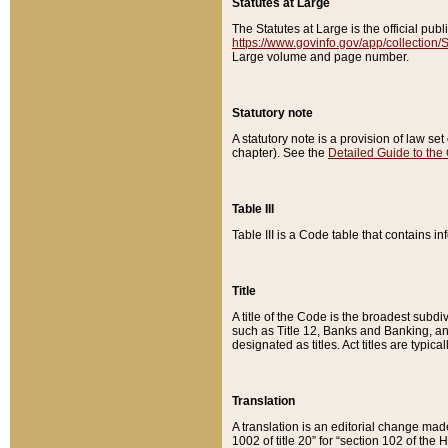
Statutes at Large
The Statutes at Large is the official pu
https://www.govinfo.gov/app/collection
Large volume and page number.
Statutory note
A statutory note is a provision of law se
chapter). See the
Detailed Guide to the
Table III
Table III is a Code table that contains i
Title
A title of the Code is the broadest subd
such as Title 12, Banks and Banking, an
designated as titles. Act titles are typica
Translation
A translation is an editorial change mad
1002 of title 20” for “section 102 of the