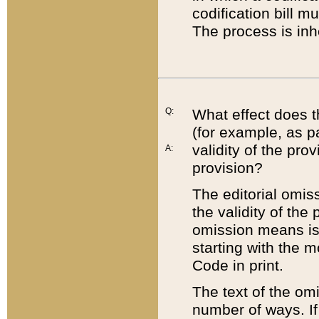
codification bill m
The process is inh
Q:
What effect does t
(for example, as pa
validity of the pro
A:
provision?
The editorial omis
the validity of the
omission means is t
starting with the 
Code in print.
The text of the om
number of ways. If