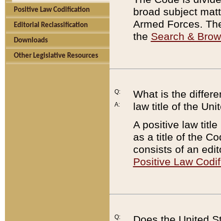
broad subject matte
Positive Law Codification
Armed Forces. There
Editorial Reclassification
the
Search & Bro
Downloads
Other Legislative Resources
Q:
What is the differe
law title of the Un
A:
A positive law titl
as a title of the Co
consists of an edi
Positive Law Codif
Q:
Does the United St