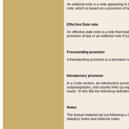
An editorial note is a note appearing in 
note, which is based on a provision of 
Effective Date note
An effective date note is a note that relat
provision of law or an editorial note if it
Freestanding provision
A freestanding provision is a provision o
Introductory provision
In a Code section, an introductory provi
subparagraphs, and usually links up logi
reads: “In this title the following definit
Notes
The textual material set out following a
statutory notes and editorial notes.