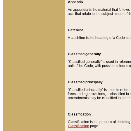
Appendix
An appendix is the material that follows
acts that relate to the subject matter of 
Catchline
A catchline is the heading of a Code sec
Classified generally
“Classified generally” is used in reference
unit of the Code, with possible minor exce
Classified principally
“Classified principally” is used in referen
freestanding provisions, is classified t
amendments may be classified to other 
Classification
Classification is the process of decidi
Classification
page.