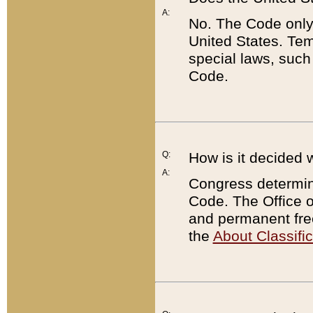
A:
No. The Code only
United States. Tem
special laws, such
Code.
Q:
How is it decided 
A:
Congress determines
Code. The Office 
and permanent fre
the
About Classific