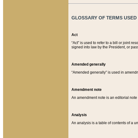
GLOSSARY OF TERMS USED O
Act
“Act” is used to refer to a bill or join
signed into law by the President, or pas
Amended generally
“Amended generally” is used in amendmen
Amendment note
An amendment note is an editorial not
Analysis
An analysis is a table of contents of a un