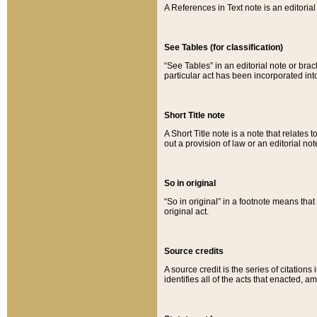
A References in Text note is an editorial 
See Tables (for classification)
“See Tables” in an editorial note or brac
particular act has been incorporated int
Short Title note
A Short Title note is a note that relates to
out a provision of law or an editorial not
So in original
“So in original” in a footnote means tha
original act.
Source credits
A source credit is the series of citations
identifies all of the acts that enacted, 