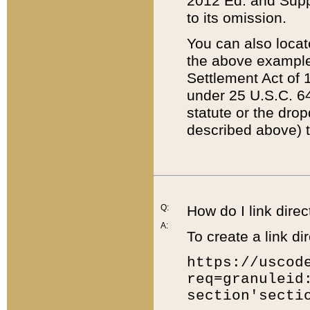
2012 Ed. and Supple
to its omission.
You can also locat
the above example
Settlement Act of 1
under 25 U.S.C. 64
statute or the dro
described above) t
Q:
How do I link direc
A:
To create a link dir
https://uscod
req=granuleid
section'secti