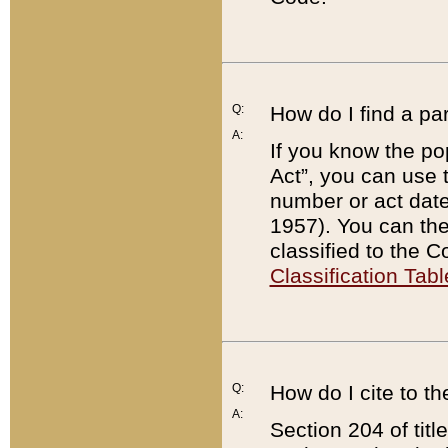
Q:
How do I find a pa
A:
If you know the po
Act”, you can use
number or act dat
1957). You can the
classified to the 
Classification Tabl
Q:
How do I cite to t
A:
Section 204 of tit