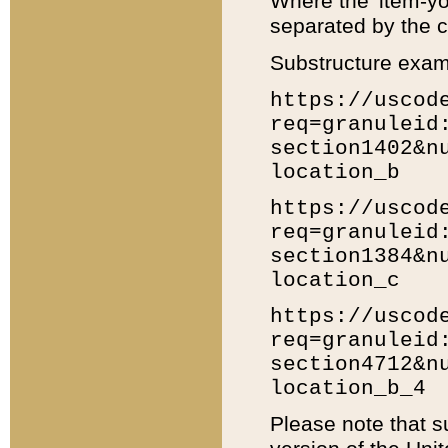
Where the 'item-yo
separated by the ch
Substructure exam
https://uscod
req=granuleid
section1402&n
location_b
https://uscod
req=granuleid
section1384&n
location_c
https://uscod
req=granuleid
section4712&n
location_b_4
Please note that s