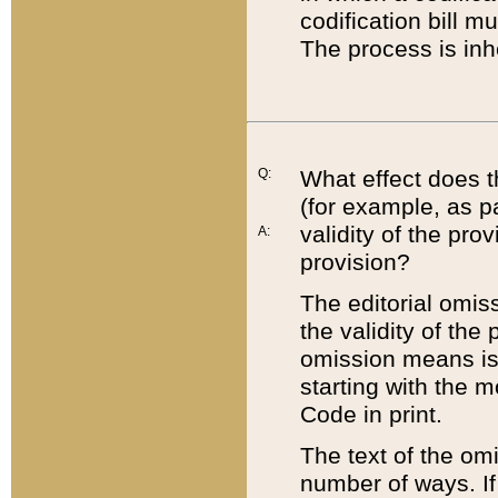
codification bill m
The process is inh
Q:
What effect does t
(for example, as pa
validity of the pro
A:
provision?
The editorial omis
the validity of the
omission means is t
starting with the 
Code in print.
The text of the om
number of ways. If