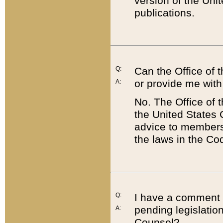
version of the Uni
publications.
Q:
Can the Office of
or provide me with
A:
No. The Office of
the United States 
advice to members 
the laws in the Co
Q:
I have a comment a
pending legislation
A:
Counsel?