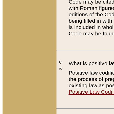
Code may be cited 
with Roman figure
editions of the Co
being filled in wit
is included in whol
Code may be found
Q:
What is positive la
A:
Positive law codifi
the process of prep
existing law as pos
Positive Law Codif