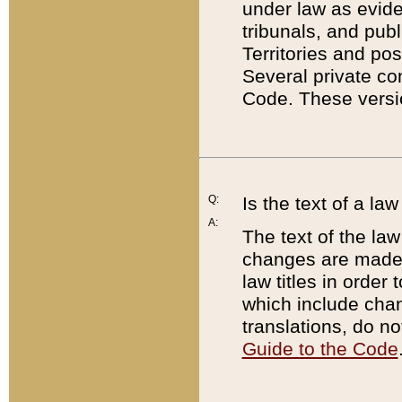
under law as eviden
tribunals, and publ
Territories and po
Several private co
Code. These versio
Q:
Is the text of a l
A:
The text of the law
changes are made i
law titles in orde
which include chan
translations, do n
Guide to the Code