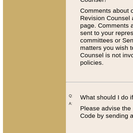
Comments about cod
Revision Counsel 
page. Comments abo
sent to your repre
committees or Sena
matters you wish 
Counsel is not inv
policies.
Q:
What should I do if
A:
Please advise the 
Code by sending a