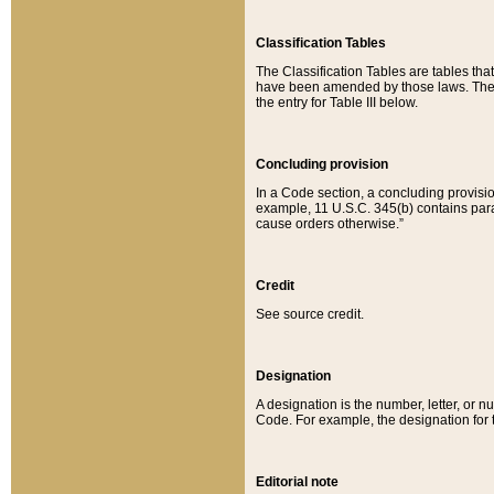
Classification Tables
The Classification Tables are tables th
have been amended by those laws. The t
the entry for Table III below.
Concluding provision
In a Code section, a concluding provisio
example, 11 U.S.C. 345(b) contains parag
cause orders otherwise.”
Credit
See source credit.
Designation
A designation is the number, letter, or nu
Code. For example, the designation for the
Editorial note