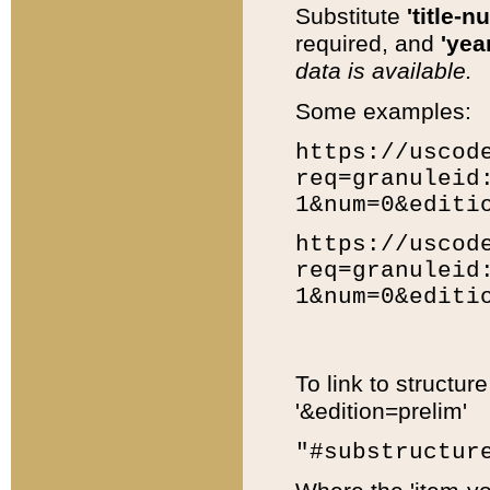
Substitute
'title-n
required, and
'year
data is available.
Some examples:
https://uscod
req=granuleid
1&num=0&editi
https://uscod
req=granuleid
1&num=0&editi
To link to structur
'&edition=prelim'
"#substructur