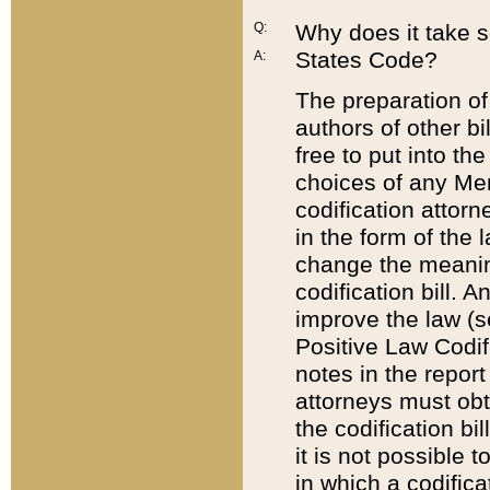
Q:
Why does it take so
States Code?
A:
The preparation of 
authors of other bi
free to put into the
choices of any Mem
codification attor
in the form of the 
change the meaning 
codification bill. 
improve the law (
Positive Law Codi
notes in the report
attorneys must obt
the codification bi
it is not possible
in which a codifica