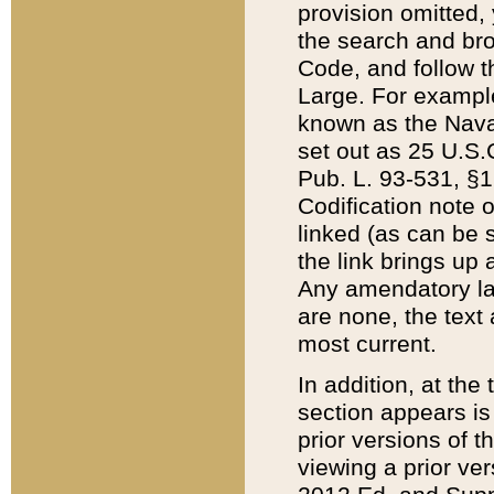
provision omitted,
the search and brow
Code, and follow th
Large. For example
known as the Nava
set out as 25 U.S.C
Pub. L. 93-531, §1
Codification note 
linked (as can be 
the link brings up
Any amendatory laws
are none, the text 
most current.
In addition, at th
section appears is
prior versions of 
viewing a prior ve