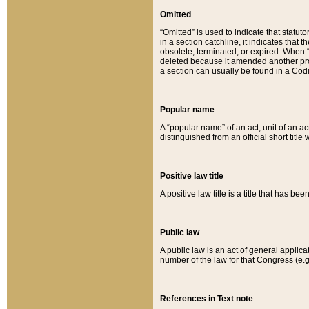
Omitted
“Omitted” is used to indicate that statut
in a section catchline, it indicates tha
obsolete, terminated, or expired. When “om
deleted because it amended another provi
a section can usually be found in a Codi
Popular name
A “popular name” of an act, unit of an ac
distinguished from an official short title
Positive law title
A positive law title is a title that has b
Public law
A public law is an act of general applic
number of the law for that Congress (e.g
References in Text note