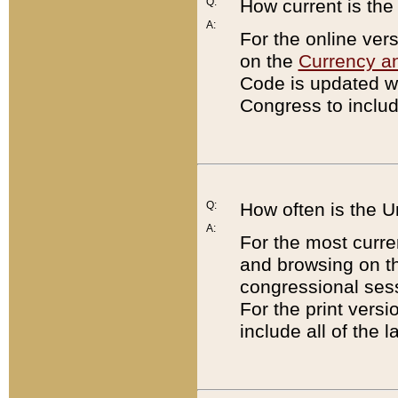
Q:
How current is th
A:
For the online ver
on the
Currency a
Code is updated wi
Congress to includ
Q:
How often is the 
A:
For the most curre
and browsing on t
congressional sess
For the print versi
include all of the 