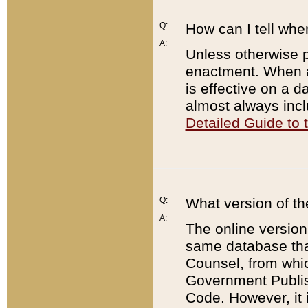
Q:
How can I tell whe
A:
Unless otherwise pr
enactment. When a
is effective on a d
almost always incl
Detailed Guide to
Q:
What version of th
A:
The online version
same database that
Counsel, from whic
Government Publish
Code. However, it 