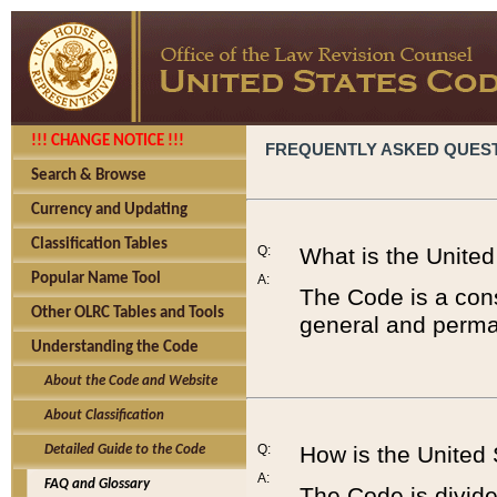
!!! CHANGE NOTICE !!!
FREQUENTLY ASKED QUES
Search & Browse
Currency and Updating
Classification Tables
Q:
What is the Unite
Popular Name Tool
A:
The Code is a cons
Other OLRC Tables and Tools
general and perman
Understanding the Code
About the Code and Website
About Classification
Q:
How is the United
Detailed Guide to the Code
A:
FAQ and Glossary
The Code is divided