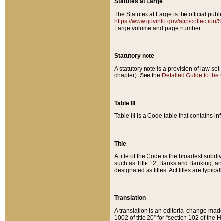
Statutes at Large
The Statutes at Large is the official pu
https://www.govinfo.gov/app/collection
Large volume and page number.
Statutory note
A statutory note is a provision of law se
chapter). See the
Detailed Guide to the
Table III
Table III is a Code table that contains i
Title
A title of the Code is the broadest subd
such as Title 12, Banks and Banking, an
designated as titles. Act titles are typica
Translation
A translation is an editorial change mad
1002 of title 20” for “section 102 of the