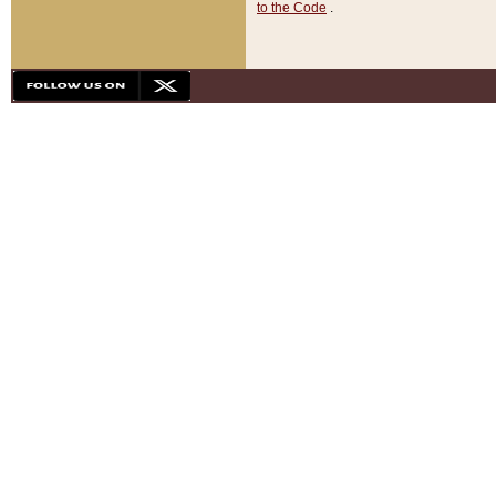
to the Code
.