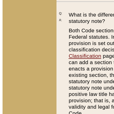
Q:
What is the differ
statutory note?
A:
Both Code sections
Federal statutes. I
provision is set ou
classification dec
Classification
page.
can add a section t
enacts a provision 
existing section, t
statutory note und
statutory note unde
positive law title h
provision; that is,
validity and legal 
Code.