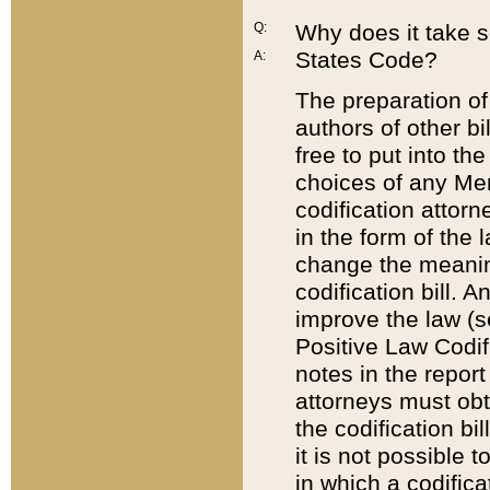
Q:
Why does it take so
States Code?
A:
The preparation of 
authors of other bi
free to put into the
choices of any Mem
codification attor
in the form of the 
change the meaning 
codification bill. 
improve the law (
Positive Law Codi
notes in the report
attorneys must obt
the codification bi
it is not possible
in which a codifica