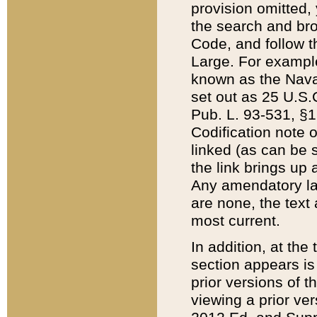
provision omitted,
the search and brow
Code, and follow th
Large. For example
known as the Nava
set out as 25 U.S.C
Pub. L. 93-531, §1
Codification note 
linked (as can be 
the link brings up
Any amendatory laws
are none, the text 
most current.
In addition, at th
section appears is
prior versions of 
viewing a prior ve