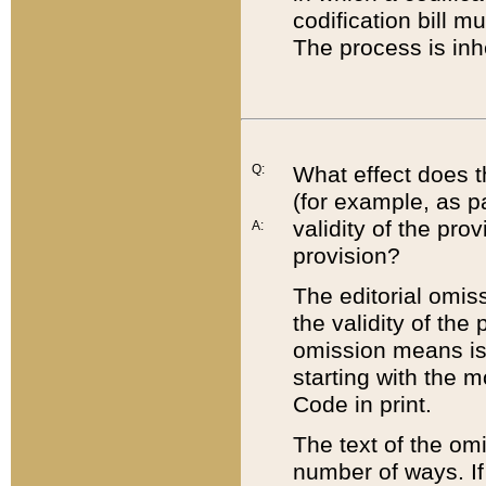
codification bill m
The process is inh
Q:
What effect does t
(for example, as pa
validity of the pro
A:
provision?
The editorial omis
the validity of the
omission means is t
starting with the 
Code in print.
The text of the om
number of ways. If