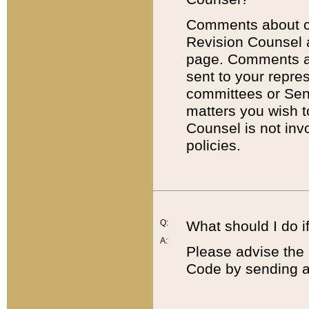
Comments about cod
Revision Counsel 
page. Comments abo
sent to your repre
committees or Sena
matters you wish 
Counsel is not inv
policies.
Q:
What should I do if
A:
Please advise the 
Code by sending a