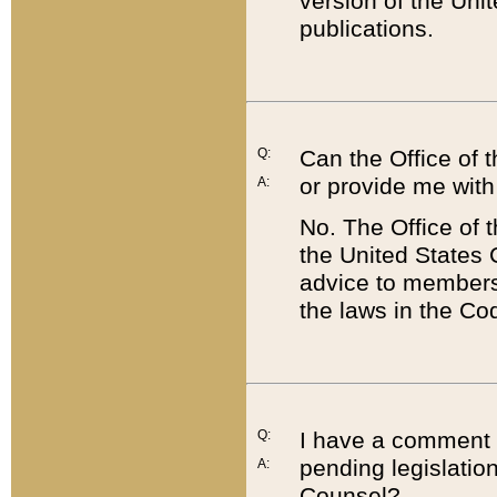
version of the Uni
publications.
Q:
Can the Office of
or provide me with
A:
No. The Office of
the United States 
advice to members 
the laws in the Co
Q:
I have a comment a
pending legislation
A:
Counsel?