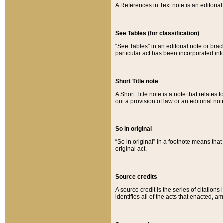
A References in Text note is an editorial 
See Tables (for classification)
“See Tables” in an editorial note or brac
particular act has been incorporated int
Short Title note
A Short Title note is a note that relates to
out a provision of law or an editorial not
So in original
“So in original” in a footnote means tha
original act.
Source credits
A source credit is the series of citations
identifies all of the acts that enacted, 