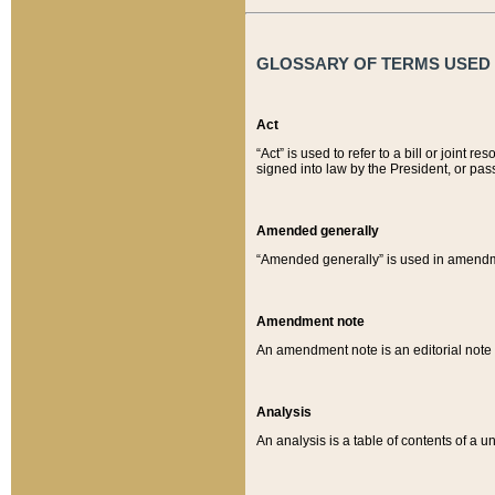
GLOSSARY OF TERMS USED O
Act
“Act” is used to refer to a bill or join
signed into law by the President, or pas
Amended generally
“Amended generally” is used in amendmen
Amendment note
An amendment note is an editorial not
Analysis
An analysis is a table of contents of a un