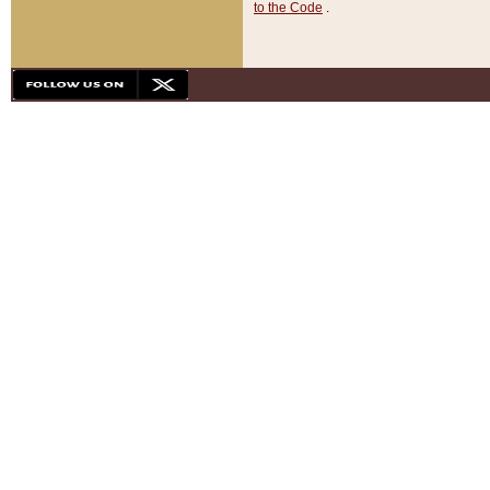
to the Code
.