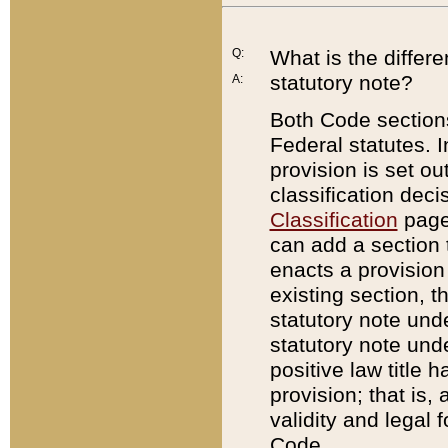
Q:
What is the differ
statutory note?
A:
Both Code sections
Federal statutes. I
provision is set ou
classification dec
Classification
page.
can add a section t
enacts a provision 
existing section, t
statutory note und
statutory note unde
positive law title h
provision; that is,
validity and legal 
Code.