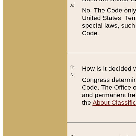
A:
No. The Code only
United States. Tem
special laws, such
Code.
Q:
How is it decided 
A:
Congress determines
Code. The Office 
and permanent fre
the
About Classific