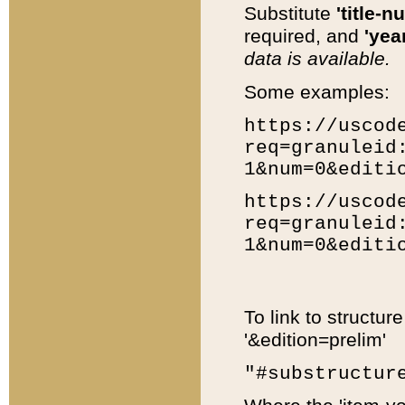
Substitute
'title-n
required, and
'year
data is available.
Some examples:
https://uscod
req=granuleid
1&num=0&editi
https://uscod
req=granuleid
1&num=0&editi
To link to structur
'&edition=prelim'
"#substructur