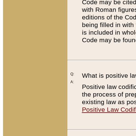
Code may be cited 
with Roman figure
editions of the Co
being filled in wit
is included in whol
Code may be found
Q:
What is positive la
A:
Positive law codifi
the process of prep
existing law as pos
Positive Law Codif