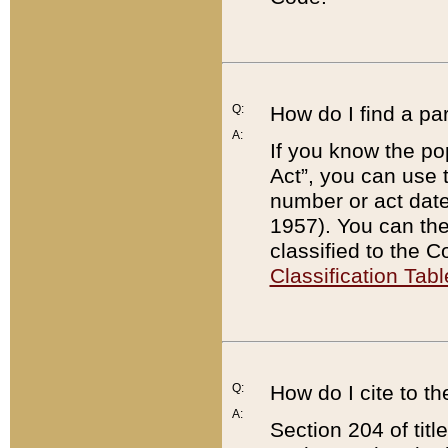
Q:
How do I find a pa
A:
If you know the po
Act”, you can use
number or act dat
1957). You can the
classified to the 
Classification Tabl
Q:
How do I cite to t
A:
Section 204 of tit