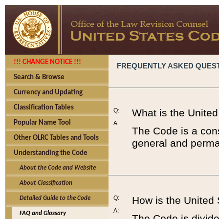
!!! CHANGE NOTICE !!!
FREQUENTLY ASKED QUES
Search & Browse
Currency and Updating
Classification Tables
Q:
What is the Unite
Popular Name Tool
A:
The Code is a cons
Other OLRC Tables and Tools
general and perman
Understanding the Code
About the Code and Website
About Classification
Q:
How is the United
Detailed Guide to the Code
A:
FAQ and Glossary
The Code is divided