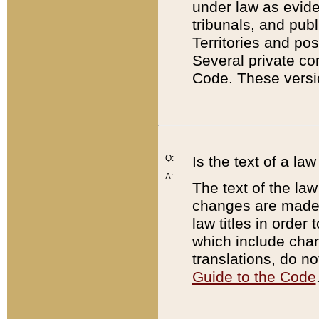
under law as eviden
tribunals, and publ
Territories and po
Several private co
Code. These versio
Q:
Is the text of a l
A:
The text of the law
changes are made i
law titles in orde
which include chan
translations, do n
Guide to the Code