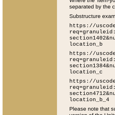
Where the 'item-yo
separated by the ch
Substructure exam
https://uscod
req=granuleid
section1402&n
location_b
https://uscod
req=granuleid
section1384&n
location_c
https://uscod
req=granuleid
section4712&n
location_b_4
Please note that s