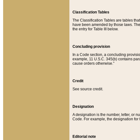
Classification Tables
The Classification Tables are tables th
have been amended by those laws. The t
the entry for Table III below.
Concluding provision
In a Code section, a concluding provisio
example, 11 U.S.C. 345(b) contains parag
cause orders otherwise.”
Credit
See source credit.
Designation
A designation is the number, letter, or nu
Code. For example, the designation for the
Editorial note