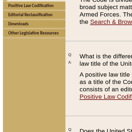
broad subject matte
Positive Law Codification
Armed Forces. There
Editorial Reclassification
the
Search & Bro
Downloads
Other Legislative Resources
Q:
What is the differe
law title of the Un
A:
A positive law titl
as a title of the Co
consists of an edi
Positive Law Codif
Q:
Does the United St