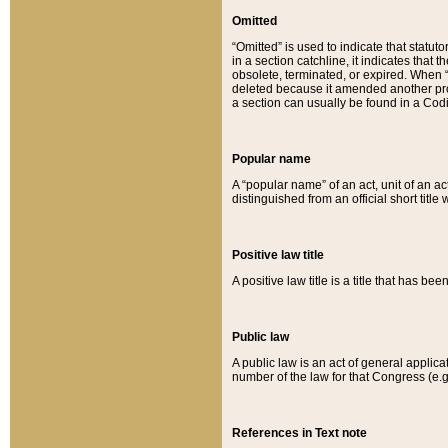
Omitted
“Omitted” is used to indicate that statut
in a section catchline, it indicates tha
obsolete, terminated, or expired. When “om
deleted because it amended another provi
a section can usually be found in a Codi
Popular name
A “popular name” of an act, unit of an ac
distinguished from an official short title
Positive law title
A positive law title is a title that has b
Public law
A public law is an act of general applic
number of the law for that Congress (e.g
References in Text note