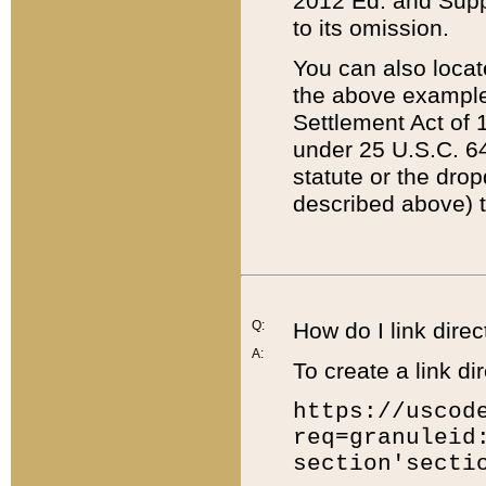
2012 Ed. and Supple
to its omission.
You can also locat
the above example
Settlement Act of 1
under 25 U.S.C. 64
statute or the dro
described above) t
Q:
How do I link direc
A:
To create a link dir
https://uscod
req=granuleid
section'secti