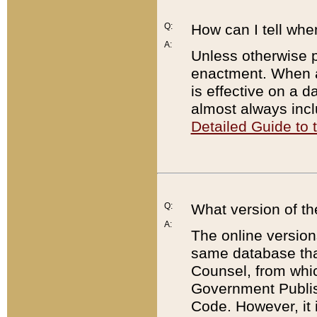
Q:
How can I tell whe
A:
Unless otherwise pr
enactment. When a
is effective on a d
almost always incl
Detailed Guide to
Q:
What version of th
A:
The online version
same database that
Counsel, from whic
Government Publish
Code. However, it 