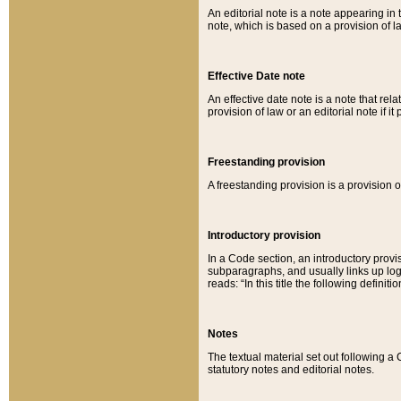
An editorial note is a note appearing in 
note, which is based on a provision of 
Effective Date note
An effective date note is a note that relat
provision of law or an editorial note if it
Freestanding provision
A freestanding provision is a provision o
Introductory provision
In a Code section, an introductory provi
subparagraphs, and usually links up logi
reads: “In this title the following definit
Notes
The textual material set out following a
statutory notes and editorial notes.