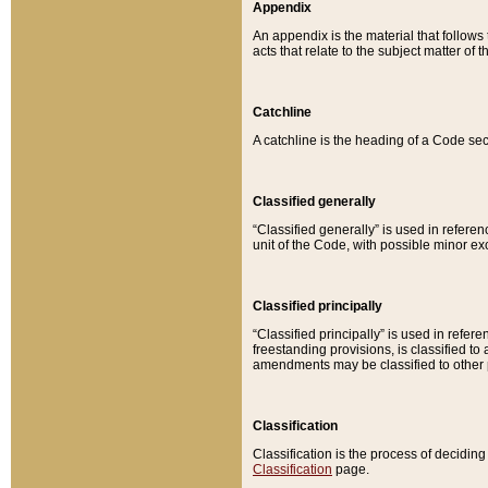
Appendix
An appendix is the material that follows
acts that relate to the subject matter of 
Catchline
A catchline is the heading of a Code sec
Classified generally
“Classified generally” is used in reference
unit of the Code, with possible minor exce
Classified principally
“Classified principally” is used in referen
freestanding provisions, is classified t
amendments may be classified to other 
Classification
Classification is the process of decidi
Classification
page.