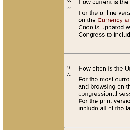
Q:
How current is th
A:
For the online ver
on the
Currency a
Code is updated wi
Congress to includ
Q:
How often is the 
A:
For the most curre
and browsing on t
congressional sess
For the print versi
include all of the 