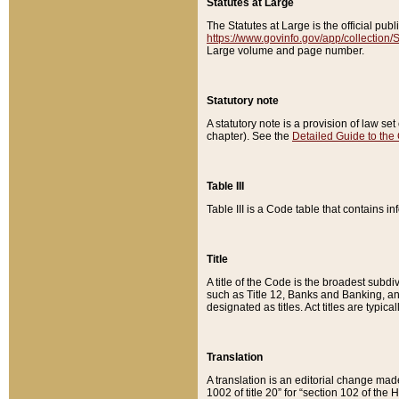
Statutes at Large
The Statutes at Large is the official pu
https://www.govinfo.gov/app/collection
Large volume and page number.
Statutory note
A statutory note is a provision of law se
chapter). See the
Detailed Guide to the
Table III
Table III is a Code table that contains i
Title
A title of the Code is the broadest subd
such as Title 12, Banks and Banking, an
designated as titles. Act titles are typica
Translation
A translation is an editorial change mad
1002 of title 20” for “section 102 of the