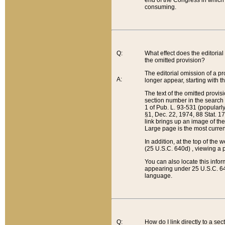
end of the Congress in which a
consuming.
Q:
What effect does the editorial 
the omitted provision?
The editorial omission of a pro
A:
longer appear, starting with t
The text of the omitted provi
section number in the search a
1 of Pub. L. 93-531 (popularl
§1, Dec. 22, 1974, 88 Stat. 1
link brings up an image of the
Large page is the most curren
In addition, at the top of th
(25 U.S.C. 640d) , viewing a pr
You can also locate this info
appearing under 25 U.S.C. 640
language.
Q:
How do I link directly to a se