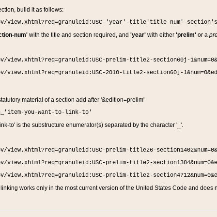
ction, build it as follows:
ov/view.xhtml?req=granuleid:USC-'year'-title'title-num'-section'
ction-num'
with the title and section required, and
'year'
with either
'prelim'
or a
pre
ov/view.xhtml?req=granuleid:USC-prelim-title2-section60j-1&num=0
ov/view.xhtml?req=granuleid:USC-2010-title2-section60j-1&num=0&e
 statutory material of a section add after '&edition=prelim'
n_'item-you-want-to-link-to'
nk-to' is the substructure enumerator(s) separated by the character '_'.
ov/view.xhtml?req=granuleid:USC-prelim-title26-section1402&num=0
ov/view.xhtml?req=granuleid:USC-prelim-title2-section1384&num=0&
ov/view.xhtml?req=granuleid:USC-prelim-title2-section4712&num=0&
linking works only in the most current version of the United States Code and does no