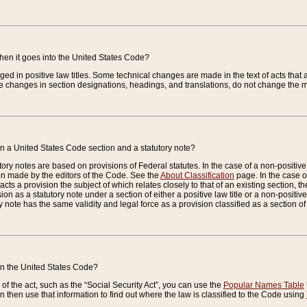
when it goes into the United States Code?
nged in positive law titles. Some technical changes are made in the text of acts that a
 changes in section designations, headings, and translations, do not change the m
n a United States Code section and a statutory note?
ry notes are based on provisions of Federal statutes. In the case of a non-positive l
ion made by the editors of the Code. See the
About Classification
page. In the case of
enacts a provision the subject of which relates closely to that of an existing section, 
on as a statutory note under a section of either a positive law title or a non-positive la
ry note has the same validity and legal force as a provision classified as a section o
 in the United States Code?
f the act, such as the “Social Security Act”, you can use the
Popular Names Table
 then use that information to find out where the law is classified to the Code using