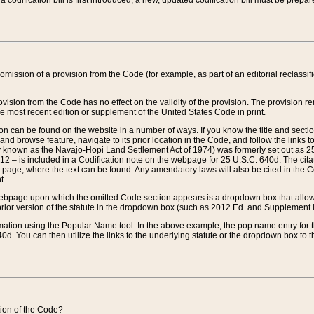
 codification bill is first introduced, a new, updated codification bill must be prepa
omission of a provision from the Code (for example, as part of an editorial reclassific
vision from the Code has no effect on the validity of the provision. The provision rem
he most recent edition or supplement of the United States Code in print.
sion can be found on the website in a number of ways. If you know the title and sect
nd browse feature, navigate to its prior location in the Code, and follow the links to 
y known as the Navajo-Hopi Land Settlement Act of 1974) was formerly set out as 25 
712 – is included in a Codification note on the webpage for 25 U.S.C. 640d. The cita
 page, where the text can be found. Any amendatory laws will also be cited in the Codi
t.
e webpage upon which the omitted Code section appears is a dropdown box that allows
ior version of the statute in the dropdown box (such as 2012 Ed. and Supplement III) wi
rmation using the Popular Name tool. In the above example, the pop name entry for th
d. You can then utilize the links to the underlying statute or the dropdown box to t
ction of the Code?