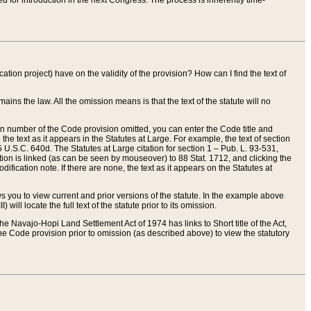
red for introduction in the next Congress. The process is inherently time-
ation project) have on the validity of the provision? How can I find the text of
ains the law. All the omission means is that the text of the statute will no
ion number of the Code provision omitted, you can enter the Code title and
the text as it appears in the Statutes at Large. For example, the text of section
U.S.C. 640d. The Statutes at Large citation for section 1 – Pub. L. 93-531,
tion is linked (as can be seen by mouseover) to 88 Stat. 1712, and clicking the
fication note. If there are none, the text as it appears on the Statutes at
 you to view current and prior versions of the statute. In the example above
ll locate the full text of the statute prior to its omission.
e Navajo-Hopi Land Settlement Act of 1974 has links to Short title of the Act,
he Code provision prior to omission (as described above) to view the statutory