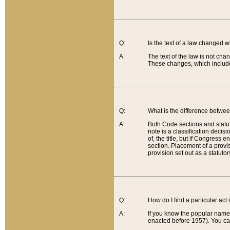
Q:
Is the text of a law changed 
A:
The text of the law is not cha
These changes, which include
Q:
What is the difference betwee
A:
Both Code sections and statuto
note is a classification decis
of, the title, but if Congress 
section. Placement of a provisi
provision set out as a statuto
Q:
How do I find a particular act
A:
If you know the popular name o
enacted before 1957). You can