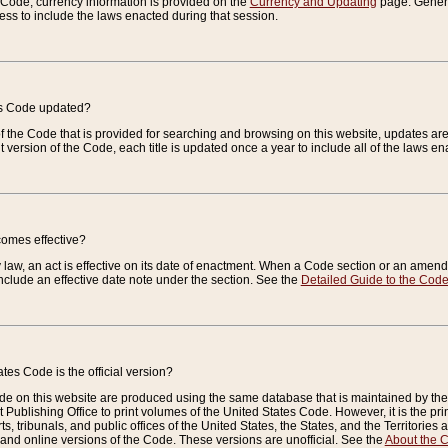
e Code, currency information is provided on the
Currency and Updating
page. General
ess to include the laws enacted during that session.
es Code updated?
of the Code that is provided for searching and browsing on this website, updates 
t version of the Code, each title is updated once a year to include all of the laws e
comes effective?
law, an act is effective on its date of enactment. When a Code section or an amendm
nclude an effective date note under the section. See the
Detailed Guide to the Cod
tes Code is the official version?
de on this website are produced using the same database that is maintained by the 
 Publishing Office to print volumes of the United States Code. However, it is the pr
rts, tribunals, and public offices of the United States, the States, and the Territorie
and online versions of the Code. These versions are unofficial. See the
About the 