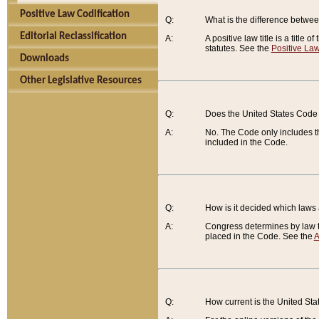
Positive Law Codification
Q:
What is the difference between
Editorial Reclassification
A:
A positive law title is a title
statutes. See the
Positive Law
Downloads
Other Legislative Resources
Q:
Does the United States Code 
A:
No. The Code only includes th
included in the Code.
Q:
How is it decided which laws
A:
Congress determines by law th
placed in the Code. See the
A
Q:
How current is the United St