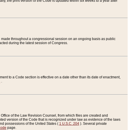
ly, the print version of the Code is updated within six weeks to a year after
are made throughout a congressional session on an ongoing basis as public
nacted during the latest session of Congress.
ent to a Code section is effective on a date other than its date of enactment,
e
.
Office of the Law Revision Counsel, from which files are created and
inted version of the Code that is recognized under law as evidence of the laws
s and possessions of the United States (
1 U.S.C. 204
). Several private
Code
page.