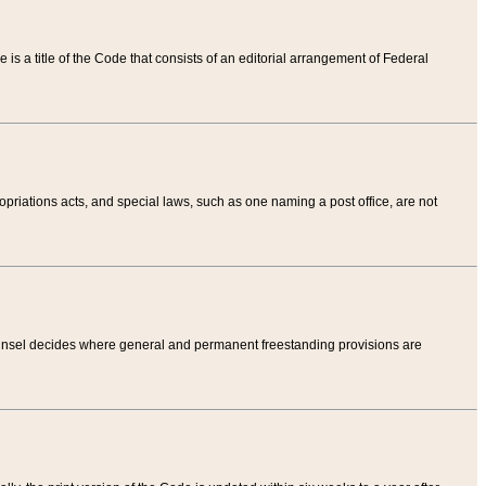
tle is a title of the Code that consists of an editorial arrangement of Federal
riations acts, and special laws, such as one naming a post office, are not
Counsel decides where general and permanent freestanding provisions are