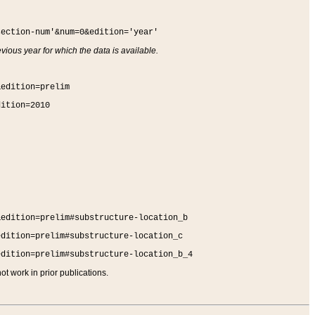
section-num'&num=0&edition='year'
vious year for which the data is available.
&edition=prelim
dition=2010
&edition=prelim#substructure-location_b
edition=prelim#substructure-location_c
edition=prelim#substructure-location_b_4
t work in prior publications.