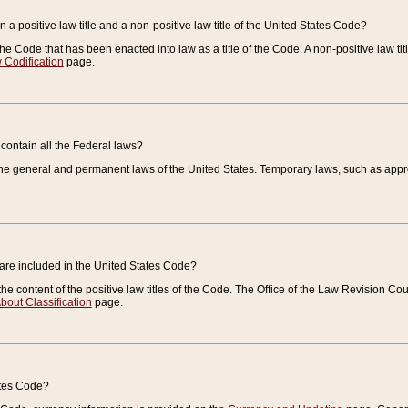
 a positive law title and a non-positive law title of the United States Code?
 of the Code that has been enacted into law as a title of the Code. A non-positive law ti
 Codification
page.
contain all the Federal laws?
e general and permanent laws of the United States. Temporary laws, such as approp
 are included in the United States Code?
e content of the positive law titles of the Code. The Office of the Law Revision 
bout Classification
page.
ates Code?