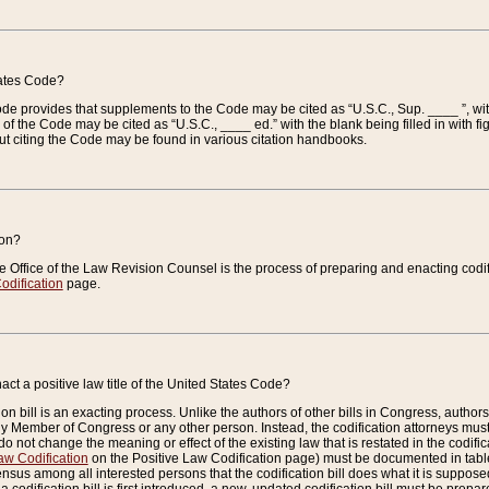
tates Code?
 Code provides that supplements to the Code may be cited as “U.S.C., Sup. ____ ”, wi
 the Code may be cited as “U.S.C., ____ ed.” with the blank being filled in with figu
ut citing the Code may be found in various citation handbooks.
ion?
he Office of the Law Revision Counsel is the process of preparing and enacting codifica
odification
page.
act a positive law title of the United States Code?
on bill is an exacting process. Unlike the authors of other bills in Congress, authors of 
any Member of Congress or any other person. Instead, the codification attorneys must
o not change the meaning or effect of the existing law that is restated in the codific
aw Codification
on the Positive Law Codification page) must be documented in tables
sus among all interested persons that the codification bill does what it is supposed 