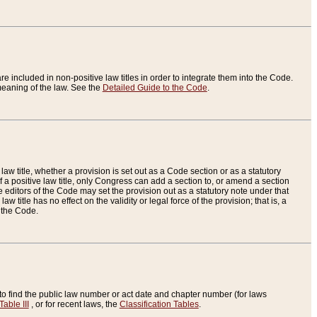
re included in non-positive law titles in order to integrate them into the Code.
eaning of the law. See the
Detailed Guide to the Code
.
aw title, whether a provision is set out as a Code section or as a statutory
 a positive law title, only Congress can add a section to, or amend a section
the editors of the Code may set the provision out as a statutory note under that
w title has no effect on the validity or legal force of the provision; that is, a
f the Code.
to find the public law number or act date and chapter number (for laws
Table III
, or for recent laws, the
Classification Tables
.