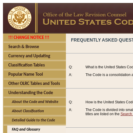
!!! CHANGE NOTICE !!!
FREQUENTLY ASKED QUES
Search & Browse
Currency and Updating
Classification Tables
Q:
What is the United States Co
Popular Name Tool
A:
The Code is a consolidation a
Other OLRC Tables and Tools
Understanding the Code
About the Code and Website
Q:
How is the United States Co
A:
The Code is divided into smalle
About Classification
titles are listed on the
Search
Detailed Guide to the Code
FAQ and Glossary