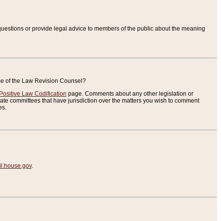
uestions or provide legal advice to members of the public about the meaning
ice of the Law Revision Counsel?
Positive Law Codification
page. Comments about any other legislation or
te committees that have jurisdiction over the matters you wish to comment
es.
.house.gov
.