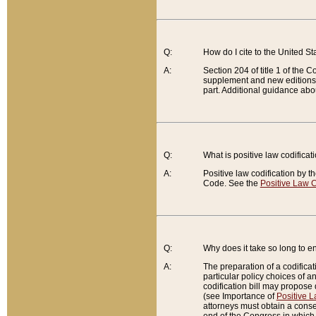
Q:
How do I cite to the United S
A:
Section 204 of title 1 of the
supplement and new editions of
part. Additional guidance abo
Q:
What is positive law codificat
A:
Positive law codification by t
Code. See the
Positive Law C
Q:
Why does it take so long to en
A:
The preparation of a codificati
particular policy choices of 
codification bill may propose d
(see Importance of
Positive L
attorneys must obtain a consen