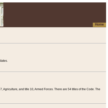
Home
tates.
 7, Agriculture, and title 10, Armed Forces. There are 54 titles of the Code. The