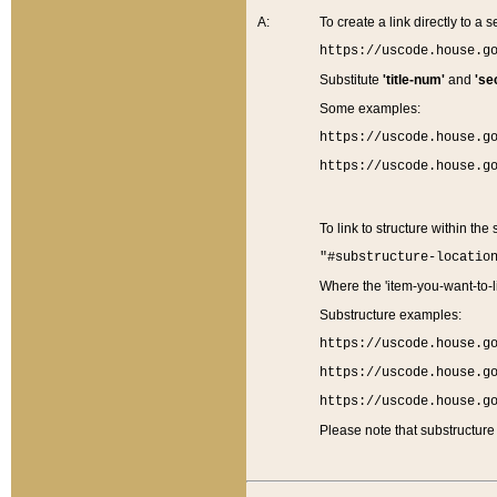
A:
To create a link directly to a se
https://uscode.house.g
Substitute
'title-num'
and
'se
Some examples:
https://uscode.house.g
https://uscode.house.g
To link to structure within the
"#substructure-locatio
Where the 'item-you-want-to-li
Substructure examples:
https://uscode.house.g
https://uscode.house.g
https://uscode.house.g
Please note that substructure 