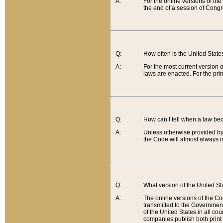
A:
For the online versions of th
the end of a session of Congr
Q:
How often is the United Stat
A:
For the most current version 
laws are enacted. For the prin
Q:
How can I tell when a law be
A:
Unless otherwise provided by 
the Code will almost always i
Q:
What version of the United Sta
A:
The online versions of the Co
transmitted to the Government
of the United States in all cou
companies publish both print 