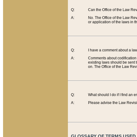
Q:
Can the Office of the Law Re
A:
No. The Office of the Law Re
or application of the laws in 
Q:
I have a comment about a law 
A:
Comments about codification 
existing laws should be sent 
on. The Office of the Law Revi
Q:
What should I do if I find an 
A:
Please advise the Law Revisi
GLOSSARY OF TERMS USED O