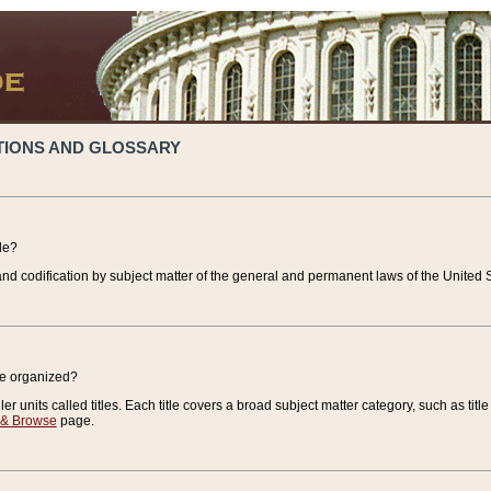
TIONS AND GLOSSARY
de?
nd codification by subject matter of the general and permanent laws of the United S
de organized?
r units called titles. Each title covers a broad subject matter category, such as title
 & Browse
page.