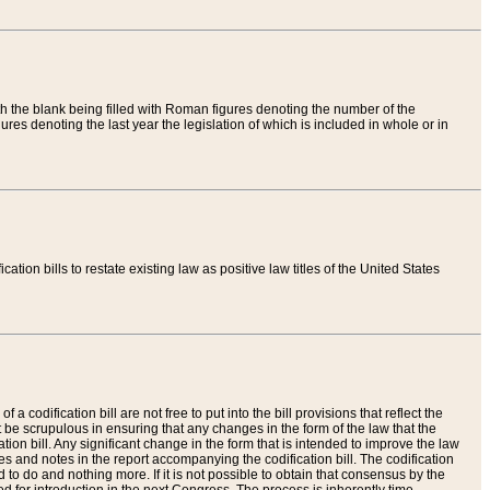
th the blank being filled with Roman figures denoting the number of the
res denoting the last year the legislation of which is included in whole or in
tion bills to restate existing law as positive law titles of the United States
a codification bill are not free to put into the bill provisions that reflect the
 be scrupulous in ensuring that any changes in the form of the law that the
ation bill. Any significant change in the form that is intended to improve the law
 and notes in the report accompanying the codification bill. The codification
to do and nothing more. If it is not possible to obtain that consensus by the