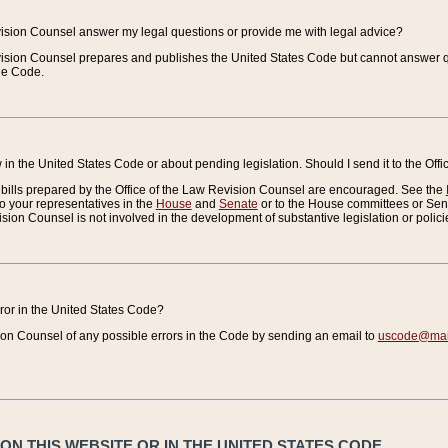
vision Counsel answer my legal questions or provide me with legal advice?
vision Counsel prepares and publishes the United States Code but cannot answer q
the Code.
in the United States Code or about pending legislation. Should I send it to the Off
bills prepared by the Office of the Law Revision Counsel are encouraged. See the
to your representatives in the
House
and
Senate
or to the House committees or Sena
sion Counsel is not involved in the development of substantive legislation or polici
error in the United States Code?
on Counsel of any possible errors in the Code by sending an email to
uscode@mail
N THIS WEBSITE OR IN THE UNITED STATES CODE