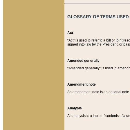
GLOSSARY OF TERMS USED O
Act
“Act” is used to refer to a bill or join
signed into law by the President, or pas
Amended generally
“Amended generally” is used in amendmen
Amendment note
An amendment note is an editorial not
Analysis
An analysis is a table of contents of a un