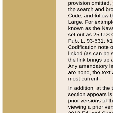
provision omitted,
the search and brow
Code, and follow th
Large. For example
known as the Nava
set out as 25 U.S.C
Pub. L. 93-531, §1
Codification note 
linked (as can be 
the link brings up
Any amendatory laws
are none, the text 
most current.
In addition, at th
section appears is
prior versions of 
viewing a prior ve