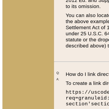
2012 Ed. and Supple
to its omission.
You can also locat
the above example
Settlement Act of 1
under 25 U.S.C. 64
statute or the dro
described above) t
Q:
How do I link direc
A:
To create a link dir
https://uscod
req=granuleid
section'secti