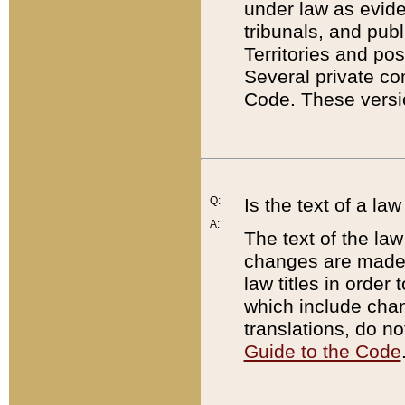
under law as eviden
tribunals, and publ
Territories and po
Several private co
Code. These versio
Q:
Is the text of a l
A:
The text of the law
changes are made i
law titles in orde
which include chan
translations, do n
Guide to the Code