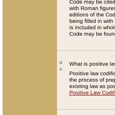
Code may be cited 
with Roman figure
editions of the Co
being filled in wit
is included in whol
Code may be found
Q:
What is positive la
A:
Positive law codifi
the process of prep
existing law as pos
Positive Law Codif