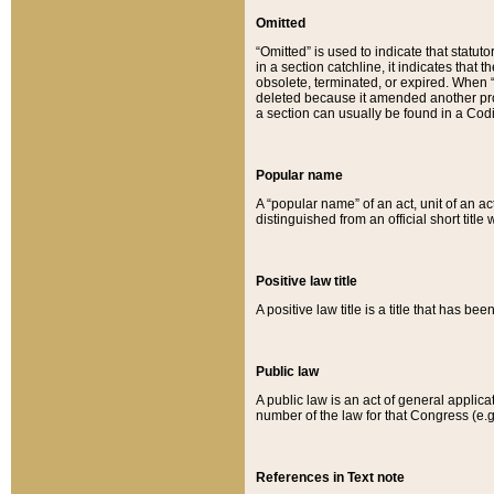
Omitted
“Omitted” is used to indicate that statut
in a section catchline, it indicates tha
obsolete, terminated, or expired. When “om
deleted because it amended another provi
a section can usually be found in a Codi
Popular name
A “popular name” of an act, unit of an ac
distinguished from an official short title
Positive law title
A positive law title is a title that has b
Public law
A public law is an act of general applic
number of the law for that Congress (e.g
References in Text note