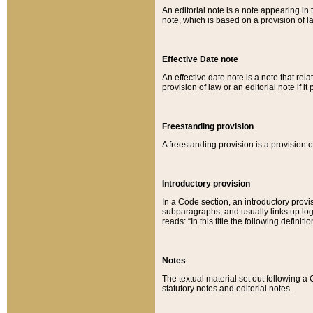
An editorial note is a note appearing in 
note, which is based on a provision of 
Effective Date note
An effective date note is a note that relat
provision of law or an editorial note if it
Freestanding provision
A freestanding provision is a provision o
Introductory provision
In a Code section, an introductory provi
subparagraphs, and usually links up logi
reads: “In this title the following definit
Notes
The textual material set out following a
statutory notes and editorial notes.