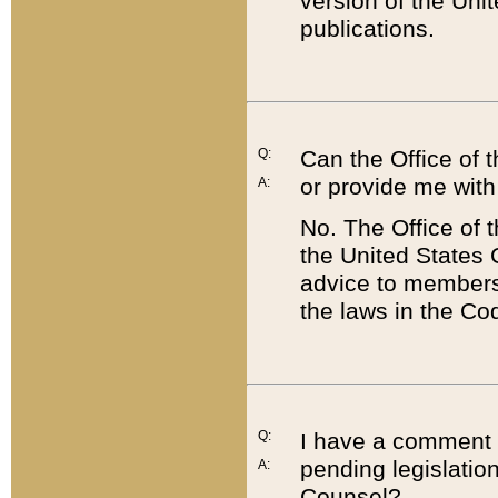
version of the Uni
publications.
Q:
Can the Office of
or provide me with
A:
No. The Office of
the United States 
advice to members 
the laws in the Co
Q:
I have a comment a
pending legislation
A:
Counsel?