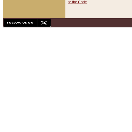
to the Code
.