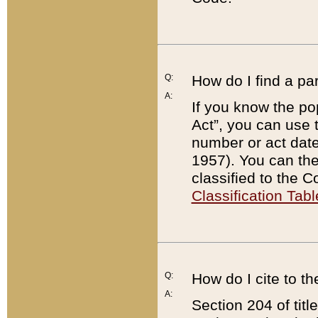
Q:
How do I find a pa
A:
If you know the po
Act”, you can use
number or act dat
1957). You can the
classified to the 
Classification Tabl
Q:
How do I cite to t
A:
Section 204 of tit