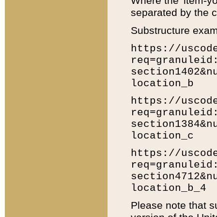
Where the 'item-yo
separated by the ch
Substructure exam
https://uscod
req=granuleid
section1402&n
location_b
https://uscod
req=granuleid
section1384&n
location_c
https://uscod
req=granuleid
section4712&n
location_b_4
Please note that s