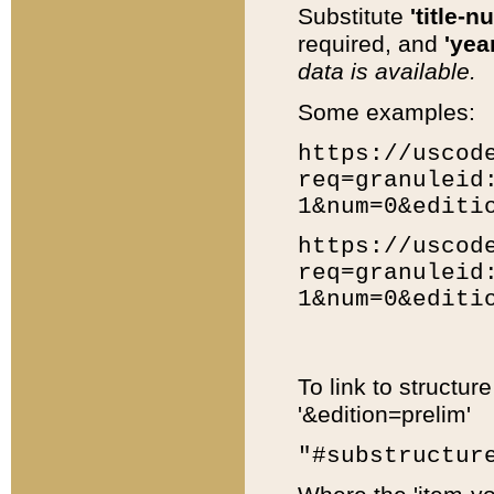
Substitute
'title-n
required, and
'year
data is available.
Some examples:
https://uscod
req=granuleid
1&num=0&editi
https://uscod
req=granuleid
1&num=0&editi
To link to structur
'&edition=prelim'
"#substructur