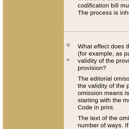
codification bill m
The process is inh
Q:
What effect does t
(for example, as pa
validity of the pro
A:
provision?
The editorial omis
the validity of the
omission means is t
starting with the 
Code in print.
The text of the om
number of ways. If