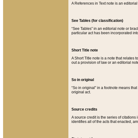
A References in Text note is an editorial 
See Tables (for classification)
“See Tables” in an editorial note or brac
particular act has been incorporated int
Short Title note
A Short Title note is a note that relates to
out a provision of law or an editorial not
So in original
“So in original” in a footnote means tha
original act.
Source credits
A source credit is the series of citations
identifies all of the acts that enacted, 