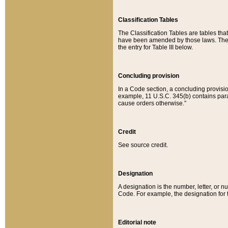
Classification Tables
The Classification Tables are tables th
have been amended by those laws. The t
the entry for Table III below.
Concluding provision
In a Code section, a concluding provisio
example, 11 U.S.C. 345(b) contains parag
cause orders otherwise.”
Credit
See source credit.
Designation
A designation is the number, letter, or nu
Code. For example, the designation for the
Editorial note