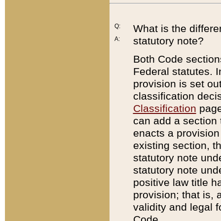
Q:
What is the differ
statutory note?
A:
Both Code sections
Federal statutes. I
provision is set ou
classification dec
Classification
page.
can add a section t
enacts a provision 
existing section, t
statutory note und
statutory note unde
positive law title h
provision; that is,
validity and legal 
Code.