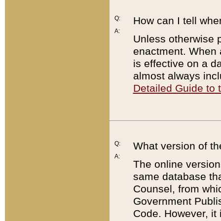
Q:
How can I tell whe
A:
Unless otherwise pr
enactment. When a
is effective on a d
almost always incl
Detailed Guide to
Q:
What version of th
A:
The online version
same database that
Counsel, from whic
Government Publish
Code. However, it 