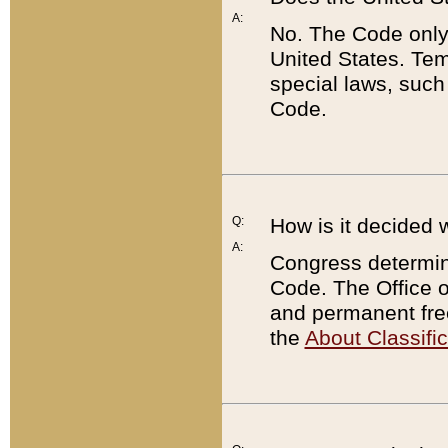
A:
No. The Code only
United States. Tem
special laws, such
Code.
Q:
How is it decided 
A:
Congress determines
Code. The Office 
and permanent fre
the
About Classific