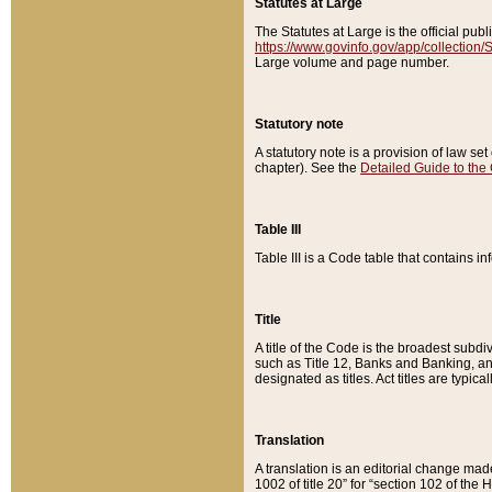
Statutes at Large
The Statutes at Large is the official pu
https://www.govinfo.gov/app/collection
Large volume and page number.
Statutory note
A statutory note is a provision of law se
chapter). See the
Detailed Guide to the
Table III
Table III is a Code table that contains i
Title
A title of the Code is the broadest subd
such as Title 12, Banks and Banking, an
designated as titles. Act titles are typica
Translation
A translation is an editorial change mad
1002 of title 20” for “section 102 of the