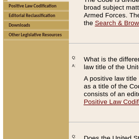
broad subject matte
Positive Law Codification
Armed Forces. There
Editorial Reclassification
the
Search & Bro
Downloads
Other Legislative Resources
Q:
What is the differe
law title of the Un
A:
A positive law titl
as a title of the Co
consists of an edi
Positive Law Codif
Q:
Does the United St