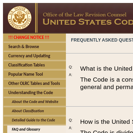
!!! CHANGE NOTICE !!!
FREQUENTLY ASKED QUES
Search & Browse
Currency and Updating
Classification Tables
Q:
What is the Unite
Popular Name Tool
A:
The Code is a cons
Other OLRC Tables and Tools
general and perman
Understanding the Code
About the Code and Website
About Classification
Q:
How is the United
Detailed Guide to the Code
A:
FAQ and Glossary
The Code is divided