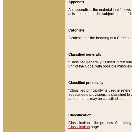
Appendix
An appendix is the material that follows
acts that relate to the subject matter of 
Catchline
A catchline is the heading of a Code sec
Classified generally
“Classified generally” is used in reference
unit of the Code, with possible minor exce
Classified principally
“Classified principally” is used in referen
freestanding provisions, is classified t
amendments may be classified to other 
Classification
Classification is the process of decidi
Classification
page.