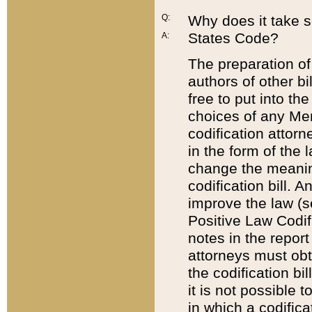
Q:
Why does it take so
States Code?
A:
The preparation of 
authors of other bi
free to put into the
choices of any Mem
codification attor
in the form of the 
change the meaning 
codification bill. 
improve the law (
Positive Law Codi
notes in the report
attorneys must obt
the codification bi
it is not possible
in which a codifica