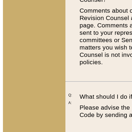
Comments about cod
Revision Counsel 
page. Comments abo
sent to your repre
committees or Sena
matters you wish 
Counsel is not inv
policies.
Q:
What should I do if
A:
Please advise the 
Code by sending a