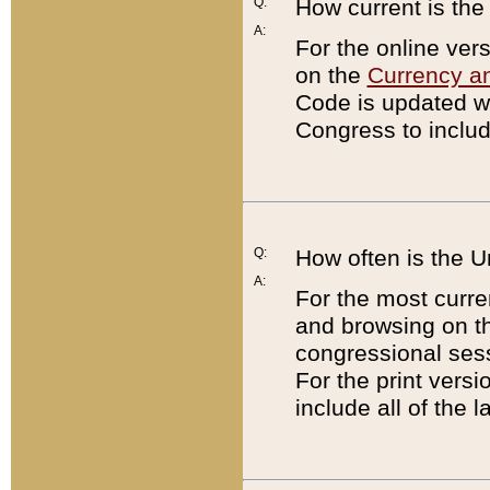
Q:
How current is th
A:
For the online ver
on the
Currency a
Code is updated wi
Congress to includ
Q:
How often is the 
A:
For the most curre
and browsing on t
congressional sess
For the print versi
include all of the 