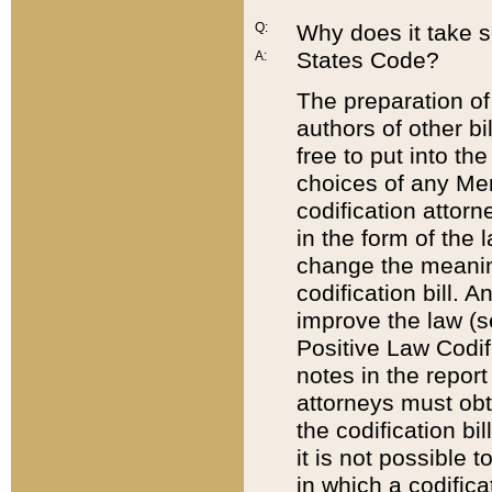
Q:
Why does it take so
States Code?
A:
The preparation of 
authors of other bi
free to put into the
choices of any Mem
codification attor
in the form of the 
change the meaning 
codification bill. 
improve the law (
Positive Law Codi
notes in the report
attorneys must obt
the codification bi
it is not possible
in which a codifica