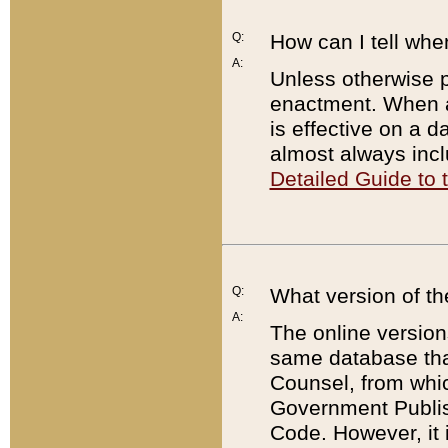
Q:
How can I tell whe
A:
Unless otherwise pr
enactment. When a
is effective on a d
almost always incl
Detailed Guide to
Q:
What version of th
A:
The online version
same database that
Counsel, from whic
Government Publish
Code. However, it 