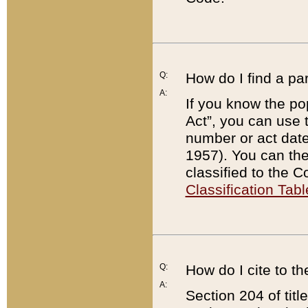
Q:
How do I find a pa
A:
If you know the po
Act”, you can use
number or act dat
1957). You can the
classified to the 
Classification Tabl
Q:
How do I cite to t
A:
Section 204 of tit