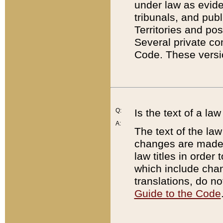
under law as eviden
tribunals, and publ
Territories and po
Several private co
Code. These versio
Q:
Is the text of a l
A:
The text of the law
changes are made i
law titles in orde
which include chan
translations, do n
Guide to the Code