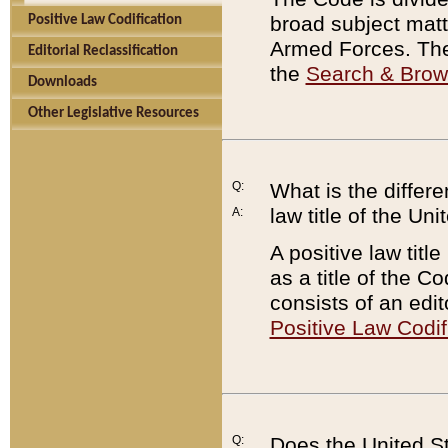
broad subject matte
Positive Law Codification
Armed Forces. There
Editorial Reclassification
the
Search & Bro
Downloads
Other Legislative Resources
Q:
What is the differe
law title of the Un
A:
A positive law titl
as a title of the Co
consists of an edi
Positive Law Codif
Q:
Does the United St