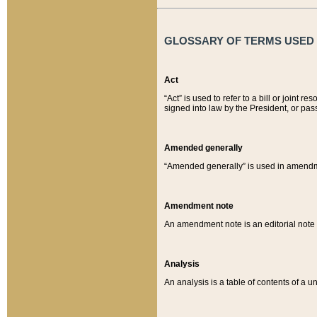
GLOSSARY OF TERMS USED O
Act
“Act” is used to refer to a bill or join
signed into law by the President, or pas
Amended generally
“Amended generally” is used in amendmen
Amendment note
An amendment note is an editorial not
Analysis
An analysis is a table of contents of a un