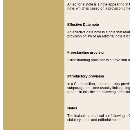
An editorial note is a note appearing in 
note, which is based on a provision of 
Effective Date note
An effective date note is a note that relat
provision of law or an editorial note if it
Freestanding provision
A freestanding provision is a provision o
Introductory provision
In a Code section, an introductory provi
subparagraphs, and usually links up logi
reads: “In this title the following definit
Notes
The textual material set out following a
statutory notes and editorial notes.