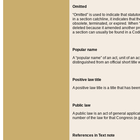
Omitted
“Omitted” is used to indicate that statut
in a section catchline, it indicates tha
obsolete, terminated, or expired. When “om
deleted because it amended another provi
a section can usually be found in a Codi
Popular name
A “popular name” of an act, unit of an ac
distinguished from an official short title
Positive law title
A positive law title is a title that has b
Public law
A public law is an act of general applic
number of the law for that Congress (e.g
References in Text note