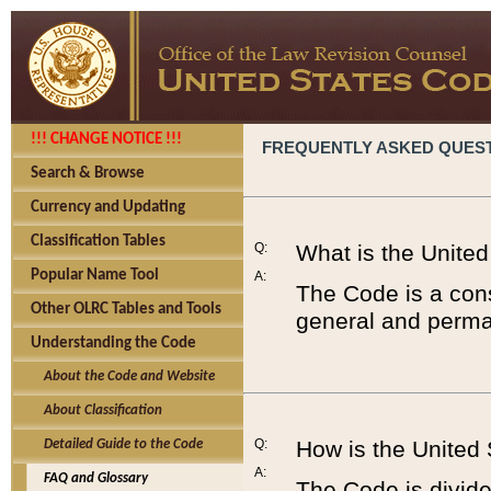
!!! CHANGE NOTICE !!!
FREQUENTLY ASKED QUES
Search & Browse
Currency and Updating
Classification Tables
Q:
What is the Unite
Popular Name Tool
A:
The Code is a cons
Other OLRC Tables and Tools
general and perman
Understanding the Code
About the Code and Website
About Classification
Q:
How is the United
Detailed Guide to the Code
A:
FAQ and Glossary
The Code is divided