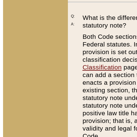
Q:
What is the differ
statutory note?
A:
Both Code sections
Federal statutes. I
provision is set ou
classification dec
Classification
page.
can add a section t
enacts a provision 
existing section, t
statutory note und
statutory note unde
positive law title h
provision; that is,
validity and legal 
Code.