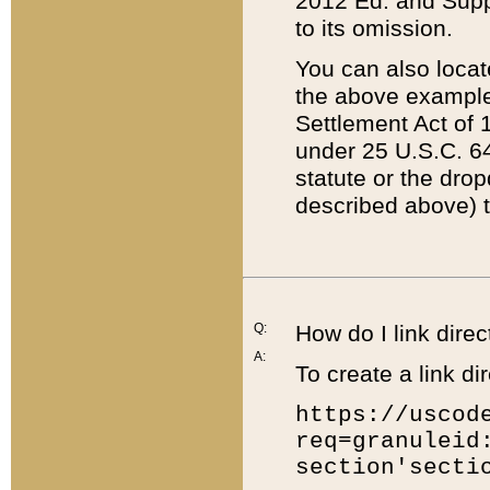
2012 Ed. and Supple
to its omission.
You can also locat
the above example
Settlement Act of 1
under 25 U.S.C. 64
statute or the dro
described above) t
Q:
How do I link direc
A:
To create a link dir
https://uscod
req=granuleid
section'secti