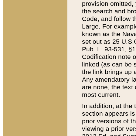
provision omitted,
the search and brow
Code, and follow th
Large. For example
known as the Nava
set out as 25 U.S.C
Pub. L. 93-531, §1
Codification note 
linked (as can be 
the link brings up
Any amendatory laws
are none, the text 
most current.
In addition, at th
section appears is
prior versions of 
viewing a prior ve