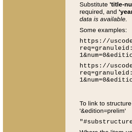
Substitute
'title-n
required, and
'year
data is available.
Some examples:
https://uscod
req=granuleid
1&num=0&editi
https://uscod
req=granuleid
1&num=0&editi
To link to structur
'&edition=prelim'
"#substructur