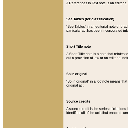
A References in Text note is an editorial 
See Tables (for classification)
“See Tables” in an editorial note or brac
particular act has been incorporated int
Short Title note
A Short Title note is a note that relates to
out a provision of law or an editorial not
So in original
“So in original” in a footnote means tha
original act.
Source credits
A source credit is the series of citations
identifies all of the acts that enacted, 