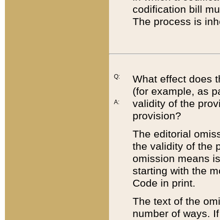
codification bill m
The process is inh
Q:
What effect does t
(for example, as pa
validity of the pro
A:
provision?
The editorial omis
the validity of the
omission means is t
starting with the 
Code in print.
The text of the om
number of ways. If