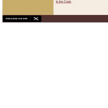
to the Code
.