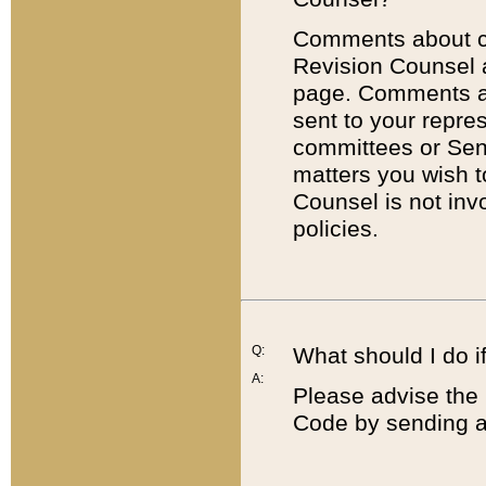
Comments about cod
Revision Counsel 
page. Comments abo
sent to your repre
committees or Sena
matters you wish 
Counsel is not inv
policies.
Q:
What should I do if
A:
Please advise the 
Code by sending a