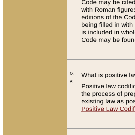
Code may be cited 
with Roman figure
editions of the Co
being filled in wit
is included in whol
Code may be found
Q:
What is positive la
A:
Positive law codifi
the process of prep
existing law as pos
Positive Law Codif