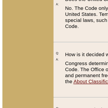
A:
No. The Code only
United States. Tem
special laws, such
Code.
Q:
How is it decided 
A:
Congress determines
Code. The Office 
and permanent fre
the
About Classific