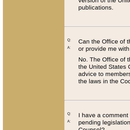
version of the Uni
publications.
Q:
Can the Office of
or provide me with
A:
No. The Office of
the United States 
advice to members 
the laws in the Co
Q:
I have a comment a
pending legislation
A:
Counsel?