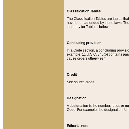
Classification Tables
The Classification Tables are tables th
have been amended by those laws. The t
the entry for Table III below.
Concluding provision
In a Code section, a concluding provisio
example, 11 U.S.C. 345(b) contains parag
cause orders otherwise.”
Credit
See source credit.
Designation
A designation is the number, letter, or nu
Code. For example, the designation for the
Editorial note