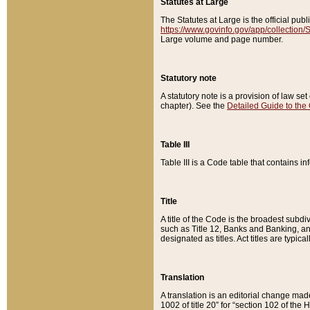
Statutes at Large
The Statutes at Large is the official pu
https://www.govinfo.gov/app/collection
Large volume and page number.
Statutory note
A statutory note is a provision of law se
chapter). See the
Detailed Guide to the
Table III
Table III is a Code table that contains i
Title
A title of the Code is the broadest subd
such as Title 12, Banks and Banking, an
designated as titles. Act titles are typica
Translation
A translation is an editorial change mad
1002 of title 20” for “section 102 of the