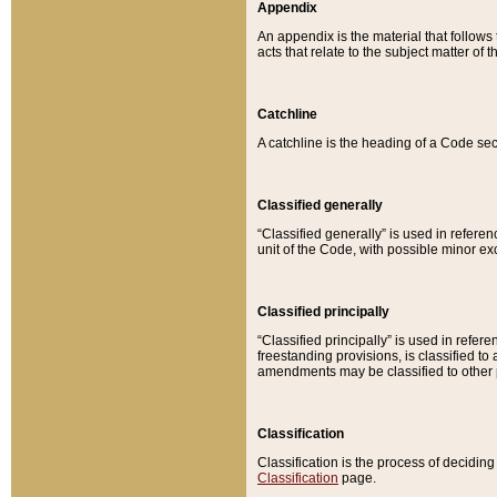
Appendix
An appendix is the material that follows
acts that relate to the subject matter of 
Catchline
A catchline is the heading of a Code sec
Classified generally
“Classified generally” is used in reference
unit of the Code, with possible minor exce
Classified principally
“Classified principally” is used in referen
freestanding provisions, is classified t
amendments may be classified to other 
Classification
Classification is the process of decidi
Classification
page.