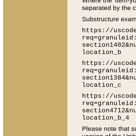
Where the 'item-yo
separated by the ch
Substructure exam
https://uscod
req=granuleid
section1402&n
location_b
https://uscod
req=granuleid
section1384&n
location_c
https://uscod
req=granuleid
section4712&n
location_b_4
Please note that s