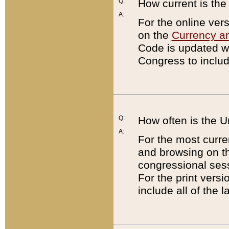
Q:
How current is th
A:
For the online ver
on the
Currency a
Code is updated wi
Congress to includ
Q:
How often is the 
A:
For the most curre
and browsing on t
congressional sess
For the print versi
include all of the 