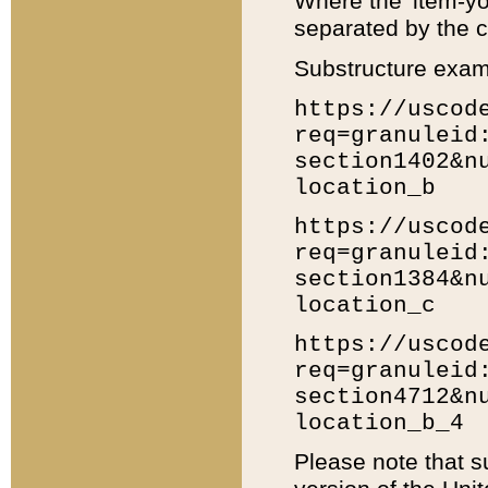
Where the 'item-yo
separated by the ch
Substructure exam
https://uscod
req=granuleid
section1402&n
location_b
https://uscod
req=granuleid
section1384&n
location_c
https://uscod
req=granuleid
section4712&n
location_b_4
Please note that s