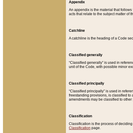
Appendix
An appendix is the material that follows
acts that relate to the subject matter of 
Catchline
A catchline is the heading of a Code sec
Classified generally
“Classified generally” is used in reference
unit of the Code, with possible minor exce
Classified principally
“Classified principally” is used in referen
freestanding provisions, is classified t
amendments may be classified to other 
Classification
Classification is the process of decidi
Classification
page.