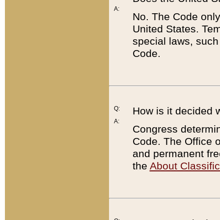
A:
No. The Code only
United States. Tem
special laws, such
Code.
Q:
How is it decided 
A:
Congress determines
Code. The Office 
and permanent fre
the
About Classific