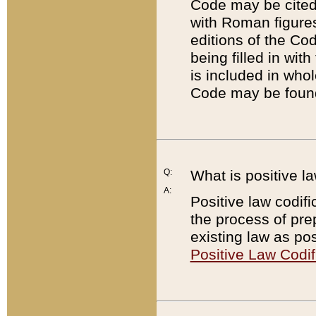
Code may be cited 
with Roman figure
editions of the Co
being filled in wit
is included in whol
Code may be found
Q:
What is positive la
A:
Positive law codifi
the process of prep
existing law as pos
Positive Law Codif