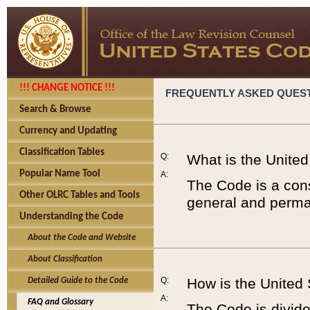
!!! CHANGE NOTICE !!!
FREQUENTLY ASKED QUES
Search & Browse
Currency and Updating
Classification Tables
Q:
What is the Unite
Popular Name Tool
A:
The Code is a cons
Other OLRC Tables and Tools
general and perman
Understanding the Code
About the Code and Website
About Classification
Q:
How is the United
Detailed Guide to the Code
A:
FAQ and Glossary
The Code is divided