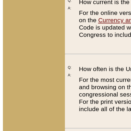
Q:
How current is th
A:
For the online ver
on the
Currency a
Code is updated wi
Congress to includ
Q:
How often is the 
A:
For the most curre
and browsing on t
congressional sess
For the print versi
include all of the 