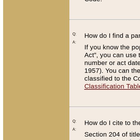
Q:
How do I find a pa
A:
If you know the po
Act”, you can use
number or act dat
1957). You can the
classified to the 
Classification Tabl
Q:
How do I cite to t
A:
Section 204 of tit