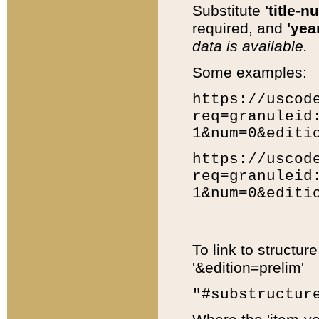
Substitute
'title-n
required, and
'year
data is available.
Some examples:
https://uscod
req=granuleid
1&num=0&editi
https://uscod
req=granuleid
1&num=0&editi
To link to structur
'&edition=prelim'
"#substructur