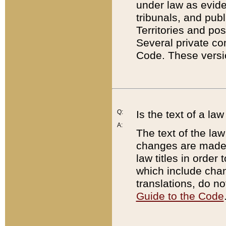
under law as eviden
tribunals, and publ
Territories and po
Several private co
Code. These versio
Q:
Is the text of a l
A:
The text of the law
changes are made i
law titles in orde
which include chan
translations, do n
Guide to the Code