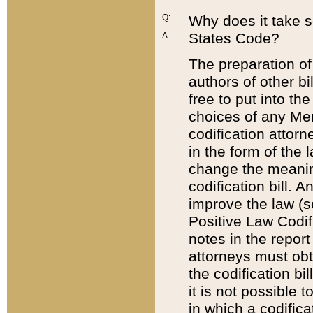
Q:
Why does it take so
States Code?
A:
The preparation of 
authors of other bi
free to put into the
choices of any Mem
codification attor
in the form of the 
change the meaning 
codification bill. 
improve the law (
Positive Law Codi
notes in the report
attorneys must obt
the codification bi
it is not possible
in which a codifica