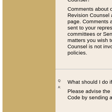
Comments about cod
Revision Counsel 
page. Comments abo
sent to your repre
committees or Sena
matters you wish 
Counsel is not inv
policies.
Q:
What should I do if
A:
Please advise the 
Code by sending a