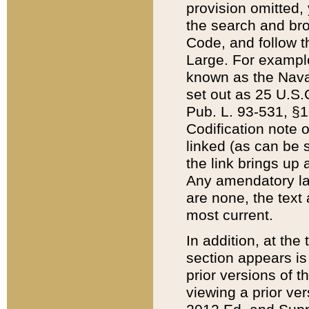
provision omitted,
the search and brow
Code, and follow th
Large. For example
known as the Nava
set out as 25 U.S.C
Pub. L. 93-531, §1
Codification note 
linked (as can be 
the link brings up
Any amendatory laws
are none, the text 
most current.
In addition, at th
section appears is
prior versions of 
viewing a prior ve