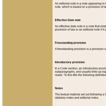
An editorial note is a note appearing in 
note, which is based on a provision of 
Effective Date note
An effective date note is a note that relat
provision of law or an editorial note if it
Freestanding provision
A freestanding provision is a provision o
Introductory provision
In a Code section, an introductory provi
subparagraphs, and usually links up logi
reads: “In this title the following definit
Notes
The textual material set out following a
statutory notes and editorial notes.