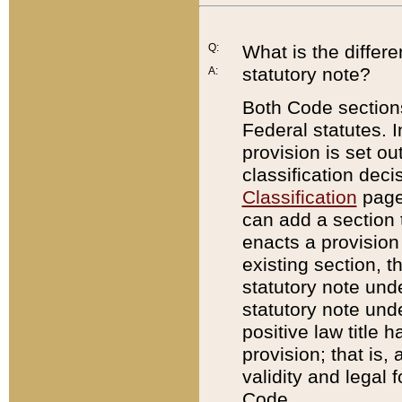
Q:
What is the differ
statutory note?
A:
Both Code sections
Federal statutes. I
provision is set ou
classification dec
Classification
page.
can add a section t
enacts a provision 
existing section, t
statutory note und
statutory note unde
positive law title h
provision; that is,
validity and legal 
Code.