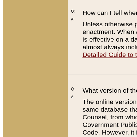
Q:
How can I tell whe
A:
Unless otherwise pr
enactment. When a
is effective on a d
almost always incl
Detailed Guide to
Q:
What version of th
A:
The online version
same database that
Counsel, from whic
Government Publish
Code. However, it 