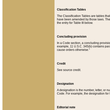
Classification Tables
The Classification Tables are tables th
have been amended by those laws. The t
the entry for Table III below.
Concluding provision
In a Code section, a concluding provisio
example, 11 U.S.C. 345(b) contains parag
cause orders otherwise.”
Credit
See source credit.
Designation
A designation is the number, letter, or nu
Code. For example, the designation for the
Editorial note