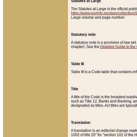
Statutes at Large
The Statutes at Large is the official pu
https://www.govinfo.gov/app/collection
Large volume and page number.
Statutory note
A statutory note is a provision of law se
chapter). See the
Detailed Guide to the
Table III
Table III is a Code table that contains i
Title
A title of the Code is the broadest subd
such as Title 12, Banks and Banking, an
designated as titles. Act titles are typica
Translation
A translation is an editorial change mad
1002 of title 20” for “section 102 of the