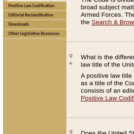
broad subject matte
Positive Law Codification
Armed Forces. There
Editorial Reclassification
the
Search & Bro
Downloads
Other Legislative Resources
Q:
What is the differe
law title of the Un
A:
A positive law titl
as a title of the Co
consists of an edi
Positive Law Codif
Q:
Does the United St