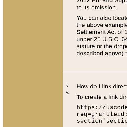
2012 Ed. and Supple
to its omission.
You can also locat
the above example
Settlement Act of 1
under 25 U.S.C. 64
statute or the dro
described above) t
Q:
How do I link direc
A:
To create a link dir
https://uscod
req=granuleid
section'secti