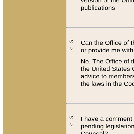
version of the Uni
publications.
Q:
Can the Office of
or provide me with
A:
No. The Office of
the United States 
advice to members 
the laws in the Co
Q:
I have a comment a
pending legislation
A:
Counsel?