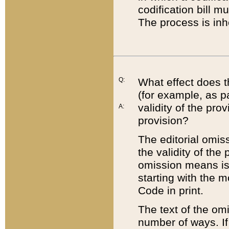
codification bill m
The process is inh
Q:
What effect does t
(for example, as pa
validity of the pro
A:
provision?
The editorial omis
the validity of the
omission means is t
starting with the 
Code in print.
The text of the om
number of ways. If