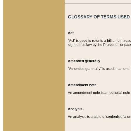
GLOSSARY OF TERMS USED O
Act
“Act” is used to refer to a bill or join
signed into law by the President, or pas
Amended generally
“Amended generally” is used in amendmen
Amendment note
An amendment note is an editorial not
Analysis
An analysis is a table of contents of a un