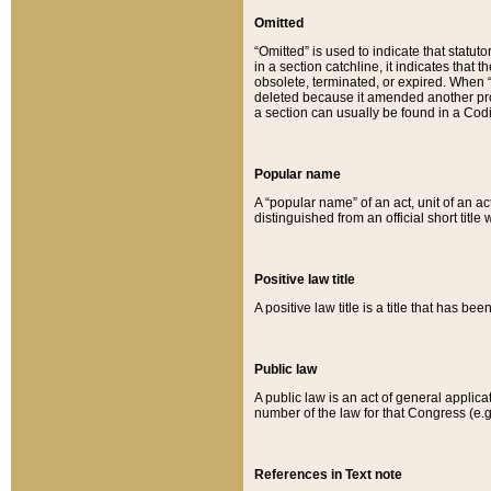
Omitted
“Omitted” is used to indicate that statut
in a section catchline, it indicates tha
obsolete, terminated, or expired. When “om
deleted because it amended another provi
a section can usually be found in a Codi
Popular name
A “popular name” of an act, unit of an ac
distinguished from an official short title
Positive law title
A positive law title is a title that has b
Public law
A public law is an act of general applic
number of the law for that Congress (e.g
References in Text note