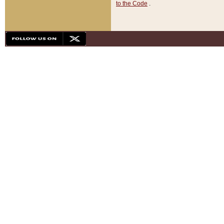
to the Code
.