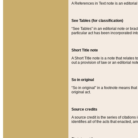
A References in Text note is an editorial 
See Tables (for classification)
“See Tables” in an editorial note or brac
particular act has been incorporated int
Short Title note
A Short Title note is a note that relates to
out a provision of law or an editorial not
So in original
“So in original” in a footnote means tha
original act.
Source credits
A source credit is the series of citations
identifies all of the acts that enacted, 