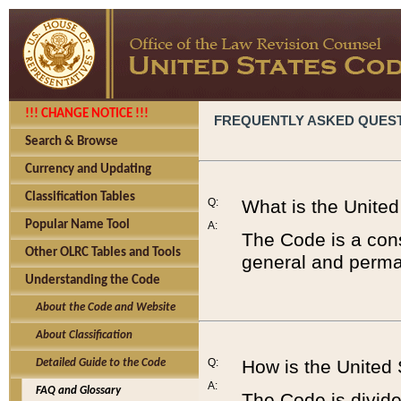
!!! CHANGE NOTICE !!!
FREQUENTLY ASKED QUES
Search & Browse
Currency and Updating
Classification Tables
Q:
What is the Unite
Popular Name Tool
A:
The Code is a cons
Other OLRC Tables and Tools
general and perman
Understanding the Code
About the Code and Website
About Classification
Q:
How is the United
Detailed Guide to the Code
A:
FAQ and Glossary
The Code is divided