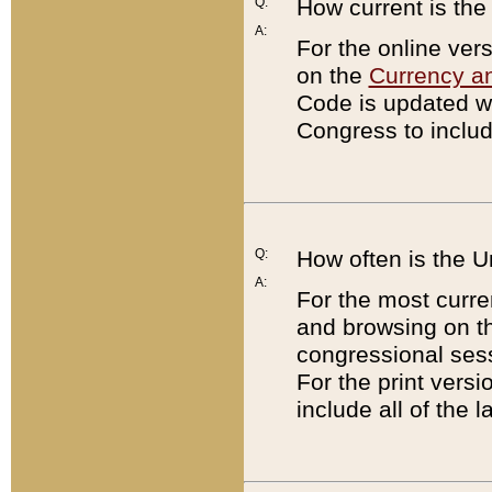
Q:
How current is th
A:
For the online ver
on the
Currency a
Code is updated wi
Congress to includ
Q:
How often is the 
A:
For the most curre
and browsing on t
congressional sess
For the print versi
include all of the 