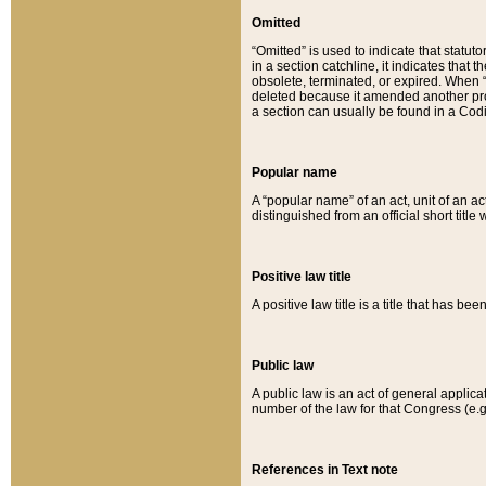
Omitted
“Omitted” is used to indicate that statut
in a section catchline, it indicates tha
obsolete, terminated, or expired. When “om
deleted because it amended another provi
a section can usually be found in a Codi
Popular name
A “popular name” of an act, unit of an ac
distinguished from an official short title
Positive law title
A positive law title is a title that has b
Public law
A public law is an act of general applic
number of the law for that Congress (e.g
References in Text note