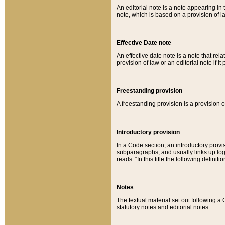
An editorial note is a note appearing in 
note, which is based on a provision of 
Effective Date note
An effective date note is a note that relat
provision of law or an editorial note if it
Freestanding provision
A freestanding provision is a provision o
Introductory provision
In a Code section, an introductory provi
subparagraphs, and usually links up logi
reads: “In this title the following definit
Notes
The textual material set out following a
statutory notes and editorial notes.