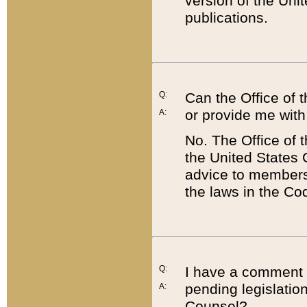
version of the Uni
publications.
Q:
Can the Office of
or provide me with
A:
No. The Office of
the United States 
advice to members 
the laws in the Co
Q:
I have a comment a
pending legislation
A:
Counsel?