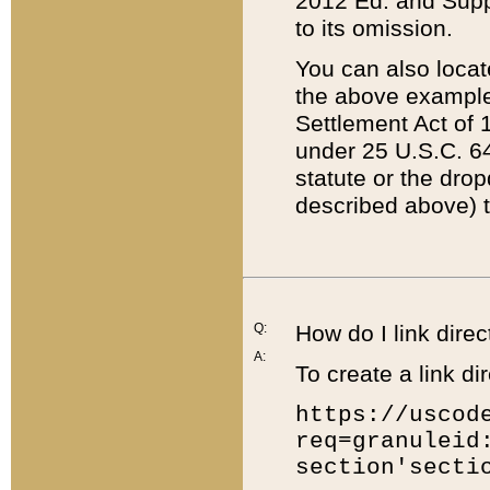
2012 Ed. and Supple
to its omission.
You can also locat
the above example
Settlement Act of 1
under 25 U.S.C. 64
statute or the dro
described above) t
Q:
How do I link direc
A:
To create a link dir
https://uscod
req=granuleid
section'secti