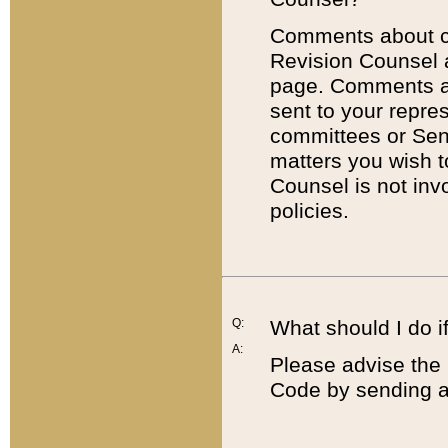
Comments about cod
Revision Counsel 
page. Comments abo
sent to your repre
committees or Sena
matters you wish 
Counsel is not inv
policies.
Q:
What should I do if
A:
Please advise the 
Code by sending a