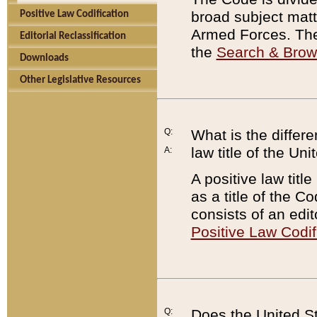
broad subject matte
Positive Law Codification
Armed Forces. There
Editorial Reclassification
the
Search & Bro
Downloads
Other Legislative Resources
Q:
What is the differe
law title of the Un
A:
A positive law titl
as a title of the Co
consists of an edi
Positive Law Codif
Q:
Does the United St