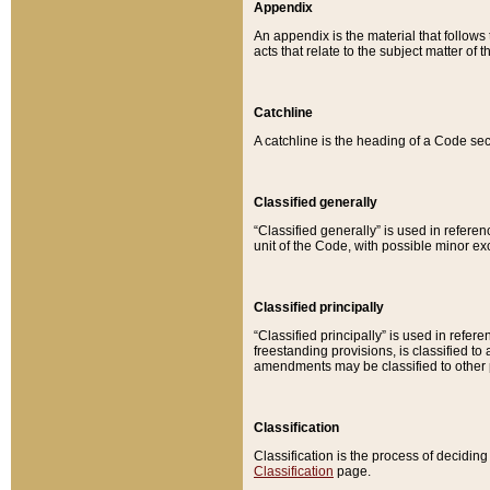
Appendix
An appendix is the material that follows
acts that relate to the subject matter of 
Catchline
A catchline is the heading of a Code sec
Classified generally
“Classified generally” is used in reference
unit of the Code, with possible minor exce
Classified principally
“Classified principally” is used in referen
freestanding provisions, is classified t
amendments may be classified to other 
Classification
Classification is the process of decidi
Classification
page.