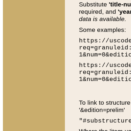
Substitute
'title-n
required, and
'year
data is available.
Some examples:
https://uscod
req=granuleid
1&num=0&editi
https://uscod
req=granuleid
1&num=0&editi
To link to structur
'&edition=prelim'
"#substructur