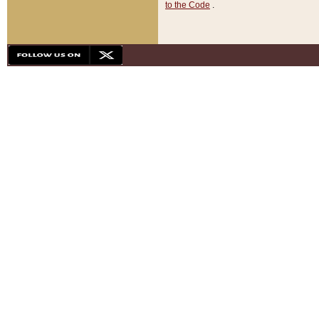
to the Code
.