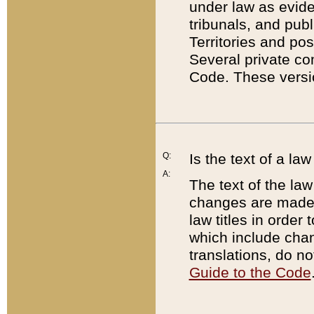
under law as eviden
tribunals, and publ
Territories and po
Several private co
Code. These versio
Q:
Is the text of a l
A:
The text of the law
changes are made i
law titles in orde
which include chan
translations, do n
Guide to the Code