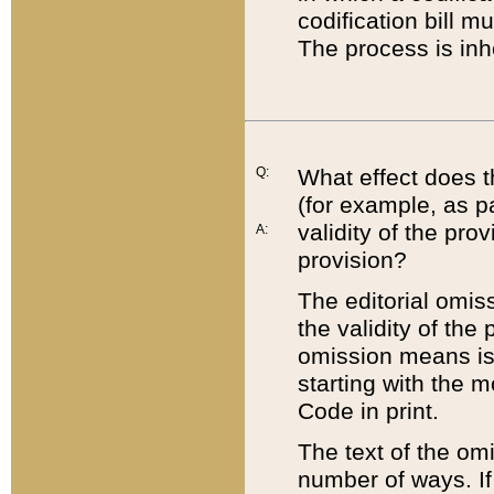
codification bill m
The process is inh
Q:
What effect does t
(for example, as pa
validity of the pro
A:
provision?
The editorial omis
the validity of the
omission means is t
starting with the 
Code in print.
The text of the om
number of ways. If