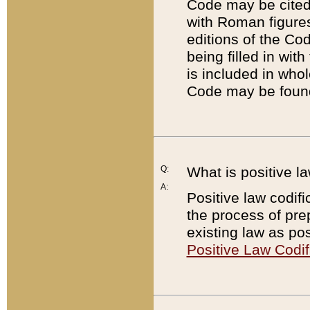
Code may be cited 
with Roman figure
editions of the Co
being filled in wit
is included in whol
Code may be found
Q:
What is positive la
A:
Positive law codifi
the process of prep
existing law as pos
Positive Law Codif