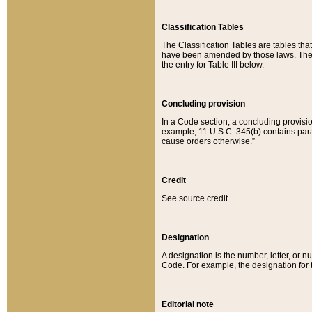
Classification Tables
The Classification Tables are tables th
have been amended by those laws. The t
the entry for Table III below.
Concluding provision
In a Code section, a concluding provisio
example, 11 U.S.C. 345(b) contains parag
cause orders otherwise.”
Credit
See source credit.
Designation
A designation is the number, letter, or nu
Code. For example, the designation for the
Editorial note