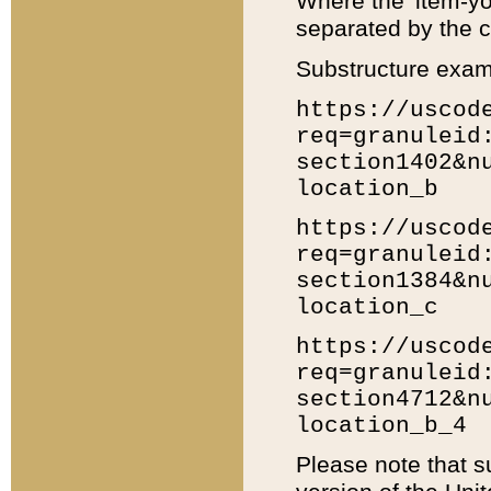
Where the 'item-yo
separated by the ch
Substructure exam
https://uscod
req=granuleid
section1402&n
location_b
https://uscod
req=granuleid
section1384&n
location_c
https://uscod
req=granuleid
section4712&n
location_b_4
Please note that s