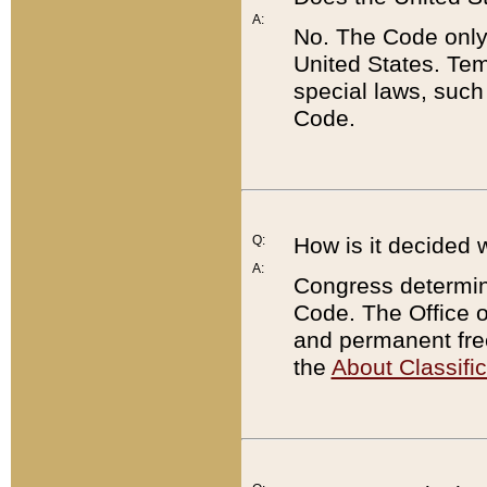
A:
No. The Code only
United States. Tem
special laws, such
Code.
Q:
How is it decided 
A:
Congress determines
Code. The Office 
and permanent fre
the
About Classific