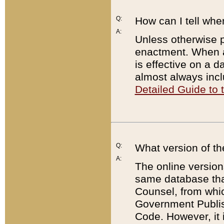
Q:
How can I tell whe
A:
Unless otherwise pr
enactment. When a
is effective on a d
almost always incl
Detailed Guide to
Q:
What version of th
A:
The online version
same database that
Counsel, from whic
Government Publish
Code. However, it 