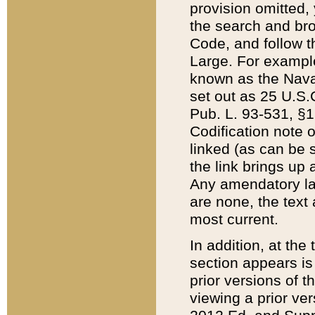
provision omitted,
the search and brow
Code, and follow th
Large. For example
known as the Nava
set out as 25 U.S.C
Pub. L. 93-531, §1
Codification note 
linked (as can be 
the link brings up
Any amendatory laws
are none, the text 
most current.
In addition, at th
section appears is
prior versions of 
viewing a prior ve