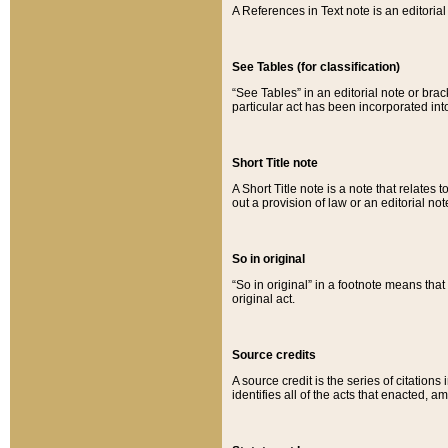
A References in Text note is an editorial 
See Tables (for classification)
“See Tables” in an editorial note or brac
particular act has been incorporated int
Short Title note
A Short Title note is a note that relates to
out a provision of law or an editorial not
So in original
“So in original” in a footnote means tha
original act.
Source credits
A source credit is the series of citations
identifies all of the acts that enacted, 