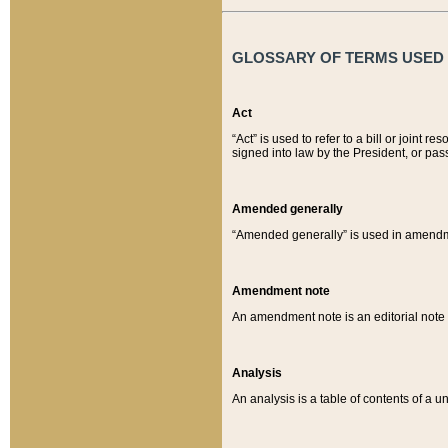
GLOSSARY OF TERMS USED O
Act
“Act” is used to refer to a bill or join
signed into law by the President, or pas
Amended generally
“Amended generally” is used in amendmen
Amendment note
An amendment note is an editorial not
Analysis
An analysis is a table of contents of a un