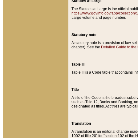
Statutes at Large
The Statutes at Large is the official pu
https://www.govinfo.gov/app/collection
Large volume and page number.
Statutory note
A statutory note is a provision of law se
chapter). See the
Detailed Guide to the
Table III
Table III is a Code table that contains i
Title
A title of the Code is the broadest subd
such as Title 12, Banks and Banking, an
designated as titles. Act titles are typica
Translation
A translation is an editorial change mad
1002 of title 20” for “section 102 of the