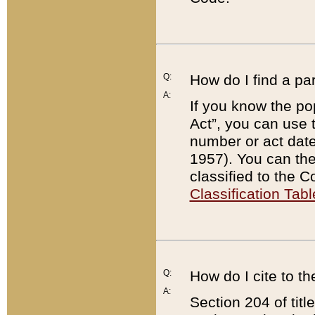
Q:
How do I find a pa
A:
If you know the po
Act”, you can use
number or act dat
1957). You can the
classified to the 
Classification Tabl
Q:
How do I cite to t
A:
Section 204 of tit