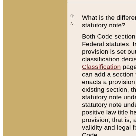
Q:
What is the differ
statutory note?
A:
Both Code sections
Federal statutes. I
provision is set ou
classification dec
Classification
page.
can add a section t
enacts a provision 
existing section, t
statutory note und
statutory note unde
positive law title h
provision; that is,
validity and legal 
Code.