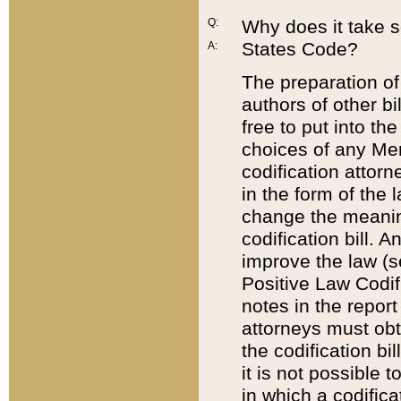
Q:
Why does it take so
States Code?
A:
The preparation of 
authors of other bi
free to put into the
choices of any Mem
codification attor
in the form of the 
change the meaning 
codification bill. 
improve the law (
Positive Law Codi
notes in the report
attorneys must obt
the codification bi
it is not possible
in which a codifica