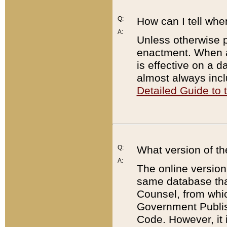
Q:
How can I tell whe
A:
Unless otherwise pr
enactment. When a
is effective on a d
almost always incl
Detailed Guide to
Q:
What version of th
A:
The online version
same database that
Counsel, from whic
Government Publish
Code. However, it 