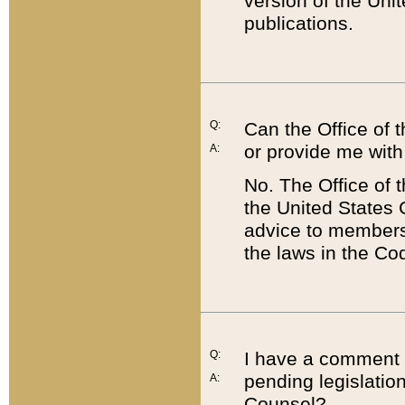
version of the Uni
publications.
Q:
Can the Office of
or provide me with
A:
No. The Office of
the United States 
advice to members 
the laws in the Co
Q:
I have a comment a
pending legislation
A:
Counsel?