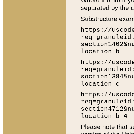
Where the 'item-yo
separated by the ch
Substructure exam
https://uscod
req=granuleid
section1402&n
location_b
https://uscod
req=granuleid
section1384&n
location_c
https://uscod
req=granuleid
section4712&n
location_b_4
Please note that s