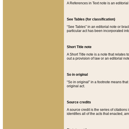
A References in Text note is an editorial 
See Tables (for classification)
“See Tables” in an editorial note or brac
particular act has been incorporated int
Short Title note
A Short Title note is a note that relates to
out a provision of law or an editorial not
So in original
“So in original” in a footnote means tha
original act.
Source credits
A source credit is the series of citations
identifies all of the acts that enacted, 