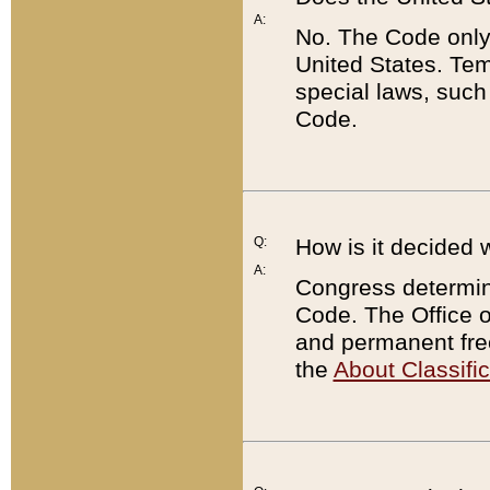
A:
No. The Code only
United States. Tem
special laws, such
Code.
Q:
How is it decided 
A:
Congress determines
Code. The Office 
and permanent fre
the
About Classific