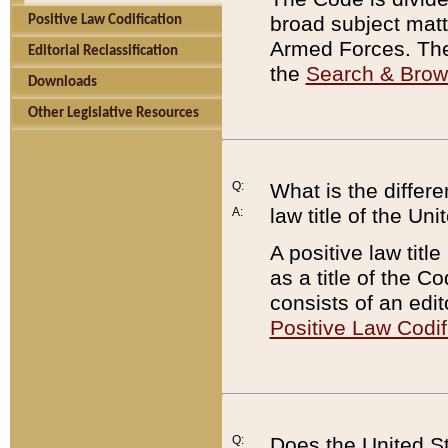
broad subject matte
Positive Law Codification
Armed Forces. There
Editorial Reclassification
the
Search & Bro
Downloads
Other Legislative Resources
Q:
What is the differe
law title of the Un
A:
A positive law titl
as a title of the Co
consists of an edi
Positive Law Codif
Q:
Does the United St