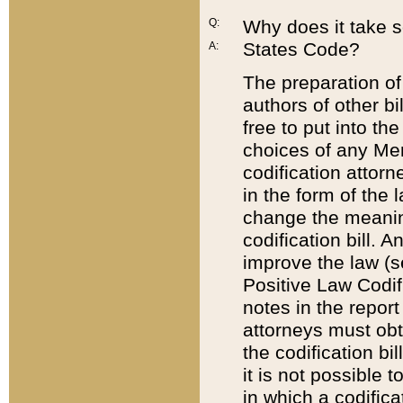
Q:
Why does it take so
States Code?
A:
The preparation of 
authors of other bi
free to put into the
choices of any Mem
codification attor
in the form of the 
change the meaning 
codification bill. 
improve the law (
Positive Law Codi
notes in the report
attorneys must obt
the codification bi
it is not possible
in which a codifica