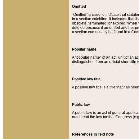
Omitted
“Omitted” is used to indicate that statut
in a section catchline, it indicates tha
obsolete, terminated, or expired. When “om
deleted because it amended another provi
a section can usually be found in a Codi
Popular name
A “popular name” of an act, unit of an ac
distinguished from an official short title
Positive law title
A positive law title is a title that has b
Public law
A public law is an act of general applic
number of the law for that Congress (e.g
References in Text note