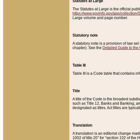
Statutes at Large
The Statutes at Large is the official pu
https://www.govinfo.gov/app/collection
Large volume and page number.
Statutory note
A statutory note is a provision of law se
chapter). See the
Detailed Guide to the
Table III
Table III is a Code table that contains i
Title
A title of the Code is the broadest subd
such as Title 12, Banks and Banking, an
designated as titles. Act titles are typica
Translation
A translation is an editorial change mad
1002 of title 20” for “section 102 of the