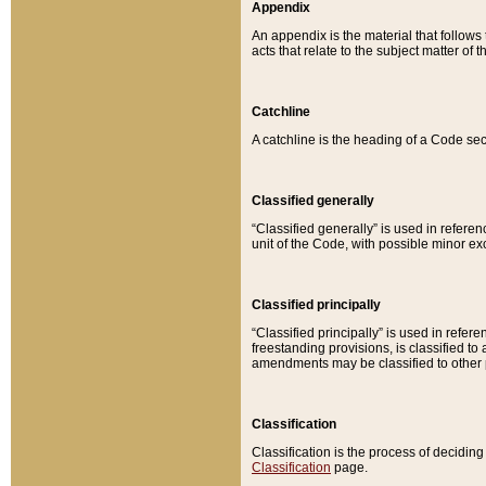
Appendix
An appendix is the material that follows
acts that relate to the subject matter of 
Catchline
A catchline is the heading of a Code sec
Classified generally
“Classified generally” is used in reference
unit of the Code, with possible minor exce
Classified principally
“Classified principally” is used in referen
freestanding provisions, is classified t
amendments may be classified to other 
Classification
Classification is the process of decidi
Classification
page.