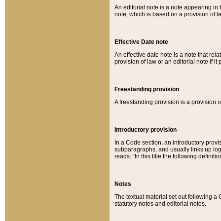
An editorial note is a note appearing in 
note, which is based on a provision of 
Effective Date note
An effective date note is a note that relat
provision of law or an editorial note if it
Freestanding provision
A freestanding provision is a provision o
Introductory provision
In a Code section, an introductory provi
subparagraphs, and usually links up logi
reads: “In this title the following definit
Notes
The textual material set out following a
statutory notes and editorial notes.