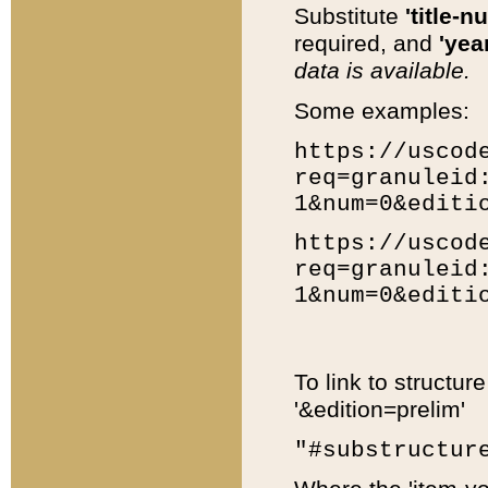
Substitute
'title-n
required, and
'year
data is available.
Some examples:
https://uscod
req=granuleid
1&num=0&editi
https://uscod
req=granuleid
1&num=0&editi
To link to structur
'&edition=prelim'
"#substructur