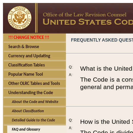
!!! CHANGE NOTICE !!!
FREQUENTLY ASKED QUES
Search & Browse
Currency and Updating
Classification Tables
Q:
What is the Unite
Popular Name Tool
A:
The Code is a cons
Other OLRC Tables and Tools
general and perman
Understanding the Code
About the Code and Website
About Classification
Q:
How is the United
Detailed Guide to the Code
A:
FAQ and Glossary
The Code is divided