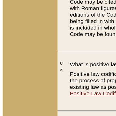
Code may be cited 
with Roman figure
editions of the Co
being filled in wit
is included in whol
Code may be found
Q:
What is positive la
A:
Positive law codifi
the process of prep
existing law as pos
Positive Law Codif