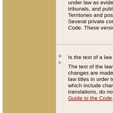
under law as eviden
tribunals, and publ
Territories and po
Several private co
Code. These versio
Q:
Is the text of a l
A:
The text of the law
changes are made i
law titles in orde
which include chan
translations, do n
Guide to the Code