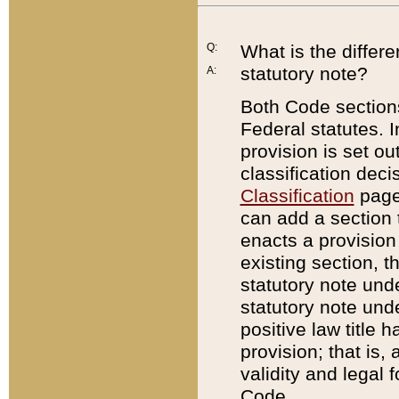
Q:
What is the differ
statutory note?
A:
Both Code sections
Federal statutes. I
provision is set ou
classification dec
Classification
page.
can add a section t
enacts a provision 
existing section, t
statutory note und
statutory note unde
positive law title h
provision; that is,
validity and legal 
Code.