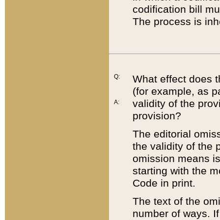
codification bill m
The process is inh
Q:
What effect does t
(for example, as pa
validity of the pro
A:
provision?
The editorial omis
the validity of the
omission means is t
starting with the 
Code in print.
The text of the om
number of ways. If