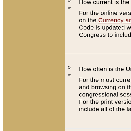
Q:
How current is th
A:
For the online ver
on the
Currency a
Code is updated wi
Congress to includ
Q:
How often is the 
A:
For the most curre
and browsing on t
congressional sess
For the print versi
include all of the 