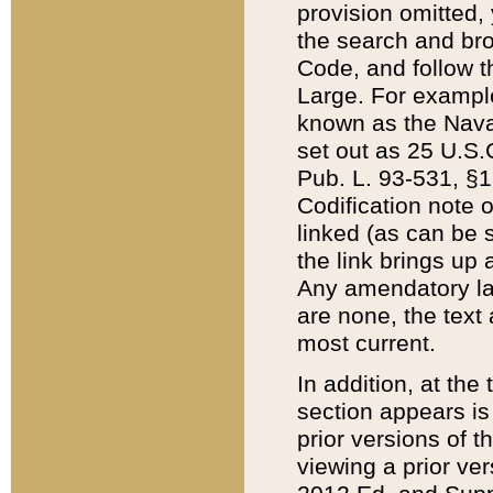
provision omitted,
the search and brow
Code, and follow th
Large. For example
known as the Nava
set out as 25 U.S.C
Pub. L. 93-531, §1
Codification note 
linked (as can be 
the link brings up
Any amendatory laws
are none, the text 
most current.
In addition, at th
section appears is
prior versions of 
viewing a prior ve