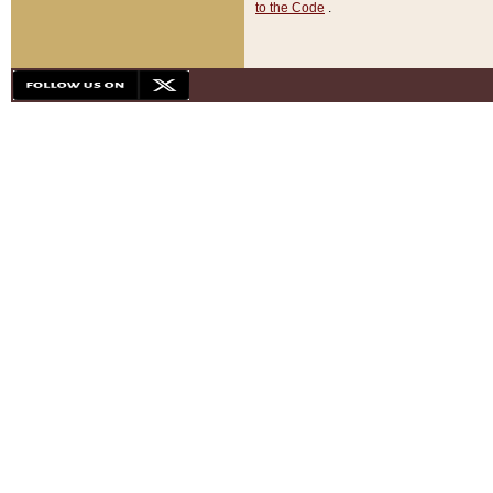
to the Code
.