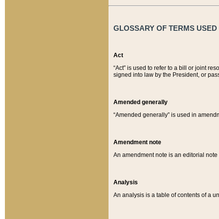
GLOSSARY OF TERMS USED O
Act
“Act” is used to refer to a bill or join
signed into law by the President, or pas
Amended generally
“Amended generally” is used in amendmen
Amendment note
An amendment note is an editorial not
Analysis
An analysis is a table of contents of a un