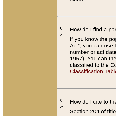
Q:
How do I find a pa
A:
If you know the po
Act”, you can use
number or act dat
1957). You can the
classified to the 
Classification Tabl
Q:
How do I cite to t
A:
Section 204 of tit