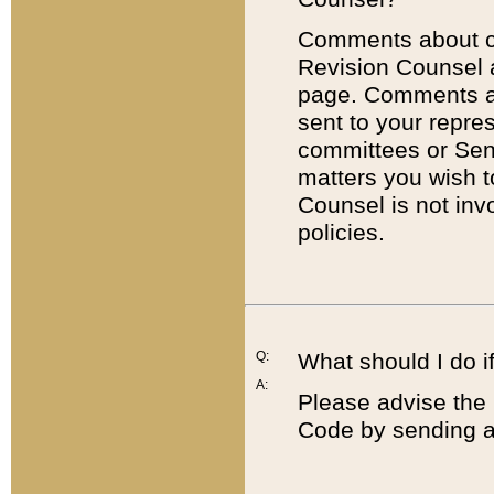
Comments about cod
Revision Counsel 
page. Comments abo
sent to your repre
committees or Sena
matters you wish 
Counsel is not inv
policies.
Q:
What should I do if
A:
Please advise the 
Code by sending a