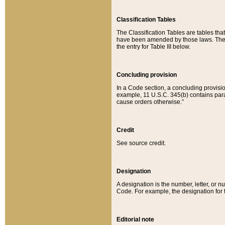
Classification Tables
The Classification Tables are tables th
have been amended by those laws. The t
the entry for Table III below.
Concluding provision
In a Code section, a concluding provisio
example, 11 U.S.C. 345(b) contains parag
cause orders otherwise.”
Credit
See source credit.
Designation
A designation is the number, letter, or nu
Code. For example, the designation for the
Editorial note