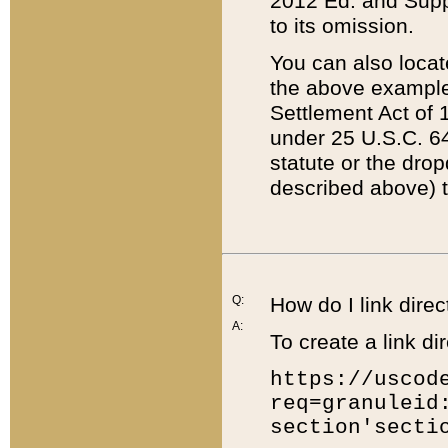
2012 Ed. and Supple
to its omission.
You can also locat
the above example
Settlement Act of 1
under 25 U.S.C. 64
statute or the dro
described above) t
Q:
How do I link direc
A:
To create a link dir
https://uscod
req=granuleid
section'secti