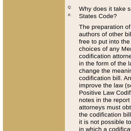
Q:
Why does it take so
States Code?
A:
The preparation of 
authors of other bi
free to put into the
choices of any Mem
codification attor
in the form of the 
change the meaning 
codification bill. 
improve the law (
Positive Law Codi
notes in the report
attorneys must obt
the codification bi
it is not possible
in which a codifica