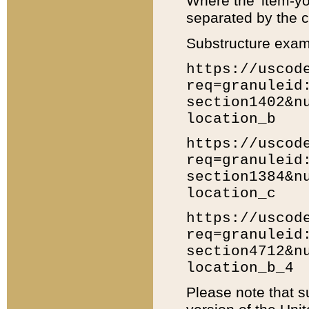
Where the 'item-yo
separated by the ch
Substructure exam
https://uscod
req=granuleid
section1402&n
location_b
https://uscod
req=granuleid
section1384&n
location_c
https://uscod
req=granuleid
section4712&n
location_b_4
Please note that s