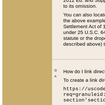
2012 Ed. and Supple
to its omission.
You can also locat
the above example
Settlement Act of 1
under 25 U.S.C. 64
statute or the dro
described above) t
Q:
How do I link direc
A:
To create a link dir
https://uscod
req=granuleid
section'secti