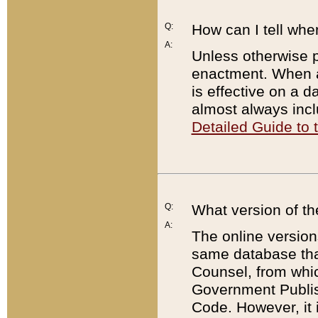
Q:
How can I tell whe
A:
Unless otherwise pr
enactment. When a
is effective on a d
almost always incl
Detailed Guide to
Q:
What version of th
A:
The online version
same database that
Counsel, from whic
Government Publish
Code. However, it 