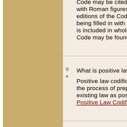
Code may be cited 
with Roman figure
editions of the Co
being filled in wit
is included in whol
Code may be found
Q:
What is positive la
A:
Positive law codifi
the process of prep
existing law as pos
Positive Law Codif