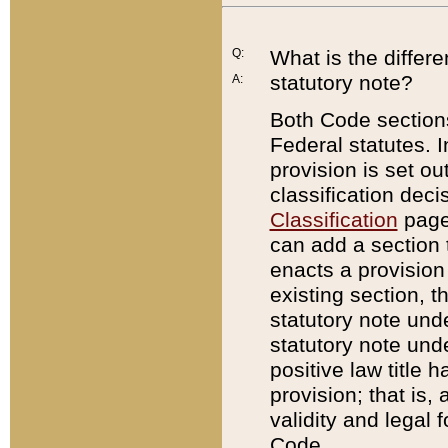
Q:
What is the differ
statutory note?
A:
Both Code sections
Federal statutes. I
provision is set ou
classification dec
Classification
page.
can add a section t
enacts a provision 
existing section, t
statutory note und
statutory note unde
positive law title h
provision; that is,
validity and legal 
Code.