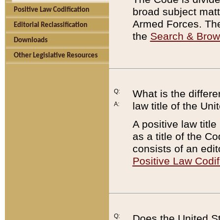
broad subject matte
Positive Law Codification
Armed Forces. There
Editorial Reclassification
the
Search & Bro
Downloads
Other Legislative Resources
Q:
What is the differe
law title of the Un
A:
A positive law titl
as a title of the Co
consists of an edi
Positive Law Codif
Q:
Does the United St