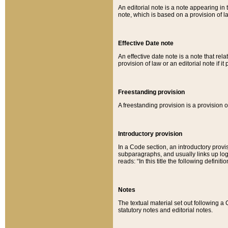
An editorial note is a note appearing in 
note, which is based on a provision of 
Effective Date note
An effective date note is a note that relat
provision of law or an editorial note if it
Freestanding provision
A freestanding provision is a provision o
Introductory provision
In a Code section, an introductory provi
subparagraphs, and usually links up logi
reads: “In this title the following definit
Notes
The textual material set out following a
statutory notes and editorial notes.