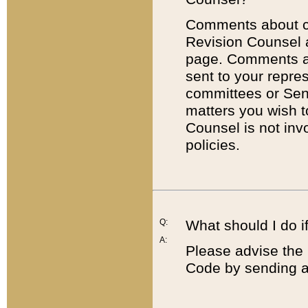
Comments about cod
Revision Counsel 
page. Comments abo
sent to your repre
committees or Sena
matters you wish 
Counsel is not inv
policies.
Q:
What should I do if
A:
Please advise the 
Code by sending a