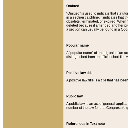
Omitted
“Omitted” is used to indicate that statut
in a section catchline, it indicates tha
obsolete, terminated, or expired. When “om
deleted because it amended another provi
a section can usually be found in a Codi
Popular name
A “popular name” of an act, unit of an ac
distinguished from an official short title
Positive law title
A positive law title is a title that has b
Public law
A public law is an act of general applic
number of the law for that Congress (e.g
References in Text note