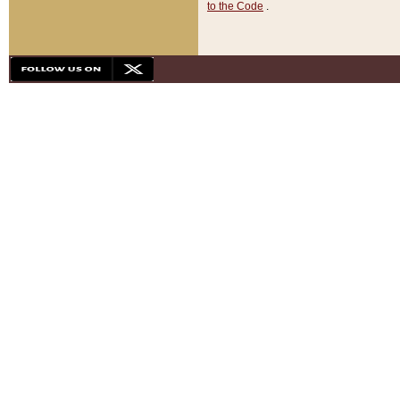
to the Code
.