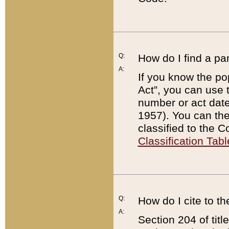
Q:
How do I find a pa
A:
If you know the po
Act”, you can use
number or act dat
1957). You can the
classified to the 
Classification Tabl
Q:
How do I cite to t
A:
Section 204 of tit