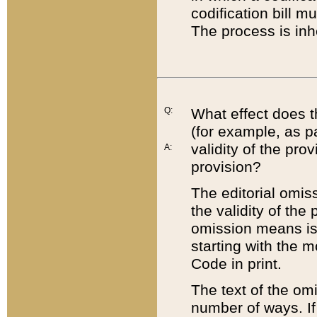
codification bill m
The process is inh
Q:
What effect does t
(for example, as pa
validity of the pro
A:
provision?
The editorial omis
the validity of the
omission means is t
starting with the 
Code in print.
The text of the om
number of ways. If