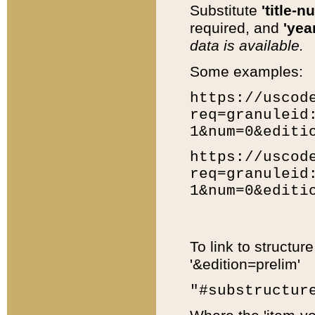
Substitute
'title-n
required, and
'year
data is available.
Some examples:
https://uscod
req=granuleid
1&num=0&editi
https://uscod
req=granuleid
1&num=0&editi
To link to structur
'&edition=prelim'
"#substructur