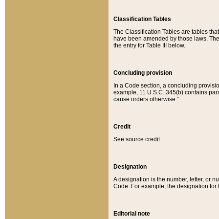
Classification Tables
The Classification Tables are tables th
have been amended by those laws. The t
the entry for Table III below.
Concluding provision
In a Code section, a concluding provisio
example, 11 U.S.C. 345(b) contains parag
cause orders otherwise.”
Credit
See source credit.
Designation
A designation is the number, letter, or nu
Code. For example, the designation for the
Editorial note