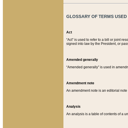
GLOSSARY OF TERMS USED O
Act
“Act” is used to refer to a bill or join
signed into law by the President, or pas
Amended generally
“Amended generally” is used in amendmen
Amendment note
An amendment note is an editorial not
Analysis
An analysis is a table of contents of a un