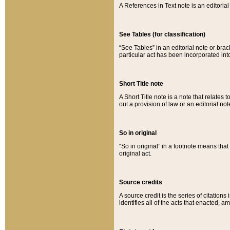
A References in Text note is an editorial 
See Tables (for classification)
“See Tables” in an editorial note or brac
particular act has been incorporated int
Short Title note
A Short Title note is a note that relates to
out a provision of law or an editorial not
So in original
“So in original” in a footnote means tha
original act.
Source credits
A source credit is the series of citations
identifies all of the acts that enacted, 