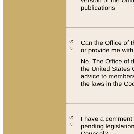
version of the Uni
publications.
Q:
Can the Office of
or provide me with
A:
No. The Office of
the United States 
advice to members 
the laws in the Co
Q:
I have a comment a
pending legislation
A:
Counsel?