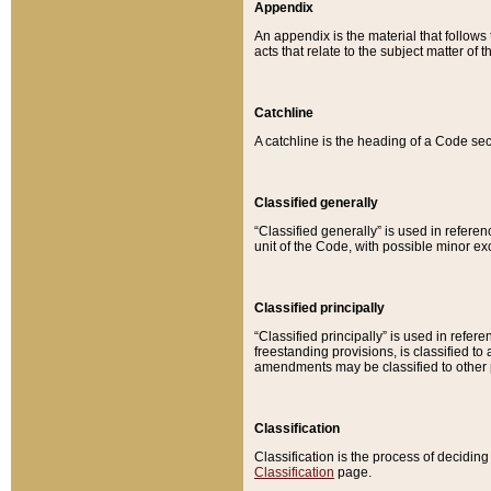
Appendix
An appendix is the material that follows
acts that relate to the subject matter of 
Catchline
A catchline is the heading of a Code sec
Classified generally
“Classified generally” is used in reference
unit of the Code, with possible minor exce
Classified principally
“Classified principally” is used in referen
freestanding provisions, is classified t
amendments may be classified to other 
Classification
Classification is the process of decidi
Classification
page.