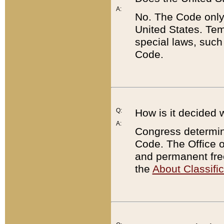
A:
No. The Code only
United States. Tem
special laws, such
Code.
Q:
How is it decided 
A:
Congress determines
Code. The Office 
and permanent fre
the
About Classific