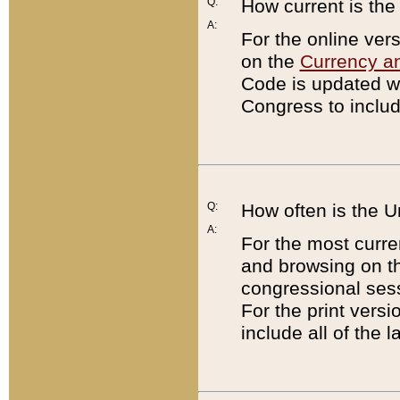
Q:
How current is th
A:
For the online ver
on the
Currency a
Code is updated wi
Congress to includ
Q:
How often is the 
A:
For the most curre
and browsing on t
congressional sess
For the print versi
include all of the 