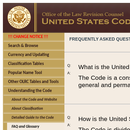
!!! CHANGE NOTICE !!!
FREQUENTLY ASKED QUES
Search & Browse
Currency and Updating
Classification Tables
Q:
What is the Unite
Popular Name Tool
A:
The Code is a cons
Other OLRC Tables and Tools
general and perman
Understanding the Code
About the Code and Website
About Classification
Q:
How is the United
Detailed Guide to the Code
A:
FAQ and Glossary
The Code is divided