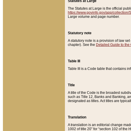
Statutes at Large
The Statutes at Large is the official pu
https://www.govinfo.gov/app/collection
Large volume and page number.
Statutory note
A statutory note is a provision of law se
chapter). See the
Detailed Guide to the
Table III
Table III is a Code table that contains i
Title
A title of the Code is the broadest subd
such as Title 12, Banks and Banking, an
designated as titles. Act titles are typica
Translation
A translation is an editorial change mad
1002 of title 20” for “section 102 of the