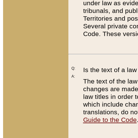
under law as eviden
tribunals, and publ
Territories and po
Several private co
Code. These versio
Q:
Is the text of a l
A:
The text of the law
changes are made i
law titles in orde
which include chan
translations, do n
Guide to the Code