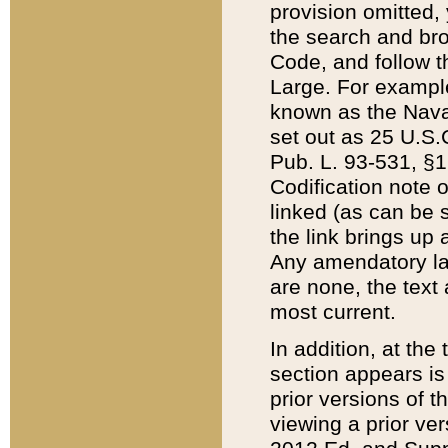
provision omitted,
the search and brow
Code, and follow th
Large. For example
known as the Nava
set out as 25 U.S.C
Pub. L. 93-531, §1
Codification note 
linked (as can be 
the link brings up
Any amendatory laws
are none, the text 
most current.
In addition, at th
section appears is
prior versions of 
viewing a prior ve