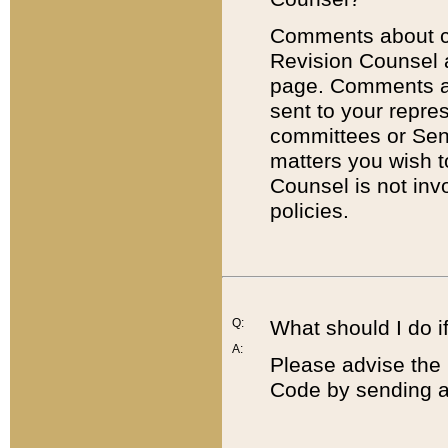
Comments about cod
Revision Counsel 
page. Comments abo
sent to your repre
committees or Sena
matters you wish 
Counsel is not inv
policies.
Q:
What should I do if
A:
Please advise the 
Code by sending a