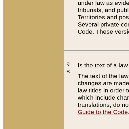
under law as eviden
tribunals, and publ
Territories and po
Several private co
Code. These versio
Q:
Is the text of a l
A:
The text of the law
changes are made i
law titles in orde
which include chan
translations, do n
Guide to the Code