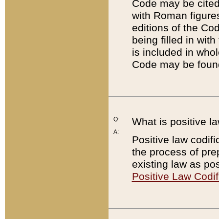
Code may be cited 
with Roman figure
editions of the Co
being filled in wit
is included in whol
Code may be found
Q:
What is positive la
A:
Positive law codifi
the process of prep
existing law as pos
Positive Law Codif