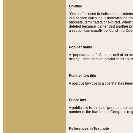
Omitted
“Omitted” is used to indicate that statut
in a section catchline, it indicates tha
obsolete, terminated, or expired. When “om
deleted because it amended another provi
a section can usually be found in a Codi
Popular name
A “popular name” of an act, unit of an ac
distinguished from an official short title
Positive law title
A positive law title is a title that has b
Public law
A public law is an act of general applic
number of the law for that Congress (e.g
References in Text note