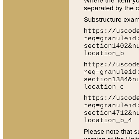
Where the 'item-yo
separated by the ch
Substructure exam
https://uscod
req=granuleid
section1402&n
location_b
https://uscod
req=granuleid
section1384&n
location_c
https://uscod
req=granuleid
section4712&n
location_b_4
Please note that s