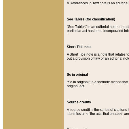
A References in Text note is an editorial 
See Tables (for classification)
“See Tables” in an editorial note or brac
particular act has been incorporated int
Short Title note
A Short Title note is a note that relates to
out a provision of law or an editorial not
So in original
“So in original” in a footnote means tha
original act.
Source credits
A source credit is the series of citations
identifies all of the acts that enacted, 