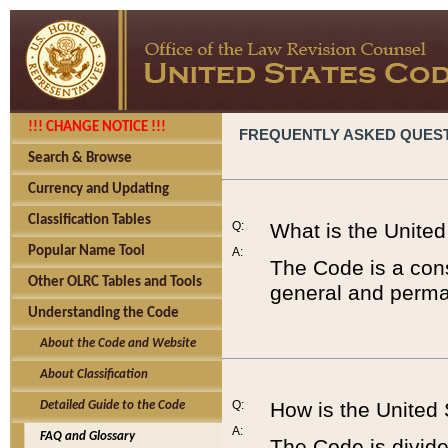
!!! CHANGE NOTICE !!!
FREQUENTLY ASKED QUES
Search & Browse
Currency and Updating
Classification Tables
Q:
What is the Unite
Popular Name Tool
A:
The Code is a cons
Other OLRC Tables and Tools
general and perman
Understanding the Code
About the Code and Website
About Classification
Q:
How is the United
Detailed Guide to the Code
A:
FAQ and Glossary
The Code is divided