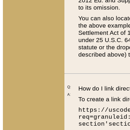
2012 Ed. and Supple
to its omission.
You can also locat
the above example
Settlement Act of 1
under 25 U.S.C. 64
statute or the dro
described above) t
Q:
How do I link direc
A:
To create a link dir
https://uscod
req=granuleid
section'secti