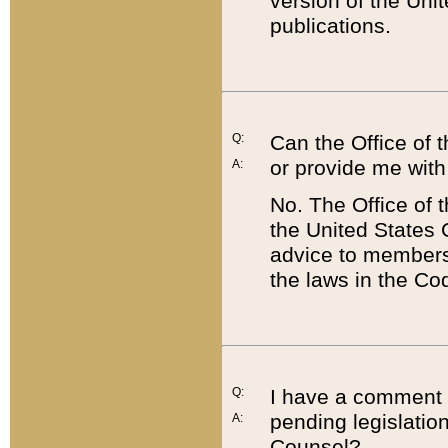
version of the Uni
publications.
Q:
Can the Office of
or provide me with
A:
No. The Office of
the United States 
advice to members 
the laws in the Co
Q:
I have a comment a
pending legislation
A:
Counsel?