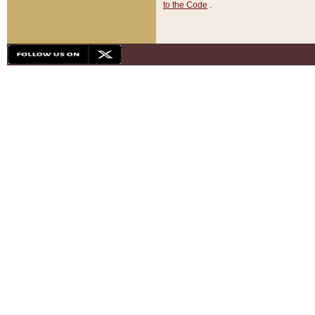
to the Code
.