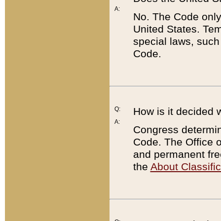
A:
No. The Code only
United States. Tem
special laws, such
Code.
Q:
How is it decided 
A:
Congress determines
Code. The Office 
and permanent fre
the
About Classific