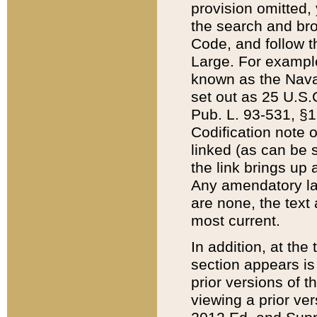
provision omitted,
the search and brow
Code, and follow th
Large. For example
known as the Nava
set out as 25 U.S.C
Pub. L. 93-531, §1
Codification note 
linked (as can be 
the link brings up
Any amendatory laws
are none, the text 
most current.
In addition, at th
section appears is
prior versions of 
viewing a prior ve