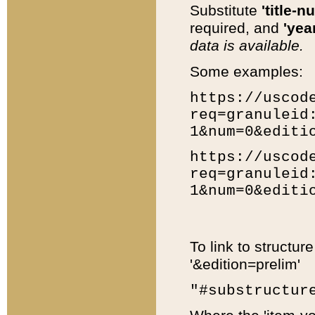
Substitute
'title-n
required, and
'year
data is available.
Some examples:
https://uscod
req=granuleid
1&num=0&editi
https://uscod
req=granuleid
1&num=0&editi
To link to structur
'&edition=prelim'
"#substructur