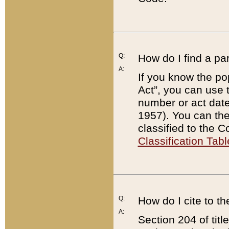
Q:
How do I find a pa
A:
If you know the po
Act”, you can use
number or act dat
1957). You can the
classified to the 
Classification Tabl
Q:
How do I cite to t
A:
Section 204 of tit