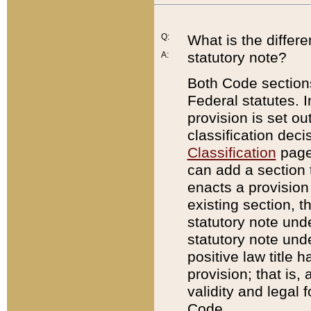
Q:
What is the differ
statutory note?
A:
Both Code sections
Federal statutes. I
provision is set ou
classification dec
Classification
page.
can add a section t
enacts a provision 
existing section, t
statutory note und
statutory note unde
positive law title h
provision; that is,
validity and legal 
Code.