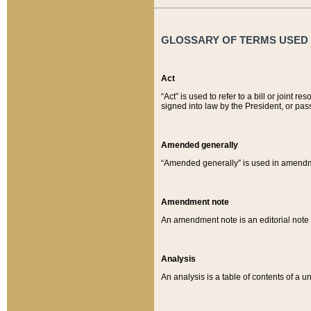
GLOSSARY OF TERMS USED O
Act
“Act” is used to refer to a bill or join
signed into law by the President, or pas
Amended generally
“Amended generally” is used in amendmen
Amendment note
An amendment note is an editorial not
Analysis
An analysis is a table of contents of a un