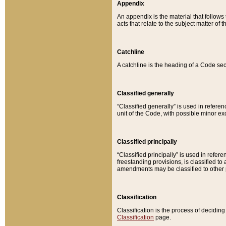
Appendix
An appendix is the material that follows
acts that relate to the subject matter of 
Catchline
A catchline is the heading of a Code sec
Classified generally
“Classified generally” is used in reference
unit of the Code, with possible minor exce
Classified principally
“Classified principally” is used in referen
freestanding provisions, is classified t
amendments may be classified to other 
Classification
Classification is the process of decidi
Classification
page.