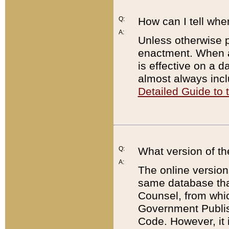
Q:
How can I tell whe
A:
Unless otherwise pr
enactment. When a
is effective on a d
almost always incl
Detailed Guide to
Q:
What version of th
A:
The online version
same database that
Counsel, from whic
Government Publish
Code. However, it 