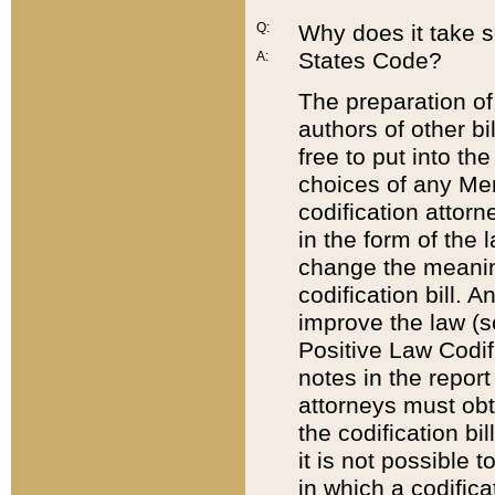
Q:
Why does it take so
States Code?
A:
The preparation of 
authors of other bi
free to put into the
choices of any Mem
codification attor
in the form of the 
change the meaning 
codification bill. 
improve the law (
Positive Law Codi
notes in the report
attorneys must obt
the codification bi
it is not possible
in which a codifica