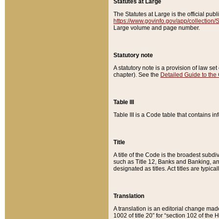
Statutes at Large
The Statutes at Large is the official pu
https://www.govinfo.gov/app/collection
Large volume and page number.
Statutory note
A statutory note is a provision of law se
chapter). See the
Detailed Guide to the
Table III
Table III is a Code table that contains i
Title
A title of the Code is the broadest subd
such as Title 12, Banks and Banking, an
designated as titles. Act titles are typica
Translation
A translation is an editorial change mad
1002 of title 20” for “section 102 of the