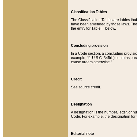
Classification Tables
The Classification Tables are tables th
have been amended by those laws. The t
the entry for Table III below.
Concluding provision
In a Code section, a concluding provisio
example, 11 U.S.C. 345(b) contains parag
cause orders otherwise.”
Credit
See source credit.
Designation
A designation is the number, letter, or nu
Code. For example, the designation for the
Editorial note