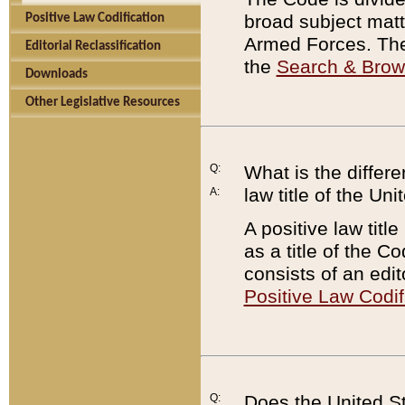
broad subject matte
Positive Law Codification
Armed Forces. There
Editorial Reclassification
the
Search & Bro
Downloads
Other Legislative Resources
Q:
What is the differe
law title of the Un
A:
A positive law titl
as a title of the Co
consists of an edi
Positive Law Codif
Q:
Does the United St