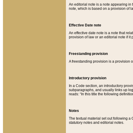
An editorial note is a note appearing in 
note, which is based on a provision of 
Effective Date note
An effective date note is a note that relat
provision of law or an editorial note if it
Freestanding provision
A freestanding provision is a provision o
Introductory provision
In a Code section, an introductory provi
subparagraphs, and usually links up logi
reads: “In this title the following definit
Notes
The textual material set out following a
statutory notes and editorial notes.