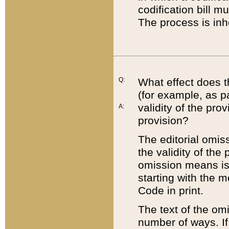
codification bill m
The process is inh
Q:
What effect does t
(for example, as pa
validity of the pro
A:
provision?
The editorial omis
the validity of the
omission means is t
starting with the 
Code in print.
The text of the om
number of ways. If