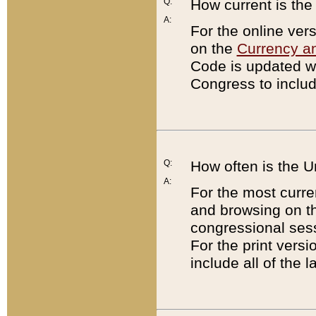
Q:
How current is th
A:
For the online ver
on the
Currency a
Code is updated wi
Congress to includ
Q:
How often is the 
A:
For the most curre
and browsing on t
congressional sess
For the print versi
include all of the 