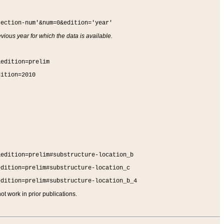
section-num'&num=0&edition='year'
vious year for which the data is available.
&edition=prelim
dition=2010
&edition=prelim#substructure-location_b
edition=prelim#substructure-location_c
edition=prelim#substructure-location_b_4
t work in prior publications.