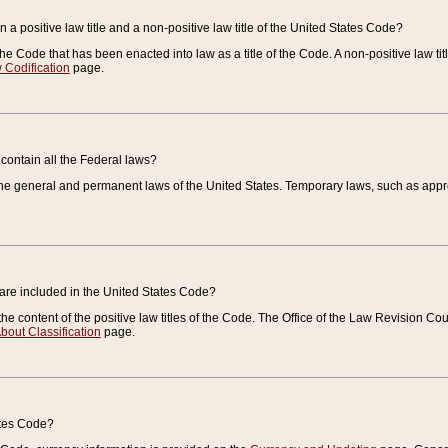
 a positive law title and a non-positive law title of the United States Code?
 of the Code that has been enacted into law as a title of the Code. A non-positive law ti
 Codification
page.
contain all the Federal laws?
e general and permanent laws of the United States. Temporary laws, such as approp
 are included in the United States Code?
e content of the positive law titles of the Code. The Office of the Law Revision 
bout Classification
page.
ates Code?