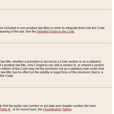
re included in non-positive law titles in order to integrate them into the Code.
eaning of the law. See the
Detailed Guide to the Code
.
aw title, whether a provision is set out as a Code section or as a statutory
 a positive law title, only Congress can add a section to, or amend a section
the editors of the Code may set the provision out as a statutory note under that
w title has no effect on the validity or legal force of the provision; that is, a
f the Code.
to find the public law number or act date and chapter number (for laws
Table III
, or for recent laws, the
Classification Tables
.