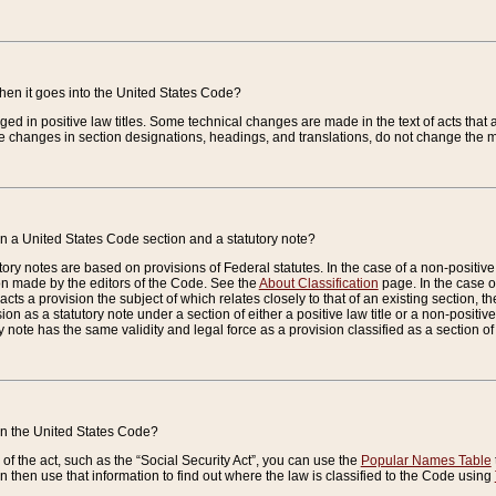
when it goes into the United States Code?
nged in positive law titles. Some technical changes are made in the text of acts that a
 changes in section designations, headings, and translations, do not change the m
n a United States Code section and a statutory note?
ry notes are based on provisions of Federal statutes. In the case of a non-positive l
ion made by the editors of the Code. See the
About Classification
page. In the case of
enacts a provision the subject of which relates closely to that of an existing section, 
on as a statutory note under a section of either a positive law title or a non-positive la
ry note has the same validity and legal force as a provision classified as a section o
 in the United States Code?
f the act, such as the “Social Security Act”, you can use the
Popular Names Table
 then use that information to find out where the law is classified to the Code using