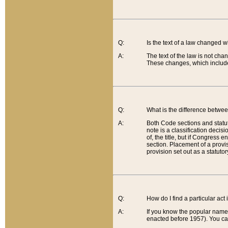
Q:
Is the text of a law changed 
A:
The text of the law is not cha
These changes, which include
Q:
What is the difference betwee
A:
Both Code sections and statuto
note is a classification decis
of, the title, but if Congress 
section. Placement of a provisi
provision set out as a statuto
Q:
How do I find a particular act
A:
If you know the popular name o
enacted before 1957). You can