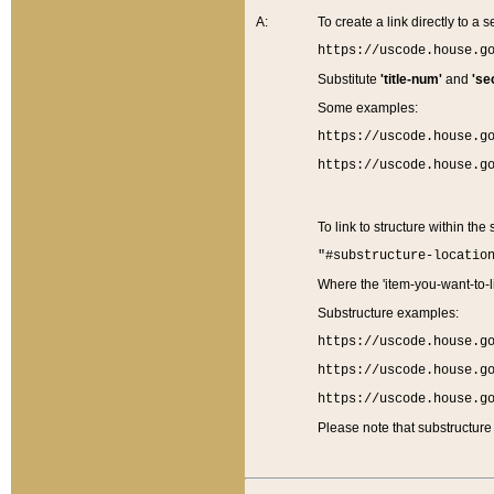
A:
To create a link directly to a se
https://uscode.house.g
Substitute
'title-num'
and
'se
Some examples:
https://uscode.house.g
https://uscode.house.g
To link to structure within the
"#substructure-locatio
Where the 'item-you-want-to-li
Substructure examples:
https://uscode.house.g
https://uscode.house.g
https://uscode.house.g
Please note that substructure 