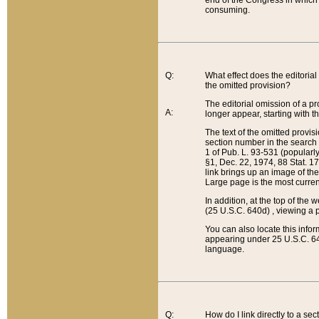
end of the Congress in which a
consuming.
Q:
What effect does the editorial 
the omitted provision?
The editorial omission of a pro
A:
longer appear, starting with t
The text of the omitted provi
section number in the search a
1 of Pub. L. 93-531 (popularl
§1, Dec. 22, 1974, 88 Stat. 1
link brings up an image of the
Large page is the most curren
In addition, at the top of th
(25 U.S.C. 640d) , viewing a pr
You can also locate this info
appearing under 25 U.S.C. 640
language.
Q:
How do I link directly to a se