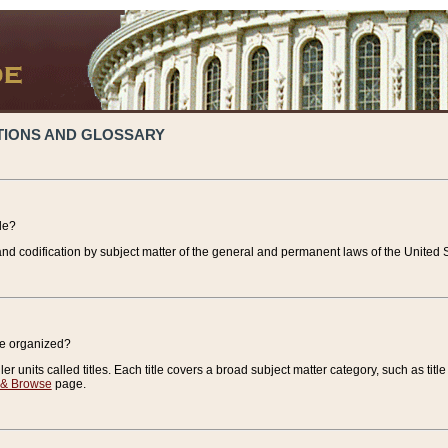
TIONS AND GLOSSARY
de?
nd codification by subject matter of the general and permanent laws of the United S
de organized?
r units called titles. Each title covers a broad subject matter category, such as title
 & Browse
page.