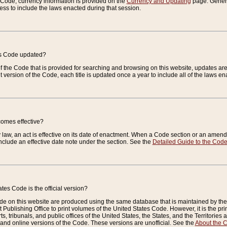
e Code, currency information is provided on the
Currency and Updating
page. General
ess to include the laws enacted during that session.
es Code updated?
of the Code that is provided for searching and browsing on this website, updates 
t version of the Code, each title is updated once a year to include all of the laws e
comes effective?
law, an act is effective on its date of enactment. When a Code section or an amendm
nclude an effective date note under the section. See the
Detailed Guide to the Cod
tes Code is the official version?
de on this website are produced using the same database that is maintained by the 
 Publishing Office to print volumes of the United States Code. However, it is the pr
rts, tribunals, and public offices of the United States, the States, and the Territorie
and online versions of the Code. These versions are unofficial. See the
About the 