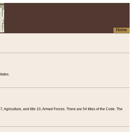
Home
tates.
 7, Agriculture, and title 10, Armed Forces. There are 54 titles of the Code. The