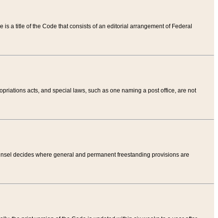
tle is a title of the Code that consists of an editorial arrangement of Federal
riations acts, and special laws, such as one naming a post office, are not
Counsel decides where general and permanent freestanding provisions are