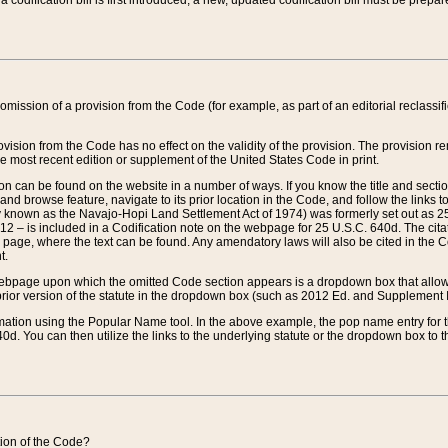
 codification bill is first introduced, a new, updated codification bill must be prepa
omission of a provision from the Code (for example, as part of an editorial reclassific
vision from the Code has no effect on the validity of the provision. The provision rem
he most recent edition or supplement of the United States Code in print.
sion can be found on the website in a number of ways. If you know the title and sect
nd browse feature, navigate to its prior location in the Code, and follow the links to 
y known as the Navajo-Hopi Land Settlement Act of 1974) was formerly set out as 25 
712 – is included in a Codification note on the webpage for 25 U.S.C. 640d. The cita
 page, where the text can be found. Any amendatory laws will also be cited in the Codi
t.
e webpage upon which the omitted Code section appears is a dropdown box that allows
ior version of the statute in the dropdown box (such as 2012 Ed. and Supplement III) wi
rmation using the Popular Name tool. In the above example, the pop name entry for th
d. You can then utilize the links to the underlying statute or the dropdown box to t
ction of the Code?