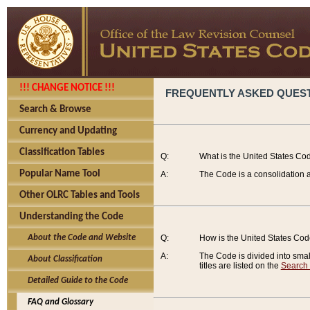
!!! CHANGE NOTICE !!!
FREQUENTLY ASKED QUES
Search & Browse
Currency and Updating
Classification Tables
Q:
What is the United States Co
Popular Name Tool
A:
The Code is a consolidation a
Other OLRC Tables and Tools
Understanding the Code
About the Code and Website
Q:
How is the United States Co
A:
The Code is divided into smalle
About Classification
titles are listed on the
Search
Detailed Guide to the Code
FAQ and Glossary