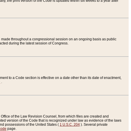
ly, the print version of the Code is updated within six weeks to a year after
are made throughout a congressional session on an ongoing basis as public
nacted during the latest session of Congress.
ent to a Code section is effective on a date other than its date of enactment,
e
.
Office of the Law Revision Counsel, from which files are created and
inted version of the Code that is recognized under law as evidence of the laws
s and possessions of the United States (
1 U.S.C. 204
). Several private
Code
page.