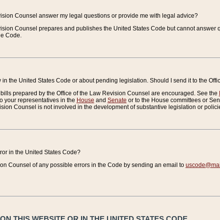
vision Counsel answer my legal questions or provide me with legal advice?
vision Counsel prepares and publishes the United States Code but cannot answer q
the Code.
in the United States Code or about pending legislation. Should I send it to the Off
bills prepared by the Office of the Law Revision Counsel are encouraged. See the
to your representatives in the
House
and
Senate
or to the House committees or Sena
sion Counsel is not involved in the development of substantive legislation or polici
error in the United States Code?
on Counsel of any possible errors in the Code by sending an email to
uscode@mail
N THIS WEBSITE OR IN THE UNITED STATES CODE