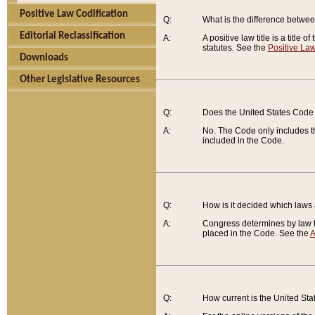
Positive Law Codification
Q:
What is the difference between
Editorial Reclassification
A:
A positive law title is a title
statutes. See the
Positive Law
Downloads
Other Legislative Resources
Q:
Does the United States Code 
A:
No. The Code only includes th
included in the Code.
Q:
How is it decided which laws
A:
Congress determines by law th
placed in the Code. See the
A
Q:
How current is the United St