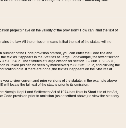
red for introduction in the next Congress. The process is inherently time-
ation project) have on the validity of the provision? How can I find the text of
ains the law. All the omission means is that the text of the statute will no
ion number of the Code provision omitted, you can enter the Code title and
the text as it appears in the Statutes at Large. For example, the text of section
U.S.C. 640d. The Statutes at Large citation for section 1 – Pub. L. 93-531,
tion is linked (as can be seen by mouseover) to 88 Stat. 1712, and clicking the
fication note. If there are none, the text as it appears on the Statutes at
 you to view current and prior versions of the statute. In the example above
ll locate the full text of the statute prior to its omission.
e Navajo-Hopi Land Settlement Act of 1974 has links to Short title of the Act,
he Code provision prior to omission (as described above) to view the statutory