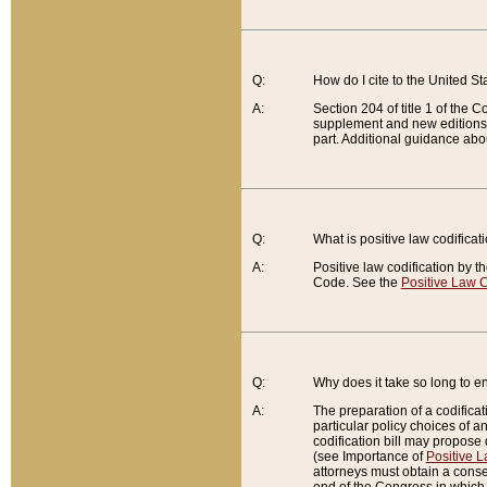
Q:
How do I cite to the United S
A:
Section 204 of title 1 of the
supplement and new editions of
part. Additional guidance abo
Q:
What is positive law codificat
A:
Positive law codification by t
Code. See the
Positive Law C
Q:
Why does it take so long to en
A:
The preparation of a codificati
particular policy choices of 
codification bill may propose d
(see Importance of
Positive L
attorneys must obtain a consen