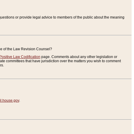
uestions or provide legal advice to members of the public about the meaning
ice of the Law Revision Counsel?
Positive Law Codification
page. Comments about any other legislation or
te committees that have jurisdiction over the matters you wish to comment
es.
.house.gov
.