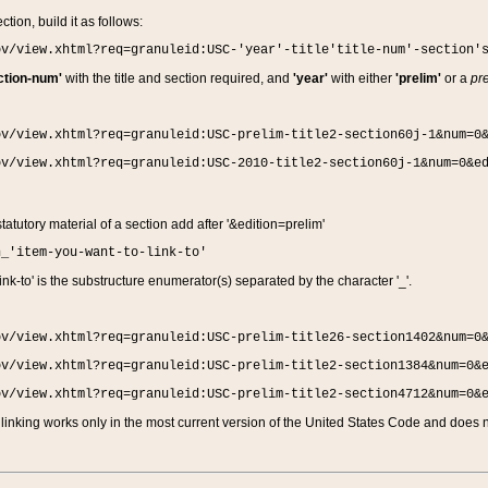
ction, build it as follows:
ov/view.xhtml?req=granuleid:USC-'year'-title'title-num'-section'
ction-num'
with the title and section required, and
'year'
with either
'prelim'
or a
pre
ov/view.xhtml?req=granuleid:USC-prelim-title2-section60j-1&num=0
ov/view.xhtml?req=granuleid:USC-2010-title2-section60j-1&num=0&e
 statutory material of a section add after '&edition=prelim'
n_'item-you-want-to-link-to'
nk-to' is the substructure enumerator(s) separated by the character '_'.
ov/view.xhtml?req=granuleid:USC-prelim-title26-section1402&num=0
ov/view.xhtml?req=granuleid:USC-prelim-title2-section1384&num=0&
ov/view.xhtml?req=granuleid:USC-prelim-title2-section4712&num=0&
linking works only in the most current version of the United States Code and does no