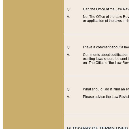
Q:
Can the Office of the Law Re
A:
No. The Office of the Law Re
or application of the laws in 
Q:
I have a comment about a law 
A:
Comments about codification 
existing laws should be sent 
on. The Office of the Law Revi
Q:
What should I do if I find an 
A:
Please advise the Law Revisi
GLOSSARY OF TERMS USED O