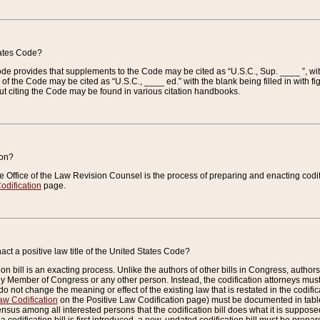
tates Code?
 Code provides that supplements to the Code may be cited as “U.S.C., Sup. ____ ”, wi
 the Code may be cited as “U.S.C., ____ ed.” with the blank being filled in with figu
ut citing the Code may be found in various citation handbooks.
ion?
he Office of the Law Revision Counsel is the process of preparing and enacting codifica
odification
page.
act a positive law title of the United States Code?
on bill is an exacting process. Unlike the authors of other bills in Congress, authors of 
any Member of Congress or any other person. Instead, the codification attorneys must
o not change the meaning or effect of the existing law that is restated in the codific
aw Codification
on the Positive Law Codification page) must be documented in tables
sus among all interested persons that the codification bill does what it is supposed 