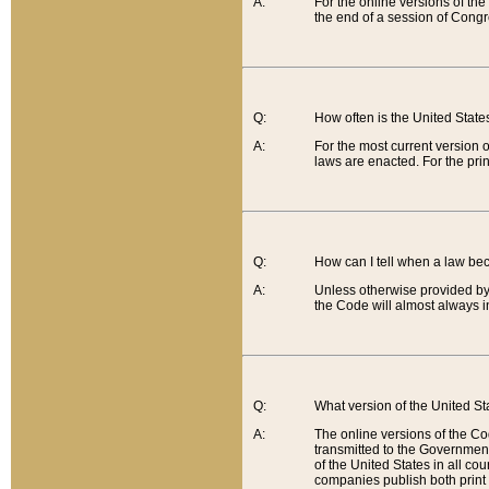
A:
For the online versions of th
the end of a session of Congr
Q:
How often is the United Stat
A:
For the most current version 
laws are enacted. For the prin
Q:
How can I tell when a law be
A:
Unless otherwise provided by 
the Code will almost always i
Q:
What version of the United Sta
A:
The online versions of the Co
transmitted to the Government
of the United States in all cou
companies publish both print 