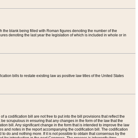
th the blank being filled with Roman figures denoting the number of the
res denoting the last year the legislation of which is included in whole or in
tion bills to restate existing law as positive law titles of the United States
a codification bill are not free to put into the bill provisions that reflect the
 be scrupulous in ensuring that any changes in the form of the law that the
ation bill. Any significant change in the form that is intended to improve the law
 and notes in the report accompanying the codification bill. The codification
to do and nothing more. If it is not possible to obtain that consensus by the