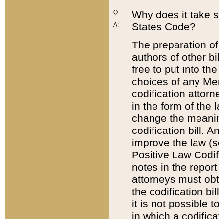
Q:
Why does it take so
States Code?
A:
The preparation of 
authors of other bi
free to put into the
choices of any Mem
codification attor
in the form of the 
change the meaning 
codification bill. 
improve the law (
Positive Law Codi
notes in the report
attorneys must obt
the codification bi
it is not possible
in which a codifica