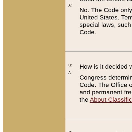
A:
No. The Code only
United States. Tem
special laws, such
Code.
Q:
How is it decided 
A:
Congress determines
Code. The Office 
and permanent fre
the
About Classific