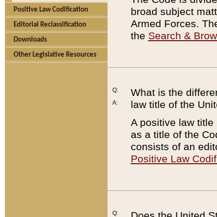
broad subject matte
Positive Law Codification
Armed Forces. There
Editorial Reclassification
the
Search & Bro
Downloads
Other Legislative Resources
Q:
What is the differe
law title of the Un
A:
A positive law titl
as a title of the Co
consists of an edi
Positive Law Codif
Q:
Does the United St