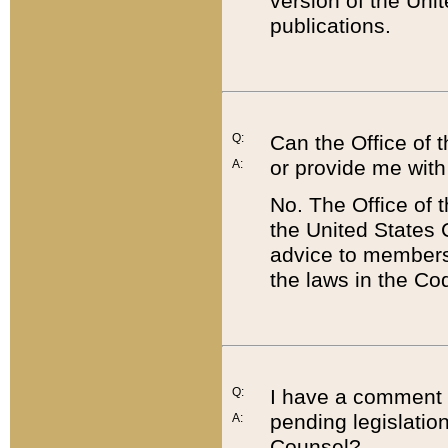
version of the Uni
publications.
Q:
Can the Office of
or provide me with
A:
No. The Office of
the United States 
advice to members 
the laws in the Co
Q:
I have a comment a
pending legislation
A:
Counsel?