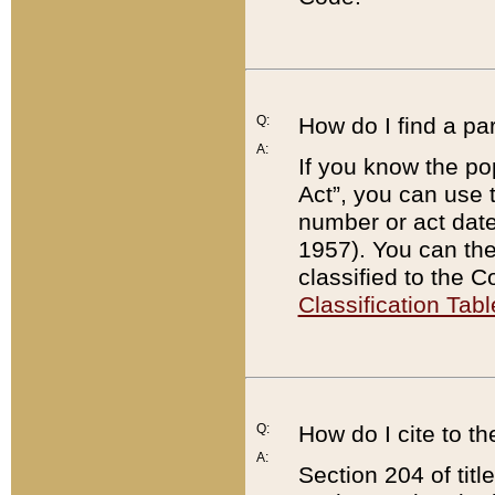
Q:
How do I find a pa
A:
If you know the po
Act”, you can use
number or act dat
1957). You can the
classified to the 
Classification Tabl
Q:
How do I cite to t
A:
Section 204 of tit