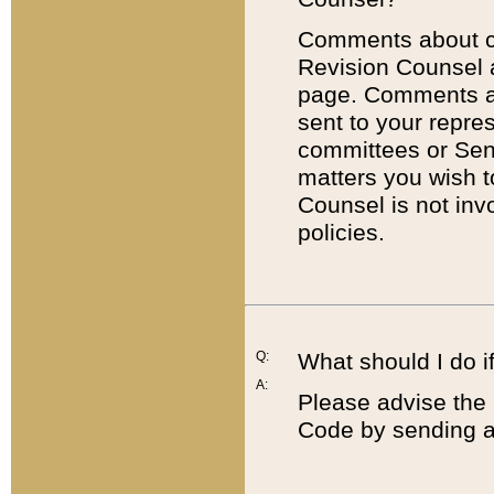
Comments about cod
Revision Counsel 
page. Comments abo
sent to your repre
committees or Sena
matters you wish 
Counsel is not inv
policies.
Q:
What should I do if
A:
Please advise the 
Code by sending a