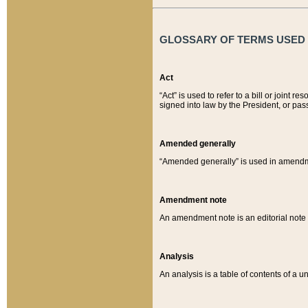
GLOSSARY OF TERMS USED O
Act
“Act” is used to refer to a bill or join
signed into law by the President, or pas
Amended generally
“Amended generally” is used in amendmen
Amendment note
An amendment note is an editorial not
Analysis
An analysis is a table of contents of a un