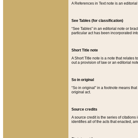
A References in Text note is an editorial 
See Tables (for classification)
“See Tables” in an editorial note or brac
particular act has been incorporated int
Short Title note
A Short Title note is a note that relates to
out a provision of law or an editorial not
So in original
“So in original” in a footnote means tha
original act.
Source credits
A source credit is the series of citations
identifies all of the acts that enacted, 