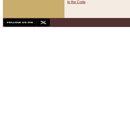
to the Code
.