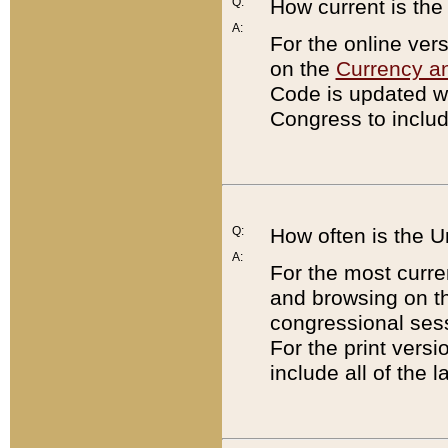
Q:
How current is th
A:
For the online ver
on the
Currency a
Code is updated wi
Congress to includ
Q:
How often is the 
A:
For the most curre
and browsing on t
congressional sess
For the print versi
include all of the 