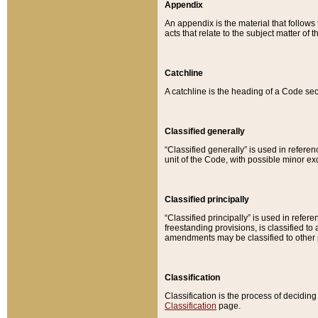
Appendix
An appendix is the material that follows
acts that relate to the subject matter of 
Catchline
A catchline is the heading of a Code sec
Classified generally
“Classified generally” is used in reference
unit of the Code, with possible minor exce
Classified principally
“Classified principally” is used in referen
freestanding provisions, is classified t
amendments may be classified to other 
Classification
Classification is the process of decidi
Classification
page.