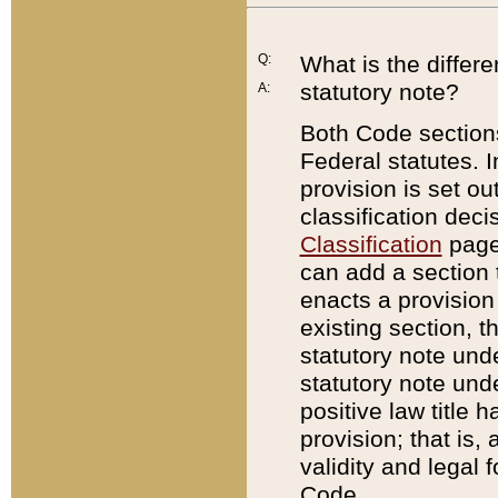
Q:
What is the differ
statutory note?
A:
Both Code sections
Federal statutes. I
provision is set ou
classification dec
Classification
page.
can add a section t
enacts a provision 
existing section, t
statutory note und
statutory note unde
positive law title h
provision; that is,
validity and legal 
Code.