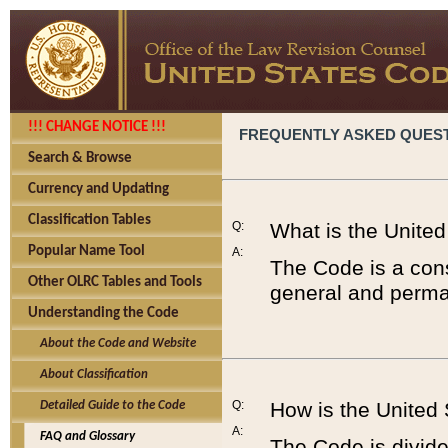
!!! CHANGE NOTICE !!!
FREQUENTLY ASKED QUES
Search & Browse
Currency and Updating
Classification Tables
Q:
What is the Unite
Popular Name Tool
A:
The Code is a cons
Other OLRC Tables and Tools
general and perman
Understanding the Code
About the Code and Website
About Classification
Q:
How is the United
Detailed Guide to the Code
A:
FAQ and Glossary
The Code is divided