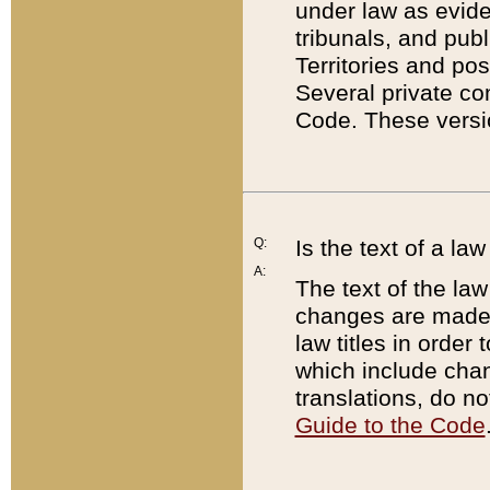
under law as eviden
tribunals, and publ
Territories and po
Several private co
Code. These versio
Q:
Is the text of a l
A:
The text of the law
changes are made i
law titles in orde
which include chan
translations, do n
Guide to the Code