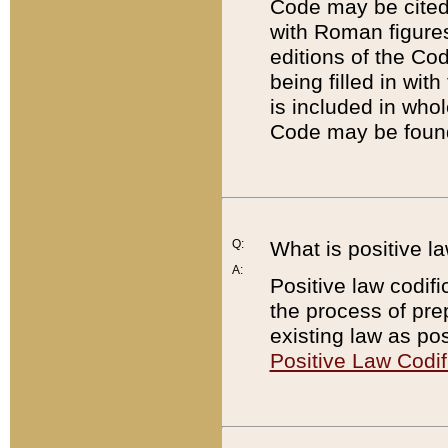
Code may be cited 
with Roman figure
editions of the Co
being filled in wit
is included in whol
Code may be found
Q:
What is positive la
A:
Positive law codifi
the process of prep
existing law as pos
Positive Law Codif