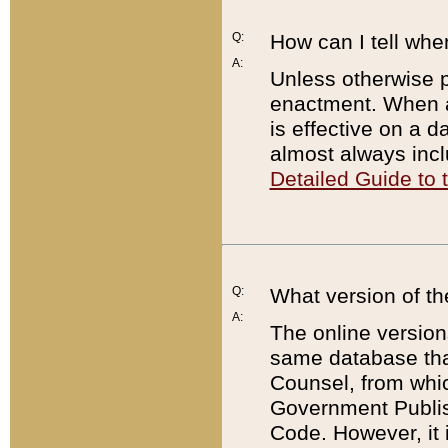
Q:
How can I tell whe
A:
Unless otherwise pr
enactment. When a
is effective on a d
almost always incl
Detailed Guide to
Q:
What version of th
A:
The online version
same database that
Counsel, from whic
Government Publish
Code. However, it 