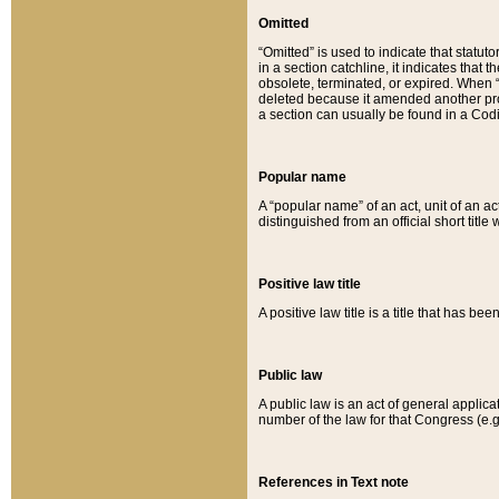
Omitted
“Omitted” is used to indicate that statut
in a section catchline, it indicates tha
obsolete, terminated, or expired. When “om
deleted because it amended another provi
a section can usually be found in a Codi
Popular name
A “popular name” of an act, unit of an ac
distinguished from an official short title
Positive law title
A positive law title is a title that has b
Public law
A public law is an act of general applic
number of the law for that Congress (e.g
References in Text note