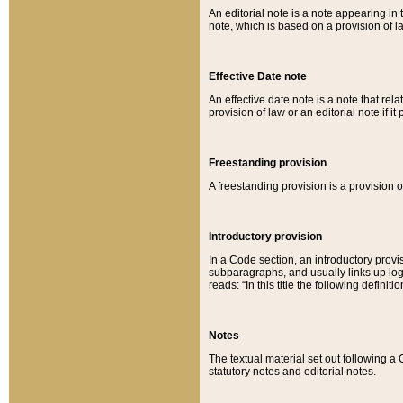
An editorial note is a note appearing in 
note, which is based on a provision of 
Effective Date note
An effective date note is a note that relat
provision of law or an editorial note if it
Freestanding provision
A freestanding provision is a provision o
Introductory provision
In a Code section, an introductory provi
subparagraphs, and usually links up logi
reads: “In this title the following definit
Notes
The textual material set out following a
statutory notes and editorial notes.