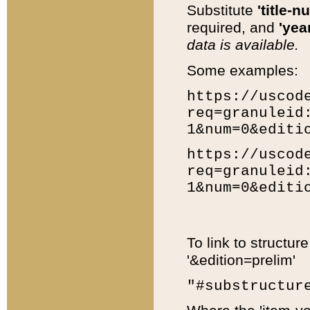
Substitute
'title-n
required, and
'year
data is available.
Some examples:
https://uscod
req=granuleid
1&num=0&editi
https://uscod
req=granuleid
1&num=0&editi
To link to structur
'&edition=prelim'
"#substructur