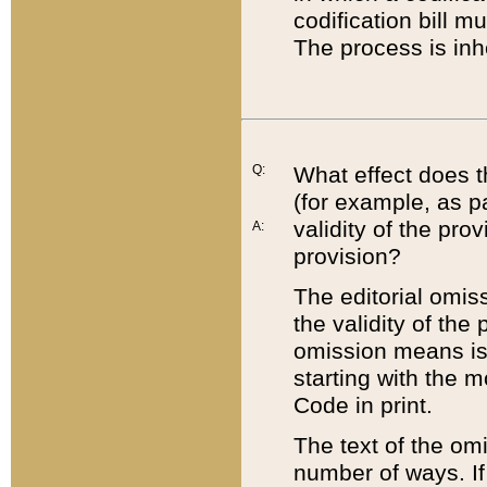
codification bill m
The process is inh
Q:
What effect does t
(for example, as pa
validity of the pro
A:
provision?
The editorial omis
the validity of the
omission means is t
starting with the 
Code in print.
The text of the om
number of ways. If