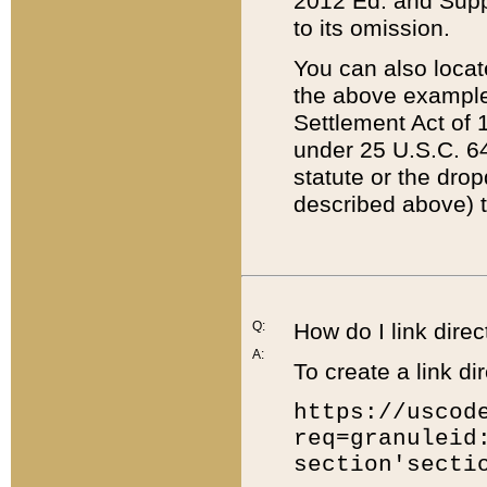
2012 Ed. and Supple
to its omission.
You can also locat
the above example
Settlement Act of 1
under 25 U.S.C. 64
statute or the dro
described above) t
Q:
How do I link direc
A:
To create a link dir
https://uscod
req=granuleid
section'secti