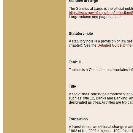
Statutes at Large
The Statutes at Large is the official pu
https://www.govinfo.gov/app/collection
Large volume and page number.
Statutory note
A statutory note is a provision of law se
chapter). See the
Detailed Guide to the
Table III
Table III is a Code table that contains i
Title
A title of the Code is the broadest subd
such as Title 12, Banks and Banking, an
designated as titles. Act titles are typica
Translation
A translation is an editorial change mad
1002 of title 20” for “section 102 of the