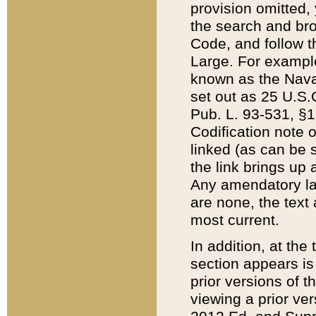
provision omitted,
the search and brow
Code, and follow th
Large. For example
known as the Nava
set out as 25 U.S.C
Pub. L. 93-531, §1
Codification note 
linked (as can be 
the link brings up
Any amendatory laws
are none, the text 
most current.
In addition, at th
section appears is
prior versions of 
viewing a prior ve