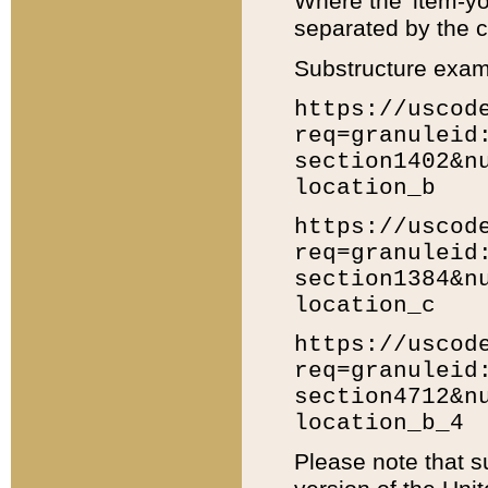
Where the 'item-yo
separated by the ch
Substructure exam
https://uscod
req=granuleid
section1402&n
location_b
https://uscod
req=granuleid
section1384&n
location_c
https://uscod
req=granuleid
section4712&n
location_b_4
Please note that s