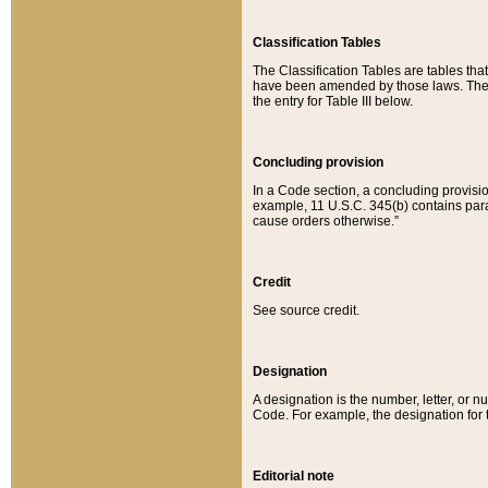
Classification Tables
The Classification Tables are tables th
have been amended by those laws. The t
the entry for Table III below.
Concluding provision
In a Code section, a concluding provisio
example, 11 U.S.C. 345(b) contains parag
cause orders otherwise.”
Credit
See source credit.
Designation
A designation is the number, letter, or nu
Code. For example, the designation for the
Editorial note