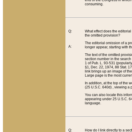
end of the Congress in which a
consuming.
Q:
What effect does the editorial 
the omitted provision?
The editorial omission of a pro
A:
longer appear, starting with t
The text of the omitted provi
section number in the search a
1 of Pub. L. 93-531 (popularl
§1, Dec. 22, 1974, 88 Stat. 1
link brings up an image of the
Large page is the most curren
In addition, at the top of th
(25 U.S.C. 640d) , viewing a pr
You can also locate this info
appearing under 25 U.S.C. 640
language.
Q:
How do I link directly to a se