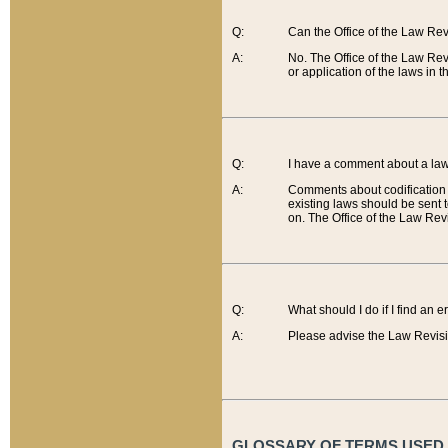
Q:
Can the Office of the Law Re
A:
No. The Office of the Law Re
or application of the laws in 
Q:
I have a comment about a law 
A:
Comments about codification 
existing laws should be sent 
on. The Office of the Law Revi
Q:
What should I do if I find an 
A:
Please advise the Law Revisi
GLOSSARY OF TERMS USED O