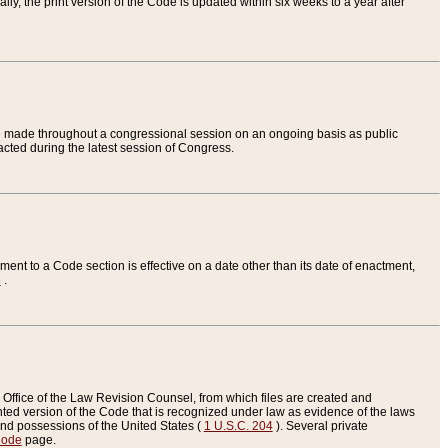
ly, the print version of the Code is updated within six weeks to a year after
are made throughout a congressional session on an ongoing basis as public
nacted during the latest session of Congress.
ent to a Code section is effective on a date other than its date of enactment,
e
.
Office of the Law Revision Counsel, from which files are created and
inted version of the Code that is recognized under law as evidence of the laws
s and possessions of the United States (
1 U.S.C. 204
). Several private
Code
page.