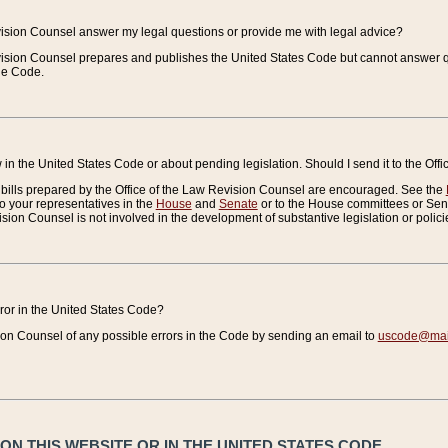
vision Counsel answer my legal questions or provide me with legal advice?
vision Counsel prepares and publishes the United States Code but cannot answer q
the Code.
in the United States Code or about pending legislation. Should I send it to the Off
bills prepared by the Office of the Law Revision Counsel are encouraged. See the
to your representatives in the
House
and
Senate
or to the House committees or Sena
sion Counsel is not involved in the development of substantive legislation or polici
error in the United States Code?
on Counsel of any possible errors in the Code by sending an email to
uscode@mail
N THIS WEBSITE OR IN THE UNITED STATES CODE