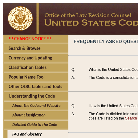
!!! CHANGE NOTICE !!!
FREQUENTLY ASKED QUES
Search & Browse
Currency and Updating
Classification Tables
Q:
What is the United States Co
Popular Name Tool
A:
The Code is a consolidation a
Other OLRC Tables and Tools
Understanding the Code
About the Code and Website
Q:
How is the United States Co
A:
The Code is divided into smalle
About Classification
titles are listed on the
Search
Detailed Guide to the Code
FAQ and Glossary