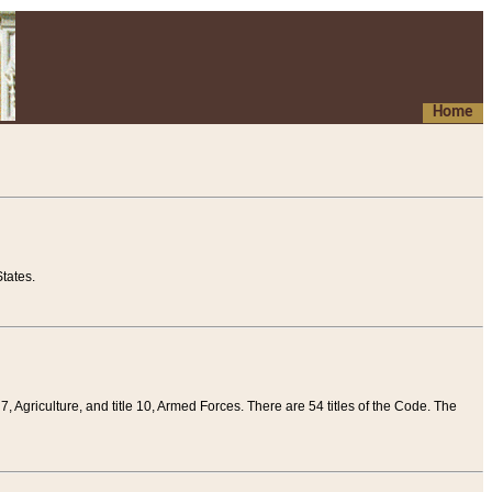
Home
tates.
 7, Agriculture, and title 10, Armed Forces. There are 54 titles of the Code. The