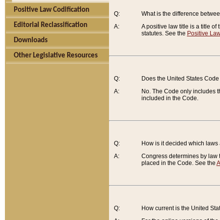
Positive Law Codification
Q:
What is the difference between
Editorial Reclassification
A:
A positive law title is a title
statutes. See the
Positive Law
Downloads
Other Legislative Resources
Q:
Does the United States Code 
A:
No. The Code only includes th
included in the Code.
Q:
How is it decided which laws
A:
Congress determines by law th
placed in the Code. See the
A
Q:
How current is the United St