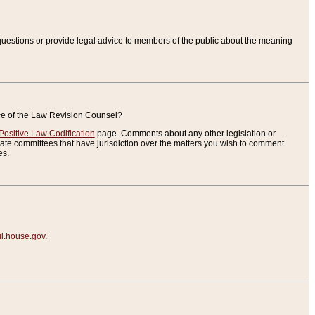
uestions or provide legal advice to members of the public about the meaning
ice of the Law Revision Counsel?
Positive Law Codification
page. Comments about any other legislation or
te committees that have jurisdiction over the matters you wish to comment
es.
.house.gov
.