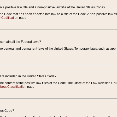
 a positive law title and a non-positive law title of the United States Code?
 of the Code that has been enacted into law as a title of the Code. A non-positive law ti
 Codification
page.
contain all the Federal laws?
e general and permanent laws of the United States. Temporary laws, such as approp
 are included in the United States Code?
e content of the positive law titles of the Code. The Office of the Law Revision 
bout Classification
page.
ates Code?