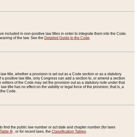
re included in non-positive law titles in order to integrate them into the Code.
eaning of the law. See the
Detailed Guide to the Code
.
aw title, whether a provision is set out as a Code section or as a statutory
 a positive law title, only Congress can add a section to, or amend a section
the editors of the Code may set the provision out as a statutory note under that
w title has no effect on the validity or legal force of the provision; that is, a
f the Code.
to find the public law number or act date and chapter number (for laws
Table III
, or for recent laws, the
Classification Tables
.