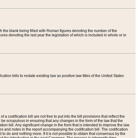
th the blank being filled with Roman figures denoting the number of the
res denoting the last year the legislation of which is included in whole or in
tion bills to restate existing law as positive law titles of the United States
a codification bill are not free to put into the bill provisions that reflect the
 be scrupulous in ensuring that any changes in the form of the law that the
ation bill. Any significant change in the form that is intended to improve the law
 and notes in the report accompanying the codification bill. The codification
to do and nothing more. If it is not possible to obtain that consensus by the