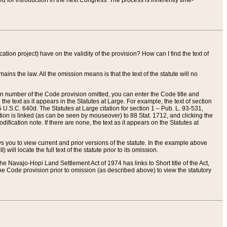
red for introduction in the next Congress. The process is inherently time-
ation project) have on the validity of the provision? How can I find the text of
ains the law. All the omission means is that the text of the statute will no
ion number of the Code provision omitted, you can enter the Code title and
the text as it appears in the Statutes at Large. For example, the text of section
U.S.C. 640d. The Statutes at Large citation for section 1 – Pub. L. 93-531,
tion is linked (as can be seen by mouseover) to 88 Stat. 1712, and clicking the
fication note. If there are none, the text as it appears on the Statutes at
 you to view current and prior versions of the statute. In the example above
ll locate the full text of the statute prior to its omission.
e Navajo-Hopi Land Settlement Act of 1974 has links to Short title of the Act,
he Code provision prior to omission (as described above) to view the statutory