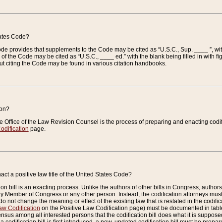
tates Code?
 Code provides that supplements to the Code may be cited as “U.S.C., Sup. ____ ”, wi
 the Code may be cited as “U.S.C., ____ ed.” with the blank being filled in with figu
ut citing the Code may be found in various citation handbooks.
ion?
he Office of the Law Revision Counsel is the process of preparing and enacting codifica
odification
page.
act a positive law title of the United States Code?
on bill is an exacting process. Unlike the authors of other bills in Congress, authors of 
any Member of Congress or any other person. Instead, the codification attorneys must
o not change the meaning or effect of the existing law that is restated in the codific
aw Codification
on the Positive Law Codification page) must be documented in tables
sus among all interested persons that the codification bill does what it is supposed 