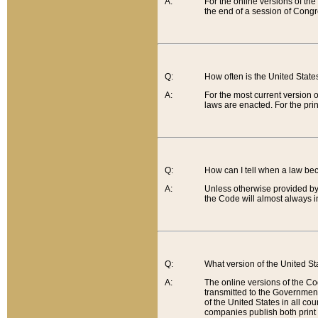
A:
For the online versions of th
the end of a session of Congr
Q:
How often is the United Stat
A:
For the most current version 
laws are enacted. For the prin
Q:
How can I tell when a law be
A:
Unless otherwise provided by 
the Code will almost always i
Q:
What version of the United Sta
A:
The online versions of the Co
transmitted to the Government
of the United States in all cou
companies publish both print 