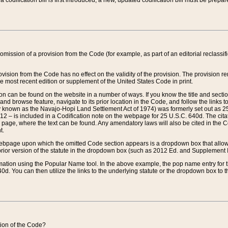
 codification bill is first introduced, a new, updated codification bill must be prepa
omission of a provision from the Code (for example, as part of an editorial reclassific
vision from the Code has no effect on the validity of the provision. The provision rem
he most recent edition or supplement of the United States Code in print.
sion can be found on the website in a number of ways. If you know the title and sect
nd browse feature, navigate to its prior location in the Code, and follow the links to 
y known as the Navajo-Hopi Land Settlement Act of 1974) was formerly set out as 25 
712 – is included in a Codification note on the webpage for 25 U.S.C. 640d. The cita
 page, where the text can be found. Any amendatory laws will also be cited in the Codi
t.
e webpage upon which the omitted Code section appears is a dropdown box that allows
ior version of the statute in the dropdown box (such as 2012 Ed. and Supplement III) wi
rmation using the Popular Name tool. In the above example, the pop name entry for th
d. You can then utilize the links to the underlying statute or the dropdown box to t
ction of the Code?