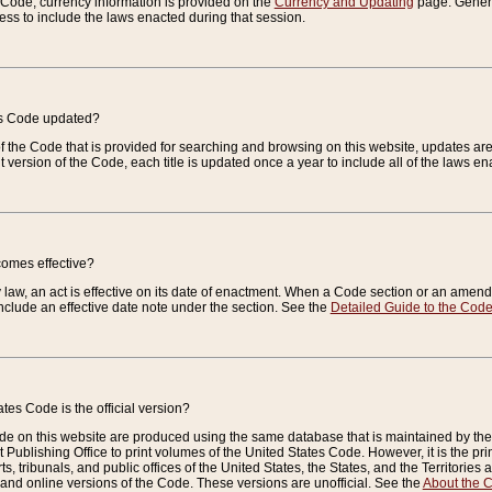
e Code, currency information is provided on the
Currency and Updating
page. General
ess to include the laws enacted during that session.
es Code updated?
of the Code that is provided for searching and browsing on this website, updates 
t version of the Code, each title is updated once a year to include all of the laws e
comes effective?
law, an act is effective on its date of enactment. When a Code section or an amendm
nclude an effective date note under the section. See the
Detailed Guide to the Cod
tes Code is the official version?
de on this website are produced using the same database that is maintained by the 
 Publishing Office to print volumes of the United States Code. However, it is the pr
rts, tribunals, and public offices of the United States, the States, and the Territorie
and online versions of the Code. These versions are unofficial. See the
About the 