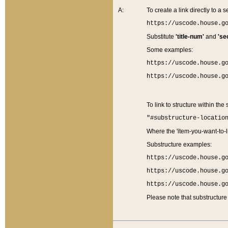
A:
To create a link directly to a se
https://uscode.house.g
Substitute
'title-num'
and
'se
Some examples:
https://uscode.house.g
https://uscode.house.g
To link to structure within the
"#substructure-locatio
Where the 'item-you-want-to-li
Substructure examples:
https://uscode.house.g
https://uscode.house.g
https://uscode.house.g
Please note that substructure 