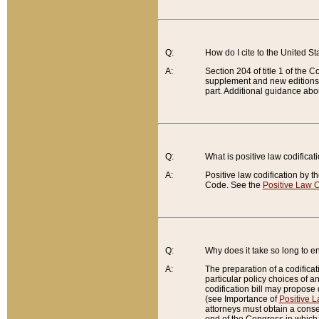
Q:
How do I cite to the United S
A:
Section 204 of title 1 of the
supplement and new editions of
part. Additional guidance abo
Q:
What is positive law codificat
A:
Positive law codification by t
Code. See the
Positive Law C
Q:
Why does it take so long to en
A:
The preparation of a codificati
particular policy choices of 
codification bill may propose d
(see Importance of
Positive L
attorneys must obtain a consen