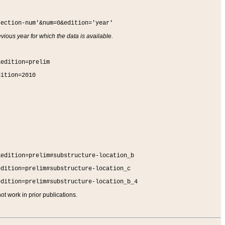
section-num'&num=0&edition='year'
vious year for which the data is available.
&edition=prelim
dition=2010
&edition=prelim#substructure-location_b
edition=prelim#substructure-location_c
edition=prelim#substructure-location_b_4
t work in prior publications.