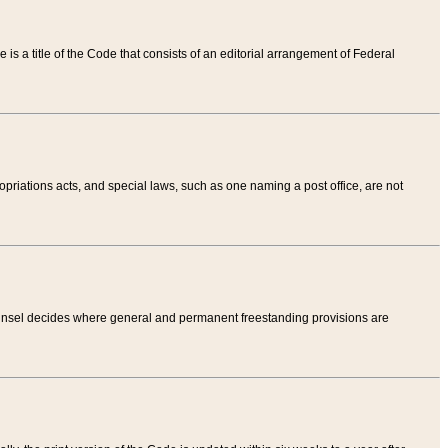
tle is a title of the Code that consists of an editorial arrangement of Federal
riations acts, and special laws, such as one naming a post office, are not
Counsel decides where general and permanent freestanding provisions are