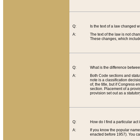
Q:
Is the text of a law changed 
A:
The text of the law is not cha
These changes, which include
Q:
What is the difference betwee
A:
Both Code sections and statuto
note is a classification decis
of, the title, but if Congress 
section. Placement of a provisi
provision set out as a statuto
Q:
How do I find a particular act
A:
If you know the popular name o
enacted before 1957). You can