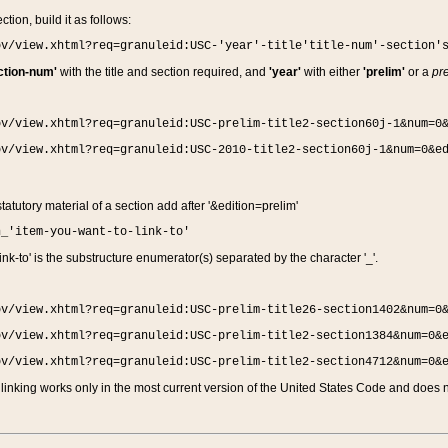
ction, build it as follows:
ov/view.xhtml?req=granuleid:USC-'year'-title'title-num'-section'
ction-num'
with the title and section required, and
'year'
with either
'prelim'
or a
pre
ov/view.xhtml?req=granuleid:USC-prelim-title2-section60j-1&num=0
ov/view.xhtml?req=granuleid:USC-2010-title2-section60j-1&num=0&e
 statutory material of a section add after '&edition=prelim'
n_'item-you-want-to-link-to'
nk-to' is the substructure enumerator(s) separated by the character '_'.
ov/view.xhtml?req=granuleid:USC-prelim-title26-section1402&num=0
ov/view.xhtml?req=granuleid:USC-prelim-title2-section1384&num=0&
ov/view.xhtml?req=granuleid:USC-prelim-title2-section4712&num=0&
linking works only in the most current version of the United States Code and does no