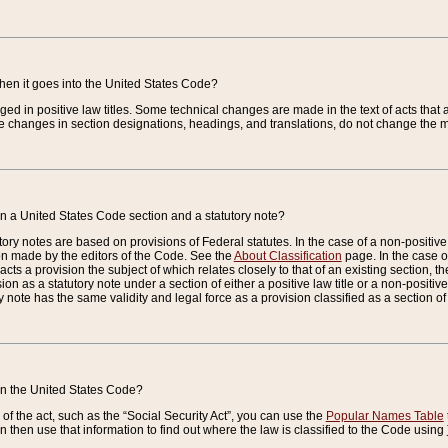
when it goes into the United States Code?
nged in positive law titles. Some technical changes are made in the text of acts that a
 changes in section designations, headings, and translations, do not change the m
n a United States Code section and a statutory note?
ry notes are based on provisions of Federal statutes. In the case of a non-positive l
ion made by the editors of the Code. See the
About Classification
page. In the case of
enacts a provision the subject of which relates closely to that of an existing section, 
on as a statutory note under a section of either a positive law title or a non-positive la
ry note has the same validity and legal force as a provision classified as a section o
 in the United States Code?
f the act, such as the “Social Security Act”, you can use the
Popular Names Table
 then use that information to find out where the law is classified to the Code using