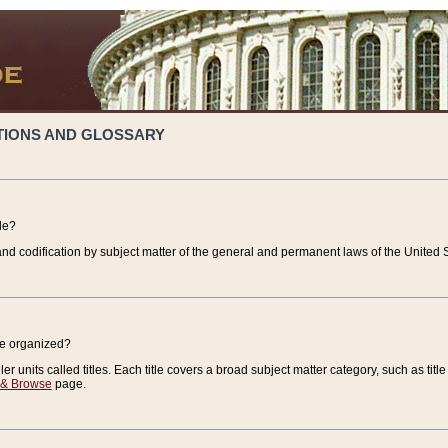
TIONS AND GLOSSARY
de?
nd codification by subject matter of the general and permanent laws of the United S
de organized?
r units called titles. Each title covers a broad subject matter category, such as title
 & Browse
page.