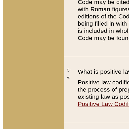
Code may be cited 
with Roman figure
editions of the Co
being filled in wit
is included in whol
Code may be found
Q:
What is positive la
A:
Positive law codifi
the process of prep
existing law as pos
Positive Law Codif