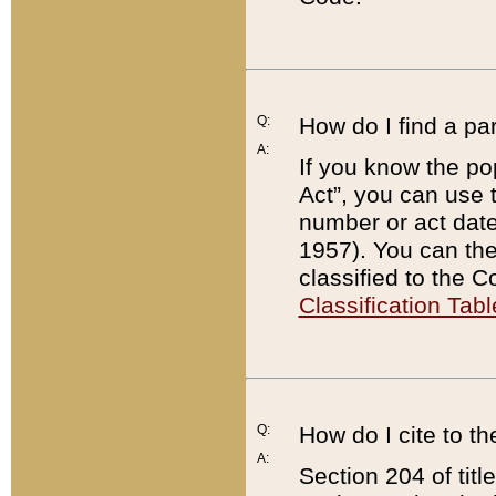
Q:
How do I find a pa
A:
If you know the po
Act”, you can use
number or act dat
1957). You can the
classified to the 
Classification Tabl
Q:
How do I cite to t
A:
Section 204 of tit