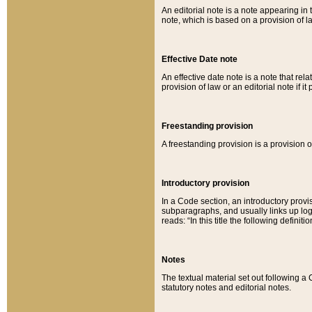
An editorial note is a note appearing in 
note, which is based on a provision of 
Effective Date note
An effective date note is a note that relat
provision of law or an editorial note if it
Freestanding provision
A freestanding provision is a provision o
Introductory provision
In a Code section, an introductory provi
subparagraphs, and usually links up logi
reads: “In this title the following definit
Notes
The textual material set out following a
statutory notes and editorial notes.