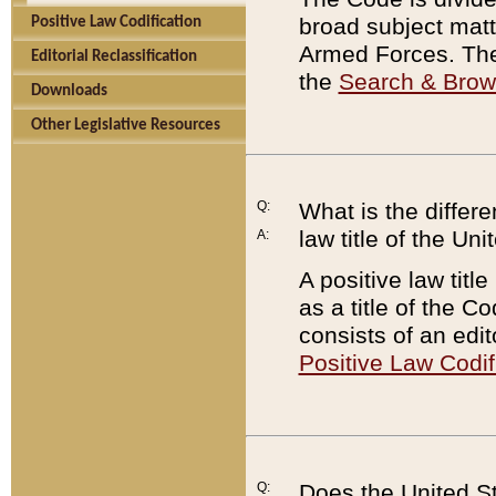
broad subject matte
Positive Law Codification
Armed Forces. There
Editorial Reclassification
the
Search & Bro
Downloads
Other Legislative Resources
Q:
What is the differe
law title of the Un
A:
A positive law titl
as a title of the Co
consists of an edi
Positive Law Codif
Q:
Does the United St