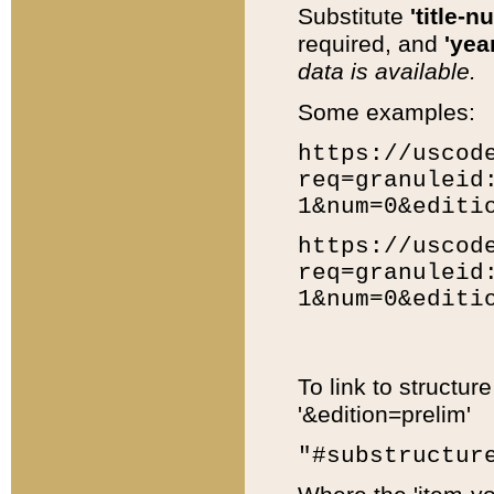
Substitute
'title-n
required, and
'year
data is available.
Some examples:
https://uscod
req=granuleid
1&num=0&editi
https://uscod
req=granuleid
1&num=0&editi
To link to structur
'&edition=prelim'
"#substructur