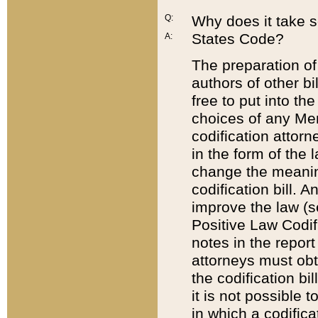
Q:
Why does it take so
States Code?
A:
The preparation of 
authors of other bi
free to put into the
choices of any Mem
codification attor
in the form of the 
change the meaning 
codification bill. 
improve the law (
Positive Law Codi
notes in the report
attorneys must obt
the codification bi
it is not possible
in which a codifica