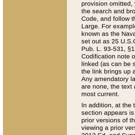
provision omitted,
the search and brow
Code, and follow th
Large. For example
known as the Nava
set out as 25 U.S.C
Pub. L. 93-531, §1
Codification note 
linked (as can be 
the link brings up
Any amendatory laws
are none, the text 
most current.
In addition, at th
section appears is
prior versions of 
viewing a prior ve