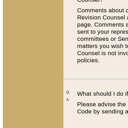
Comments about cod
Revision Counsel 
page. Comments abo
sent to your repre
committees or Sena
matters you wish 
Counsel is not inv
policies.
Q:
What should I do if
A:
Please advise the 
Code by sending a