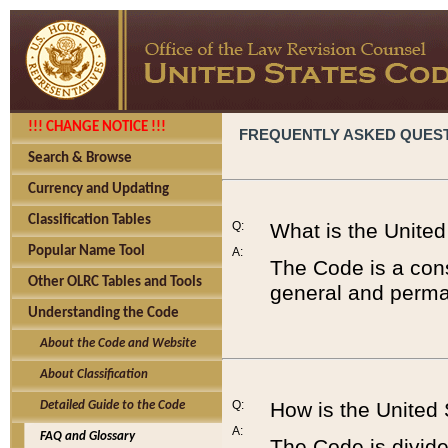
!!! CHANGE NOTICE !!!
FREQUENTLY ASKED QUES
Search & Browse
Currency and Updating
Classification Tables
Q:
What is the Unite
Popular Name Tool
A:
The Code is a cons
Other OLRC Tables and Tools
general and perman
Understanding the Code
About the Code and Website
About Classification
Q:
How is the United
Detailed Guide to the Code
A:
FAQ and Glossary
The Code is divided