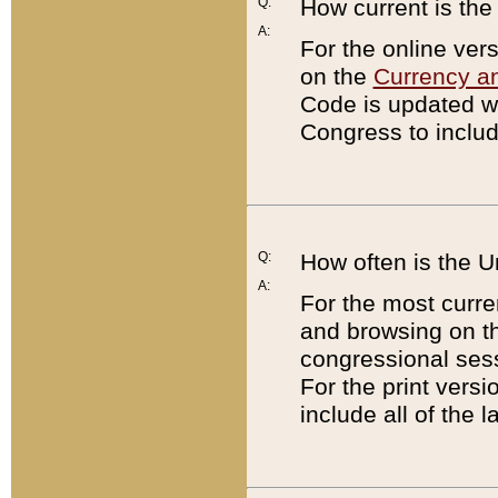
Q:
How current is th
A:
For the online ver
on the
Currency a
Code is updated wi
Congress to includ
Q:
How often is the 
A:
For the most curre
and browsing on t
congressional sess
For the print versi
include all of the 