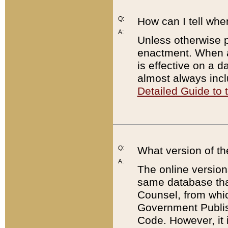
Q:
How can I tell whe
A:
Unless otherwise pr
enactment. When a
is effective on a d
almost always incl
Detailed Guide to
Q:
What version of th
A:
The online version
same database that
Counsel, from whic
Government Publish
Code. However, it 