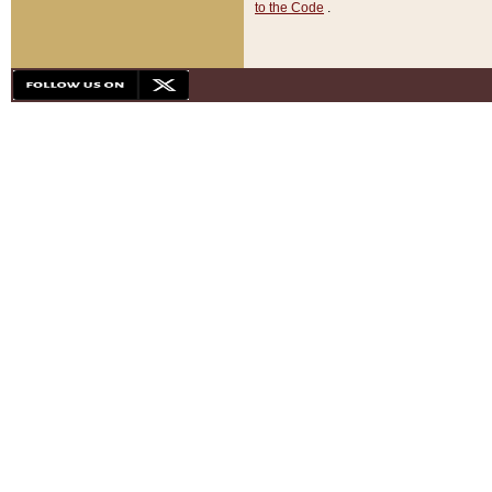
to the Code
.