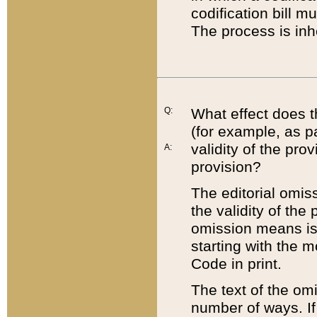
codification bill m
The process is inh
Q:
What effect does t
(for example, as pa
validity of the pro
A:
provision?
The editorial omis
the validity of the
omission means is t
starting with the 
Code in print.
The text of the om
number of ways. If