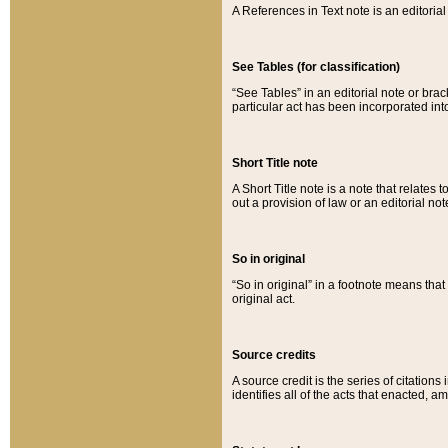
A References in Text note is an editorial 
See Tables (for classification)
“See Tables” in an editorial note or brac
particular act has been incorporated int
Short Title note
A Short Title note is a note that relates to
out a provision of law or an editorial not
So in original
“So in original” in a footnote means tha
original act.
Source credits
A source credit is the series of citations
identifies all of the acts that enacted, 