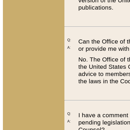
version of the Uni
publications.
Q:
Can the Office of
or provide me with
A:
No. The Office of
the United States 
advice to members 
the laws in the Co
Q:
I have a comment a
pending legislation
A:
Counsel?