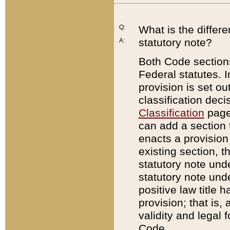
Q:
What is the differ
statutory note?
A:
Both Code sections
Federal statutes. I
provision is set ou
classification dec
Classification
page.
can add a section t
enacts a provision 
existing section, t
statutory note und
statutory note unde
positive law title h
provision; that is,
validity and legal 
Code.