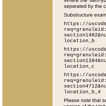
Where the 'item-yo
separated by the ch
Substructure exam
https://uscod
req=granuleid
section1402&n
location_b
https://uscod
req=granuleid
section1384&n
location_c
https://uscod
req=granuleid
section4712&n
location_b_4
Please note that s