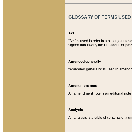
GLOSSARY OF TERMS USED O
Act
“Act” is used to refer to a bill or join
signed into law by the President, or pas
Amended generally
“Amended generally” is used in amendmen
Amendment note
An amendment note is an editorial not
Analysis
An analysis is a table of contents of a un