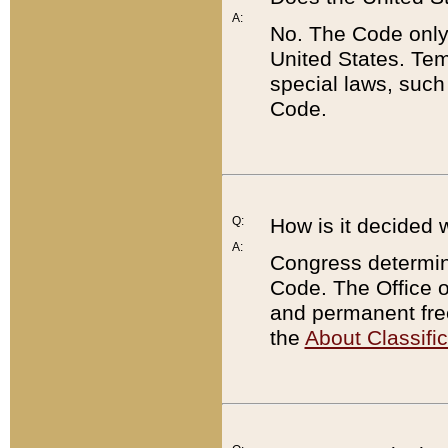
A:
No. The Code only
United States. Tem
special laws, such
Code.
Q:
How is it decided 
A:
Congress determines
Code. The Office 
and permanent fre
the
About Classific