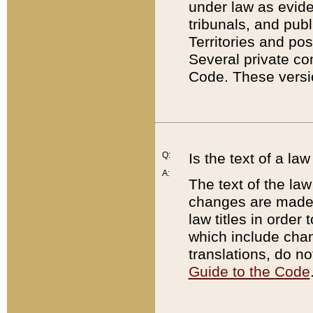
under law as eviden
tribunals, and publ
Territories and po
Several private co
Code. These versio
Q:
Is the text of a l
A:
The text of the law
changes are made i
law titles in orde
which include chan
translations, do n
Guide to the Code