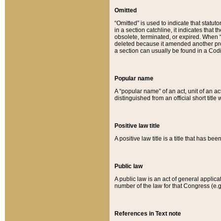
Omitted
“Omitted” is used to indicate that statut
in a section catchline, it indicates tha
obsolete, terminated, or expired. When “om
deleted because it amended another provi
a section can usually be found in a Codi
Popular name
A “popular name” of an act, unit of an ac
distinguished from an official short title
Positive law title
A positive law title is a title that has b
Public law
A public law is an act of general applic
number of the law for that Congress (e.g
References in Text note