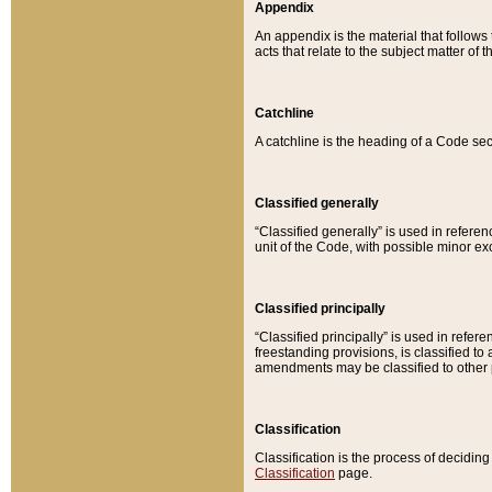
Appendix
An appendix is the material that follows
acts that relate to the subject matter of 
Catchline
A catchline is the heading of a Code sec
Classified generally
“Classified generally” is used in reference
unit of the Code, with possible minor exce
Classified principally
“Classified principally” is used in referen
freestanding provisions, is classified t
amendments may be classified to other 
Classification
Classification is the process of decidi
Classification
page.