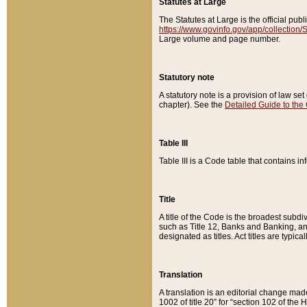
Statutes at Large
The Statutes at Large is the official pu
https://www.govinfo.gov/app/collection
Large volume and page number.
Statutory note
A statutory note is a provision of law se
chapter). See the
Detailed Guide to the
Table III
Table III is a Code table that contains i
Title
A title of the Code is the broadest subd
such as Title 12, Banks and Banking, an
designated as titles. Act titles are typica
Translation
A translation is an editorial change mad
1002 of title 20” for “section 102 of the