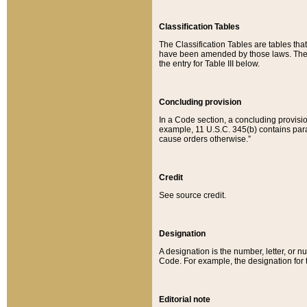
Classification Tables
The Classification Tables are tables th
have been amended by those laws. The t
the entry for Table III below.
Concluding provision
In a Code section, a concluding provisio
example, 11 U.S.C. 345(b) contains parag
cause orders otherwise.”
Credit
See source credit.
Designation
A designation is the number, letter, or nu
Code. For example, the designation for the
Editorial note