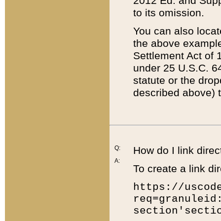
2012 Ed. and Supple
to its omission.
You can also locat
the above example
Settlement Act of 1
under 25 U.S.C. 64
statute or the dro
described above) t
Q:
How do I link direc
A:
To create a link dir
https://uscod
req=granuleid
section'secti