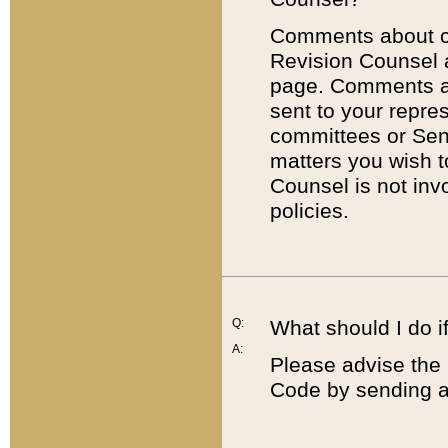
Comments about cod
Revision Counsel 
page. Comments abo
sent to your repre
committees or Sena
matters you wish 
Counsel is not inv
policies.
Q:
What should I do if
A:
Please advise the 
Code by sending a