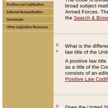
broad subject matte
Positive Law Codification
Armed Forces. There
Editorial Reclassification
the
Search & Bro
Downloads
Other Legislative Resources
Q:
What is the differe
law title of the Un
A:
A positive law titl
as a title of the Co
consists of an edi
Positive Law Codif
Q:
Does the United St