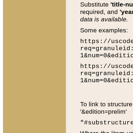
Substitute
'title-n
required, and
'year
data is available.
Some examples:
https://uscod
req=granuleid
1&num=0&editi
https://uscod
req=granuleid
1&num=0&editi
To link to structur
'&edition=prelim'
"#substructur