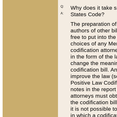
Q:
Why does it take so
States Code?
A:
The preparation of 
authors of other bi
free to put into the
choices of any Mem
codification attor
in the form of the 
change the meaning 
codification bill. 
improve the law (
Positive Law Codi
notes in the report
attorneys must obt
the codification bi
it is not possible
in which a codifica