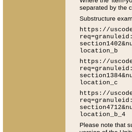
Where the 'item-yo
separated by the ch
Substructure exam
https://uscod
req=granuleid
section1402&n
location_b
https://uscod
req=granuleid
section1384&n
location_c
https://uscod
req=granuleid
section4712&n
location_b_4
Please note that s