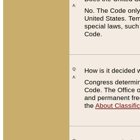
A:
No. The Code only
United States. Tem
special laws, such
Code.
Q:
How is it decided 
A:
Congress determines
Code. The Office 
and permanent fre
the
About Classific