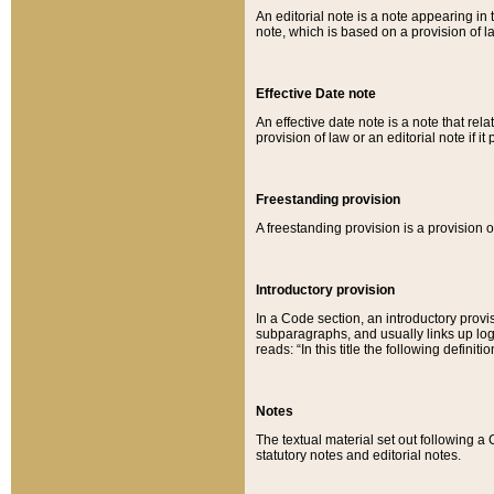
An editorial note is a note appearing in 
note, which is based on a provision of 
Effective Date note
An effective date note is a note that relat
provision of law or an editorial note if it
Freestanding provision
A freestanding provision is a provision o
Introductory provision
In a Code section, an introductory provi
subparagraphs, and usually links up logi
reads: “In this title the following definit
Notes
The textual material set out following a
statutory notes and editorial notes.