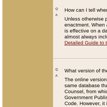
Q:
How can I tell whe
A:
Unless otherwise pr
enactment. When a
is effective on a d
almost always incl
Detailed Guide to
Q:
What version of th
A:
The online version
same database that
Counsel, from whic
Government Publish
Code. However, it 