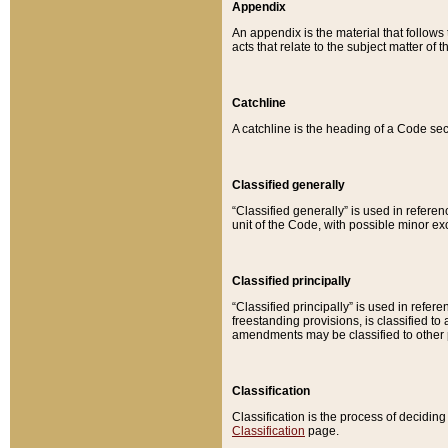
Appendix
An appendix is the material that follows
acts that relate to the subject matter of 
Catchline
A catchline is the heading of a Code sec
Classified generally
“Classified generally” is used in reference
unit of the Code, with possible minor exce
Classified principally
“Classified principally” is used in referen
freestanding provisions, is classified t
amendments may be classified to other 
Classification
Classification is the process of decidi
Classification
page.