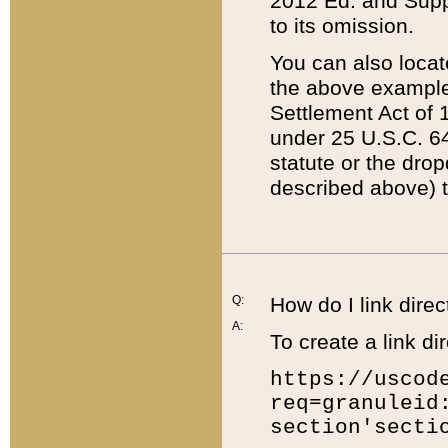
2012 Ed. and Supple
to its omission.
You can also locat
the above example
Settlement Act of 1
under 25 U.S.C. 64
statute or the dro
described above) t
Q:
How do I link direc
A:
To create a link dir
https://uscod
req=granuleid
section'secti