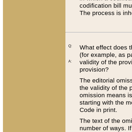
codification bill m
The process is inh
Q:
What effect does t
(for example, as pa
validity of the pro
A:
provision?
The editorial omis
the validity of the
omission means is t
starting with the 
Code in print.
The text of the om
number of ways. If