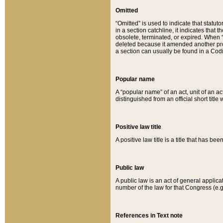
Omitted
“Omitted” is used to indicate that statut
in a section catchline, it indicates tha
obsolete, terminated, or expired. When “om
deleted because it amended another provi
a section can usually be found in a Codi
Popular name
A “popular name” of an act, unit of an ac
distinguished from an official short title
Positive law title
A positive law title is a title that has b
Public law
A public law is an act of general applic
number of the law for that Congress (e.g
References in Text note