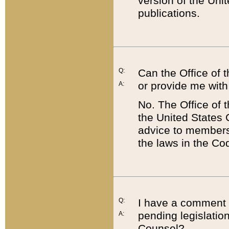
version of the Uni
publications.
Q:
Can the Office of
or provide me with
A:
No. The Office of
the United States 
advice to members 
the laws in the Co
Q:
I have a comment a
pending legislation
A:
Counsel?