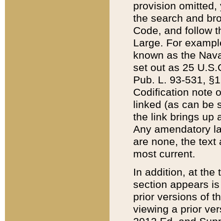
provision omitted,
the search and brow
Code, and follow th
Large. For example
known as the Nava
set out as 25 U.S.C
Pub. L. 93-531, §1
Codification note 
linked (as can be 
the link brings up
Any amendatory laws
are none, the text 
most current.
In addition, at th
section appears is
prior versions of 
viewing a prior ve