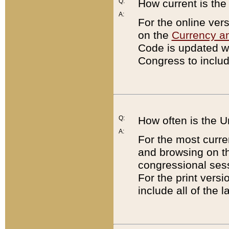
Q:
How current is th
A:
For the online ver
on the
Currency a
Code is updated wi
Congress to includ
Q:
How often is the 
A:
For the most curre
and browsing on t
congressional sess
For the print versi
include all of the 