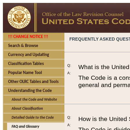
!!! CHANGE NOTICE !!!
FREQUENTLY ASKED QUES
Search & Browse
Currency and Updating
Classification Tables
Q:
What is the Unite
Popular Name Tool
A:
The Code is a cons
Other OLRC Tables and Tools
general and perman
Understanding the Code
About the Code and Website
About Classification
Q:
How is the United
Detailed Guide to the Code
A:
FAQ and Glossary
The Code is divided