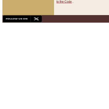
to the Code
.