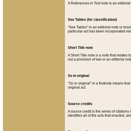
A References in Text note is an editorial 
See Tables (for classification)
“See Tables” in an editorial note or brac
particular act has been incorporated int
Short Title note
A Short Title note is a note that relates to
out a provision of law or an editorial not
So in original
“So in original” in a footnote means tha
original act.
Source credits
A source credit is the series of citations
identifies all of the acts that enacted, 