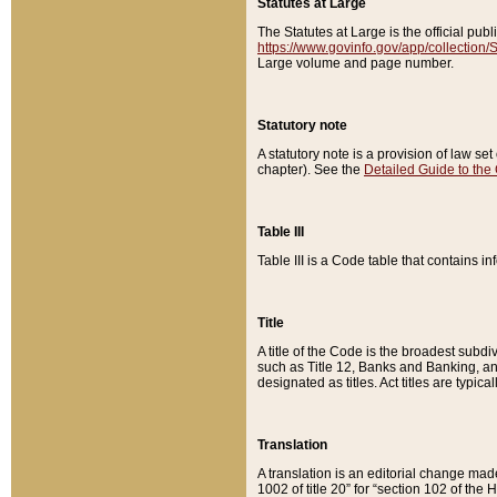
Statutes at Large
The Statutes at Large is the official pu
https://www.govinfo.gov/app/collection
Large volume and page number.
Statutory note
A statutory note is a provision of law se
chapter). See the
Detailed Guide to the
Table III
Table III is a Code table that contains i
Title
A title of the Code is the broadest subd
such as Title 12, Banks and Banking, an
designated as titles. Act titles are typica
Translation
A translation is an editorial change mad
1002 of title 20” for “section 102 of the