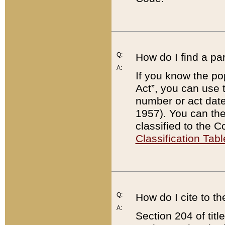
Q:
How do I find a pa
A:
If you know the po
Act”, you can use
number or act dat
1957). You can the
classified to the 
Classification Tabl
Q:
How do I cite to t
A:
Section 204 of tit