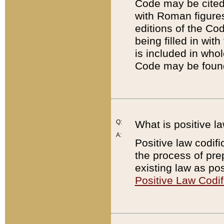
Code may be cited 
with Roman figure
editions of the Co
being filled in wit
is included in whol
Code may be found
Q:
What is positive la
A:
Positive law codifi
the process of prep
existing law as pos
Positive Law Codif