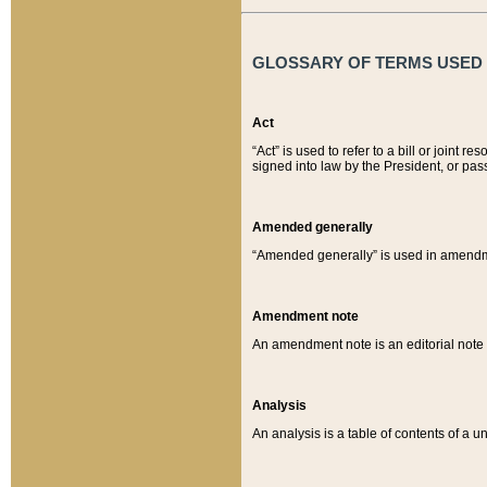
GLOSSARY OF TERMS USED O
Act
“Act” is used to refer to a bill or join
signed into law by the President, or pas
Amended generally
“Amended generally” is used in amendmen
Amendment note
An amendment note is an editorial not
Analysis
An analysis is a table of contents of a un