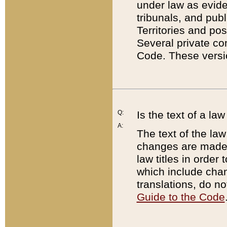
under law as eviden
tribunals, and publ
Territories and po
Several private co
Code. These versio
Q:
Is the text of a l
A:
The text of the law
changes are made i
law titles in orde
which include chan
translations, do n
Guide to the Code