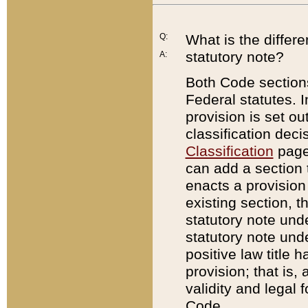
Q:
What is the differ
statutory note?
A:
Both Code sections
Federal statutes. I
provision is set ou
classification dec
Classification
page.
can add a section t
enacts a provision 
existing section, t
statutory note und
statutory note unde
positive law title h
provision; that is,
validity and legal 
Code.