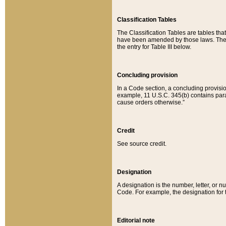
Classification Tables
The Classification Tables are tables th
have been amended by those laws. The t
the entry for Table III below.
Concluding provision
In a Code section, a concluding provisio
example, 11 U.S.C. 345(b) contains parag
cause orders otherwise.”
Credit
See source credit.
Designation
A designation is the number, letter, or nu
Code. For example, the designation for the
Editorial note