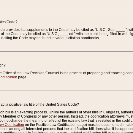
tates Code?
 Code provides that supplements to the Code may be cited as “U.S.C., Sup. ____ ”, wi
 the Code may be cited as “U.S.C., ____ ed.” with the blank being filled in with figu
ut citing the Code may be found in various citation handbooks.
ion?
he Office of the Law Revision Counsel is the process of preparing and enacting codifica
odification
page.
act a positive law title of the United States Code?
on bill is an exacting process. Unlike the authors of other bills in Congress, authors of 
any Member of Congress or any other person. Instead, the codification attorneys must
o not change the meaning or effect of the existing law that is restated in the codific
aw Codification
on the Positive Law Codification page) must be documented in tables
sus among all interested persons that the codification bill does what it is supposed 