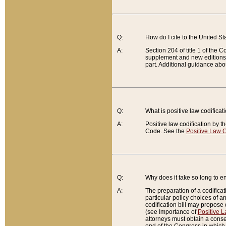
Q:
How do I cite to the United S
A:
Section 204 of title 1 of the
supplement and new editions of
part. Additional guidance abo
Q:
What is positive law codificat
A:
Positive law codification by t
Code. See the
Positive Law C
Q:
Why does it take so long to en
A:
The preparation of a codificati
particular policy choices of 
codification bill may propose d
(see Importance of
Positive L
attorneys must obtain a consen