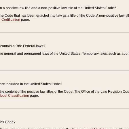
 a positive law title and a non-positive law title of the United States Code?
 of the Code that has been enacted into law as a title of the Code. A non-positive law ti
 Codification
page.
contain all the Federal laws?
e general and permanent laws of the United States. Temporary laws, such as approp
 are included in the United States Code?
e content of the positive law titles of the Code. The Office of the Law Revision 
bout Classification
page.
ates Code?