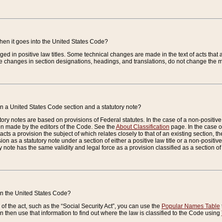
when it goes into the United States Code?
nged in positive law titles. Some technical changes are made in the text of acts that a
 changes in section designations, headings, and translations, do not change the m
n a United States Code section and a statutory note?
ry notes are based on provisions of Federal statutes. In the case of a non-positive l
ion made by the editors of the Code. See the
About Classification
page. In the case of
enacts a provision the subject of which relates closely to that of an existing section, 
on as a statutory note under a section of either a positive law title or a non-positive la
ry note has the same validity and legal force as a provision classified as a section o
 in the United States Code?
f the act, such as the “Social Security Act”, you can use the
Popular Names Table
 then use that information to find out where the law is classified to the Code using