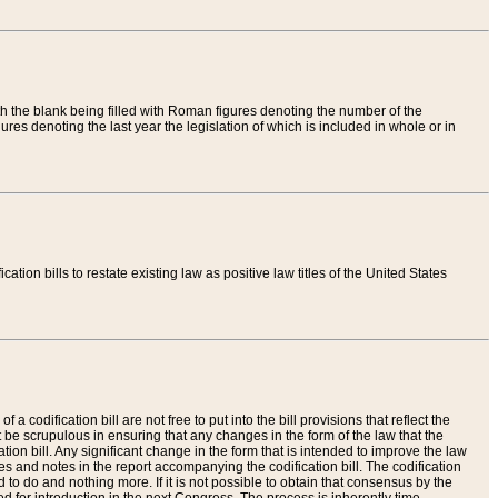
th the blank being filled with Roman figures denoting the number of the
res denoting the last year the legislation of which is included in whole or in
tion bills to restate existing law as positive law titles of the United States
a codification bill are not free to put into the bill provisions that reflect the
 be scrupulous in ensuring that any changes in the form of the law that the
ation bill. Any significant change in the form that is intended to improve the law
 and notes in the report accompanying the codification bill. The codification
to do and nothing more. If it is not possible to obtain that consensus by the