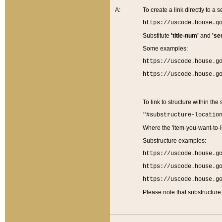
A:
To create a link directly to a se
https://uscode.house.g
Substitute
'title-num'
and
'se
Some examples:
https://uscode.house.g
https://uscode.house.g
To link to structure within the
"#substructure-locatio
Where the 'item-you-want-to-li
Substructure examples:
https://uscode.house.g
https://uscode.house.g
https://uscode.house.g
Please note that substructure 