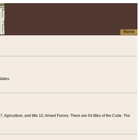
Home
tates.
 7, Agriculture, and title 10, Armed Forces. There are 54 titles of the Code. The