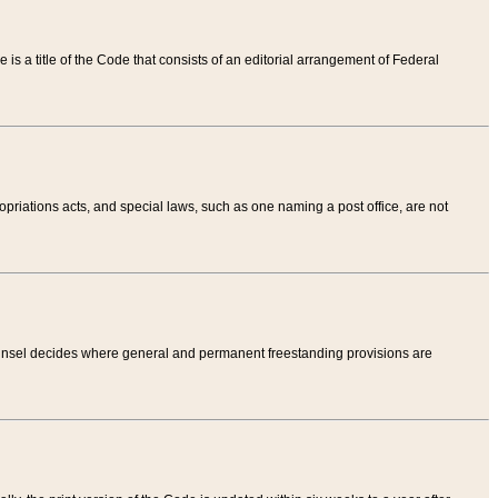
tle is a title of the Code that consists of an editorial arrangement of Federal
riations acts, and special laws, such as one naming a post office, are not
Counsel decides where general and permanent freestanding provisions are