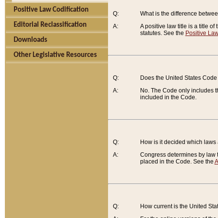
Positive Law Codification
Q:
What is the difference between
Editorial Reclassification
A:
A positive law title is a title
statutes. See the
Positive Law
Downloads
Other Legislative Resources
Q:
Does the United States Code 
A:
No. The Code only includes th
included in the Code.
Q:
How is it decided which laws
A:
Congress determines by law th
placed in the Code. See the
A
Q:
How current is the United St