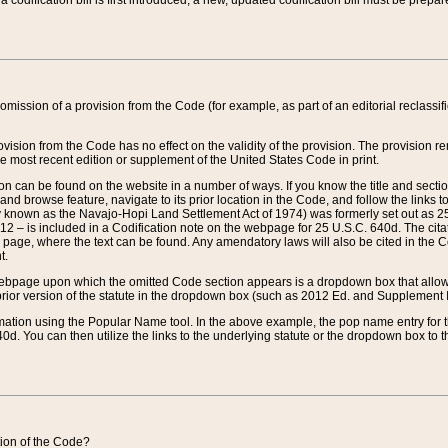
 codification bill is first introduced, a new, updated codification bill must be prepa
omission of a provision from the Code (for example, as part of an editorial reclassific
vision from the Code has no effect on the validity of the provision. The provision rem
he most recent edition or supplement of the United States Code in print.
sion can be found on the website in a number of ways. If you know the title and sect
nd browse feature, navigate to its prior location in the Code, and follow the links to 
y known as the Navajo-Hopi Land Settlement Act of 1974) was formerly set out as 25 
712 – is included in a Codification note on the webpage for 25 U.S.C. 640d. The cita
 page, where the text can be found. Any amendatory laws will also be cited in the Codi
t.
e webpage upon which the omitted Code section appears is a dropdown box that allows
ior version of the statute in the dropdown box (such as 2012 Ed. and Supplement III) wi
rmation using the Popular Name tool. In the above example, the pop name entry for th
d. You can then utilize the links to the underlying statute or the dropdown box to t
ction of the Code?