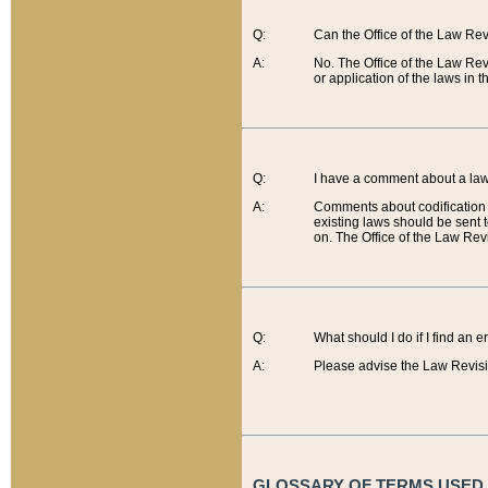
Q:
Can the Office of the Law Re
A:
No. The Office of the Law Re
or application of the laws in 
Q:
I have a comment about a law 
A:
Comments about codification 
existing laws should be sent 
on. The Office of the Law Revi
Q:
What should I do if I find an 
A:
Please advise the Law Revisi
GLOSSARY OF TERMS USED O