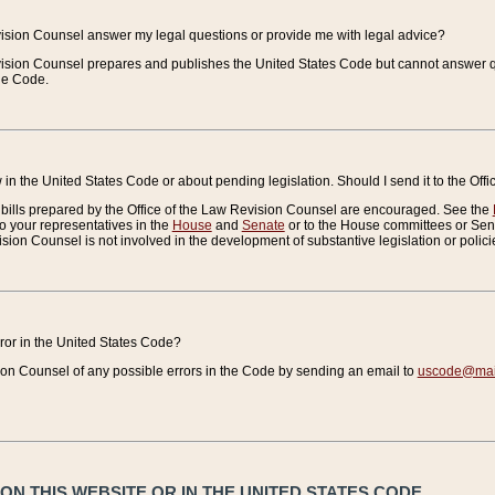
vision Counsel answer my legal questions or provide me with legal advice?
vision Counsel prepares and publishes the United States Code but cannot answer q
the Code.
in the United States Code or about pending legislation. Should I send it to the Off
bills prepared by the Office of the Law Revision Counsel are encouraged. See the
to your representatives in the
House
and
Senate
or to the House committees or Sena
sion Counsel is not involved in the development of substantive legislation or polici
error in the United States Code?
on Counsel of any possible errors in the Code by sending an email to
uscode@mail
N THIS WEBSITE OR IN THE UNITED STATES CODE