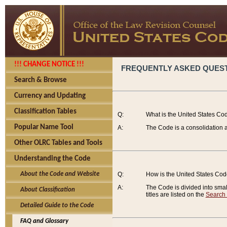
!!! CHANGE NOTICE !!!
FREQUENTLY ASKED QUES
Search & Browse
Currency and Updating
Classification Tables
Q:
What is the United States Co
Popular Name Tool
A:
The Code is a consolidation a
Other OLRC Tables and Tools
Understanding the Code
About the Code and Website
Q:
How is the United States Co
A:
The Code is divided into smalle
About Classification
titles are listed on the
Search
Detailed Guide to the Code
FAQ and Glossary