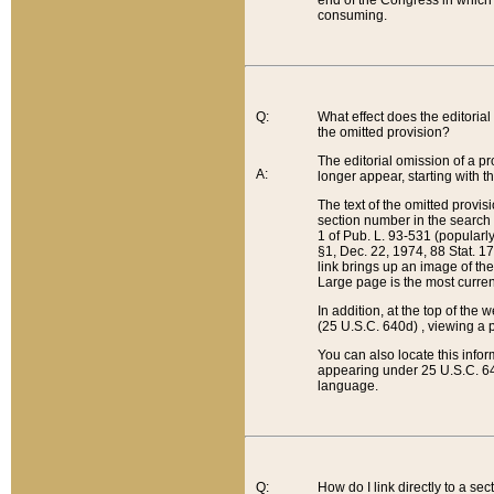
end of the Congress in which a
consuming.
Q:
What effect does the editorial 
the omitted provision?
The editorial omission of a pro
A:
longer appear, starting with t
The text of the omitted provi
section number in the search a
1 of Pub. L. 93-531 (popularl
§1, Dec. 22, 1974, 88 Stat. 1
link brings up an image of the
Large page is the most curren
In addition, at the top of th
(25 U.S.C. 640d) , viewing a pr
You can also locate this info
appearing under 25 U.S.C. 640
language.
Q:
How do I link directly to a se