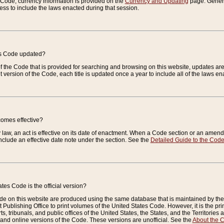
e Code, currency information is provided on the
Currency and Updating
page. General
ess to include the laws enacted during that session.
es Code updated?
of the Code that is provided for searching and browsing on this website, updates 
t version of the Code, each title is updated once a year to include all of the laws e
comes effective?
law, an act is effective on its date of enactment. When a Code section or an amendm
nclude an effective date note under the section. See the
Detailed Guide to the Cod
tes Code is the official version?
de on this website are produced using the same database that is maintained by the 
 Publishing Office to print volumes of the United States Code. However, it is the pr
rts, tribunals, and public offices of the United States, the States, and the Territorie
and online versions of the Code. These versions are unofficial. See the
About the 