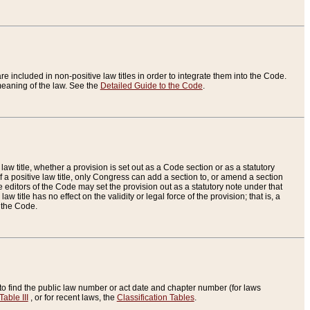
re included in non-positive law titles in order to integrate them into the Code.
eaning of the law. See the
Detailed Guide to the Code
.
aw title, whether a provision is set out as a Code section or as a statutory
 a positive law title, only Congress can add a section to, or amend a section
the editors of the Code may set the provision out as a statutory note under that
w title has no effect on the validity or legal force of the provision; that is, a
f the Code.
to find the public law number or act date and chapter number (for laws
Table III
, or for recent laws, the
Classification Tables
.