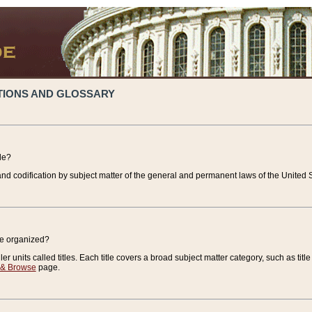
TIONS AND GLOSSARY
de?
nd codification by subject matter of the general and permanent laws of the United S
de organized?
r units called titles. Each title covers a broad subject matter category, such as title
 & Browse
page.