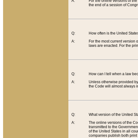
A:
For the online versions of th
the end of a session of Congr
Q:
How often is the United Stat
A:
For the most current version 
laws are enacted. For the prin
Q:
How can I tell when a law be
A:
Unless otherwise provided by 
the Code will almost always i
Q:
What version of the United Sta
A:
The online versions of the Co
transmitted to the Government
of the United States in all cou
companies publish both print 