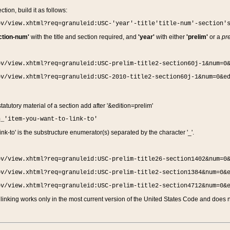
ction, build it as follows:
ov/view.xhtml?req=granuleid:USC-'year'-title'title-num'-section'
ction-num'
with the title and section required, and
'year'
with either
'prelim'
or a
pre
ov/view.xhtml?req=granuleid:USC-prelim-title2-section60j-1&num=0
ov/view.xhtml?req=granuleid:USC-2010-title2-section60j-1&num=0&e
 statutory material of a section add after '&edition=prelim'
n_'item-you-want-to-link-to'
nk-to' is the substructure enumerator(s) separated by the character '_'.
ov/view.xhtml?req=granuleid:USC-prelim-title26-section1402&num=0
ov/view.xhtml?req=granuleid:USC-prelim-title2-section1384&num=0&
ov/view.xhtml?req=granuleid:USC-prelim-title2-section4712&num=0&
linking works only in the most current version of the United States Code and does no