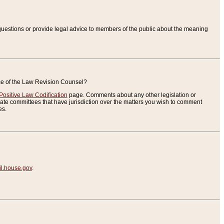
uestions or provide legal advice to members of the public about the meaning
ice of the Law Revision Counsel?
Positive Law Codification
page. Comments about any other legislation or
te committees that have jurisdiction over the matters you wish to comment
es.
.house.gov
.