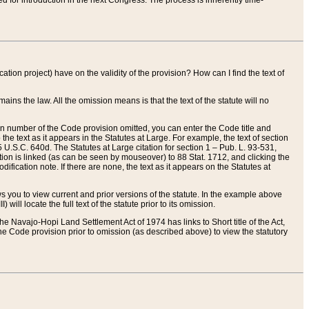
red for introduction in the next Congress. The process is inherently time-
ation project) have on the validity of the provision? How can I find the text of
ains the law. All the omission means is that the text of the statute will no
ion number of the Code provision omitted, you can enter the Code title and
the text as it appears in the Statutes at Large. For example, the text of section
U.S.C. 640d. The Statutes at Large citation for section 1 – Pub. L. 93-531,
tion is linked (as can be seen by mouseover) to 88 Stat. 1712, and clicking the
fication note. If there are none, the text as it appears on the Statutes at
 you to view current and prior versions of the statute. In the example above
ll locate the full text of the statute prior to its omission.
e Navajo-Hopi Land Settlement Act of 1974 has links to Short title of the Act,
he Code provision prior to omission (as described above) to view the statutory