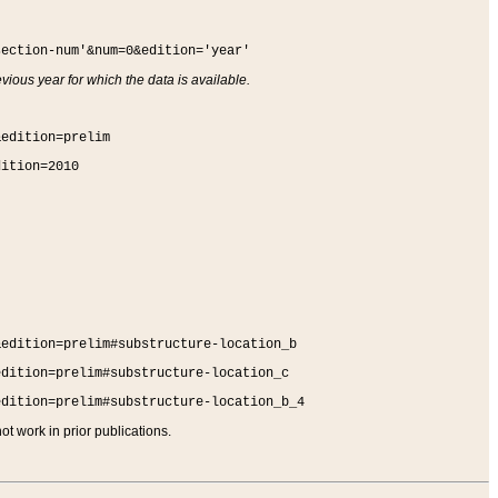
section-num'&num=0&edition='year'
vious year for which the data is available.
&edition=prelim
dition=2010
&edition=prelim#substructure-location_b
edition=prelim#substructure-location_c
edition=prelim#substructure-location_b_4
t work in prior publications.