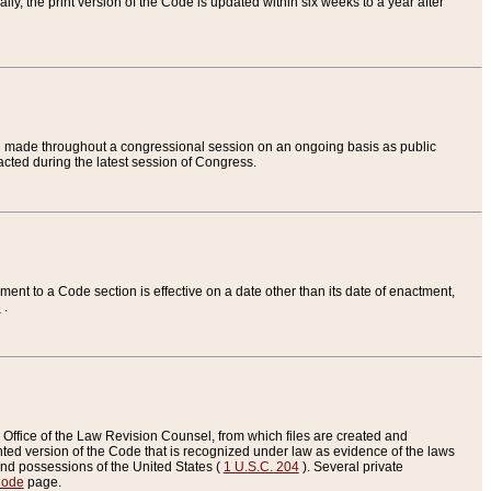
ly, the print version of the Code is updated within six weeks to a year after
are made throughout a congressional session on an ongoing basis as public
nacted during the latest session of Congress.
ent to a Code section is effective on a date other than its date of enactment,
e
.
Office of the Law Revision Counsel, from which files are created and
inted version of the Code that is recognized under law as evidence of the laws
s and possessions of the United States (
1 U.S.C. 204
). Several private
Code
page.