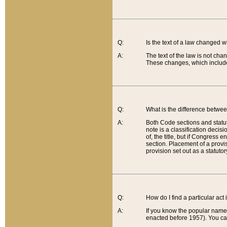
Q:
Is the text of a law changed 
A:
The text of the law is not cha
These changes, which include
Q:
What is the difference betwee
A:
Both Code sections and statuto
note is a classification decis
of, the title, but if Congress 
section. Placement of a provisi
provision set out as a statuto
Q:
How do I find a particular act
A:
If you know the popular name o
enacted before 1957). You can