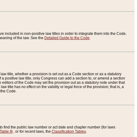
re included in non-positive law titles in order to integrate them into the Code.
eaning of the law. See the
Detailed Guide to the Code
.
aw title, whether a provision is set out as a Code section or as a statutory
 a positive law title, only Congress can add a section to, or amend a section
the editors of the Code may set the provision out as a statutory note under that
w title has no effect on the validity or legal force of the provision; that is, a
f the Code.
to find the public law number or act date and chapter number (for laws
Table III
, or for recent laws, the
Classification Tables
.