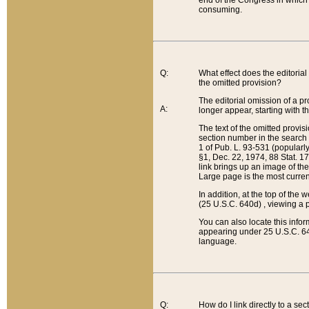
end of the Congress in which a
consuming.
Q:
What effect does the editorial 
the omitted provision?
The editorial omission of a pro
A:
longer appear, starting with t
The text of the omitted provi
section number in the search a
1 of Pub. L. 93-531 (popularl
§1, Dec. 22, 1974, 88 Stat. 1
link brings up an image of the
Large page is the most curren
In addition, at the top of th
(25 U.S.C. 640d) , viewing a pr
You can also locate this info
appearing under 25 U.S.C. 640
language.
Q:
How do I link directly to a se