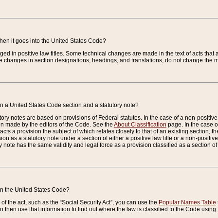
when it goes into the United States Code?
nged in positive law titles. Some technical changes are made in the text of acts that a
 changes in section designations, headings, and translations, do not change the m
n a United States Code section and a statutory note?
ry notes are based on provisions of Federal statutes. In the case of a non-positive l
ion made by the editors of the Code. See the
About Classification
page. In the case of
enacts a provision the subject of which relates closely to that of an existing section, 
on as a statutory note under a section of either a positive law title or a non-positive la
ry note has the same validity and legal force as a provision classified as a section o
 in the United States Code?
f the act, such as the “Social Security Act”, you can use the
Popular Names Table
 then use that information to find out where the law is classified to the Code using