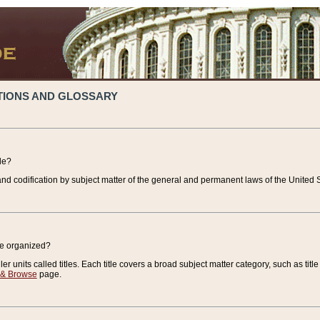
TIONS AND GLOSSARY
de?
nd codification by subject matter of the general and permanent laws of the United S
de organized?
r units called titles. Each title covers a broad subject matter category, such as title
 & Browse
page.