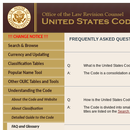
!!! CHANGE NOTICE !!!
FREQUENTLY ASKED QUES
Search & Browse
Currency and Updating
Classification Tables
Q:
What is the United States Co
Popular Name Tool
A:
The Code is a consolidation a
Other OLRC Tables and Tools
Understanding the Code
About the Code and Website
Q:
How is the United States Co
A:
The Code is divided into smalle
About Classification
titles are listed on the
Search
Detailed Guide to the Code
FAQ and Glossary