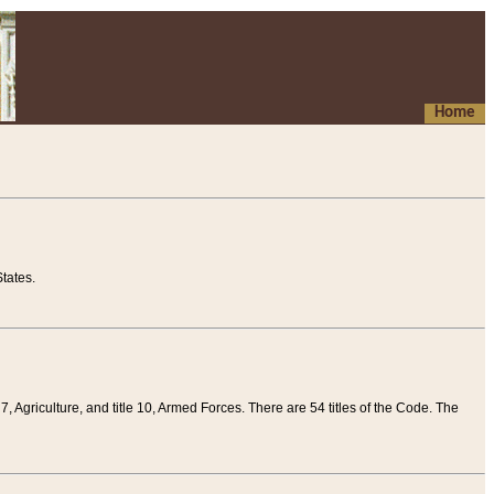
Home
tates.
 7, Agriculture, and title 10, Armed Forces. There are 54 titles of the Code. The