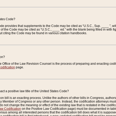
tates Code?
 Code provides that supplements to the Code may be cited as “U.S.C., Sup. ____ ”, wi
 the Code may be cited as “U.S.C., ____ ed.” with the blank being filled in with figu
ut citing the Code may be found in various citation handbooks.
ion?
he Office of the Law Revision Counsel is the process of preparing and enacting codifica
odification
page.
act a positive law title of the United States Code?
on bill is an exacting process. Unlike the authors of other bills in Congress, authors of 
any Member of Congress or any other person. Instead, the codification attorneys must
o not change the meaning or effect of the existing law that is restated in the codific
aw Codification
on the Positive Law Codification page) must be documented in tables
sus among all interested persons that the codification bill does what it is supposed 