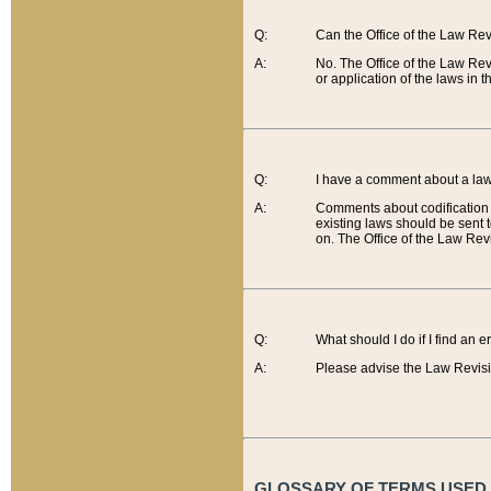
Q:
Can the Office of the Law Re
A:
No. The Office of the Law Re
or application of the laws in 
Q:
I have a comment about a law 
A:
Comments about codification 
existing laws should be sent 
on. The Office of the Law Revi
Q:
What should I do if I find an 
A:
Please advise the Law Revisi
GLOSSARY OF TERMS USED O