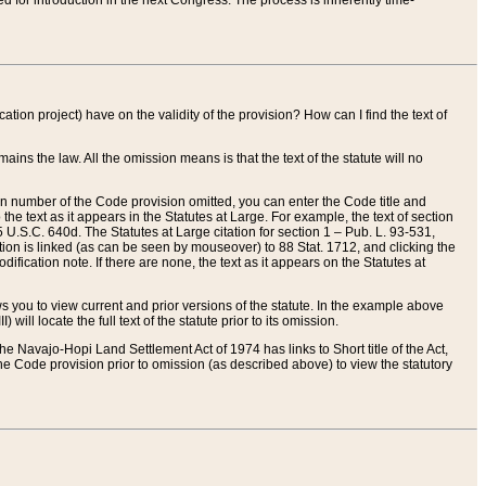
red for introduction in the next Congress. The process is inherently time-
ation project) have on the validity of the provision? How can I find the text of
ains the law. All the omission means is that the text of the statute will no
ion number of the Code provision omitted, you can enter the Code title and
the text as it appears in the Statutes at Large. For example, the text of section
U.S.C. 640d. The Statutes at Large citation for section 1 – Pub. L. 93-531,
tion is linked (as can be seen by mouseover) to 88 Stat. 1712, and clicking the
fication note. If there are none, the text as it appears on the Statutes at
 you to view current and prior versions of the statute. In the example above
ll locate the full text of the statute prior to its omission.
e Navajo-Hopi Land Settlement Act of 1974 has links to Short title of the Act,
he Code provision prior to omission (as described above) to view the statutory