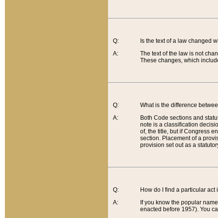
Q:
Is the text of a law changed 
A:
The text of the law is not cha
These changes, which include
Q:
What is the difference betwee
A:
Both Code sections and statuto
note is a classification decis
of, the title, but if Congress 
section. Placement of a provisi
provision set out as a statuto
Q:
How do I find a particular act
A:
If you know the popular name o
enacted before 1957). You can