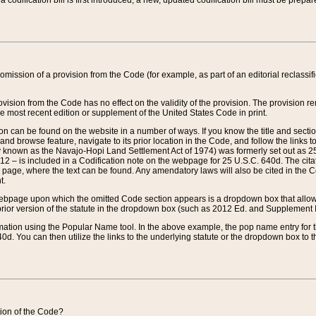
 codification bill is first introduced, a new, updated codification bill must be prepa
omission of a provision from the Code (for example, as part of an editorial reclassific
vision from the Code has no effect on the validity of the provision. The provision rem
he most recent edition or supplement of the United States Code in print.
sion can be found on the website in a number of ways. If you know the title and sect
nd browse feature, navigate to its prior location in the Code, and follow the links to 
y known as the Navajo-Hopi Land Settlement Act of 1974) was formerly set out as 25 
712 – is included in a Codification note on the webpage for 25 U.S.C. 640d. The cita
 page, where the text can be found. Any amendatory laws will also be cited in the Codi
t.
e webpage upon which the omitted Code section appears is a dropdown box that allows
ior version of the statute in the dropdown box (such as 2012 Ed. and Supplement III) wi
rmation using the Popular Name tool. In the above example, the pop name entry for th
d. You can then utilize the links to the underlying statute or the dropdown box to t
ction of the Code?