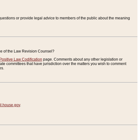
uestions or provide legal advice to members of the public about the meaning
ice of the Law Revision Counsel?
Positive Law Codification
page. Comments about any other legislation or
te committees that have jurisdiction over the matters you wish to comment
es.
.house.gov
.