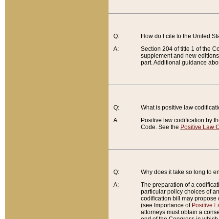
Q:
How do I cite to the United S
A:
Section 204 of title 1 of the
supplement and new editions of
part. Additional guidance abo
Q:
What is positive law codificat
A:
Positive law codification by t
Code. See the
Positive Law C
Q:
Why does it take so long to en
A:
The preparation of a codificati
particular policy choices of 
codification bill may propose d
(see Importance of
Positive L
attorneys must obtain a consen