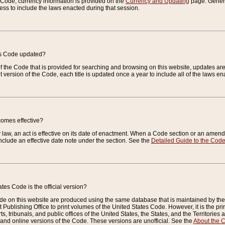
e Code, currency information is provided on the
Currency and Updating
page. General
ess to include the laws enacted during that session.
es Code updated?
of the Code that is provided for searching and browsing on this website, updates 
t version of the Code, each title is updated once a year to include all of the laws e
comes effective?
law, an act is effective on its date of enactment. When a Code section or an amendm
nclude an effective date note under the section. See the
Detailed Guide to the Cod
tes Code is the official version?
de on this website are produced using the same database that is maintained by the 
 Publishing Office to print volumes of the United States Code. However, it is the pr
rts, tribunals, and public offices of the United States, the States, and the Territorie
and online versions of the Code. These versions are unofficial. See the
About the 