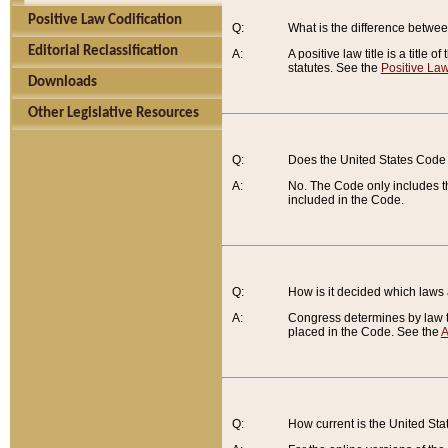
Positive Law Codification
Q:
What is the difference between
Editorial Reclassification
A:
A positive law title is a title
statutes. See the
Positive Law
Downloads
Other Legislative Resources
Q:
Does the United States Code 
A:
No. The Code only includes th
included in the Code.
Q:
How is it decided which laws
A:
Congress determines by law th
placed in the Code. See the
A
Q:
How current is the United St