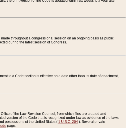
ly, the print version of the Code is updated within six weeks to a year after
are made throughout a congressional session on an ongoing basis as public
nacted during the latest session of Congress.
ent to a Code section is effective on a date other than its date of enactment,
e
.
Office of the Law Revision Counsel, from which files are created and
inted version of the Code that is recognized under law as evidence of the laws
s and possessions of the United States (
1 U.S.C. 204
). Several private
Code
page.