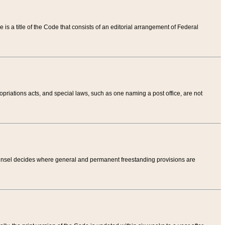
tle is a title of the Code that consists of an editorial arrangement of Federal
riations acts, and special laws, such as one naming a post office, are not
Counsel decides where general and permanent freestanding provisions are