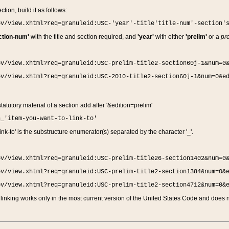
ction, build it as follows:
ov/view.xhtml?req=granuleid:USC-'year'-title'title-num'-section'
ction-num'
with the title and section required, and
'year'
with either
'prelim'
or a
pre
ov/view.xhtml?req=granuleid:USC-prelim-title2-section60j-1&num=0
ov/view.xhtml?req=granuleid:USC-2010-title2-section60j-1&num=0&e
 statutory material of a section add after '&edition=prelim'
n_'item-you-want-to-link-to'
nk-to' is the substructure enumerator(s) separated by the character '_'.
ov/view.xhtml?req=granuleid:USC-prelim-title26-section1402&num=0
ov/view.xhtml?req=granuleid:USC-prelim-title2-section1384&num=0&
ov/view.xhtml?req=granuleid:USC-prelim-title2-section4712&num=0&
linking works only in the most current version of the United States Code and does no