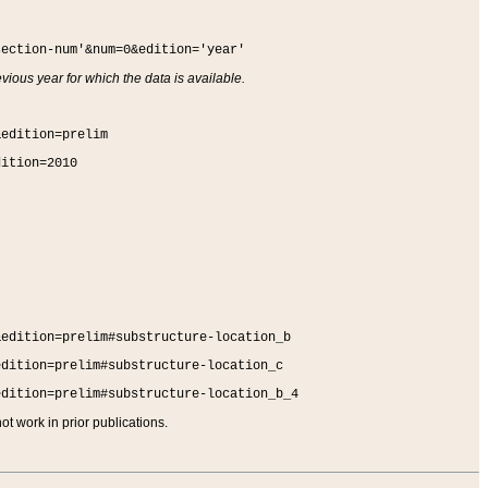
section-num'&num=0&edition='year'
vious year for which the data is available.
&edition=prelim
dition=2010
&edition=prelim#substructure-location_b
edition=prelim#substructure-location_c
edition=prelim#substructure-location_b_4
t work in prior publications.