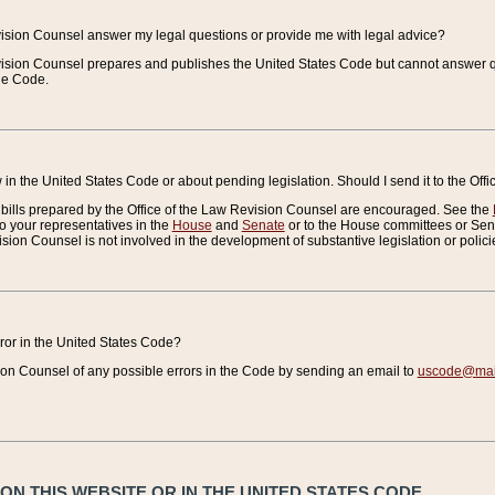
vision Counsel answer my legal questions or provide me with legal advice?
vision Counsel prepares and publishes the United States Code but cannot answer q
the Code.
in the United States Code or about pending legislation. Should I send it to the Off
bills prepared by the Office of the Law Revision Counsel are encouraged. See the
to your representatives in the
House
and
Senate
or to the House committees or Sena
sion Counsel is not involved in the development of substantive legislation or polici
error in the United States Code?
on Counsel of any possible errors in the Code by sending an email to
uscode@mail
N THIS WEBSITE OR IN THE UNITED STATES CODE