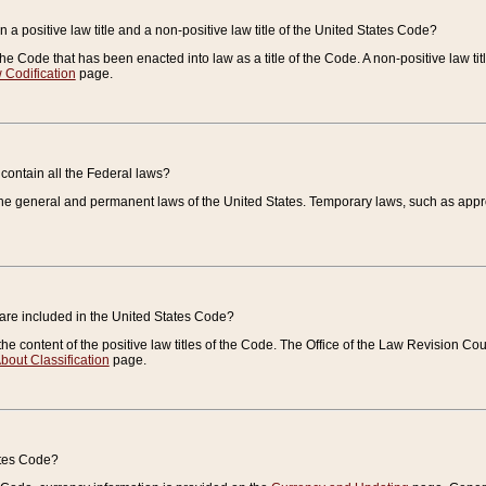
 a positive law title and a non-positive law title of the United States Code?
 of the Code that has been enacted into law as a title of the Code. A non-positive law ti
 Codification
page.
contain all the Federal laws?
e general and permanent laws of the United States. Temporary laws, such as approp
 are included in the United States Code?
e content of the positive law titles of the Code. The Office of the Law Revision 
bout Classification
page.
ates Code?