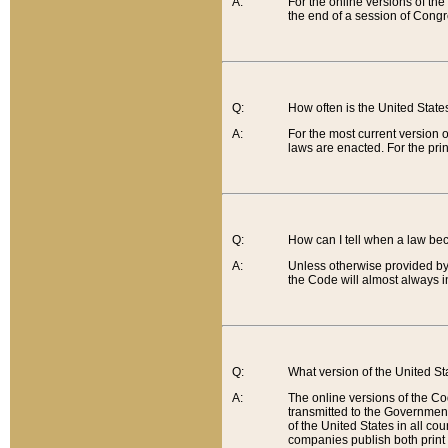
A:
For the online versions of th
the end of a session of Congr
Q:
How often is the United Stat
A:
For the most current version 
laws are enacted. For the prin
Q:
How can I tell when a law be
A:
Unless otherwise provided by 
the Code will almost always i
Q:
What version of the United Sta
A:
The online versions of the Co
transmitted to the Government
of the United States in all cou
companies publish both print 