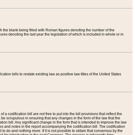
th the blank being filled with Roman figures denoting the number of the
res denoting the last year the legislation of which is included in whole or in
tion bills to restate existing law as positive law titles of the United States
a codification bill are not free to put into the bill provisions that reflect the
 be scrupulous in ensuring that any changes in the form of the law that the
ation bill. Any significant change in the form that is intended to improve the law
 and notes in the report accompanying the codification bill. The codification
to do and nothing more. If it is not possible to obtain that consensus by the