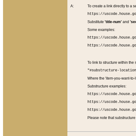
A:
To create a link directly to a se
https://uscode.house.g
Substitute
'title-num'
and
'se
Some examples:
https://uscode.house.g
https://uscode.house.g
To link to structure within the
"#substructure-locatio
Where the 'item-you-want-to-li
Substructure examples:
https://uscode.house.g
https://uscode.house.g
https://uscode.house.g
Please note that substructure 