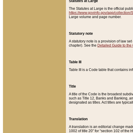
Statutes at Large
The Statutes at Large is the official pu
https://www.govinfo.gov/app/collection
Large volume and page number.
Statutory note
A statutory note is a provision of law se
chapter). See the
Detailed Guide to the
Table III
Table III is a Code table that contains i
Title
A title of the Code is the broadest subd
such as Title 12, Banks and Banking, an
designated as titles. Act titles are typica
Translation
A translation is an editorial change mad
1002 of title 20” for “section 102 of the