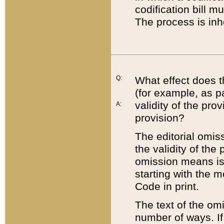
codification bill m
The process is inh
Q:
What effect does t
(for example, as pa
validity of the pro
A:
provision?
The editorial omis
the validity of the
omission means is t
starting with the 
Code in print.
The text of the om
number of ways. If