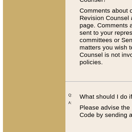
Comments about cod
Revision Counsel 
page. Comments abo
sent to your repre
committees or Sena
matters you wish 
Counsel is not inv
policies.
Q:
What should I do if
A:
Please advise the 
Code by sending a