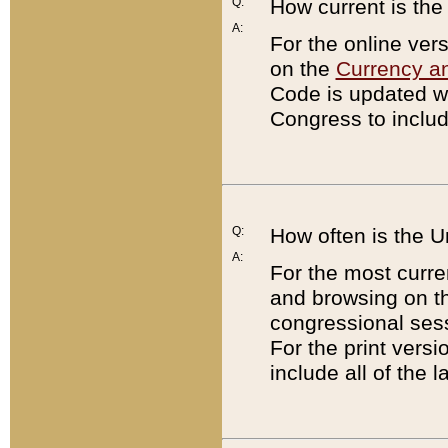
Q:
How current is th
A:
For the online ver
on the
Currency a
Code is updated wi
Congress to includ
Q:
How often is the 
A:
For the most curre
and browsing on t
congressional sess
For the print versi
include all of the 