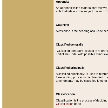
Appendix
An appendix is the material that follows
acts that relate to the subject matter of 
Catchline
A catchline is the heading of a Code sec
Classified generally
“Classified generally” is used in reference
unit of the Code, with possible minor exce
Classified principally
“Classified principally” is used in referen
freestanding provisions, is classified t
amendments may be classified to other 
Classification
Classification is the process of decidi
Classification
page.