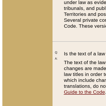
under law as eviden
tribunals, and publ
Territories and po
Several private co
Code. These versio
Q:
Is the text of a l
A:
The text of the law
changes are made i
law titles in orde
which include chan
translations, do n
Guide to the Code