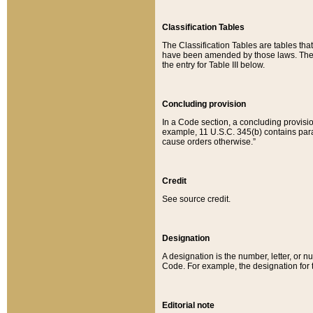
Classification Tables
The Classification Tables are tables th
have been amended by those laws. The t
the entry for Table III below.
Concluding provision
In a Code section, a concluding provisio
example, 11 U.S.C. 345(b) contains parag
cause orders otherwise.”
Credit
See source credit.
Designation
A designation is the number, letter, or nu
Code. For example, the designation for the
Editorial note