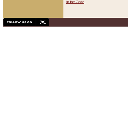
to the Code
.