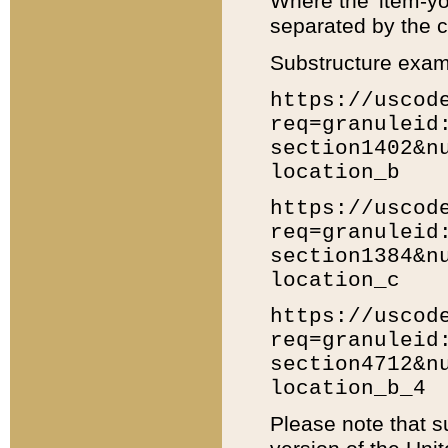
Where the 'item-yo
separated by the ch
Substructure exam
https://uscod
req=granuleid
section1402&n
location_b
https://uscod
req=granuleid
section1384&n
location_c
https://uscod
req=granuleid
section4712&n
location_b_4
Please note that s