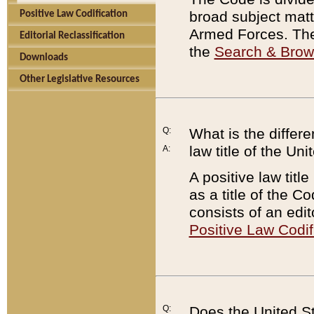
broad subject matte
Positive Law Codification
Armed Forces. There
Editorial Reclassification
the
Search & Bro
Downloads
Other Legislative Resources
Q:
What is the differe
law title of the Un
A:
A positive law titl
as a title of the Co
consists of an edi
Positive Law Codif
Q:
Does the United St