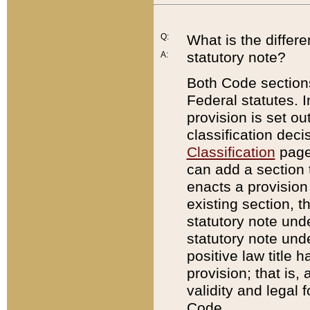
Q:
What is the differ
statutory note?
A:
Both Code sections
Federal statutes. I
provision is set ou
classification dec
Classification
page.
can add a section t
enacts a provision 
existing section, t
statutory note und
statutory note unde
positive law title h
provision; that is,
validity and legal 
Code.