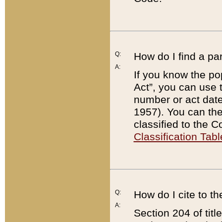
Q:
How do I find a pa
A:
If you know the po
Act”, you can use
number or act dat
1957). You can the
classified to the 
Classification Tabl
Q:
How do I cite to t
A:
Section 204 of tit