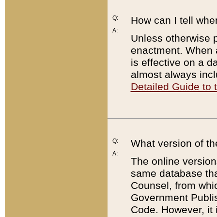
Q:
How can I tell whe
A:
Unless otherwise pr
enactment. When a
is effective on a d
almost always incl
Detailed Guide to
Q:
What version of th
A:
The online version
same database that
Counsel, from whic
Government Publish
Code. However, it 