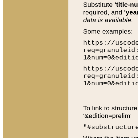
Substitute
'title-n
required, and
'year
data is available.
Some examples:
https://uscod
req=granuleid
1&num=0&editi
https://uscod
req=granuleid
1&num=0&editi
To link to structur
'&edition=prelim'
"#substructur