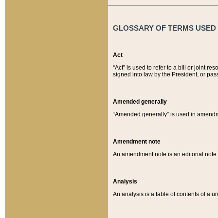
GLOSSARY OF TERMS USED O
Act
“Act” is used to refer to a bill or join
signed into law by the President, or pas
Amended generally
“Amended generally” is used in amendmen
Amendment note
An amendment note is an editorial not
Analysis
An analysis is a table of contents of a un