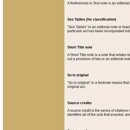
A References in Text note is an editorial 
See Tables (for classification)
“See Tables” in an editorial note or brac
particular act has been incorporated int
Short Title note
A Short Title note is a note that relates to
out a provision of law or an editorial not
So in original
“So in original” in a footnote means tha
original act.
Source credits
A source credit is the series of citations
identifies all of the acts that enacted, 