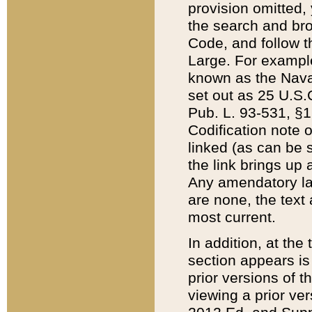
provision omitted,
the search and brow
Code, and follow th
Large. For example
known as the Nava
set out as 25 U.S.C
Pub. L. 93-531, §1
Codification note 
linked (as can be 
the link brings up
Any amendatory laws
are none, the text 
most current.
In addition, at th
section appears is
prior versions of 
viewing a prior ve