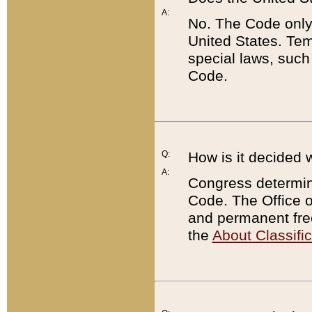
A:
No. The Code only
United States. Tem
special laws, such
Code.
Q:
How is it decided 
A:
Congress determines
Code. The Office 
and permanent fre
the
About Classific