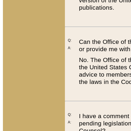
version of the Uni
publications.
Q:
Can the Office of
or provide me with
A:
No. The Office of
the United States 
advice to members 
the laws in the Co
Q:
I have a comment a
pending legislation
A:
Counsel?