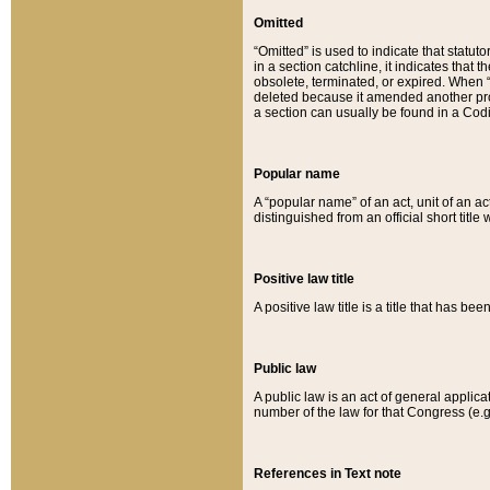
Omitted
“Omitted” is used to indicate that statut
in a section catchline, it indicates tha
obsolete, terminated, or expired. When “om
deleted because it amended another provi
a section can usually be found in a Codi
Popular name
A “popular name” of an act, unit of an ac
distinguished from an official short title
Positive law title
A positive law title is a title that has b
Public law
A public law is an act of general applic
number of the law for that Congress (e.g
References in Text note