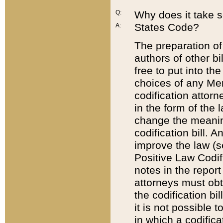
Q:
Why does it take so
States Code?
A:
The preparation of 
authors of other bi
free to put into the
choices of any Mem
codification attor
in the form of the 
change the meaning 
codification bill. 
improve the law (
Positive Law Codi
notes in the report
attorneys must obt
the codification bi
it is not possible
in which a codifica