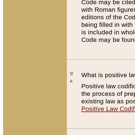
Code may be cited 
with Roman figure
editions of the Co
being filled in wit
is included in whol
Code may be found
Q:
What is positive la
A:
Positive law codifi
the process of prep
existing law as pos
Positive Law Codif