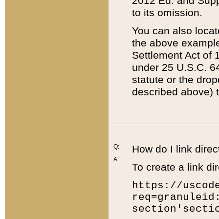
2012 Ed. and Supple
to its omission.
You can also locat
the above example
Settlement Act of 1
under 25 U.S.C. 64
statute or the dro
described above) t
Q:
How do I link direc
A:
To create a link dir
https://uscod
req=granuleid
section'secti