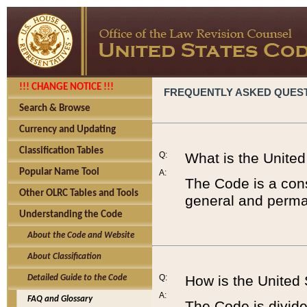
!!! CHANGE NOTICE !!!
FREQUENTLY ASKED QUES
Search & Browse
Currency and Updating
Classification Tables
Q:
What is the Unite
Popular Name Tool
A:
The Code is a cons
Other OLRC Tables and Tools
general and perman
Understanding the Code
About the Code and Website
About Classification
Q:
How is the United
Detailed Guide to the Code
A:
FAQ and Glossary
The Code is divided