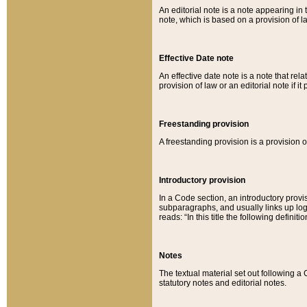
An editorial note is a note appearing in 
note, which is based on a provision of 
Effective Date note
An effective date note is a note that relat
provision of law or an editorial note if it
Freestanding provision
A freestanding provision is a provision o
Introductory provision
In a Code section, an introductory provi
subparagraphs, and usually links up logi
reads: “In this title the following definit
Notes
The textual material set out following a
statutory notes and editorial notes.