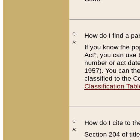
Q:
How do I find a pa
A:
If you know the po
Act”, you can use
number or act dat
1957). You can the
classified to the 
Classification Tabl
Q:
How do I cite to t
A:
Section 204 of tit