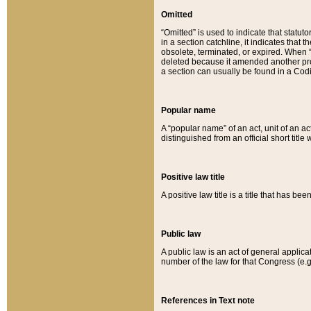
Omitted
“Omitted” is used to indicate that statut
in a section catchline, it indicates tha
obsolete, terminated, or expired. When “om
deleted because it amended another provi
a section can usually be found in a Codi
Popular name
A “popular name” of an act, unit of an ac
distinguished from an official short title
Positive law title
A positive law title is a title that has b
Public law
A public law is an act of general applic
number of the law for that Congress (e.g
References in Text note