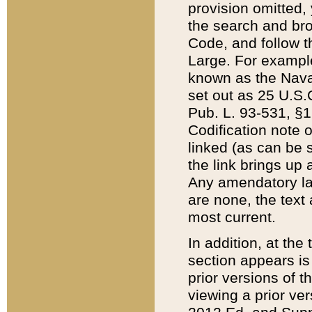
provision omitted,
the search and brow
Code, and follow th
Large. For example
known as the Nava
set out as 25 U.S.C
Pub. L. 93-531, §1
Codification note 
linked (as can be 
the link brings up
Any amendatory laws
are none, the text 
most current.
In addition, at th
section appears is
prior versions of 
viewing a prior ve