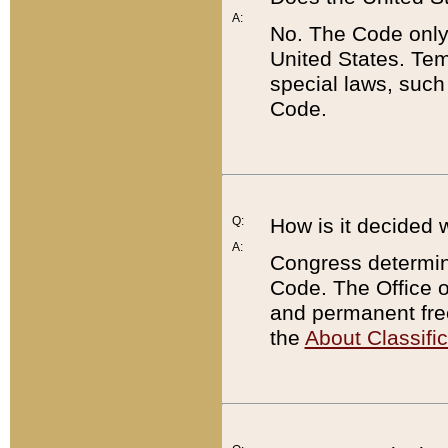
A:
No. The Code only
United States. Tem
special laws, such
Code.
Q:
How is it decided 
A:
Congress determines
Code. The Office 
and permanent fre
the
About Classific