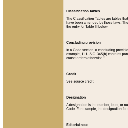
Classification Tables
The Classification Tables are tables th
have been amended by those laws. The t
the entry for Table III below.
Concluding provision
In a Code section, a concluding provisio
example, 11 U.S.C. 345(b) contains parag
cause orders otherwise.”
Credit
See source credit.
Designation
A designation is the number, letter, or nu
Code. For example, the designation for the
Editorial note