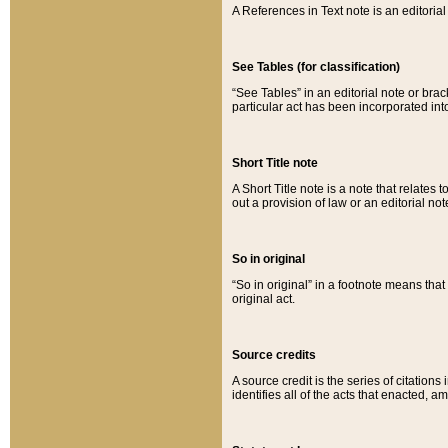
A References in Text note is an editorial 
See Tables (for classification)
“See Tables” in an editorial note or brac
particular act has been incorporated int
Short Title note
A Short Title note is a note that relates to
out a provision of law or an editorial not
So in original
“So in original” in a footnote means tha
original act.
Source credits
A source credit is the series of citations
identifies all of the acts that enacted, 