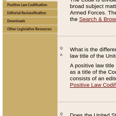
broad subject matte
Positive Law Codification
Armed Forces. There
Editorial Reclassification
the
Search & Bro
Downloads
Other Legislative Resources
Q:
What is the differe
law title of the Un
A:
A positive law titl
as a title of the Co
consists of an edi
Positive Law Codif
Q:
Does the United St