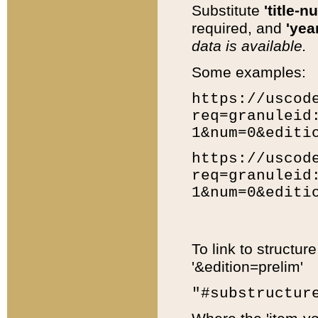
Substitute
'title-n
required, and
'year
data is available.
Some examples:
https://uscod
req=granuleid
1&num=0&editi
https://uscod
req=granuleid
1&num=0&editi
To link to structur
'&edition=prelim'
"#substructur