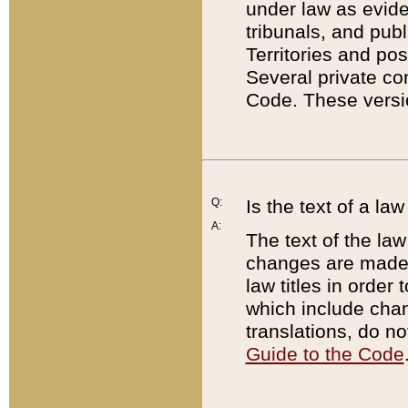
under law as eviden
tribunals, and publ
Territories and po
Several private co
Code. These versio
Q:
Is the text of a l
A:
The text of the law
changes are made i
law titles in orde
which include chan
translations, do n
Guide to the Code