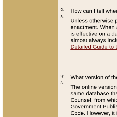
Q:
How can I tell whe
A:
Unless otherwise pr
enactment. When a
is effective on a d
almost always incl
Detailed Guide to
Q:
What version of th
A:
The online version
same database that
Counsel, from whic
Government Publish
Code. However, it 