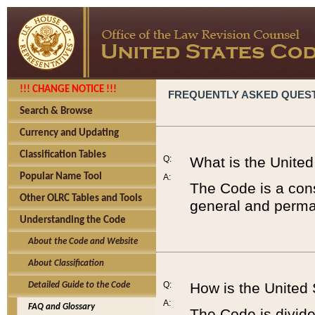
!!! CHANGE NOTICE !!!
FREQUENTLY ASKED QUES
Search & Browse
Currency and Updating
Classification Tables
Q:
What is the Unite
Popular Name Tool
A:
The Code is a cons
Other OLRC Tables and Tools
general and perman
Understanding the Code
About the Code and Website
About Classification
Q:
How is the United
Detailed Guide to the Code
A:
FAQ and Glossary
The Code is divided