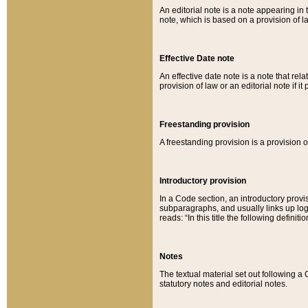
An editorial note is a note appearing in 
note, which is based on a provision of 
Effective Date note
An effective date note is a note that relat
provision of law or an editorial note if it
Freestanding provision
A freestanding provision is a provision o
Introductory provision
In a Code section, an introductory provi
subparagraphs, and usually links up logi
reads: “In this title the following definit
Notes
The textual material set out following a
statutory notes and editorial notes.