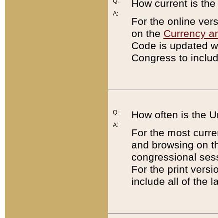
Q:
How current is th
A:
For the online ver
on the
Currency a
Code is updated wi
Congress to includ
Q:
How often is the 
A:
For the most curre
and browsing on t
congressional sess
For the print versi
include all of the 