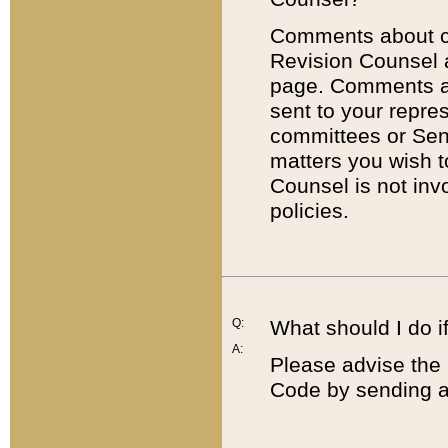
Comments about cod
Revision Counsel 
page. Comments abo
sent to your repre
committees or Sena
matters you wish 
Counsel is not inv
policies.
Q:
What should I do if
A:
Please advise the 
Code by sending a