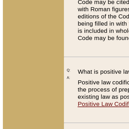
Code may be cited 
with Roman figure
editions of the Co
being filled in wit
is included in whol
Code may be found
Q:
What is positive la
A:
Positive law codifi
the process of prep
existing law as pos
Positive Law Codif