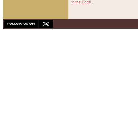
to the Code
.