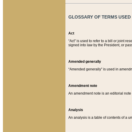
GLOSSARY OF TERMS USED O
Act
“Act” is used to refer to a bill or join
signed into law by the President, or pas
Amended generally
“Amended generally” is used in amendmen
Amendment note
An amendment note is an editorial not
Analysis
An analysis is a table of contents of a un