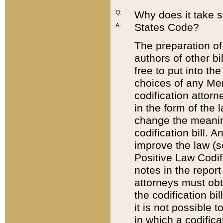
Q:
Why does it take so
States Code?
A:
The preparation of 
authors of other bi
free to put into the
choices of any Mem
codification attor
in the form of the 
change the meaning 
codification bill. 
improve the law (
Positive Law Codi
notes in the report
attorneys must obt
the codification bi
it is not possible
in which a codifica