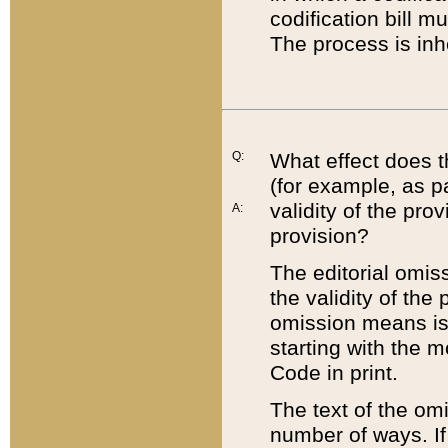
codification bill m
The process is inh
Q:
What effect does t
(for example, as pa
validity of the pro
A:
provision?
The editorial omis
the validity of the
omission means is t
starting with the 
Code in print.
The text of the om
number of ways. If