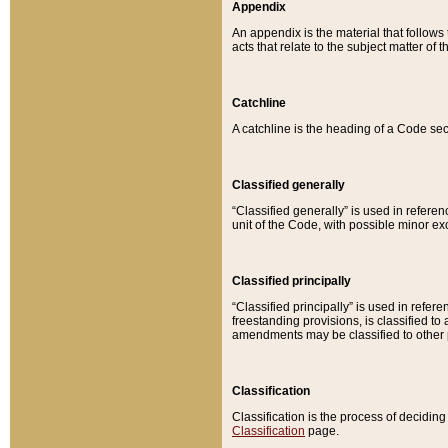
Appendix
An appendix is the material that follows
acts that relate to the subject matter of 
Catchline
A catchline is the heading of a Code sec
Classified generally
“Classified generally” is used in reference
unit of the Code, with possible minor exce
Classified principally
“Classified principally” is used in referen
freestanding provisions, is classified t
amendments may be classified to other 
Classification
Classification is the process of decidi
Classification
page.