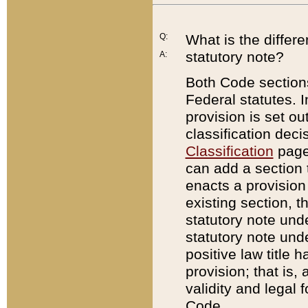
Q:
What is the differ
statutory note?
A:
Both Code sections
Federal statutes. I
provision is set ou
classification dec
Classification
page.
can add a section t
enacts a provision 
existing section, t
statutory note und
statutory note unde
positive law title h
provision; that is,
validity and legal 
Code.