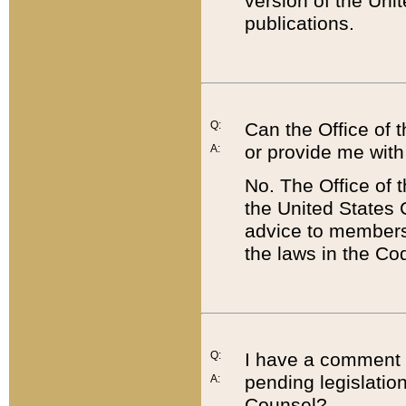
version of the Uni
publications.
Q:
Can the Office of
or provide me with
A:
No. The Office of
the United States 
advice to members 
the laws in the Co
Q:
I have a comment a
pending legislation
A:
Counsel?