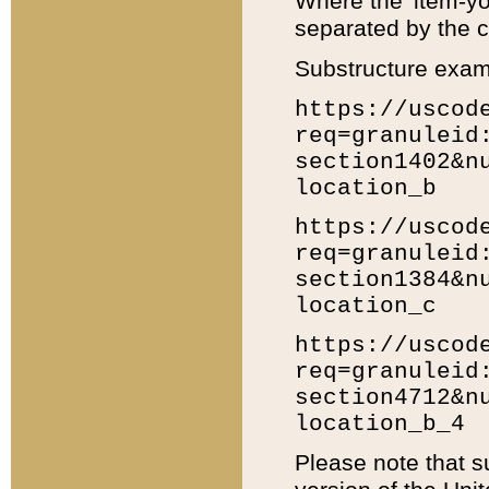
Where the 'item-yo
separated by the ch
Substructure exam
https://uscod
req=granuleid
section1402&n
location_b
https://uscod
req=granuleid
section1384&n
location_c
https://uscod
req=granuleid
section4712&n
location_b_4
Please note that s