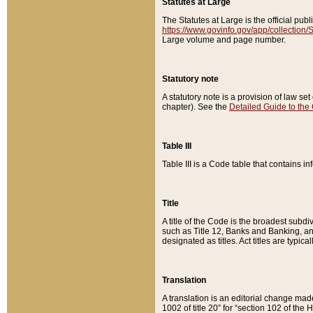
Statutes at Large
The Statutes at Large is the official pu
https://www.govinfo.gov/app/collection
Large volume and page number.
Statutory note
A statutory note is a provision of law se
chapter). See the
Detailed Guide to the
Table III
Table III is a Code table that contains i
Title
A title of the Code is the broadest subd
such as Title 12, Banks and Banking, an
designated as titles. Act titles are typica
Translation
A translation is an editorial change mad
1002 of title 20” for “section 102 of the