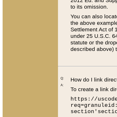
2012 Ed. and Supple
to its omission.
You can also locat
the above example
Settlement Act of 1
under 25 U.S.C. 64
statute or the dro
described above) t
Q:
How do I link direc
A:
To create a link dir
https://uscod
req=granuleid
section'secti