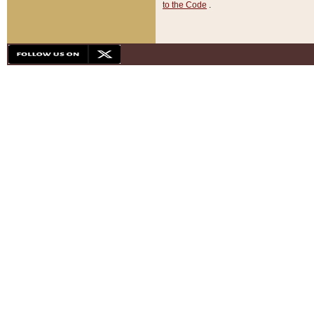
to the Code
.