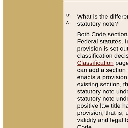
Q:
What is the differ
statutory note?
A:
Both Code sections
Federal statutes. I
provision is set ou
classification dec
Classification
page.
can add a section t
enacts a provision 
existing section, t
statutory note und
statutory note unde
positive law title h
provision; that is,
validity and legal 
Code.