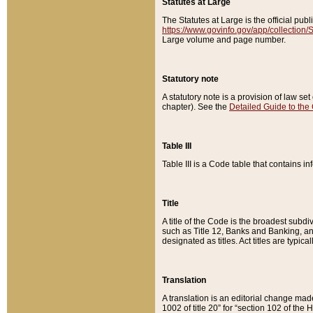
Statutes at Large
The Statutes at Large is the official pu
https://www.govinfo.gov/app/collection
Large volume and page number.
Statutory note
A statutory note is a provision of law se
chapter). See the
Detailed Guide to the
Table III
Table III is a Code table that contains i
Title
A title of the Code is the broadest subd
such as Title 12, Banks and Banking, an
designated as titles. Act titles are typica
Translation
A translation is an editorial change mad
1002 of title 20” for “section 102 of the