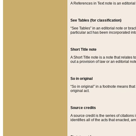
A References in Text note is an editorial 
See Tables (for classification)
“See Tables” in an editorial note or brac
particular act has been incorporated int
Short Title note
A Short Title note is a note that relates to
out a provision of law or an editorial not
So in original
“So in original” in a footnote means tha
original act.
Source credits
A source credit is the series of citations
identifies all of the acts that enacted, 