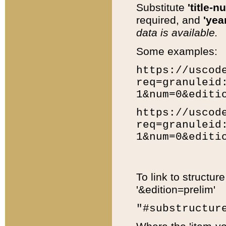
Substitute
'title-n
required, and
'year
data is available.
Some examples:
https://uscod
req=granuleid
1&num=0&editi
https://uscod
req=granuleid
1&num=0&editi
To link to structur
'&edition=prelim'
"#substructur