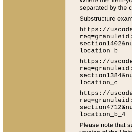
Where the 'item-yo
separated by the ch
Substructure exam
https://uscod
req=granuleid
section1402&n
location_b
https://uscod
req=granuleid
section1384&n
location_c
https://uscod
req=granuleid
section4712&n
location_b_4
Please note that s