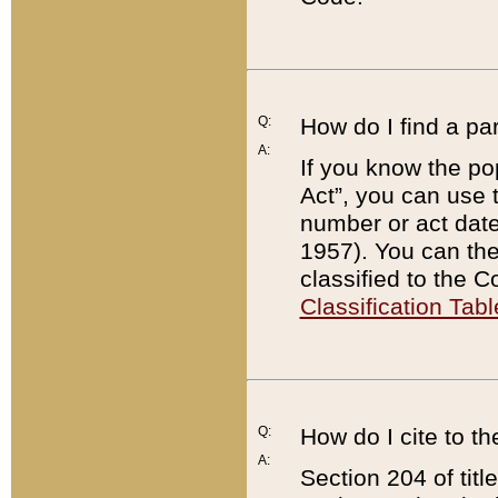
Q:
How do I find a pa
A:
If you know the po
Act”, you can use
number or act dat
1957). You can the
classified to the 
Classification Tabl
Q:
How do I cite to t
A:
Section 204 of tit