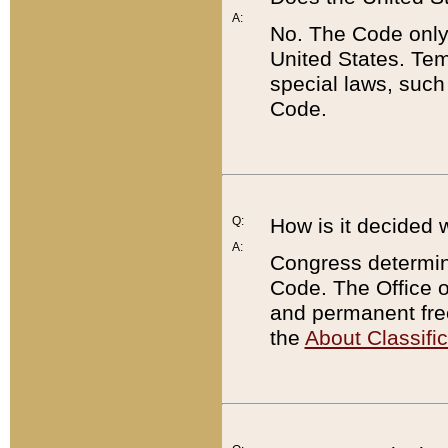
A:
No. The Code only
United States. Tem
special laws, such
Code.
Q:
How is it decided 
A:
Congress determines
Code. The Office 
and permanent fre
the
About Classific