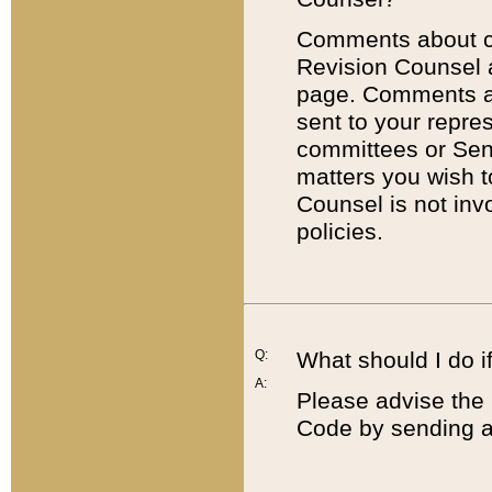
Comments about cod
Revision Counsel 
page. Comments abo
sent to your repre
committees or Sena
matters you wish 
Counsel is not inv
policies.
Q:
What should I do if
A:
Please advise the 
Code by sending a