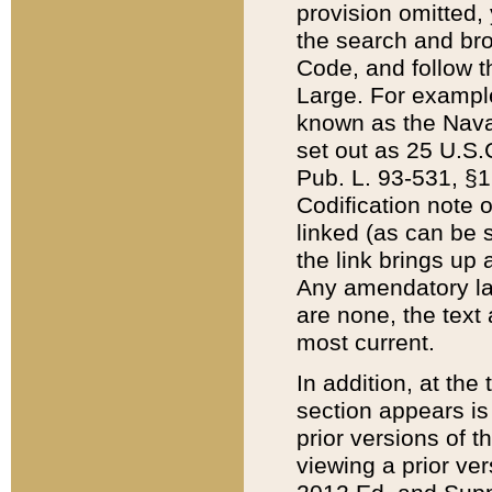
provision omitted,
the search and brow
Code, and follow th
Large. For example
known as the Nava
set out as 25 U.S.C
Pub. L. 93-531, §1
Codification note 
linked (as can be 
the link brings up
Any amendatory laws
are none, the text 
most current.
In addition, at th
section appears is
prior versions of 
viewing a prior ve