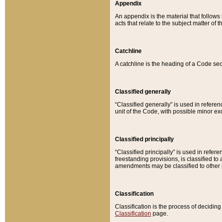
Appendix
An appendix is the material that follows
acts that relate to the subject matter of 
Catchline
A catchline is the heading of a Code sec
Classified generally
“Classified generally” is used in reference
unit of the Code, with possible minor exce
Classified principally
“Classified principally” is used in referen
freestanding provisions, is classified t
amendments may be classified to other 
Classification
Classification is the process of decidi
Classification
page.