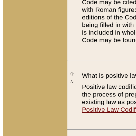
Code may be cited 
with Roman figure
editions of the Co
being filled in wit
is included in whol
Code may be found
Q:
What is positive la
A:
Positive law codifi
the process of prep
existing law as pos
Positive Law Codif