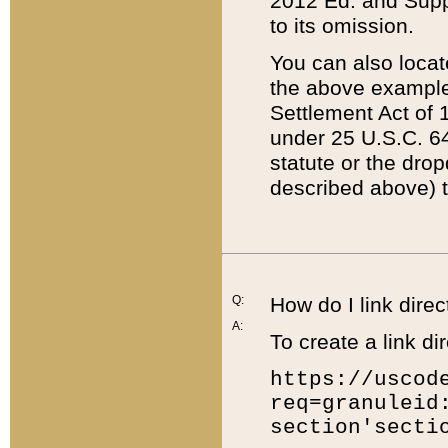
2012 Ed. and Supple
to its omission.
You can also locat
the above example
Settlement Act of 1
under 25 U.S.C. 64
statute or the dro
described above) t
Q:
How do I link direc
A:
To create a link dir
https://uscod
req=granuleid
section'secti