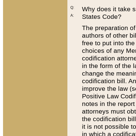
Q:
Why does it take so
States Code?
A:
The preparation of 
authors of other bi
free to put into the
choices of any Mem
codification attor
in the form of the 
change the meaning 
codification bill. 
improve the law (
Positive Law Codi
notes in the report
attorneys must obt
the codification bi
it is not possible
in which a codifica