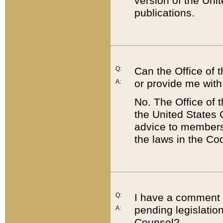
version of the Uni
publications.
Q:
Can the Office of
or provide me with
A:
No. The Office of
the United States 
advice to members 
the laws in the Co
Q:
I have a comment a
pending legislation
A:
Counsel?