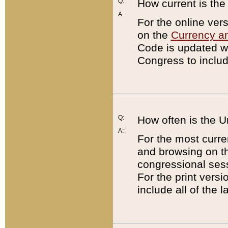
Q:
How current is th
A:
For the online ver
on the
Currency a
Code is updated wi
Congress to includ
Q:
How often is the 
A:
For the most curre
and browsing on t
congressional sess
For the print versi
include all of the 