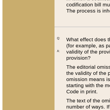
codification bill m
The process is inh
Q:
What effect does t
(for example, as pa
validity of the pro
A:
provision?
The editorial omis
the validity of the
omission means is t
starting with the 
Code in print.
The text of the om
number of ways. If