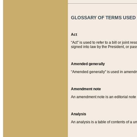
GLOSSARY OF TERMS USED O
Act
“Act” is used to refer to a bill or join
signed into law by the President, or pas
Amended generally
“Amended generally” is used in amendmen
Amendment note
An amendment note is an editorial not
Analysis
An analysis is a table of contents of a un