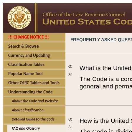
!!! CHANGE NOTICE !!!
FREQUENTLY ASKED QUES
Search & Browse
Currency and Updating
Classification Tables
Q:
What is the Unite
Popular Name Tool
A:
The Code is a cons
Other OLRC Tables and Tools
general and perman
Understanding the Code
About the Code and Website
About Classification
Q:
How is the United
Detailed Guide to the Code
A:
FAQ and Glossary
The Code is divided