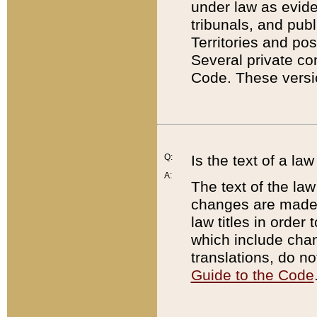
under law as eviden
tribunals, and publ
Territories and po
Several private co
Code. These versio
Q:
Is the text of a l
A:
The text of the law
changes are made i
law titles in orde
which include chan
translations, do n
Guide to the Code