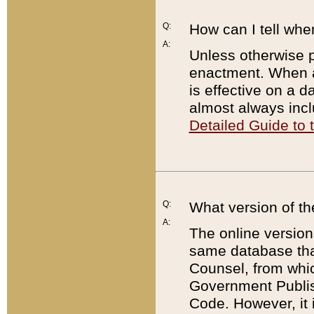
Q:
How can I tell whe
A:
Unless otherwise pr
enactment. When a
is effective on a d
almost always incl
Detailed Guide to
Q:
What version of th
A:
The online version
same database that
Counsel, from whic
Government Publish
Code. However, it 