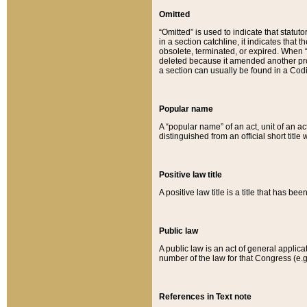
Omitted
“Omitted” is used to indicate that statut
in a section catchline, it indicates tha
obsolete, terminated, or expired. When “om
deleted because it amended another provi
a section can usually be found in a Codi
Popular name
A “popular name” of an act, unit of an ac
distinguished from an official short title
Positive law title
A positive law title is a title that has b
Public law
A public law is an act of general applic
number of the law for that Congress (e.g
References in Text note