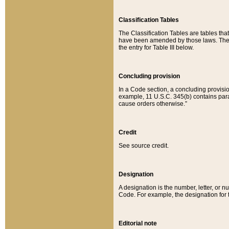
Classification Tables
The Classification Tables are tables th
have been amended by those laws. The t
the entry for Table III below.
Concluding provision
In a Code section, a concluding provisio
example, 11 U.S.C. 345(b) contains parag
cause orders otherwise.”
Credit
See source credit.
Designation
A designation is the number, letter, or nu
Code. For example, the designation for the
Editorial note