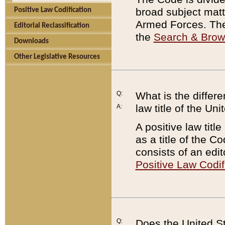
broad subject matte
Positive Law Codification
Armed Forces. There
Editorial Reclassification
the
Search & Bro
Downloads
Other Legislative Resources
Q:
What is the differe
law title of the Un
A:
A positive law titl
as a title of the Co
consists of an edi
Positive Law Codif
Q:
Does the United St