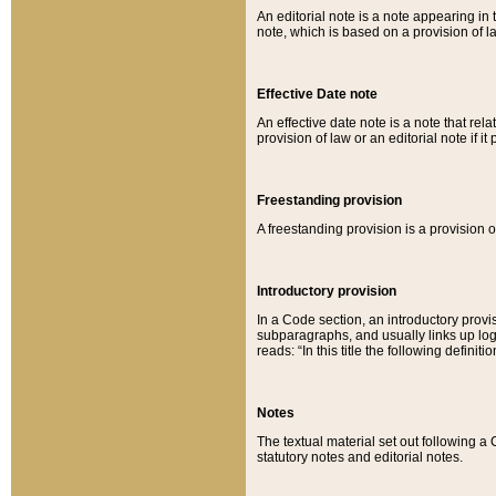
An editorial note is a note appearing in 
note, which is based on a provision of 
Effective Date note
An effective date note is a note that relat
provision of law or an editorial note if it
Freestanding provision
A freestanding provision is a provision o
Introductory provision
In a Code section, an introductory provi
subparagraphs, and usually links up logi
reads: “In this title the following definit
Notes
The textual material set out following a
statutory notes and editorial notes.