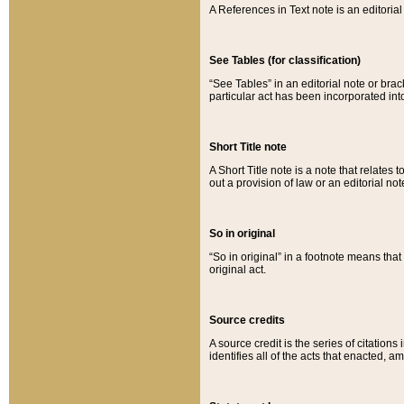
A References in Text note is an editorial 
See Tables (for classification)
“See Tables” in an editorial note or brac
particular act has been incorporated int
Short Title note
A Short Title note is a note that relates to
out a provision of law or an editorial not
So in original
“So in original” in a footnote means tha
original act.
Source credits
A source credit is the series of citations
identifies all of the acts that enacted, 