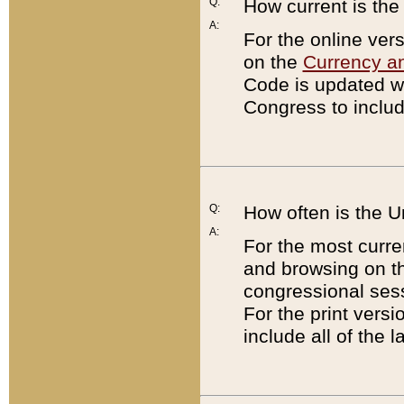
Q:
How current is th
A:
For the online ver
on the
Currency a
Code is updated wi
Congress to includ
Q:
How often is the 
A:
For the most curre
and browsing on t
congressional sess
For the print versi
include all of the 