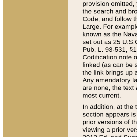
provision omitted,
the search and brow
Code, and follow th
Large. For example
known as the Nava
set out as 25 U.S.C
Pub. L. 93-531, §1
Codification note 
linked (as can be 
the link brings up
Any amendatory laws
are none, the text 
most current.
In addition, at th
section appears is
prior versions of 
viewing a prior ve