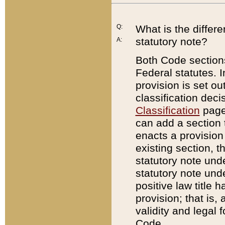
Q:
What is the differ
statutory note?
A:
Both Code sections
Federal statutes. I
provision is set ou
classification dec
Classification
page.
can add a section t
enacts a provision 
existing section, t
statutory note und
statutory note unde
positive law title h
provision; that is,
validity and legal 
Code.