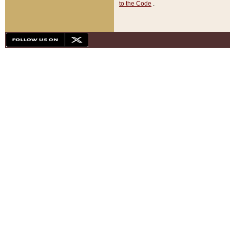
to the Code
.