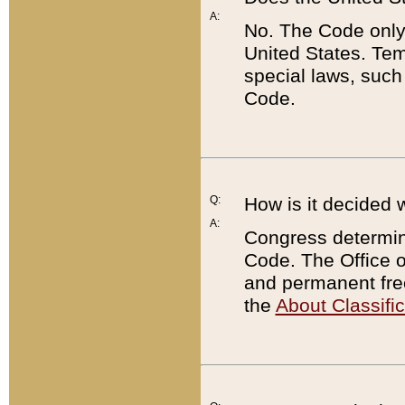
A:
No. The Code only
United States. Tem
special laws, such
Code.
Q:
How is it decided 
A:
Congress determines
Code. The Office 
and permanent fre
the
About Classific