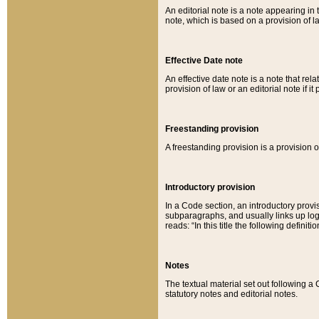
An editorial note is a note appearing in 
note, which is based on a provision of 
Effective Date note
An effective date note is a note that relat
provision of law or an editorial note if it
Freestanding provision
A freestanding provision is a provision o
Introductory provision
In a Code section, an introductory provi
subparagraphs, and usually links up logi
reads: “In this title the following definit
Notes
The textual material set out following a
statutory notes and editorial notes.