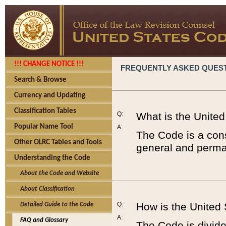
!!! CHANGE NOTICE !!!
FREQUENTLY ASKED QUES
Search & Browse
Currency and Updating
Classification Tables
Q:
What is the Unite
Popular Name Tool
A:
The Code is a cons
Other OLRC Tables and Tools
general and perman
Understanding the Code
About the Code and Website
About Classification
Q:
How is the United
Detailed Guide to the Code
A:
FAQ and Glossary
The Code is divided