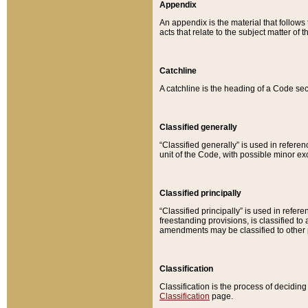
Appendix
An appendix is the material that follows
acts that relate to the subject matter of 
Catchline
A catchline is the heading of a Code sec
Classified generally
“Classified generally” is used in reference
unit of the Code, with possible minor exce
Classified principally
“Classified principally” is used in referen
freestanding provisions, is classified t
amendments may be classified to other 
Classification
Classification is the process of decidi
Classification
page.