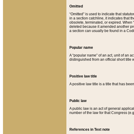
Omitted
“Omitted” is used to indicate that statut
in a section catchline, it indicates tha
obsolete, terminated, or expired. When “om
deleted because it amended another provi
a section can usually be found in a Codi
Popular name
A “popular name” of an act, unit of an ac
distinguished from an official short title
Positive law title
A positive law title is a title that has b
Public law
A public law is an act of general applic
number of the law for that Congress (e.g
References in Text note