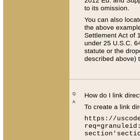
2012 Ed. and Supple
to its omission.
You can also locat
the above example
Settlement Act of 1
under 25 U.S.C. 64
statute or the dro
described above) t
Q:
How do I link direc
A:
To create a link dir
https://uscod
req=granuleid
section'secti