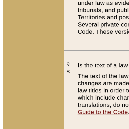
under law as eviden
tribunals, and publ
Territories and po
Several private co
Code. These versio
Q:
Is the text of a l
A:
The text of the law
changes are made i
law titles in orde
which include chan
translations, do n
Guide to the Code