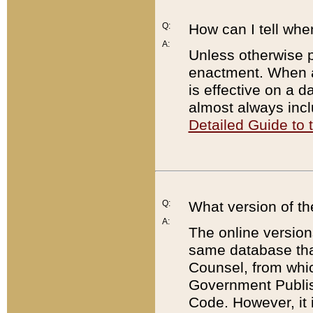
Q:
How can I tell whe
A:
Unless otherwise pr
enactment. When a
is effective on a d
almost always incl
Detailed Guide to
Q:
What version of th
A:
The online version
same database that
Counsel, from whic
Government Publish
Code. However, it 