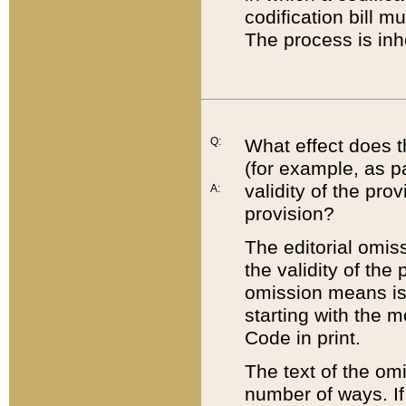
codification bill m
The process is inh
Q:
What effect does t
(for example, as pa
validity of the pro
A:
provision?
The editorial omis
the validity of the
omission means is t
starting with the 
Code in print.
The text of the om
number of ways. If