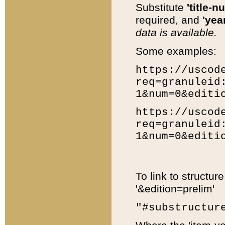
Substitute
'title-n
required, and
'year
data is available.
Some examples:
https://uscod
req=granuleid
1&num=0&editi
https://uscod
req=granuleid
1&num=0&editi
To link to structur
'&edition=prelim'
"#substructur