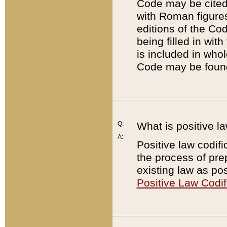
Code may be cited 
with Roman figure
editions of the Co
being filled in wit
is included in whol
Code may be found
Q:
What is positive la
A:
Positive law codifi
the process of prep
existing law as pos
Positive Law Codif