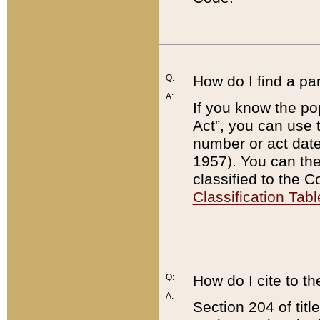
Q:
How do I find a pa
A:
If you know the po
Act”, you can use
number or act dat
1957). You can the
classified to the 
Classification Tabl
Q:
How do I cite to t
A:
Section 204 of tit