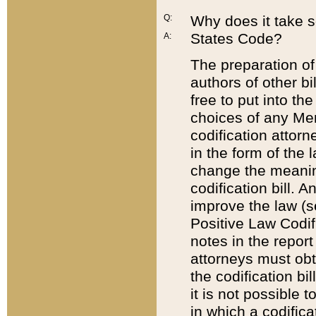
Q:
Why does it take so
States Code?
A:
The preparation of 
authors of other bi
free to put into the
choices of any Mem
codification attor
in the form of the 
change the meaning 
codification bill. 
improve the law (
Positive Law Codi
notes in the report
attorneys must obt
the codification bi
it is not possible
in which a codifica