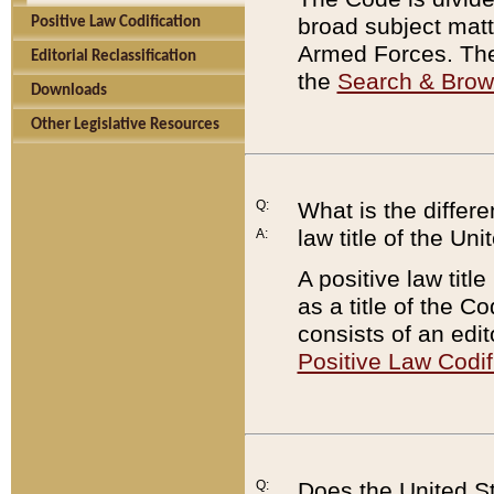
broad subject matte
Positive Law Codification
Armed Forces. There
Editorial Reclassification
the
Search & Bro
Downloads
Other Legislative Resources
Q:
What is the differe
law title of the Un
A:
A positive law titl
as a title of the Co
consists of an edi
Positive Law Codif
Q:
Does the United St