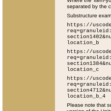
Where the 'item-yo
separated by the ch
Substructure exam
https://uscod
req=granuleid
section1402&n
location_b
https://uscod
req=granuleid
section1384&n
location_c
https://uscod
req=granuleid
section4712&n
location_b_4
Please note that s