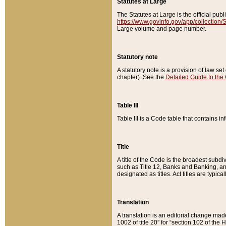
Statutes at Large
The Statutes at Large is the official pu
https://www.govinfo.gov/app/collection
Large volume and page number.
Statutory note
A statutory note is a provision of law se
chapter). See the
Detailed Guide to the
Table III
Table III is a Code table that contains i
Title
A title of the Code is the broadest subd
such as Title 12, Banks and Banking, an
designated as titles. Act titles are typica
Translation
A translation is an editorial change mad
1002 of title 20” for “section 102 of the