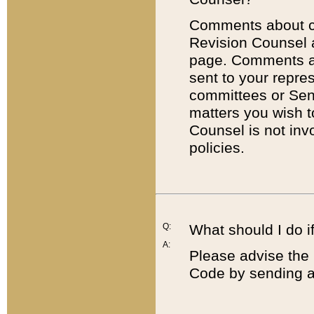
Comments about cod
Revision Counsel 
page. Comments abo
sent to your repre
committees or Sena
matters you wish 
Counsel is not inv
policies.
Q:
What should I do if
A:
Please advise the 
Code by sending a