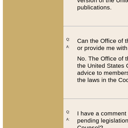
version of the Uni
publications.
Q:
Can the Office of
or provide me with
A:
No. The Office of
the United States 
advice to members 
the laws in the Co
Q:
I have a comment a
pending legislation
A:
Counsel?