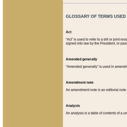
GLOSSARY OF TERMS USED O
Act
“Act” is used to refer to a bill or join
signed into law by the President, or pas
Amended generally
“Amended generally” is used in amendmen
Amendment note
An amendment note is an editorial not
Analysis
An analysis is a table of contents of a un