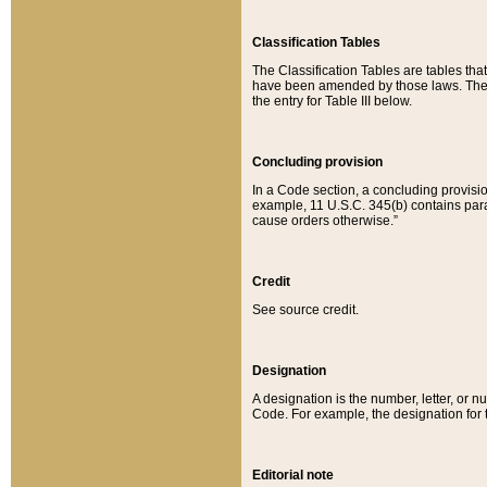
Classification Tables
The Classification Tables are tables th
have been amended by those laws. The t
the entry for Table III below.
Concluding provision
In a Code section, a concluding provisio
example, 11 U.S.C. 345(b) contains parag
cause orders otherwise.”
Credit
See source credit.
Designation
A designation is the number, letter, or nu
Code. For example, the designation for the
Editorial note