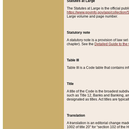
Statutes at Large
The Statutes at Large is the official pu
https://www.govinfo.gov/app/collection
Large volume and page number.
Statutory note
A statutory note is a provision of law se
chapter). See the
Detailed Guide to the
Table III
Table III is a Code table that contains i
Title
A title of the Code is the broadest subd
such as Title 12, Banks and Banking, an
designated as titles. Act titles are typica
Translation
A translation is an editorial change mad
1002 of title 20” for “section 102 of the