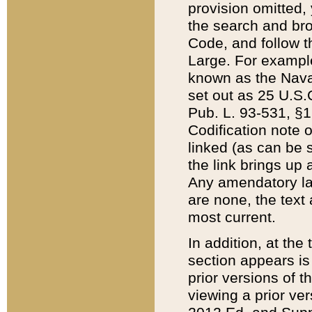
provision omitted,
the search and brow
Code, and follow th
Large. For example
known as the Nava
set out as 25 U.S.C
Pub. L. 93-531, §1
Codification note 
linked (as can be 
the link brings up
Any amendatory laws
are none, the text 
most current.
In addition, at th
section appears is
prior versions of 
viewing a prior ve