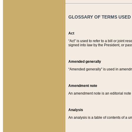
GLOSSARY OF TERMS USED O
Act
“Act” is used to refer to a bill or join
signed into law by the President, or pas
Amended generally
“Amended generally” is used in amendmen
Amendment note
An amendment note is an editorial not
Analysis
An analysis is a table of contents of a un