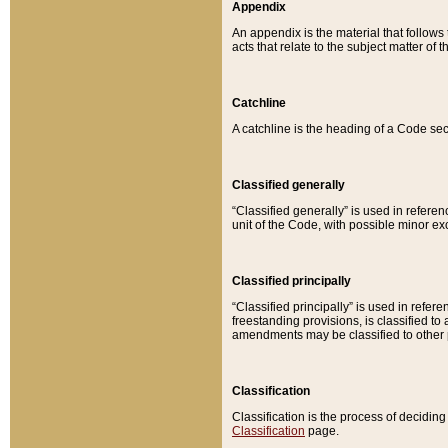
Appendix
An appendix is the material that follows
acts that relate to the subject matter of 
Catchline
A catchline is the heading of a Code sec
Classified generally
“Classified generally” is used in reference
unit of the Code, with possible minor exce
Classified principally
“Classified principally” is used in referen
freestanding provisions, is classified t
amendments may be classified to other 
Classification
Classification is the process of decidi
Classification
page.