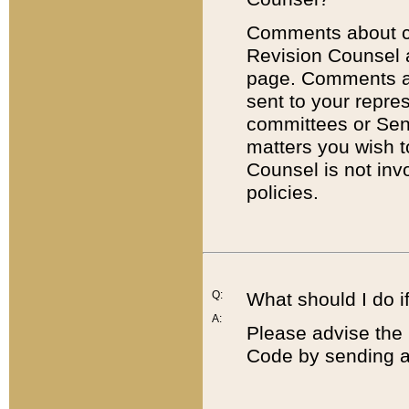
Comments about cod
Revision Counsel 
page. Comments abo
sent to your repre
committees or Sena
matters you wish 
Counsel is not inv
policies.
Q:
What should I do if
A:
Please advise the 
Code by sending a