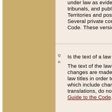
under law as eviden
tribunals, and publ
Territories and po
Several private co
Code. These versio
Q:
Is the text of a l
A:
The text of the law
changes are made i
law titles in orde
which include chan
translations, do n
Guide to the Code