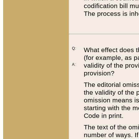
codification bill m
The process is inh
Q:
What effect does t
(for example, as pa
validity of the pro
A:
provision?
The editorial omis
the validity of the
omission means is t
starting with the 
Code in print.
The text of the om
number of ways. If