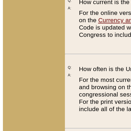
Q:
How current is th
A:
For the online ver
on the
Currency a
Code is updated wi
Congress to includ
Q:
How often is the 
A:
For the most curre
and browsing on t
congressional sess
For the print versi
include all of the 