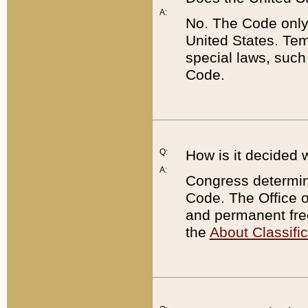
A:
No. The Code only
United States. Tem
special laws, such
Code.
Q:
How is it decided 
A:
Congress determines
Code. The Office 
and permanent fre
the
About Classific