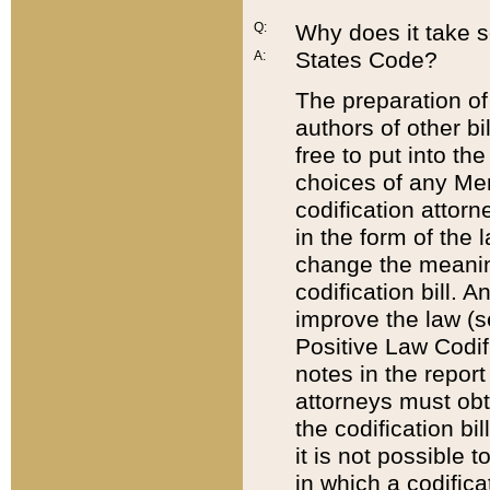
Q:
Why does it take so
States Code?
A:
The preparation of 
authors of other bi
free to put into the
choices of any Mem
codification attor
in the form of the 
change the meaning 
codification bill. 
improve the law (
Positive Law Codi
notes in the report
attorneys must obt
the codification bi
it is not possible
in which a codifica