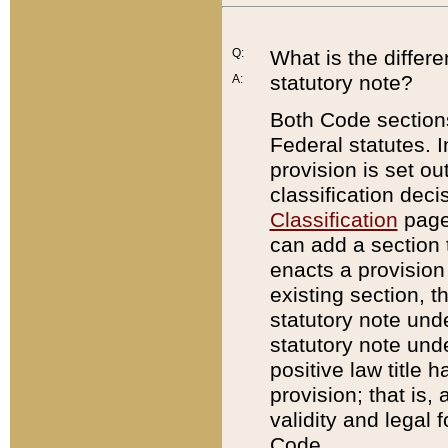
Q:
What is the differ
statutory note?
A:
Both Code sections
Federal statutes. I
provision is set ou
classification dec
Classification
page.
can add a section t
enacts a provision 
existing section, t
statutory note und
statutory note unde
positive law title h
provision; that is,
validity and legal 
Code.