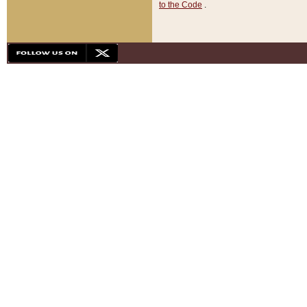
to the Code
.