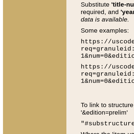
Substitute
'title-n
required, and
'year
data is available.
Some examples:
https://uscod
req=granuleid
1&num=0&editi
https://uscod
req=granuleid
1&num=0&editi
To link to structur
'&edition=prelim'
"#substructur