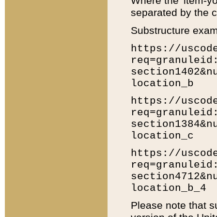
Where the 'item-yo
separated by the ch
Substructure exam
https://uscod
req=granuleid
section1402&n
location_b
https://uscod
req=granuleid
section1384&n
location_c
https://uscod
req=granuleid
section4712&n
location_b_4
Please note that s