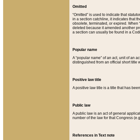
Omitted
“Omitted” is used to indicate that statut
in a section catchline, it indicates tha
obsolete, terminated, or expired. When “om
deleted because it amended another provi
a section can usually be found in a Codi
Popular name
A “popular name” of an act, unit of an ac
distinguished from an official short title
Positive law title
A positive law title is a title that has b
Public law
A public law is an act of general applic
number of the law for that Congress (e.g
References in Text note