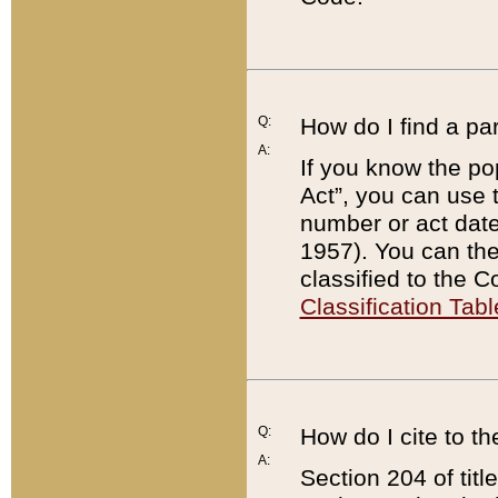
Q:
How do I find a pa
A:
If you know the po
Act”, you can use
number or act dat
1957). You can the
classified to the 
Classification Tabl
Q:
How do I cite to t
A:
Section 204 of tit