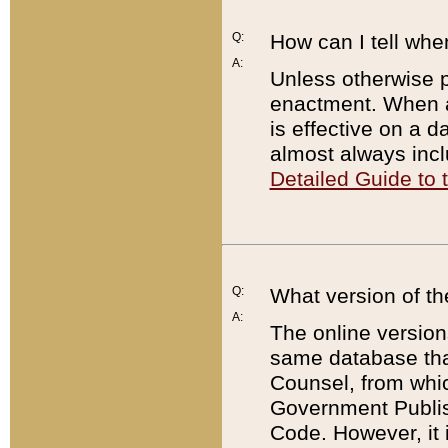
Q:
How can I tell whe
A:
Unless otherwise pr
enactment. When a
is effective on a d
almost always incl
Detailed Guide to
Q:
What version of th
A:
The online version
same database that
Counsel, from whic
Government Publish
Code. However, it 