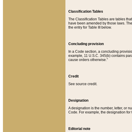
Classification Tables
The Classification Tables are tables th
have been amended by those laws. The t
the entry for Table III below.
Concluding provision
In a Code section, a concluding provisio
example, 11 U.S.C. 345(b) contains parag
cause orders otherwise.”
Credit
See source credit.
Designation
A designation is the number, letter, or nu
Code. For example, the designation for the
Editorial note