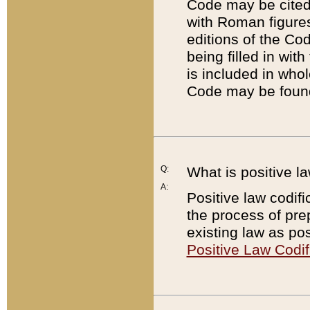
Code may be cited 
with Roman figure
editions of the Co
being filled in wit
is included in whol
Code may be found
Q:
What is positive la
A:
Positive law codifi
the process of prep
existing law as pos
Positive Law Codif