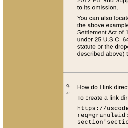
2012 Ed. and Supple
to its omission.
You can also locat
the above example
Settlement Act of 1
under 25 U.S.C. 64
statute or the dro
described above) t
Q:
How do I link direc
A:
To create a link dir
https://uscod
req=granuleid
section'secti