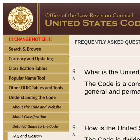
!!! CHANGE NOTICE !!!
FREQUENTLY ASKED QUES
Search & Browse
Currency and Updating
Classification Tables
Q:
What is the Unite
Popular Name Tool
A:
The Code is a cons
Other OLRC Tables and Tools
general and perman
Understanding the Code
About the Code and Website
About Classification
Q:
How is the United
Detailed Guide to the Code
A:
FAQ and Glossary
The Code is divided