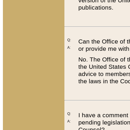
version of the Uni
publications.
Q:
Can the Office of
or provide me with
A:
No. The Office of
the United States 
advice to members 
the laws in the Co
Q:
I have a comment a
pending legislation
A:
Counsel?