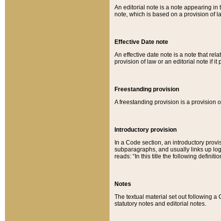
An editorial note is a note appearing in 
note, which is based on a provision of 
Effective Date note
An effective date note is a note that relat
provision of law or an editorial note if it
Freestanding provision
A freestanding provision is a provision o
Introductory provision
In a Code section, an introductory provi
subparagraphs, and usually links up logi
reads: “In this title the following definit
Notes
The textual material set out following a
statutory notes and editorial notes.