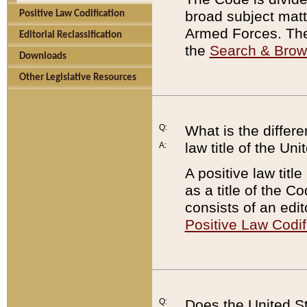
broad subject matte
Positive Law Codification
Armed Forces. There
Editorial Reclassification
the
Search & Bro
Downloads
Other Legislative Resources
Q:
What is the differe
law title of the Un
A:
A positive law titl
as a title of the Co
consists of an edi
Positive Law Codif
Q:
Does the United St