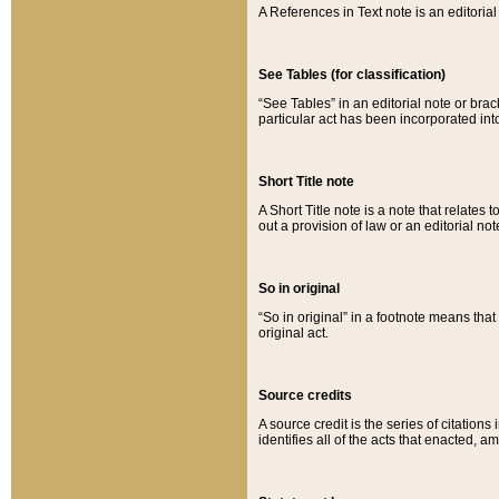
A References in Text note is an editorial 
See Tables (for classification)
“See Tables” in an editorial note or brac
particular act has been incorporated int
Short Title note
A Short Title note is a note that relates to
out a provision of law or an editorial not
So in original
“So in original” in a footnote means tha
original act.
Source credits
A source credit is the series of citations
identifies all of the acts that enacted, 