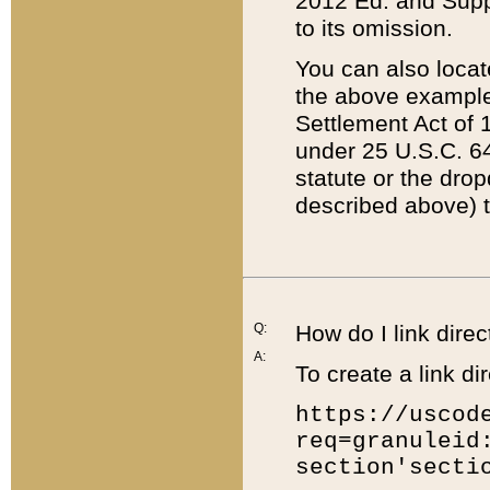
2012 Ed. and Supple
to its omission.
You can also locat
the above example
Settlement Act of 1
under 25 U.S.C. 64
statute or the dro
described above) t
Q:
How do I link direc
A:
To create a link dir
https://uscod
req=granuleid
section'secti