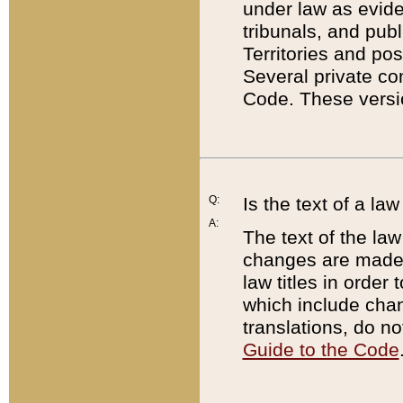
under law as eviden
tribunals, and publ
Territories and po
Several private co
Code. These versio
Q:
Is the text of a l
A:
The text of the law
changes are made i
law titles in orde
which include chan
translations, do n
Guide to the Code