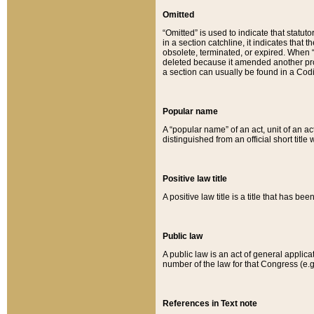
Omitted
“Omitted” is used to indicate that statut
in a section catchline, it indicates tha
obsolete, terminated, or expired. When “om
deleted because it amended another provi
a section can usually be found in a Codi
Popular name
A “popular name” of an act, unit of an ac
distinguished from an official short title
Positive law title
A positive law title is a title that has b
Public law
A public law is an act of general applic
number of the law for that Congress (e.g
References in Text note