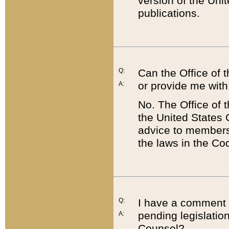
version of the Uni
publications.
Q:
Can the Office of
or provide me with
A:
No. The Office of
the United States 
advice to members 
the laws in the Co
Q:
I have a comment a
pending legislation
A:
Counsel?