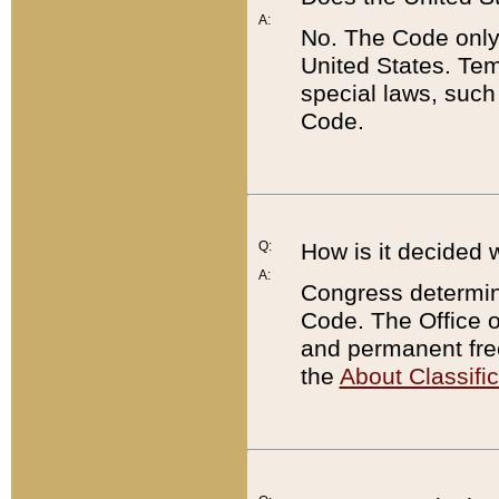
A:
No. The Code only
United States. Tem
special laws, such
Code.
Q:
How is it decided 
A:
Congress determines
Code. The Office 
and permanent fre
the
About Classific