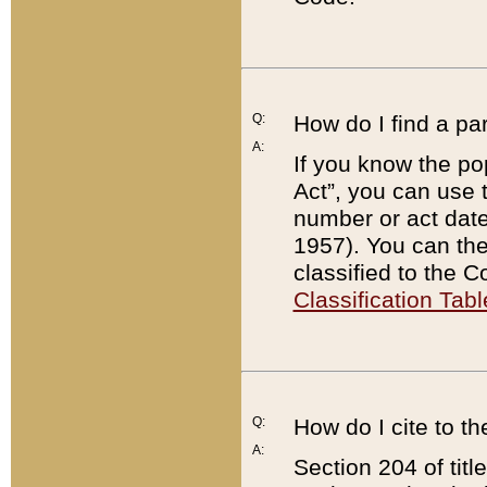
Q:
How do I find a pa
A:
If you know the po
Act”, you can use
number or act dat
1957). You can the
classified to the 
Classification Tabl
Q:
How do I cite to t
A:
Section 204 of tit