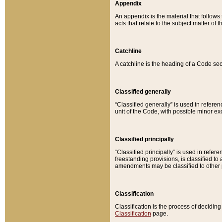
Appendix
An appendix is the material that follows
acts that relate to the subject matter of 
Catchline
A catchline is the heading of a Code sec
Classified generally
“Classified generally” is used in reference
unit of the Code, with possible minor exce
Classified principally
“Classified principally” is used in referen
freestanding provisions, is classified t
amendments may be classified to other 
Classification
Classification is the process of decidi
Classification
page.