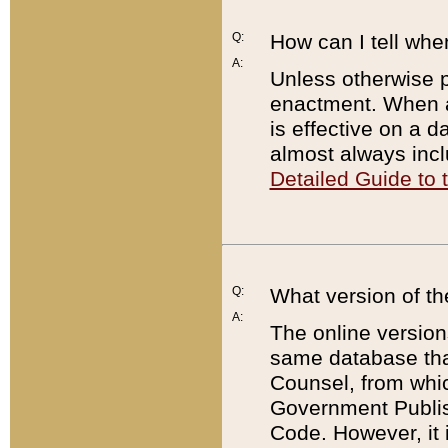
Q:
How can I tell whe
A:
Unless otherwise pr
enactment. When a
is effective on a d
almost always incl
Detailed Guide to
Q:
What version of th
A:
The online version
same database that
Counsel, from whic
Government Publish
Code. However, it 