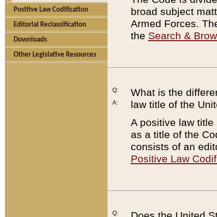
broad subject matte
Positive Law Codification
Armed Forces. There
Editorial Reclassification
the
Search & Bro
Downloads
Other Legislative Resources
Q:
What is the differe
law title of the Un
A:
A positive law titl
as a title of the Co
consists of an edi
Positive Law Codif
Q:
Does the United St