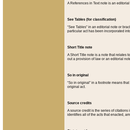
A References in Text note is an editorial 
See Tables (for classification)
“See Tables” in an editorial note or brac
particular act has been incorporated int
Short Title note
A Short Title note is a note that relates to
out a provision of law or an editorial not
So in original
“So in original” in a footnote means tha
original act.
Source credits
A source credit is the series of citations
identifies all of the acts that enacted, 