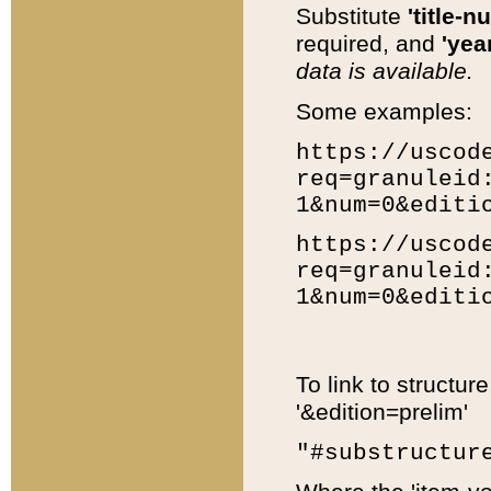
Substitute
'title-n
required, and
'year
data is available.
Some examples:
https://uscod
req=granuleid
1&num=0&editi
https://uscod
req=granuleid
1&num=0&editi
To link to structur
'&edition=prelim'
"#substructur