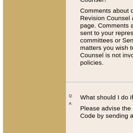
Comments about cod
Revision Counsel 
page. Comments abo
sent to your repre
committees or Sena
matters you wish 
Counsel is not inv
policies.
Q:
What should I do if
A:
Please advise the 
Code by sending a