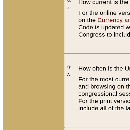
Q:
How current is th
A:
For the online ver
on the
Currency a
Code is updated wi
Congress to includ
Q:
How often is the 
A:
For the most curre
and browsing on t
congressional sess
For the print versi
include all of the 