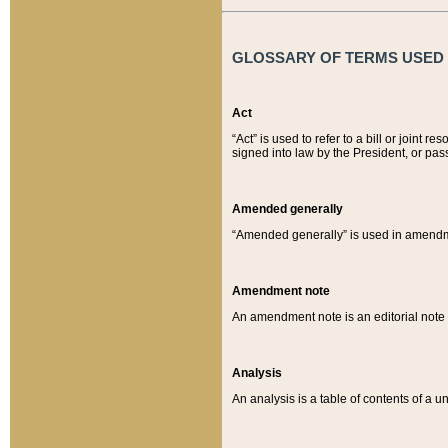
GLOSSARY OF TERMS USED O
Act
“Act” is used to refer to a bill or join
signed into law by the President, or pas
Amended generally
“Amended generally” is used in amendmen
Amendment note
An amendment note is an editorial not
Analysis
An analysis is a table of contents of a un