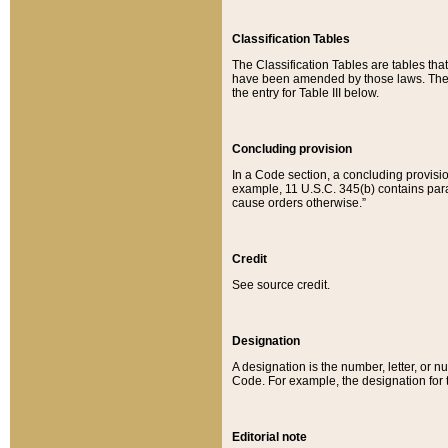
Classification Tables
The Classification Tables are tables th
have been amended by those laws. The t
the entry for Table III below.
Concluding provision
In a Code section, a concluding provisio
example, 11 U.S.C. 345(b) contains parag
cause orders otherwise.”
Credit
See source credit.
Designation
A designation is the number, letter, or nu
Code. For example, the designation for the
Editorial note