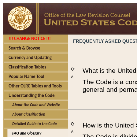
!!! CHANGE NOTICE !!!
FREQUENTLY ASKED QUES
Search & Browse
Currency and Updating
Classification Tables
Q:
What is the Unite
Popular Name Tool
A:
The Code is a cons
Other OLRC Tables and Tools
general and perman
Understanding the Code
About the Code and Website
About Classification
Q:
How is the United
Detailed Guide to the Code
A:
FAQ and Glossary
The Code is divided