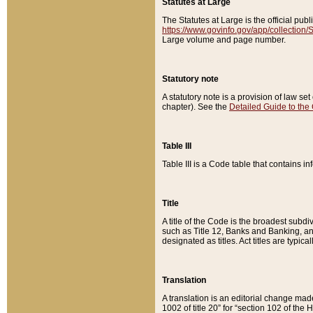
Statutes at Large
The Statutes at Large is the official pu
https://www.govinfo.gov/app/collection
Large volume and page number.
Statutory note
A statutory note is a provision of law se
chapter). See the
Detailed Guide to the
Table III
Table III is a Code table that contains i
Title
A title of the Code is the broadest subd
such as Title 12, Banks and Banking, an
designated as titles. Act titles are typica
Translation
A translation is an editorial change mad
1002 of title 20” for “section 102 of the