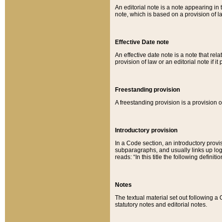
An editorial note is a note appearing in 
note, which is based on a provision of 
Effective Date note
An effective date note is a note that relat
provision of law or an editorial note if it
Freestanding provision
A freestanding provision is a provision o
Introductory provision
In a Code section, an introductory provi
subparagraphs, and usually links up logi
reads: “In this title the following definit
Notes
The textual material set out following a
statutory notes and editorial notes.