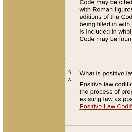
Code may be cited 
with Roman figure
editions of the Co
being filled in wit
is included in whol
Code may be found
Q:
What is positive la
A:
Positive law codifi
the process of prep
existing law as pos
Positive Law Codif