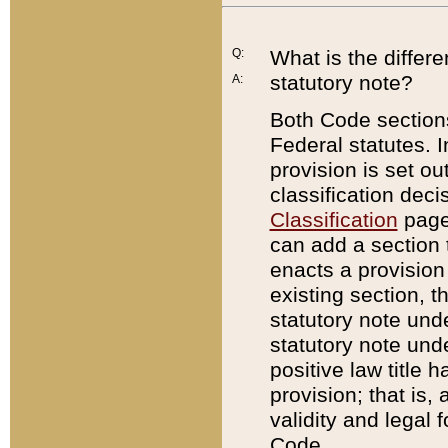
Q:
What is the differ
statutory note?
A:
Both Code sections
Federal statutes. I
provision is set ou
classification dec
Classification
page.
can add a section t
enacts a provision 
existing section, t
statutory note und
statutory note unde
positive law title h
provision; that is,
validity and legal 
Code.