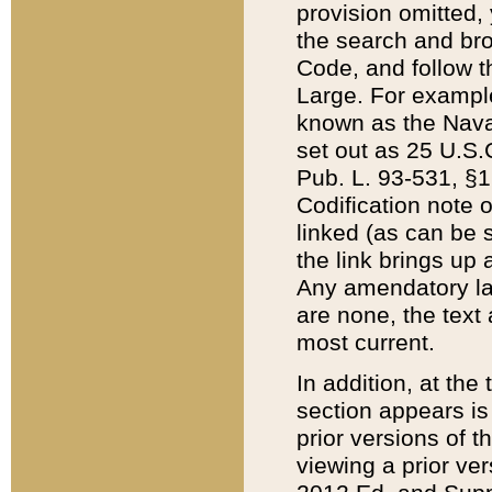
provision omitted,
the search and brow
Code, and follow th
Large. For example
known as the Nava
set out as 25 U.S.C
Pub. L. 93-531, §1
Codification note 
linked (as can be 
the link brings up
Any amendatory laws
are none, the text 
most current.
In addition, at th
section appears is
prior versions of 
viewing a prior ve