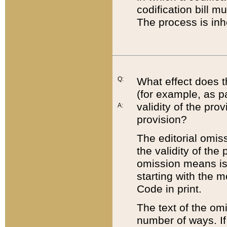
codification bill m
The process is inh
Q:
What effect does t
(for example, as pa
validity of the pro
A:
provision?
The editorial omis
the validity of the
omission means is t
starting with the 
Code in print.
The text of the om
number of ways. If