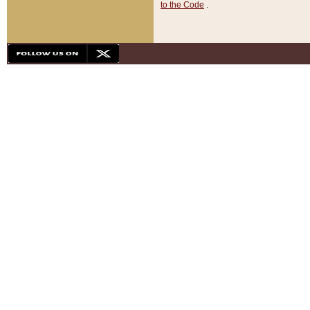
to the Code
.