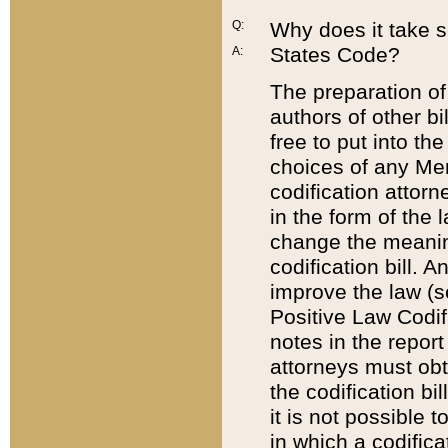
Q:
Why does it take so
States Code?
A:
The preparation of 
authors of other bi
free to put into the
choices of any Mem
codification attor
in the form of the 
change the meaning 
codification bill. 
improve the law (
Positive Law Codi
notes in the report
attorneys must obt
the codification bi
it is not possible
in which a codifica