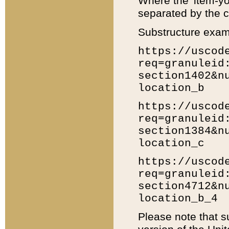
Where the 'item-yo
separated by the ch
Substructure exam
https://uscod
req=granuleid
section1402&n
location_b
https://uscod
req=granuleid
section1384&n
location_c
https://uscod
req=granuleid
section4712&n
location_b_4
Please note that s