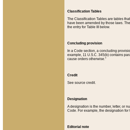
Classification Tables
The Classification Tables are tables th
have been amended by those laws. The t
the entry for Table III below.
Concluding provision
In a Code section, a concluding provisio
example, 11 U.S.C. 345(b) contains parag
cause orders otherwise.”
Credit
See source credit.
Designation
A designation is the number, letter, or nu
Code. For example, the designation for the
Editorial note