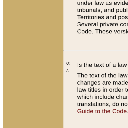
under law as eviden
tribunals, and publ
Territories and po
Several private co
Code. These versio
Q:
Is the text of a l
A:
The text of the law
changes are made i
law titles in orde
which include chan
translations, do n
Guide to the Code