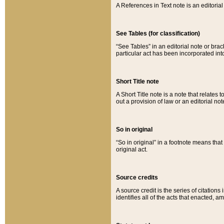
A References in Text note is an editorial 
See Tables (for classification)
“See Tables” in an editorial note or brac
particular act has been incorporated int
Short Title note
A Short Title note is a note that relates to
out a provision of law or an editorial not
So in original
“So in original” in a footnote means tha
original act.
Source credits
A source credit is the series of citations
identifies all of the acts that enacted, 