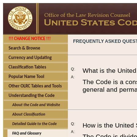
!!! CHANGE NOTICE !!!
FREQUENTLY ASKED QUES
Search & Browse
Currency and Updating
Classification Tables
Q:
What is the Unite
Popular Name Tool
A:
The Code is a cons
Other OLRC Tables and Tools
general and perman
Understanding the Code
About the Code and Website
About Classification
Q:
How is the United
Detailed Guide to the Code
A:
FAQ and Glossary
The Code is divided