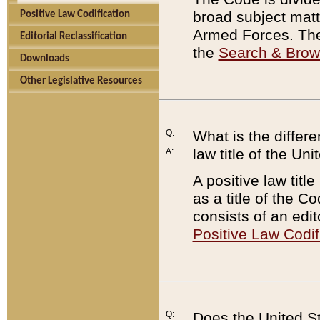
broad subject matte
Positive Law Codification
Armed Forces. There
Editorial Reclassification
the
Search & Bro
Downloads
Other Legislative Resources
Q:
What is the differe
law title of the Un
A:
A positive law titl
as a title of the Co
consists of an edi
Positive Law Codif
Q:
Does the United St