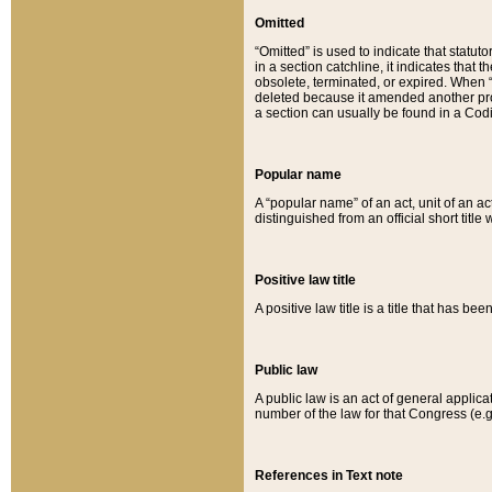
Omitted
“Omitted” is used to indicate that statut
in a section catchline, it indicates tha
obsolete, terminated, or expired. When “om
deleted because it amended another provi
a section can usually be found in a Codi
Popular name
A “popular name” of an act, unit of an ac
distinguished from an official short title
Positive law title
A positive law title is a title that has b
Public law
A public law is an act of general applic
number of the law for that Congress (e.g
References in Text note