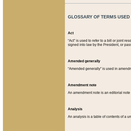
GLOSSARY OF TERMS USED O
Act
“Act” is used to refer to a bill or join
signed into law by the President, or pas
Amended generally
“Amended generally” is used in amendmen
Amendment note
An amendment note is an editorial not
Analysis
An analysis is a table of contents of a un