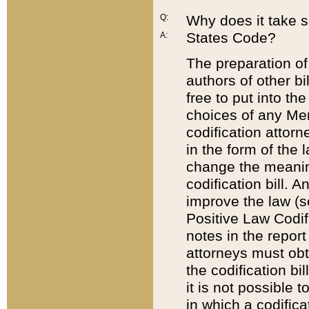
Q:
Why does it take so
States Code?
A:
The preparation of 
authors of other bi
free to put into the
choices of any Mem
codification attor
in the form of the 
change the meaning 
codification bill. 
improve the law (
Positive Law Codi
notes in the report
attorneys must obt
the codification bi
it is not possible
in which a codifica