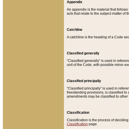
Appendix
An appendix is the material that follows
acts that relate to the subject matter of 
Catchline
A catchline is the heading of a Code sec
Classified generally
“Classified generally” is used in reference
unit of the Code, with possible minor exce
Classified principally
“Classified principally” is used in referen
freestanding provisions, is classified t
amendments may be classified to other 
Classification
Classification is the process of decidi
Classification
page.