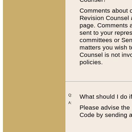
Comments about cod
Revision Counsel 
page. Comments abo
sent to your repre
committees or Sena
matters you wish 
Counsel is not inv
policies.
Q:
What should I do if
A:
Please advise the 
Code by sending a