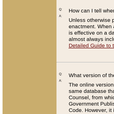
Q:
How can I tell whe
A:
Unless otherwise pr
enactment. When a
is effective on a d
almost always incl
Detailed Guide to
Q:
What version of th
A:
The online version
same database that
Counsel, from whic
Government Publish
Code. However, it 