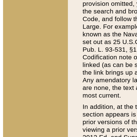
provision omitted,
the search and brow
Code, and follow th
Large. For example
known as the Nava
set out as 25 U.S.C
Pub. L. 93-531, §1
Codification note 
linked (as can be 
the link brings up
Any amendatory laws
are none, the text 
most current.
In addition, at th
section appears is
prior versions of 
viewing a prior ve