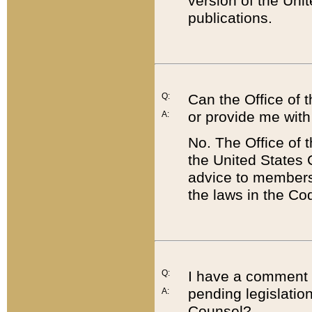
version of the Uni
publications.
Q:
Can the Office of
or provide me with
A:
No. The Office of
the United States 
advice to members 
the laws in the Co
Q:
I have a comment a
pending legislation
A:
Counsel?