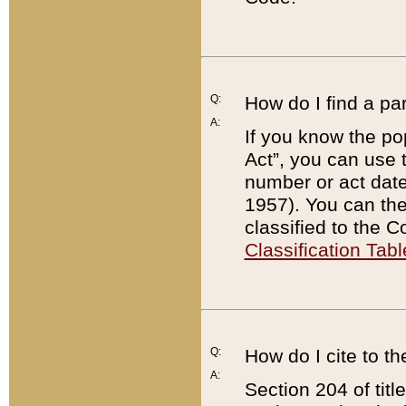
Q:
How do I find a pa
A:
If you know the po
Act”, you can use
number or act dat
1957). You can the
classified to the 
Classification Tabl
Q:
How do I cite to t
A:
Section 204 of tit