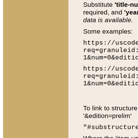
Substitute
'title-n
required, and
'year
data is available.
Some examples:
https://uscod
req=granuleid
1&num=0&editi
https://uscod
req=granuleid
1&num=0&editi
To link to structur
'&edition=prelim'
"#substructur