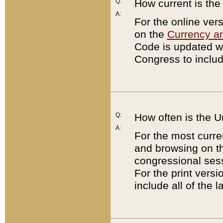
Q:
How current is th
A:
For the online ver
on the
Currency a
Code is updated wi
Congress to includ
Q:
How often is the 
A:
For the most curre
and browsing on t
congressional sess
For the print versi
include all of the 