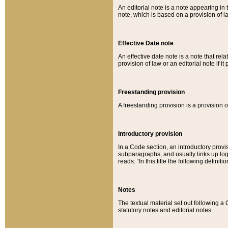
An editorial note is a note appearing in 
note, which is based on a provision of 
Effective Date note
An effective date note is a note that relat
provision of law or an editorial note if it
Freestanding provision
A freestanding provision is a provision o
Introductory provision
In a Code section, an introductory provi
subparagraphs, and usually links up logi
reads: “In this title the following definit
Notes
The textual material set out following a
statutory notes and editorial notes.