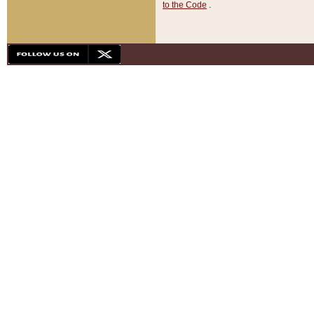
to the Code
.