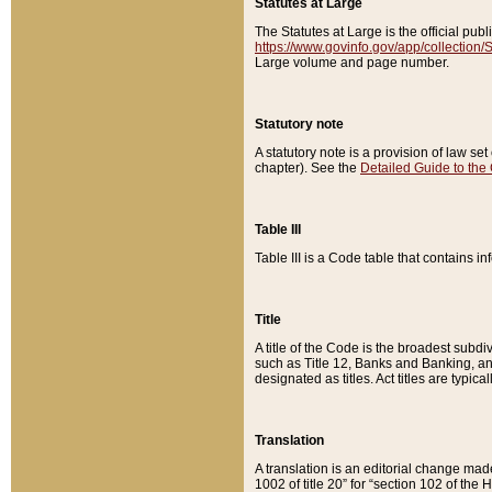
Statutes at Large
The Statutes at Large is the official pu
https://www.govinfo.gov/app/collection
Large volume and page number.
Statutory note
A statutory note is a provision of law se
chapter). See the
Detailed Guide to the
Table III
Table III is a Code table that contains i
Title
A title of the Code is the broadest subd
such as Title 12, Banks and Banking, an
designated as titles. Act titles are typica
Translation
A translation is an editorial change mad
1002 of title 20” for “section 102 of the