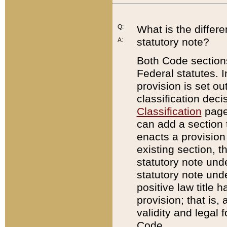
Q:
What is the differ
statutory note?
A:
Both Code sections
Federal statutes. I
provision is set ou
classification dec
Classification
page.
can add a section t
enacts a provision 
existing section, t
statutory note und
statutory note unde
positive law title h
provision; that is,
validity and legal 
Code.