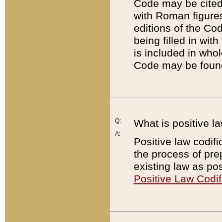
Code may be cited 
with Roman figure
editions of the Co
being filled in wit
is included in whol
Code may be found
Q:
What is positive la
A:
Positive law codifi
the process of prep
existing law as pos
Positive Law Codif