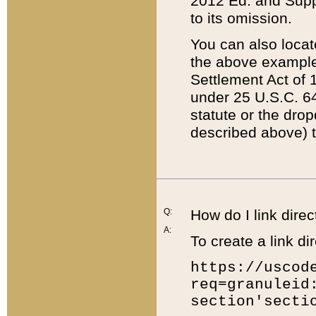
2012 Ed. and Supple
to its omission.
You can also locat
the above example
Settlement Act of 1
under 25 U.S.C. 64
statute or the dro
described above) t
Q:
How do I link direc
A:
To create a link dir
https://uscod
req=granuleid
section'secti