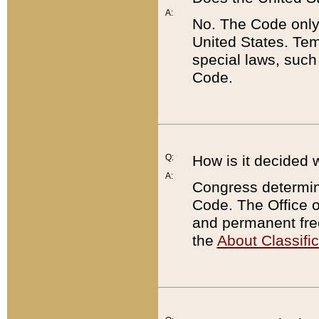
A:
No. The Code only
United States. Tem
special laws, such
Code.
Q:
How is it decided 
A:
Congress determines
Code. The Office 
and permanent fre
the
About Classific