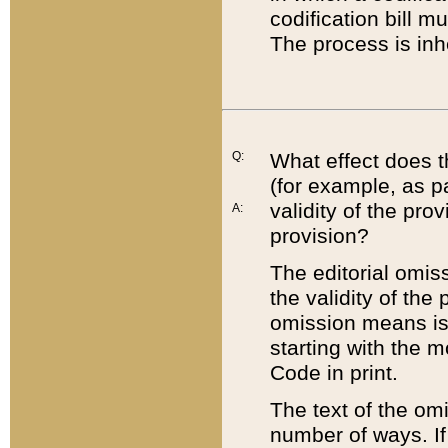
codification bill m
The process is inh
Q:
What effect does t
(for example, as pa
validity of the pro
A:
provision?
The editorial omis
the validity of the
omission means is t
starting with the 
Code in print.
The text of the om
number of ways. If