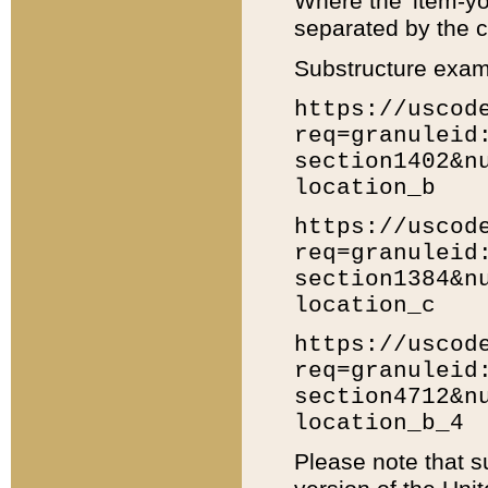
Where the 'item-yo
separated by the ch
Substructure exam
https://uscod
req=granuleid
section1402&n
location_b
https://uscod
req=granuleid
section1384&n
location_c
https://uscod
req=granuleid
section4712&n
location_b_4
Please note that s