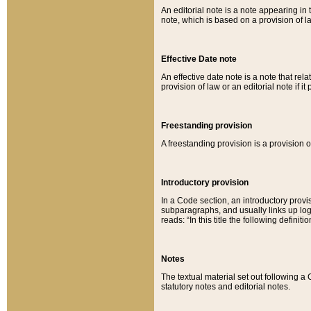
An editorial note is a note appearing in 
note, which is based on a provision of 
Effective Date note
An effective date note is a note that relat
provision of law or an editorial note if it
Freestanding provision
A freestanding provision is a provision o
Introductory provision
In a Code section, an introductory provi
subparagraphs, and usually links up logi
reads: “In this title the following definit
Notes
The textual material set out following a
statutory notes and editorial notes.