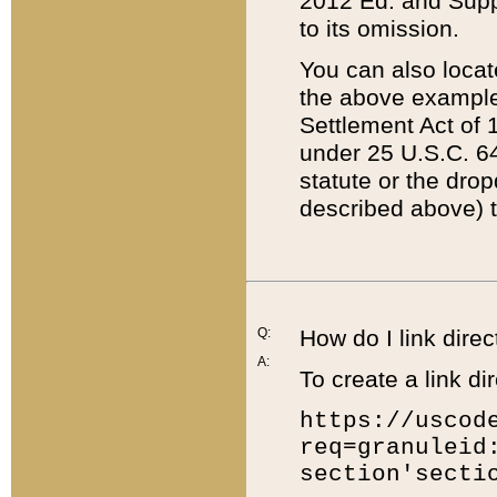
2012 Ed. and Supple
to its omission.
You can also locat
the above example
Settlement Act of 1
under 25 U.S.C. 64
statute or the dro
described above) t
Q:
How do I link direc
A:
To create a link dir
https://uscod
req=granuleid
section'secti