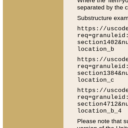
Where the 'item-yo
separated by the ch
Substructure exam
https://uscod
req=granuleid
section1402&n
location_b
https://uscod
req=granuleid
section1384&n
location_c
https://uscod
req=granuleid
section4712&n
location_b_4
Please note that s