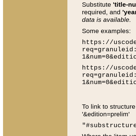
Substitute
'title-n
required, and
'year
data is available.
Some examples:
https://uscod
req=granuleid
1&num=0&editi
https://uscod
req=granuleid
1&num=0&editi
To link to structur
'&edition=prelim'
"#substructur