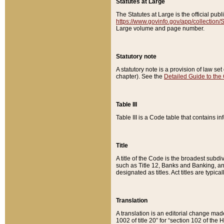
Statutes at Large
The Statutes at Large is the official pu
https://www.govinfo.gov/app/collection
Large volume and page number.
Statutory note
A statutory note is a provision of law se
chapter). See the
Detailed Guide to the
Table III
Table III is a Code table that contains i
Title
A title of the Code is the broadest subd
such as Title 12, Banks and Banking, an
designated as titles. Act titles are typica
Translation
A translation is an editorial change mad
1002 of title 20” for “section 102 of the