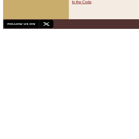
to the Code
.