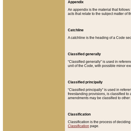
Appendix
An appendix is the material that follows
acts that relate to the subject matter of 
Catchline
A catchline is the heading of a Code sec
Classified generally
“Classified generally” is used in reference
unit of the Code, with possible minor exce
Classified principally
“Classified principally” is used in referen
freestanding provisions, is classified t
amendments may be classified to other 
Classification
Classification is the process of decidi
Classification
page.