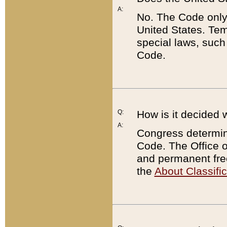
A:
No. The Code only
United States. Tem
special laws, such
Code.
Q:
How is it decided 
A:
Congress determines
Code. The Office 
and permanent fre
the
About Classific