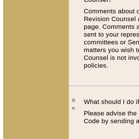
Comments about cod
Revision Counsel 
page. Comments abo
sent to your repre
committees or Sena
matters you wish 
Counsel is not inv
policies.
Q:
What should I do if
A:
Please advise the 
Code by sending a