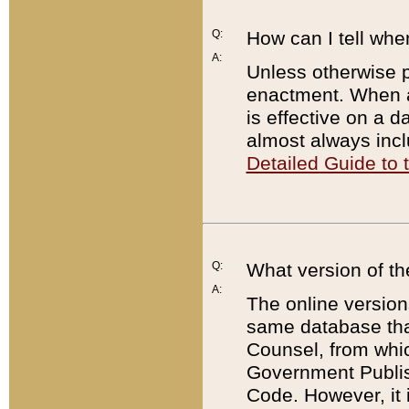
Q:
How can I tell whe
A:
Unless otherwise pr
enactment. When a
is effective on a d
almost always incl
Detailed Guide to
Q:
What version of th
A:
The online version
same database that
Counsel, from whic
Government Publish
Code. However, it 