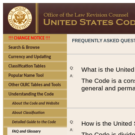
!!! CHANGE NOTICE !!!
FREQUENTLY ASKED QUES
Search & Browse
Currency and Updating
Classification Tables
Q:
What is the Unite
Popular Name Tool
A:
The Code is a cons
Other OLRC Tables and Tools
general and perman
Understanding the Code
About the Code and Website
About Classification
Q:
How is the United
Detailed Guide to the Code
A:
FAQ and Glossary
The Code is divided