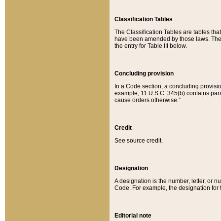
Classification Tables
The Classification Tables are tables th
have been amended by those laws. The t
the entry for Table III below.
Concluding provision
In a Code section, a concluding provisio
example, 11 U.S.C. 345(b) contains parag
cause orders otherwise.”
Credit
See source credit.
Designation
A designation is the number, letter, or nu
Code. For example, the designation for the
Editorial note