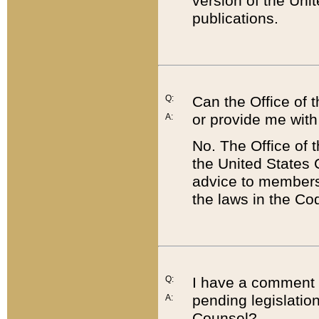
version of the Uni
publications.
Q:
Can the Office of
or provide me with
A:
No. The Office of
the United States 
advice to members 
the laws in the Co
Q:
I have a comment a
pending legislation
A:
Counsel?