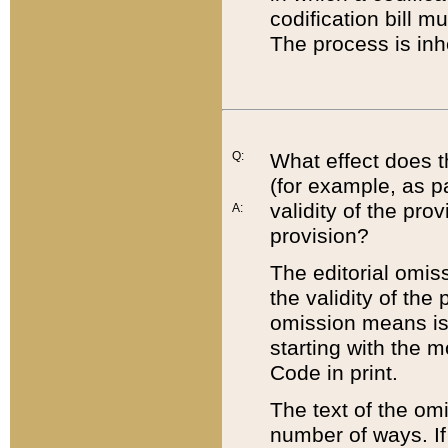
codification bill m
The process is inh
Q:
What effect does t
(for example, as pa
validity of the pro
A:
provision?
The editorial omis
the validity of the
omission means is t
starting with the 
Code in print.
The text of the om
number of ways. If