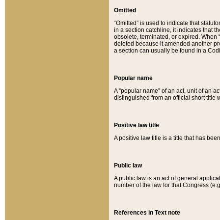
Omitted
“Omitted” is used to indicate that statut
in a section catchline, it indicates tha
obsolete, terminated, or expired. When “om
deleted because it amended another provi
a section can usually be found in a Codi
Popular name
A “popular name” of an act, unit of an ac
distinguished from an official short title
Positive law title
A positive law title is a title that has b
Public law
A public law is an act of general applic
number of the law for that Congress (e.g
References in Text note