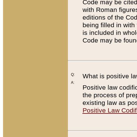
Code may be cited 
with Roman figure
editions of the Co
being filled in wit
is included in whol
Code may be found
Q:
What is positive la
A:
Positive law codifi
the process of prep
existing law as pos
Positive Law Codif