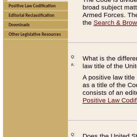
broad subject matte
Positive Law Codification
Armed Forces. There
Editorial Reclassification
the
Search & Bro
Downloads
Other Legislative Resources
Q:
What is the differe
law title of the Un
A:
A positive law titl
as a title of the Co
consists of an edi
Positive Law Codif
Q:
Does the United St