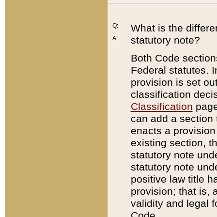
Q:
What is the differ
statutory note?
A:
Both Code sections
Federal statutes. I
provision is set ou
classification dec
Classification
page.
can add a section t
enacts a provision 
existing section, t
statutory note und
statutory note unde
positive law title h
provision; that is,
validity and legal 
Code.