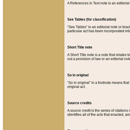
A References in Text note is an editorial 
See Tables (for classification)
“See Tables” in an editorial note or brac
particular act has been incorporated int
Short Title note
A Short Title note is a note that relates to
out a provision of law or an editorial not
So in original
“So in original” in a footnote means tha
original act.
Source credits
A source credit is the series of citations
identifies all of the acts that enacted, 