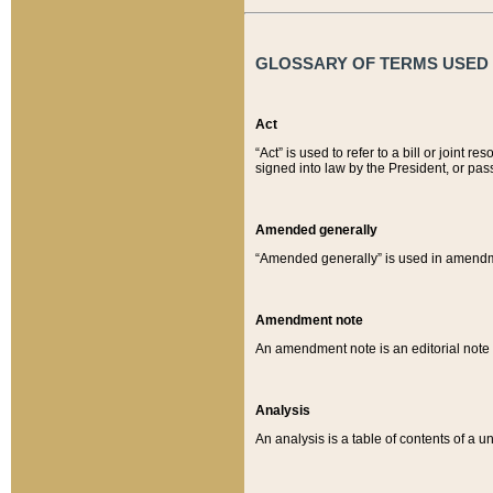
GLOSSARY OF TERMS USED O
Act
“Act” is used to refer to a bill or join
signed into law by the President, or pas
Amended generally
“Amended generally” is used in amendmen
Amendment note
An amendment note is an editorial not
Analysis
An analysis is a table of contents of a un