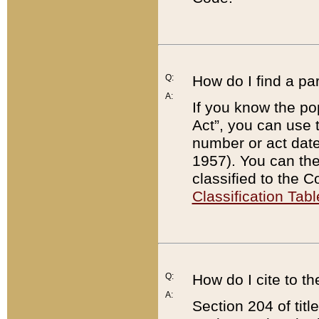
Q:
How do I find a pa
A:
If you know the po
Act”, you can use
number or act dat
1957). You can the
classified to the 
Classification Tabl
Q:
How do I cite to t
A:
Section 204 of tit