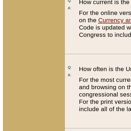
Q:
How current is th
A:
For the online ver
on the
Currency a
Code is updated wi
Congress to includ
Q:
How often is the 
A:
For the most curre
and browsing on t
congressional sess
For the print versi
include all of the 