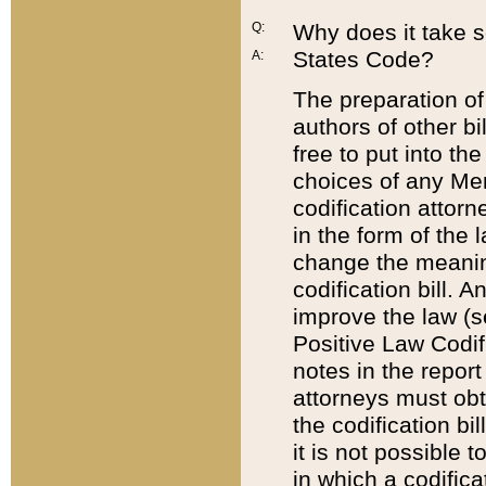
Q:
Why does it take so
States Code?
A:
The preparation of 
authors of other bi
free to put into the
choices of any Mem
codification attor
in the form of the 
change the meaning 
codification bill. 
improve the law (
Positive Law Codi
notes in the report
attorneys must obt
the codification bi
it is not possible
in which a codifica