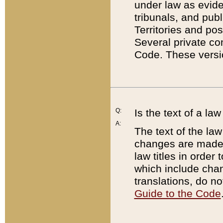
under law as eviden
tribunals, and publ
Territories and po
Several private co
Code. These versio
Q:
Is the text of a l
A:
The text of the law
changes are made i
law titles in orde
which include chan
translations, do n
Guide to the Code