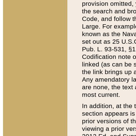
provision omitted,
the search and brow
Code, and follow th
Large. For example
known as the Nava
set out as 25 U.S.C
Pub. L. 93-531, §1
Codification note 
linked (as can be 
the link brings up
Any amendatory laws
are none, the text 
most current.
In addition, at th
section appears is
prior versions of 
viewing a prior ve