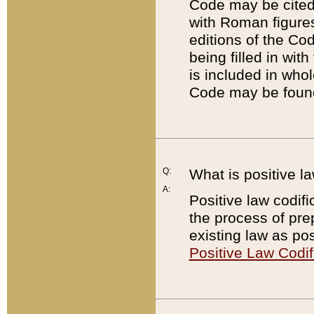
Code may be cited 
with Roman figure
editions of the Co
being filled in wit
is included in whol
Code may be found
Q:
What is positive la
A:
Positive law codifi
the process of prep
existing law as pos
Positive Law Codif