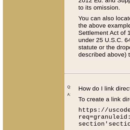
2012 Ed. and Supple
to its omission.
You can also locat
the above example
Settlement Act of 1
under 25 U.S.C. 64
statute or the dro
described above) t
Q:
How do I link direc
A:
To create a link dir
https://uscod
req=granuleid
section'secti