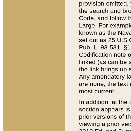
provision omitted,
the search and brow
Code, and follow th
Large. For example
known as the Nava
set out as 25 U.S.C
Pub. L. 93-531, §1
Codification note 
linked (as can be 
the link brings up
Any amendatory laws
are none, the text 
most current.
In addition, at th
section appears is
prior versions of 
viewing a prior ve