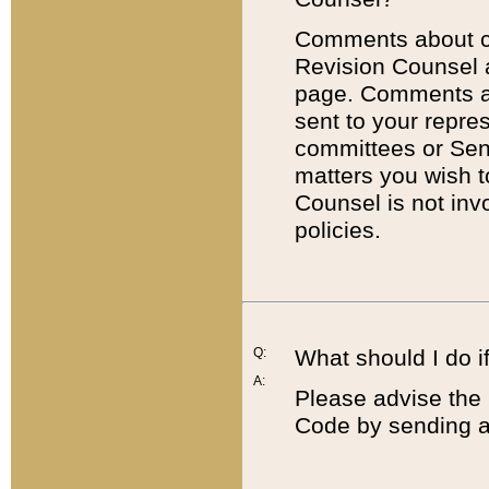
Comments about cod
Revision Counsel 
page. Comments abo
sent to your repre
committees or Sena
matters you wish 
Counsel is not inv
policies.
Q:
What should I do if
A:
Please advise the 
Code by sending a