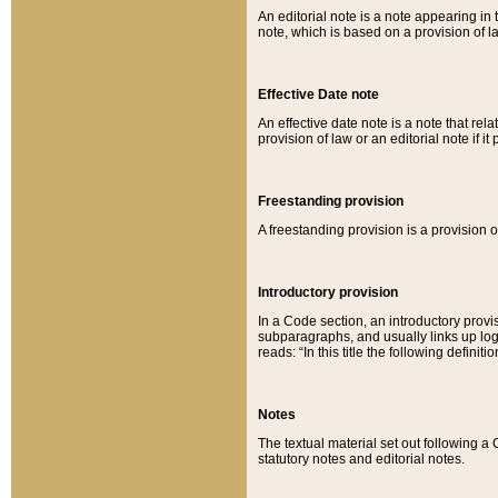
An editorial note is a note appearing in 
note, which is based on a provision of 
Effective Date note
An effective date note is a note that relat
provision of law or an editorial note if it
Freestanding provision
A freestanding provision is a provision o
Introductory provision
In a Code section, an introductory provi
subparagraphs, and usually links up logi
reads: “In this title the following definit
Notes
The textual material set out following a
statutory notes and editorial notes.