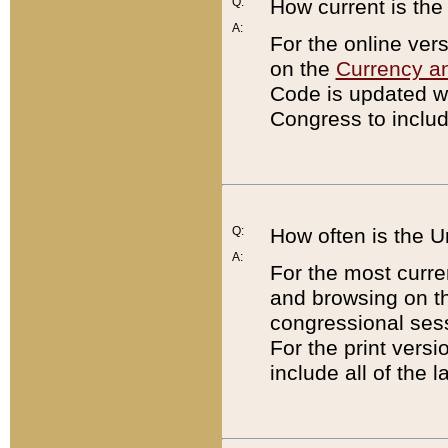
Q:
How current is th
A:
For the online ver
on the
Currency a
Code is updated wi
Congress to includ
Q:
How often is the 
A:
For the most curre
and browsing on t
congressional sess
For the print versi
include all of the 