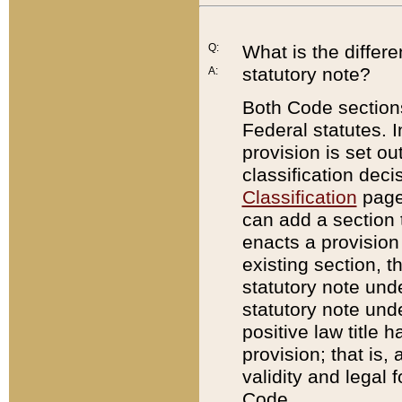
Q:
What is the differ
statutory note?
A:
Both Code sections
Federal statutes. I
provision is set ou
classification dec
Classification
page.
can add a section t
enacts a provision 
existing section, t
statutory note und
statutory note unde
positive law title h
provision; that is,
validity and legal 
Code.