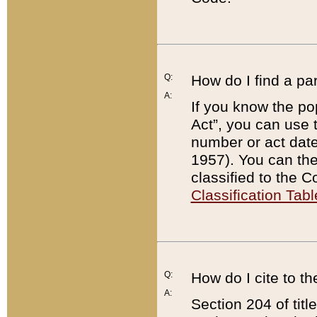
Q:
How do I find a pa
A:
If you know the po
Act”, you can use
number or act dat
1957). You can the
classified to the 
Classification Tabl
Q:
How do I cite to t
A:
Section 204 of tit