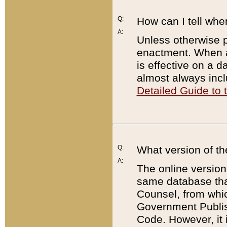
Q:
How can I tell whe
A:
Unless otherwise pr
enactment. When a
is effective on a d
almost always incl
Detailed Guide to
Q:
What version of th
A:
The online version
same database that
Counsel, from whic
Government Publish
Code. However, it 