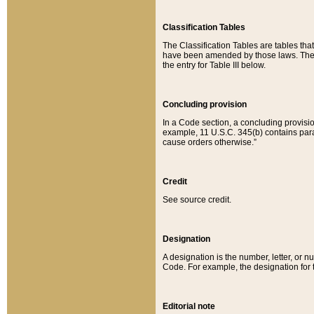
Classification Tables
The Classification Tables are tables th
have been amended by those laws. The t
the entry for Table III below.
Concluding provision
In a Code section, a concluding provisio
example, 11 U.S.C. 345(b) contains parag
cause orders otherwise.”
Credit
See source credit.
Designation
A designation is the number, letter, or nu
Code. For example, the designation for the
Editorial note