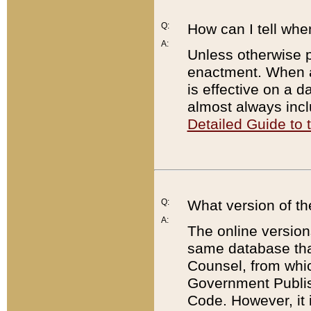
Q:
How can I tell whe
A:
Unless otherwise pr
enactment. When a
is effective on a d
almost always incl
Detailed Guide to
Q:
What version of th
A:
The online version
same database that
Counsel, from whic
Government Publish
Code. However, it 