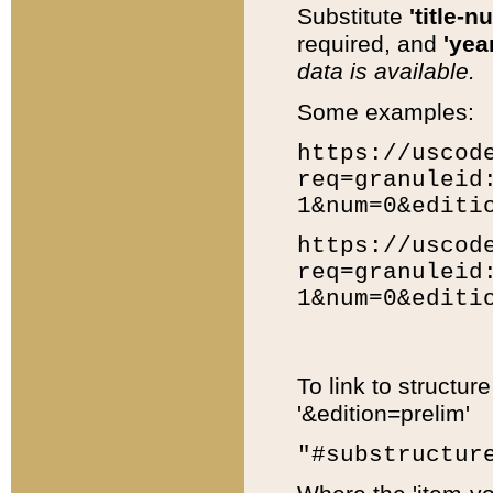
Substitute
'title-n
required, and
'year
data is available.
Some examples:
https://uscod
req=granuleid
1&num=0&editi
https://uscod
req=granuleid
1&num=0&editi
To link to structur
'&edition=prelim'
"#substructur