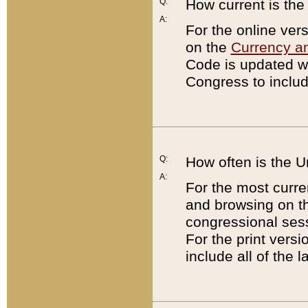
Q:
How current is th
A:
For the online ver
on the
Currency a
Code is updated wi
Congress to includ
Q:
How often is the 
A:
For the most curre
and browsing on t
congressional sess
For the print versi
include all of the 