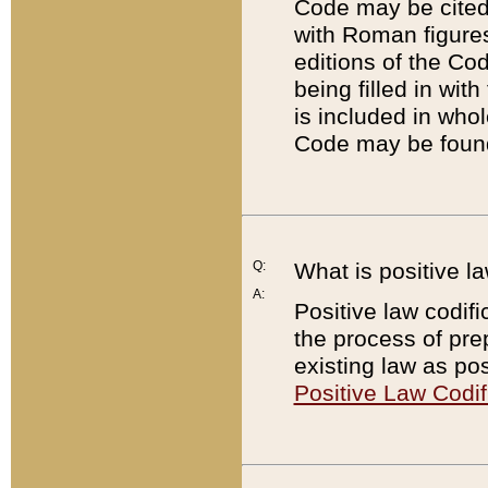
Code may be cited 
with Roman figure
editions of the Co
being filled in wit
is included in whol
Code may be found
Q:
What is positive la
A:
Positive law codifi
the process of prep
existing law as pos
Positive Law Codif