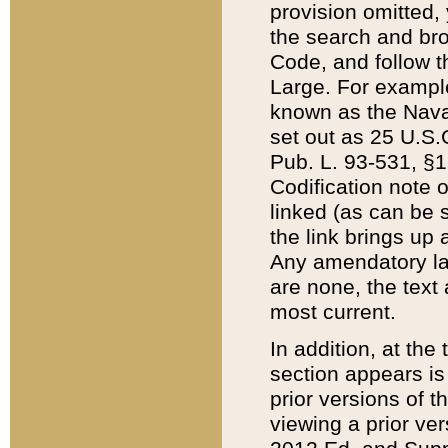
provision omitted,
the search and brow
Code, and follow th
Large. For example
known as the Nava
set out as 25 U.S.C
Pub. L. 93-531, §1
Codification note 
linked (as can be 
the link brings up
Any amendatory laws
are none, the text 
most current.
In addition, at th
section appears is
prior versions of 
viewing a prior ve