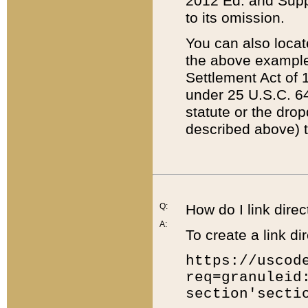
2012 Ed. and Supple
to its omission.
You can also locat
the above example
Settlement Act of 1
under 25 U.S.C. 64
statute or the dro
described above) t
Q:
How do I link direc
A:
To create a link dir
https://uscod
req=granuleid
section'secti