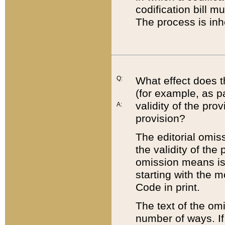
codification bill m
The process is inh
Q:
What effect does t
(for example, as pa
validity of the pro
A:
provision?
The editorial omis
the validity of the
omission means is t
starting with the 
Code in print.
The text of the om
number of ways. If