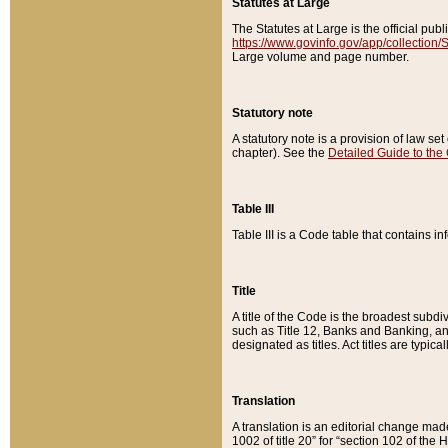
Statutes at Large
The Statutes at Large is the official pu
https://www.govinfo.gov/app/collection
Large volume and page number.
Statutory note
A statutory note is a provision of law se
chapter). See the
Detailed Guide to the
Table III
Table III is a Code table that contains i
Title
A title of the Code is the broadest subd
such as Title 12, Banks and Banking, an
designated as titles. Act titles are typica
Translation
A translation is an editorial change mad
1002 of title 20” for “section 102 of the