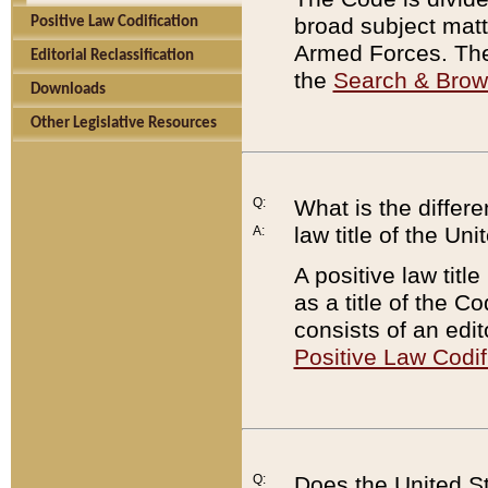
broad subject matte
Positive Law Codification
Armed Forces. There
Editorial Reclassification
the
Search & Bro
Downloads
Other Legislative Resources
Q:
What is the differe
law title of the Un
A:
A positive law titl
as a title of the Co
consists of an edi
Positive Law Codif
Q:
Does the United St