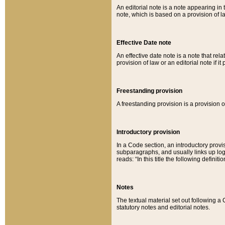
An editorial note is a note appearing in 
note, which is based on a provision of 
Effective Date note
An effective date note is a note that relat
provision of law or an editorial note if it
Freestanding provision
A freestanding provision is a provision o
Introductory provision
In a Code section, an introductory provi
subparagraphs, and usually links up logi
reads: “In this title the following definit
Notes
The textual material set out following a
statutory notes and editorial notes.