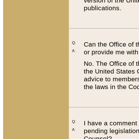
version of the Uni
publications.
Q:
Can the Office of
or provide me with
A:
No. The Office of
the United States 
advice to members 
the laws in the Co
Q:
I have a comment a
pending legislation
A:
Counsel?