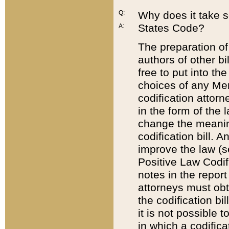
Q:
Why does it take so
States Code?
A:
The preparation of 
authors of other bi
free to put into the
choices of any Mem
codification attor
in the form of the 
change the meaning 
codification bill. 
improve the law (
Positive Law Codi
notes in the report
attorneys must obt
the codification bi
it is not possible
in which a codifica