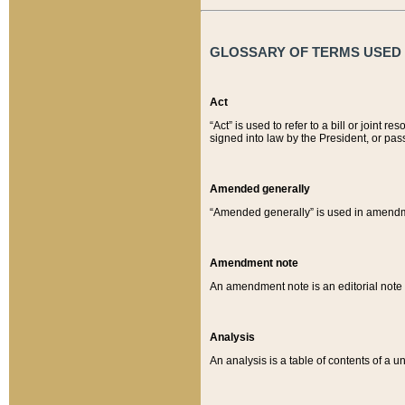
GLOSSARY OF TERMS USED O
Act
“Act” is used to refer to a bill or join
signed into law by the President, or pas
Amended generally
“Amended generally” is used in amendmen
Amendment note
An amendment note is an editorial not
Analysis
An analysis is a table of contents of a un