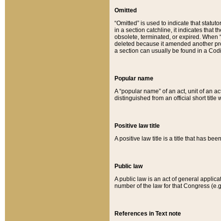
Omitted
“Omitted” is used to indicate that statut
in a section catchline, it indicates tha
obsolete, terminated, or expired. When “om
deleted because it amended another provi
a section can usually be found in a Codi
Popular name
A “popular name” of an act, unit of an ac
distinguished from an official short title
Positive law title
A positive law title is a title that has b
Public law
A public law is an act of general applic
number of the law for that Congress (e.g
References in Text note