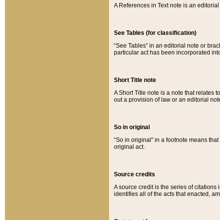
A References in Text note is an editorial 
See Tables (for classification)
“See Tables” in an editorial note or brac
particular act has been incorporated int
Short Title note
A Short Title note is a note that relates to
out a provision of law or an editorial not
So in original
“So in original” in a footnote means tha
original act.
Source credits
A source credit is the series of citations
identifies all of the acts that enacted, 