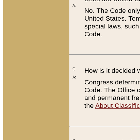
A:
No. The Code only
United States. Tem
special laws, such
Code.
Q:
How is it decided 
A:
Congress determines
Code. The Office 
and permanent fre
the
About Classific