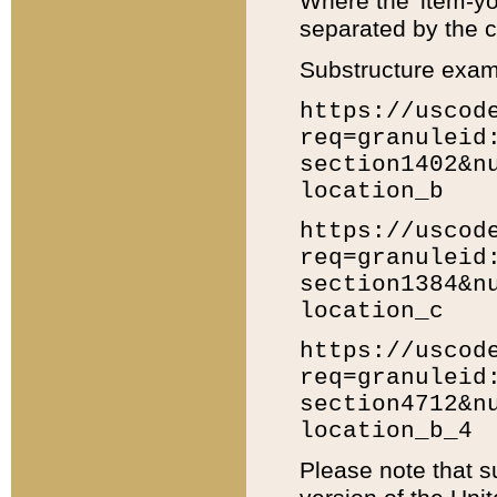
Where the 'item-yo
separated by the ch
Substructure exam
https://uscod
req=granuleid
section1402&n
location_b
https://uscod
req=granuleid
section1384&n
location_c
https://uscod
req=granuleid
section4712&n
location_b_4
Please note that s