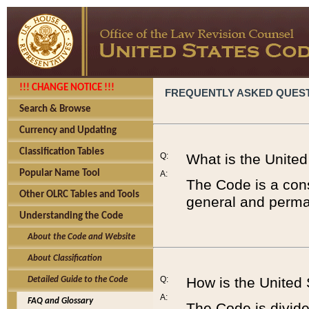
!!! CHANGE NOTICE !!!
FREQUENTLY ASKED QUES
Search & Browse
Currency and Updating
Classification Tables
Q:
What is the Unite
Popular Name Tool
A:
The Code is a cons
Other OLRC Tables and Tools
general and perman
Understanding the Code
About the Code and Website
About Classification
Q:
How is the United
Detailed Guide to the Code
A:
FAQ and Glossary
The Code is divided