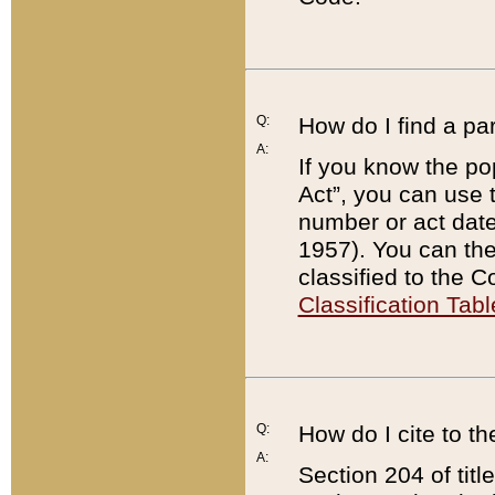
Q:
How do I find a pa
A:
If you know the po
Act”, you can use
number or act dat
1957). You can the
classified to the 
Classification Tabl
Q:
How do I cite to t
A:
Section 204 of tit