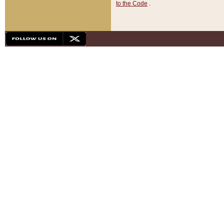
to the Code
.