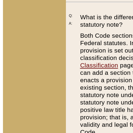
Q:
What is the differ
statutory note?
A:
Both Code sections
Federal statutes. I
provision is set ou
classification dec
Classification
page.
can add a section t
enacts a provision 
existing section, t
statutory note und
statutory note unde
positive law title h
provision; that is,
validity and legal 
Code.