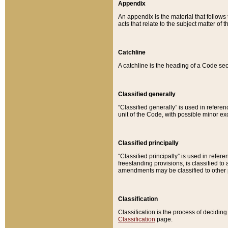
Appendix
An appendix is the material that follows
acts that relate to the subject matter of 
Catchline
A catchline is the heading of a Code sec
Classified generally
“Classified generally” is used in reference
unit of the Code, with possible minor exce
Classified principally
“Classified principally” is used in referen
freestanding provisions, is classified t
amendments may be classified to other 
Classification
Classification is the process of decidi
Classification
page.