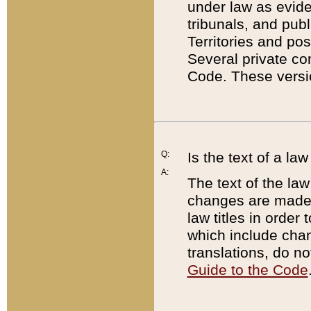
under law as eviden
tribunals, and publ
Territories and po
Several private co
Code. These versio
Q:
Is the text of a l
A:
The text of the law
changes are made i
law titles in orde
which include chan
translations, do n
Guide to the Code