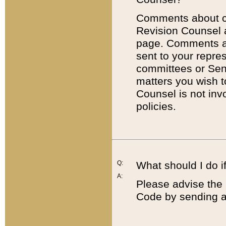
Comments about cod
Revision Counsel 
page. Comments abo
sent to your repre
committees or Sena
matters you wish 
Counsel is not inv
policies.
Q:
What should I do if
A:
Please advise the 
Code by sending a