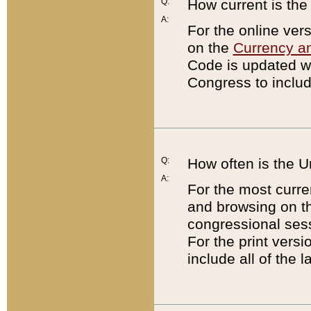
Q:
How current is th
A:
For the online ver
on the
Currency a
Code is updated wi
Congress to includ
Q:
How often is the 
A:
For the most curre
and browsing on t
congressional sess
For the print versi
include all of the 