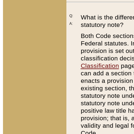
Q:
What is the differ
statutory note?
A:
Both Code sections
Federal statutes. I
provision is set ou
classification dec
Classification
page.
can add a section t
enacts a provision 
existing section, t
statutory note und
statutory note unde
positive law title h
provision; that is,
validity and legal 
Code.