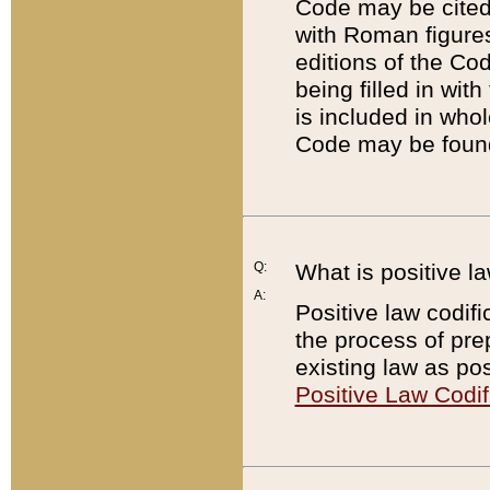
Code may be cited 
with Roman figure
editions of the Co
being filled in wit
is included in whol
Code may be found
Q:
What is positive la
A:
Positive law codifi
the process of prep
existing law as pos
Positive Law Codif