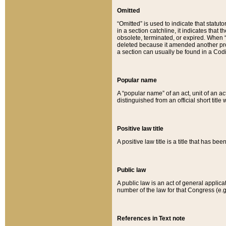
Omitted
“Omitted” is used to indicate that statut
in a section catchline, it indicates tha
obsolete, terminated, or expired. When “om
deleted because it amended another provi
a section can usually be found in a Codi
Popular name
A “popular name” of an act, unit of an ac
distinguished from an official short title
Positive law title
A positive law title is a title that has b
Public law
A public law is an act of general applic
number of the law for that Congress (e.g
References in Text note