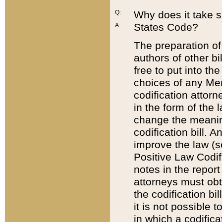
Q:
Why does it take so
States Code?
A:
The preparation of 
authors of other bi
free to put into the
choices of any Mem
codification attor
in the form of the 
change the meaning 
codification bill. 
improve the law (
Positive Law Codi
notes in the report
attorneys must obt
the codification bi
it is not possible
in which a codifica