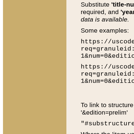
Substitute
'title-n
required, and
'year
data is available.
Some examples:
https://uscod
req=granuleid
1&num=0&editi
https://uscod
req=granuleid
1&num=0&editi
To link to structur
'&edition=prelim'
"#substructur