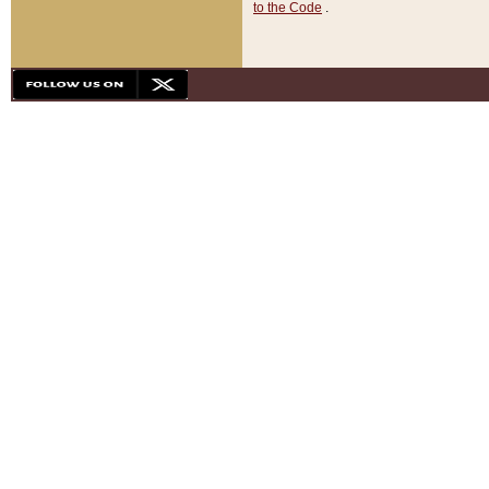
to the Code
.