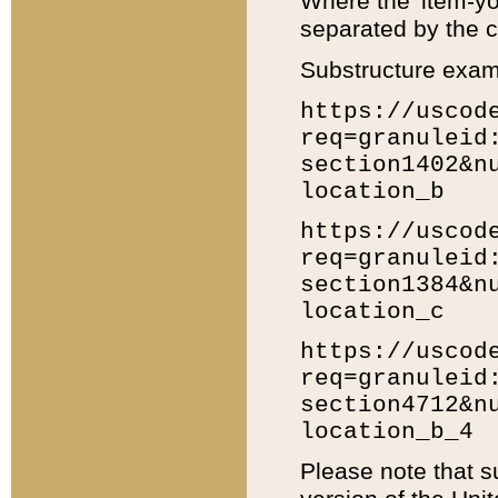
Where the 'item-yo
separated by the ch
Substructure exam
https://uscod
req=granuleid
section1402&n
location_b
https://uscod
req=granuleid
section1384&n
location_c
https://uscod
req=granuleid
section4712&n
location_b_4
Please note that s