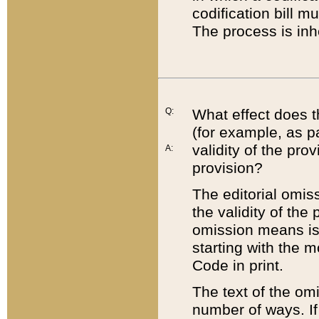
codification bill m
The process is inh
Q:
What effect does t
(for example, as pa
validity of the pro
A:
provision?
The editorial omis
the validity of the
omission means is t
starting with the 
Code in print.
The text of the om
number of ways. If