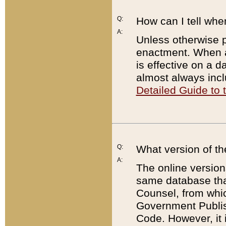
Q:
How can I tell whe
A:
Unless otherwise pr
enactment. When a
is effective on a d
almost always incl
Detailed Guide to
Q:
What version of th
A:
The online version
same database that
Counsel, from whic
Government Publish
Code. However, it 