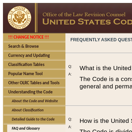
!!! CHANGE NOTICE !!!
FREQUENTLY ASKED QUES
Search & Browse
Currency and Updating
Classification Tables
Q:
What is the Unite
Popular Name Tool
A:
The Code is a cons
Other OLRC Tables and Tools
general and perman
Understanding the Code
About the Code and Website
About Classification
Q:
How is the United
Detailed Guide to the Code
A:
FAQ and Glossary
The Code is divided