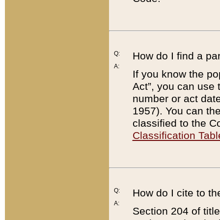
Q:
How do I find a pa
A:
If you know the po
Act”, you can use
number or act dat
1957). You can the
classified to the 
Classification Tabl
Q:
How do I cite to t
A:
Section 204 of tit