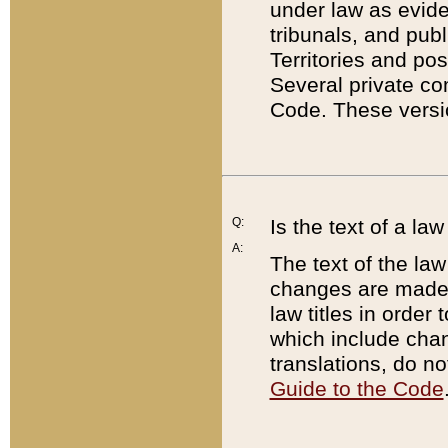
under law as eviden
tribunals, and publ
Territories and po
Several private co
Code. These versio
Q:
Is the text of a l
A:
The text of the law
changes are made i
law titles in orde
which include chan
translations, do n
Guide to the Code