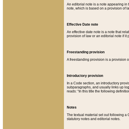
An editorial note is a note appearing in 
note, which is based on a provision of 
Effective Date note
An effective date note is a note that relat
provision of law or an editorial note if it
Freestanding provision
A freestanding provision is a provision o
Introductory provision
In a Code section, an introductory provi
subparagraphs, and usually links up logi
reads: “In this title the following definit
Notes
The textual material set out following a
statutory notes and editorial notes.