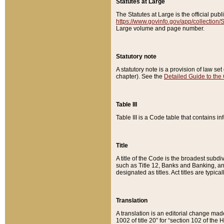
Statutes at Large
The Statutes at Large is the official pu
https://www.govinfo.gov/app/collection
Large volume and page number.
Statutory note
A statutory note is a provision of law se
chapter). See the
Detailed Guide to the
Table III
Table III is a Code table that contains i
Title
A title of the Code is the broadest subd
such as Title 12, Banks and Banking, an
designated as titles. Act titles are typica
Translation
A translation is an editorial change mad
1002 of title 20” for “section 102 of the