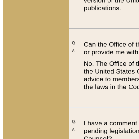
version of the Uni
publications.
Q:
Can the Office of
or provide me with
A:
No. The Office of
the United States 
advice to members 
the laws in the Co
Q:
I have a comment a
pending legislation
A:
Counsel?