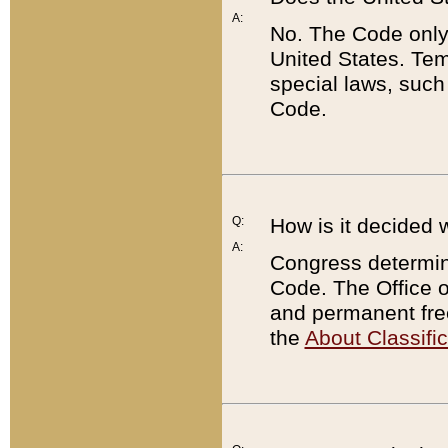
A:
No. The Code only
United States. Tem
special laws, such
Code.
Q:
How is it decided 
A:
Congress determines
Code. The Office 
and permanent fre
the
About Classific