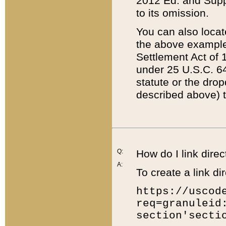
2012 Ed. and Supple
to its omission.
You can also locat
the above example
Settlement Act of 1
under 25 U.S.C. 64
statute or the dro
described above) t
Q:
How do I link direc
A:
To create a link dir
https://uscod
req=granuleid
section'secti