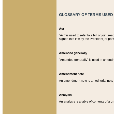
GLOSSARY OF TERMS USED O
Act
“Act” is used to refer to a bill or join
signed into law by the President, or pas
Amended generally
“Amended generally” is used in amendmen
Amendment note
An amendment note is an editorial not
Analysis
An analysis is a table of contents of a un