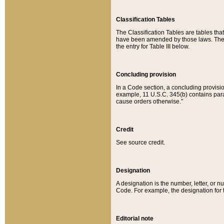
Classification Tables
The Classification Tables are tables th
have been amended by those laws. The t
the entry for Table III below.
Concluding provision
In a Code section, a concluding provisio
example, 11 U.S.C. 345(b) contains parag
cause orders otherwise.”
Credit
See source credit.
Designation
A designation is the number, letter, or nu
Code. For example, the designation for the
Editorial note