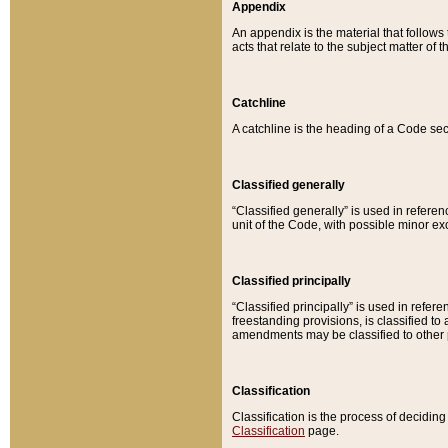
Appendix
An appendix is the material that follows
acts that relate to the subject matter of 
Catchline
A catchline is the heading of a Code sec
Classified generally
“Classified generally” is used in reference
unit of the Code, with possible minor exce
Classified principally
“Classified principally” is used in referen
freestanding provisions, is classified t
amendments may be classified to other 
Classification
Classification is the process of decidi
Classification
page.