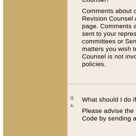
Comments about cod
Revision Counsel 
page. Comments abo
sent to your repre
committees or Sena
matters you wish 
Counsel is not inv
policies.
Q:
What should I do if
A:
Please advise the 
Code by sending a