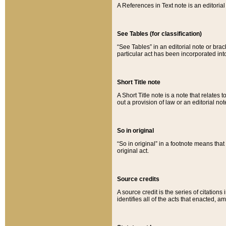
A References in Text note is an editorial 
See Tables (for classification)
“See Tables” in an editorial note or brac
particular act has been incorporated int
Short Title note
A Short Title note is a note that relates to
out a provision of law or an editorial not
So in original
“So in original” in a footnote means tha
original act.
Source credits
A source credit is the series of citations
identifies all of the acts that enacted, 