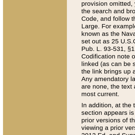
provision omitted,
the search and brow
Code, and follow th
Large. For example
known as the Nava
set out as 25 U.S.C
Pub. L. 93-531, §1
Codification note 
linked (as can be 
the link brings up
Any amendatory laws
are none, the text 
most current.
In addition, at th
section appears is
prior versions of 
viewing a prior ve