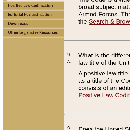
broad subject matte
Positive Law Codification
Armed Forces. There
Editorial Reclassification
the
Search & Bro
Downloads
Other Legislative Resources
Q:
What is the differe
law title of the Un
A:
A positive law titl
as a title of the Co
consists of an edi
Positive Law Codif
Q:
Does the United St