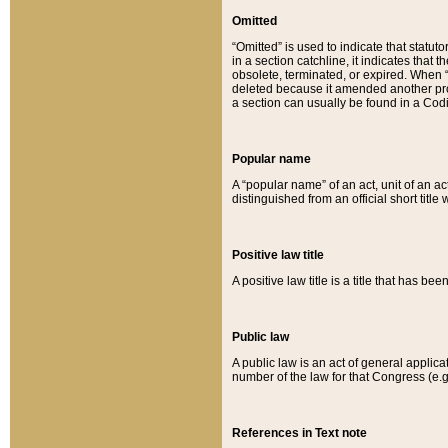
Omitted
“Omitted” is used to indicate that statut
in a section catchline, it indicates tha
obsolete, terminated, or expired. When “om
deleted because it amended another provi
a section can usually be found in a Codi
Popular name
A “popular name” of an act, unit of an ac
distinguished from an official short title
Positive law title
A positive law title is a title that has b
Public law
A public law is an act of general applic
number of the law for that Congress (e.g
References in Text note