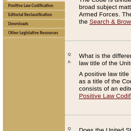
broad subject matte
Positive Law Codification
Armed Forces. There
Editorial Reclassification
the
Search & Bro
Downloads
Other Legislative Resources
Q:
What is the differe
law title of the Un
A:
A positive law titl
as a title of the Co
consists of an edi
Positive Law Codif
Q:
Does the United St