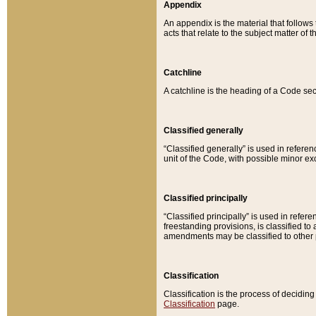
Appendix
An appendix is the material that follows
acts that relate to the subject matter of 
Catchline
A catchline is the heading of a Code sec
Classified generally
“Classified generally” is used in reference
unit of the Code, with possible minor exce
Classified principally
“Classified principally” is used in referen
freestanding provisions, is classified t
amendments may be classified to other 
Classification
Classification is the process of decidi
Classification
page.