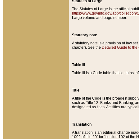
Statutes at Large
The Statutes at Large is the official pu
https://www.govinfo.gov/app/collection
Large volume and page number.
Statutory note
A statutory note is a provision of law se
chapter). See the
Detailed Guide to the
Table III
Table III is a Code table that contains i
Title
A title of the Code is the broadest subd
such as Title 12, Banks and Banking, an
designated as titles. Act titles are typica
Translation
A translation is an editorial change mad
1002 of title 20” for “section 102 of the