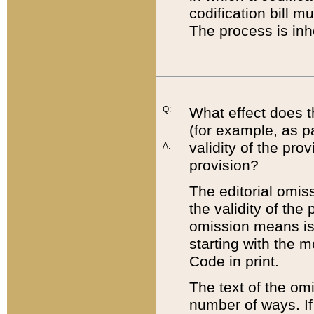
codification bill m
The process is inh
Q:
What effect does t
(for example, as pa
validity of the pro
A:
provision?
The editorial omis
the validity of the
omission means is t
starting with the 
Code in print.
The text of the om
number of ways. If