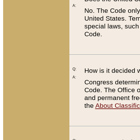
A:
No. The Code only
United States. Tem
special laws, such
Code.
Q:
How is it decided 
A:
Congress determines
Code. The Office 
and permanent fre
the
About Classific