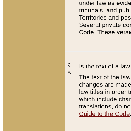
under law as eviden
tribunals, and publ
Territories and po
Several private co
Code. These versio
Q:
Is the text of a l
A:
The text of the law
changes are made i
law titles in orde
which include chan
translations, do n
Guide to the Code