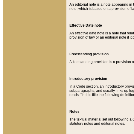
An editorial note is a note appearing in 
note, which is based on a provision of 
Effective Date note
An effective date note is a note that relat
provision of law or an editorial note if it
Freestanding provision
A freestanding provision is a provision o
Introductory provision
In a Code section, an introductory provi
subparagraphs, and usually links up logi
reads: “In this title the following definit
Notes
The textual material set out following a
statutory notes and editorial notes.