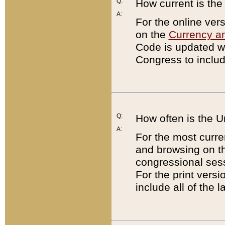
Q:
How current is th
A:
For the online ver
on the
Currency a
Code is updated wi
Congress to includ
Q:
How often is the 
A:
For the most curre
and browsing on t
congressional sess
For the print versi
include all of the 