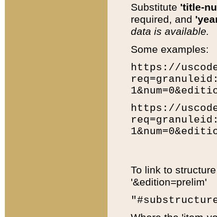
Substitute
'title-n
required, and
'year
data is available.
Some examples:
https://uscod
req=granuleid
1&num=0&editi
https://uscod
req=granuleid
1&num=0&editi
To link to structur
'&edition=prelim'
"#substructur