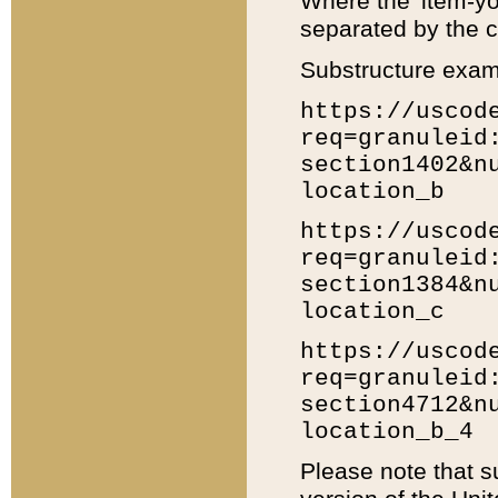
Where the 'item-yo
separated by the ch
Substructure exam
https://uscod
req=granuleid
section1402&n
location_b
https://uscod
req=granuleid
section1384&n
location_c
https://uscod
req=granuleid
section4712&n
location_b_4
Please note that s