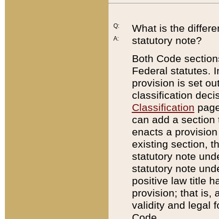
Q:
What is the differ
statutory note?
A:
Both Code sections
Federal statutes. I
provision is set ou
classification dec
Classification
page.
can add a section t
enacts a provision 
existing section, t
statutory note und
statutory note unde
positive law title h
provision; that is,
validity and legal 
Code.