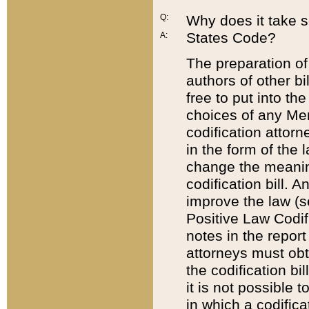
Q:
Why does it take so
States Code?
A:
The preparation of 
authors of other bi
free to put into the
choices of any Mem
codification attor
in the form of the 
change the meaning 
codification bill. 
improve the law (
Positive Law Codi
notes in the report
attorneys must obt
the codification bi
it is not possible
in which a codifica