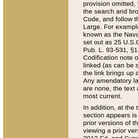
provision omitted,
the search and brow
Code, and follow th
Large. For example
known as the Nava
set out as 25 U.S.C
Pub. L. 93-531, §1
Codification note 
linked (as can be 
the link brings up
Any amendatory laws
are none, the text 
most current.
In addition, at th
section appears is
prior versions of 
viewing a prior ve