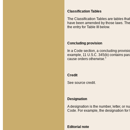
Classification Tables
The Classification Tables are tables th
have been amended by those laws. The t
the entry for Table III below.
Concluding provision
In a Code section, a concluding provisio
example, 11 U.S.C. 345(b) contains parag
cause orders otherwise.”
Credit
See source credit.
Designation
A designation is the number, letter, or nu
Code. For example, the designation for the
Editorial note