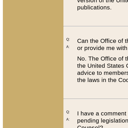
version of the Uni
publications.
Q:
Can the Office of
or provide me with
A:
No. The Office of
the United States 
advice to members 
the laws in the Co
Q:
I have a comment a
pending legislation
A:
Counsel?