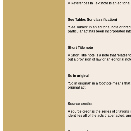
A References in Text note is an editorial 
See Tables (for classification)
“See Tables” in an editorial note or brac
particular act has been incorporated int
Short Title note
A Short Title note is a note that relates to
out a provision of law or an editorial not
So in original
“So in original” in a footnote means tha
original act.
Source credits
A source credit is the series of citations
identifies all of the acts that enacted, 