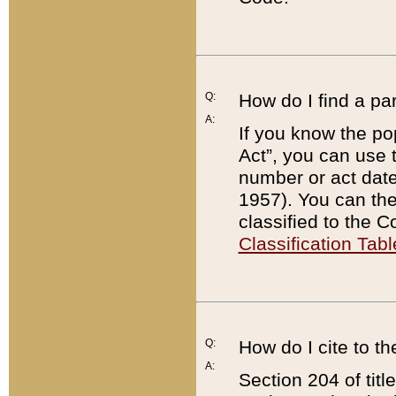
Q:
How do I find a pa
A:
If you know the po
Act”, you can use
number or act dat
1957). You can the
classified to the 
Classification Tabl
Q:
How do I cite to t
A:
Section 204 of tit