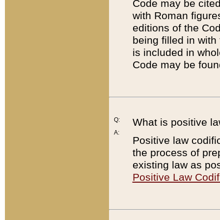
Code may be cited 
with Roman figure
editions of the Co
being filled in wit
is included in whol
Code may be found
Q:
What is positive la
A:
Positive law codifi
the process of prep
existing law as pos
Positive Law Codif