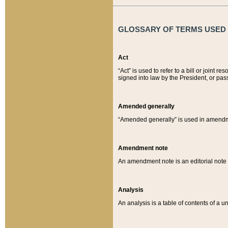
GLOSSARY OF TERMS USED O
Act
“Act” is used to refer to a bill or join
signed into law by the President, or pas
Amended generally
“Amended generally” is used in amendmen
Amendment note
An amendment note is an editorial not
Analysis
An analysis is a table of contents of a un