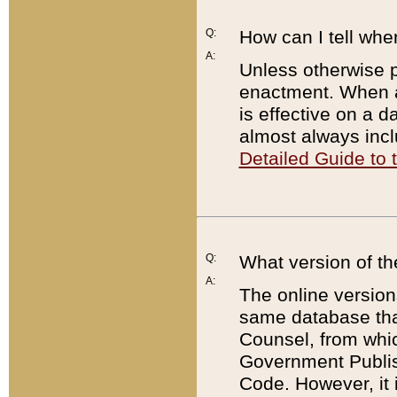
Q:
How can I tell whe
A:
Unless otherwise pr
enactment. When a
is effective on a d
almost always incl
Detailed Guide to
Q:
What version of th
A:
The online version
same database that
Counsel, from whic
Government Publish
Code. However, it 