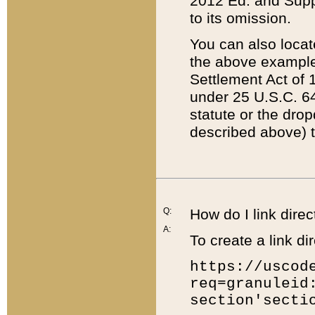
2012 Ed. and Supple
to its omission.
You can also locat
the above example
Settlement Act of 1
under 25 U.S.C. 64
statute or the dro
described above) t
Q:
How do I link direc
A:
To create a link dir
https://uscod
req=granuleid
section'secti