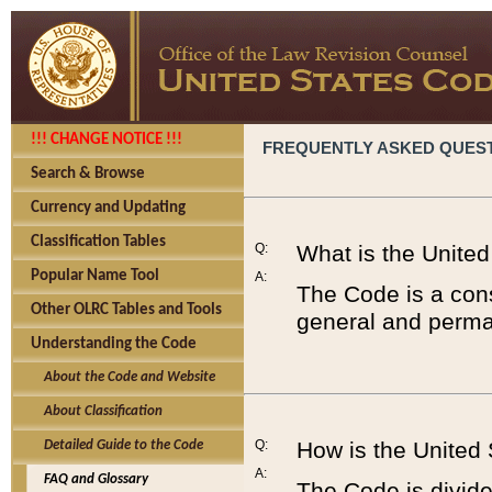
!!! CHANGE NOTICE !!!
FREQUENTLY ASKED QUES
Search & Browse
Currency and Updating
Classification Tables
Q:
What is the Unite
Popular Name Tool
A:
The Code is a cons
Other OLRC Tables and Tools
general and perman
Understanding the Code
About the Code and Website
About Classification
Q:
How is the United
Detailed Guide to the Code
A:
FAQ and Glossary
The Code is divided