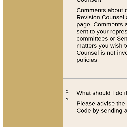
Comments about cod
Revision Counsel 
page. Comments abo
sent to your repre
committees or Sena
matters you wish 
Counsel is not inv
policies.
Q:
What should I do if
A:
Please advise the 
Code by sending a