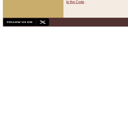
to the Code
.