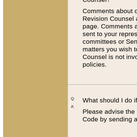
Comments about cod
Revision Counsel 
page. Comments abo
sent to your repre
committees or Sena
matters you wish 
Counsel is not inv
policies.
Q:
What should I do if
A:
Please advise the 
Code by sending a