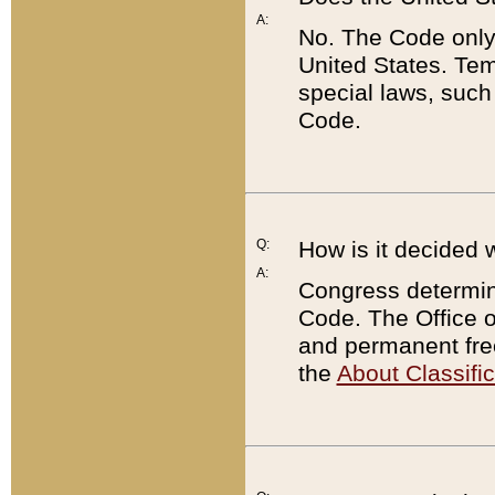
A:
No. The Code only
United States. Tem
special laws, such
Code.
Q:
How is it decided 
A:
Congress determines
Code. The Office 
and permanent fre
the
About Classific