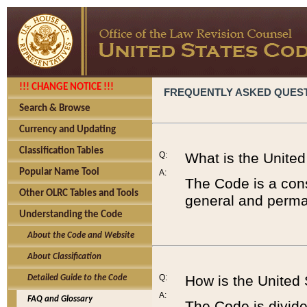
!!! CHANGE NOTICE !!!
FREQUENTLY ASKED QUES
Search & Browse
Currency and Updating
Classification Tables
Q:
What is the Unite
Popular Name Tool
A:
The Code is a cons
Other OLRC Tables and Tools
general and perman
Understanding the Code
About the Code and Website
About Classification
Q:
How is the United
Detailed Guide to the Code
A:
FAQ and Glossary
The Code is divided