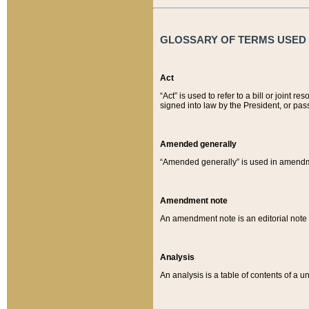
GLOSSARY OF TERMS USED O
Act
“Act” is used to refer to a bill or join
signed into law by the President, or pas
Amended generally
“Amended generally” is used in amendmen
Amendment note
An amendment note is an editorial not
Analysis
An analysis is a table of contents of a un