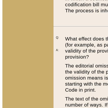
codification bill m
The process is inh
Q:
What effect does t
(for example, as pa
validity of the pro
A:
provision?
The editorial omis
the validity of the
omission means is t
starting with the 
Code in print.
The text of the om
number of ways. If