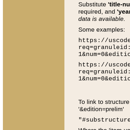
Substitute
'title-n
required, and
'year
data is available.
Some examples:
https://uscod
req=granuleid
1&num=0&editi
https://uscod
req=granuleid
1&num=0&editi
To link to structur
'&edition=prelim'
"#substructur