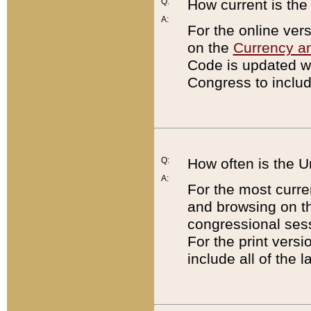
Q:
How current is th
A:
For the online ver
on the
Currency a
Code is updated wi
Congress to includ
Q:
How often is the 
A:
For the most curre
and browsing on t
congressional sess
For the print versi
include all of the 