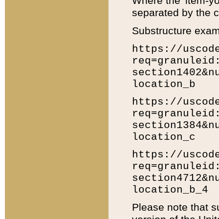
Where the 'item-yo
separated by the ch
Substructure exam
https://uscod
req=granuleid
section1402&n
location_b
https://uscod
req=granuleid
section1384&n
location_c
https://uscod
req=granuleid
section4712&n
location_b_4
Please note that s