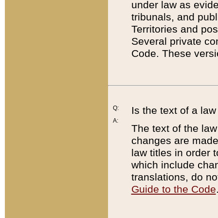
under law as eviden
tribunals, and publ
Territories and po
Several private co
Code. These versio
Q:
Is the text of a l
A:
The text of the law
changes are made i
law titles in orde
which include chan
translations, do n
Guide to the Code