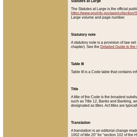
Statutes at Large
The Statutes at Large is the official pu
https://www.govinfo.gov/app/collection
Large volume and page number.
Statutory note
A statutory note is a provision of law se
chapter). See the
Detailed Guide to the
Table III
Table III is a Code table that contains i
Title
A title of the Code is the broadest subd
such as Title 12, Banks and Banking, an
designated as titles. Act titles are typica
Translation
A translation is an editorial change mad
1002 of title 20” for “section 102 of the