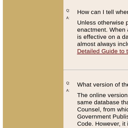
Q:
How can I tell whe
A:
Unless otherwise pr
enactment. When a
is effective on a d
almost always incl
Detailed Guide to
Q:
What version of th
A:
The online version
same database that
Counsel, from whic
Government Publish
Code. However, it 