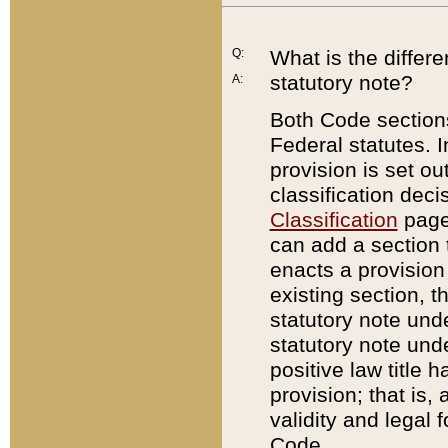
Q:
What is the differ
statutory note?
A:
Both Code sections
Federal statutes. I
provision is set ou
classification dec
Classification
page.
can add a section t
enacts a provision 
existing section, t
statutory note und
statutory note unde
positive law title h
provision; that is,
validity and legal 
Code.