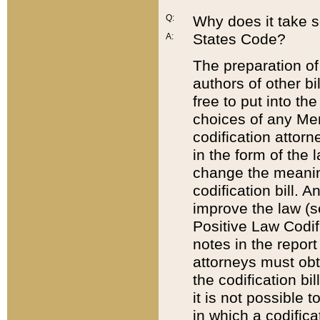
Q:
Why does it take so
States Code?
A:
The preparation of 
authors of other bi
free to put into the
choices of any Mem
codification attor
in the form of the 
change the meaning 
codification bill. 
improve the law (
Positive Law Codi
notes in the report
attorneys must obt
the codification bi
it is not possible
in which a codifica