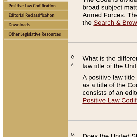
broad subject matte
Positive Law Codification
Armed Forces. There
Editorial Reclassification
the
Search & Bro
Downloads
Other Legislative Resources
Q:
What is the differe
law title of the Un
A:
A positive law titl
as a title of the Co
consists of an edi
Positive Law Codif
Q:
Does the United St