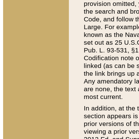
provision omitted,
the search and brow
Code, and follow th
Large. For example
known as the Nava
set out as 25 U.S.C
Pub. L. 93-531, §1
Codification note 
linked (as can be 
the link brings up
Any amendatory laws
are none, the text 
most current.
In addition, at th
section appears is
prior versions of 
viewing a prior ve