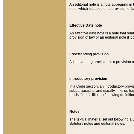
An editorial note is a note appearing in 
note, which is based on a provision of 
Effective Date note
An effective date note is a note that relat
provision of law or an editorial note if it
Freestanding provision
A freestanding provision is a provision o
Introductory provision
In a Code section, an introductory provi
subparagraphs, and usually links up logi
reads: “In this title the following definit
Notes
The textual material set out following a
statutory notes and editorial notes.