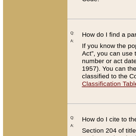
Q:
How do I find a pa
A:
If you know the po
Act”, you can use
number or act dat
1957). You can the
classified to the 
Classification Tabl
Q:
How do I cite to t
A:
Section 204 of tit