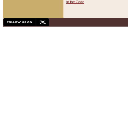
to the Code
.