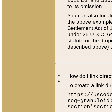
2012 Ed. and Supple
to its omission.
You can also locat
the above example
Settlement Act of 1
under 25 U.S.C. 64
statute or the dro
described above) t
Q:
How do I link direc
A:
To create a link dir
https://uscod
req=granuleid
section'secti