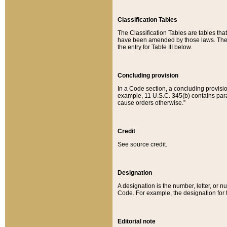
Classification Tables
The Classification Tables are tables th
have been amended by those laws. The t
the entry for Table III below.
Concluding provision
In a Code section, a concluding provisio
example, 11 U.S.C. 345(b) contains parag
cause orders otherwise.”
Credit
See source credit.
Designation
A designation is the number, letter, or nu
Code. For example, the designation for the
Editorial note