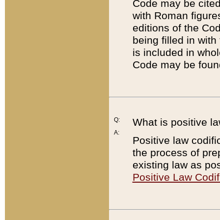
Code may be cited 
with Roman figure
editions of the Co
being filled in wit
is included in whol
Code may be found
Q:
What is positive la
A:
Positive law codifi
the process of prep
existing law as pos
Positive Law Codif