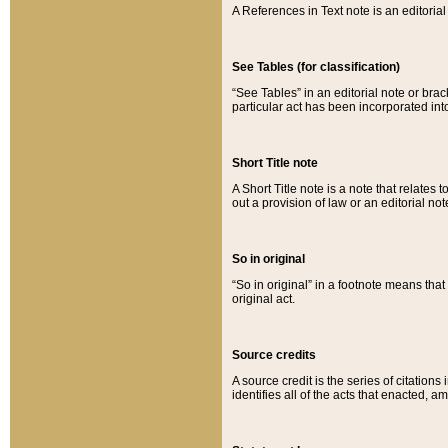
A References in Text note is an editorial 
See Tables (for classification)
“See Tables” in an editorial note or brac
particular act has been incorporated int
Short Title note
A Short Title note is a note that relates to
out a provision of law or an editorial not
So in original
“So in original” in a footnote means tha
original act.
Source credits
A source credit is the series of citations
identifies all of the acts that enacted, 