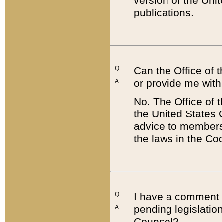
version of the Uni
publications.
Q:
Can the Office of
or provide me with
A:
No. The Office of
the United States 
advice to members 
the laws in the Co
Q:
I have a comment a
pending legislation
A:
Counsel?