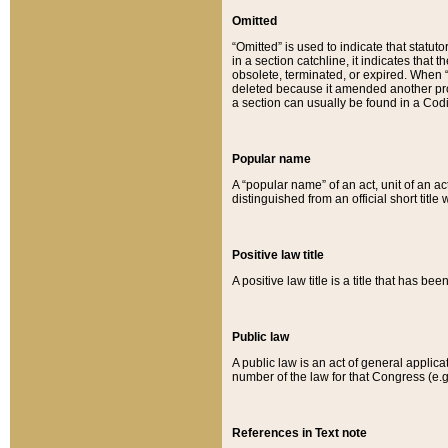
Omitted
“Omitted” is used to indicate that statut
in a section catchline, it indicates tha
obsolete, terminated, or expired. When “om
deleted because it amended another provi
a section can usually be found in a Codi
Popular name
A “popular name” of an act, unit of an ac
distinguished from an official short title
Positive law title
A positive law title is a title that has b
Public law
A public law is an act of general applic
number of the law for that Congress (e.g
References in Text note