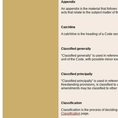
Appendix
An appendix is the material that follows
acts that relate to the subject matter of 
Catchline
A catchline is the heading of a Code sec
Classified generally
“Classified generally” is used in reference
unit of the Code, with possible minor exce
Classified principally
“Classified principally” is used in referen
freestanding provisions, is classified t
amendments may be classified to other 
Classification
Classification is the process of decidi
Classification
page.